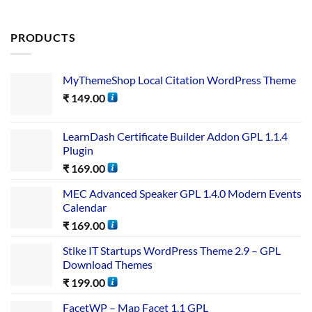
PRODUCTS
MyThemeShop Local Citation WordPress Theme
₹
149.00
LearnDash Certificate Builder Addon GPL 1.1.4
Plugin
₹
169.00
MEC Advanced Speaker GPL 1.4.0 Modern Events
Calendar
₹
169.00
Stike IT Startups WordPress Theme 2.9 – GPL
Download Themes
₹
199.00
FacetWP – Map Facet 1.1 GPL