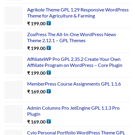
Agrikole Theme GPL 1.29 Responsive WordPress
Theme for Agriculture & Farming
₹
199.00
ZoxPress The All-In-One WordPress News
Theme 2.12.1 – GPL Themes
₹
199.00
AffiliateWP Pro GPL 2.35.2 Create Your Own
Affiliate Program on WordPress – Core Plugin
₹
199.00
MemberPress Course Assignments GPL 1.1.6
₹
169.00
Admin Columns Pro JetEngine GPL 1.1.3 Pro
Plugin
₹
169.00
Cvio Personal Portfolio WordPress Theme GPL