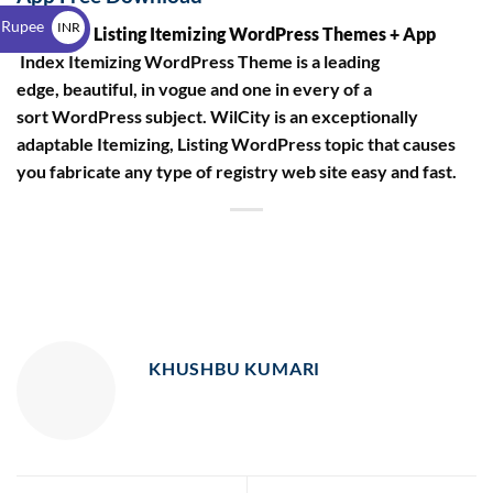
$
 Rupee
INR
Wilcity – Listing Itemizing WordPress Themes + App
₹
Index Itemizing WordPress Theme is a leading
edge, beautiful, in vogue and one in every of a
sort WordPress subject. WilCity is an exceptionally
adaptable Itemizing, Listing WordPress topic that causes
you fabricate any type of registry web site easy and fast.
KHUSHBU KUMARI