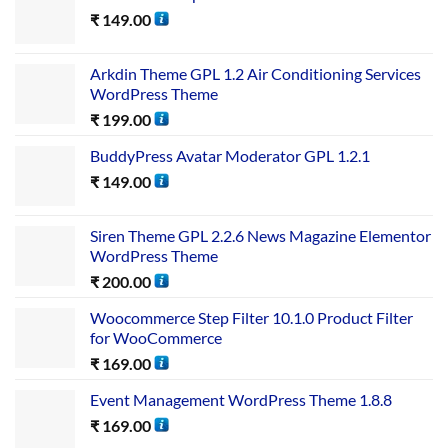
₹
149.00
Arkdin Theme GPL 1.2 Air Conditioning Services
WordPress Theme
₹
199.00
BuddyPress Avatar Moderator GPL 1.2.1
₹
149.00
Siren Theme GPL 2.2.6 News Magazine Elementor
WordPress Theme
₹
200.00
Woocommerce Step Filter 10.1.0 Product Filter
for WooCommerce
₹
169.00
Event Management WordPress Theme 1.8.8
₹
169.00