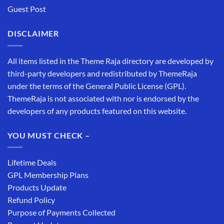
Guest Post
DISCLAIMER
All items listed in the Theme Raja directory are developed by
third-party developers and redistributed by ThemeRaja
under the terms of the General Public License (GPL).
ThemeRaja is not associated with nor is endorsed by the
developers of any products featured on this website.
YOU MUST CHECK –
Lifetime Deals
GPL Membership Plans
Products Update
Refund Policy
Purpose of Payments Collected