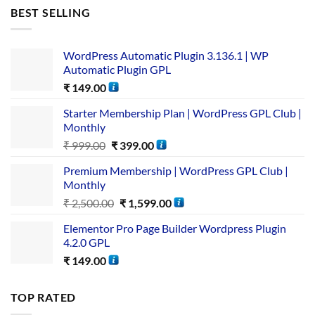
BEST SELLING
WordPress Automatic Plugin 3.136.1 | WP
Automatic Plugin GPL
₹
149.00
Starter Membership Plan | WordPress GPL Club |
Monthly
₹
999.00
₹
399.00
Premium Membership | WordPress GPL Club |
Monthly
₹
2,500.00
₹
1,599.00
Elementor Pro Page Builder Wordpress Plugin
4.2.0 GPL
₹
149.00
TOP RATED