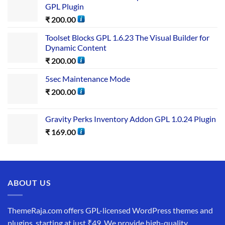
GPL Plugin
₹
200.00
Toolset Blocks GPL 1.6.23 The Visual Builder for
Dynamic Content
₹
200.00
5sec Maintenance Mode
₹
200.00
Gravity Perks Inventory Addon GPL 1.0.24 Plugin
₹
169.00
ABOUT US
ThemeRaja.com offers GPL-licensed WordPress themes and
plugins, starting at just ₹49. We provide high-quality,