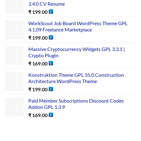
3.4.0 CV Resume
₹
199.00
WorkScout Job Board WordPress Theme GPL
4.1.09 Freelance Marketplace
₹
199.00
Massive Cryptocurrency Widgets GPL 3.3.1 |
Crypto Plugin
₹
169.00
Konstruktion Theme GPL 35.0 Construction
Architecture WordPress Theme
₹
199.00
Paid Member Subscriptions Discount Codes
Addon GPL 1.3.9
₹
169.00