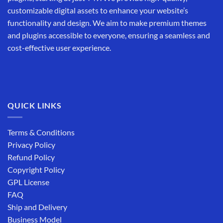
customizable digital assets to enhance your website’s
functionality and design. We aim to make premium themes
and plugins accessible to everyone, ensuring a seamless and
cost-effective user experience.
QUICK LINKS
Terms & Conditions
Privacy Policy
Refund Policy
Copyright Policy
GPL License
FAQ
Ship and Delivery
Business Model