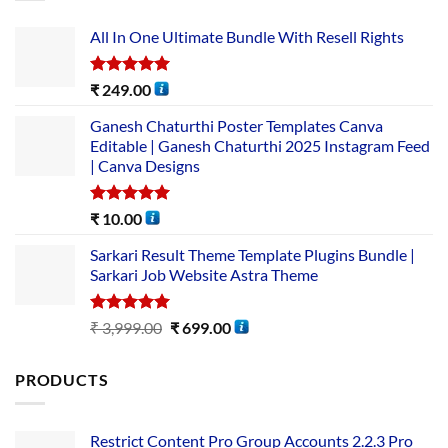
All In One Ultimate Bundle​ With Resell Rights
Rated
5.00
₹
249.00
out of 5
Ganesh Chaturthi Poster Templates Canva
Editable | Ganesh Chaturthi 2025 Instagram Feed
| Canva Designs
Rated
5.00
₹
10.00
out of 5
Sarkari Result Theme Template Plugins Bundle |
Sarkari Job Website Astra Theme
Rated
5.00
₹
3,999.00
₹
699.00
out of 5
PRODUCTS
Restrict Content Pro Group Accounts 2.2.3 Pro