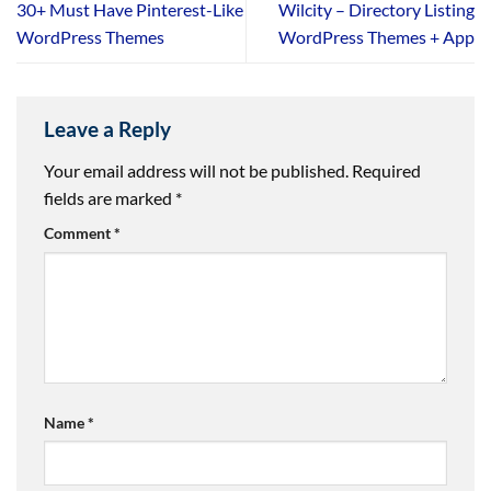
30+ Must Have Pinterest-Like
Wilcity – Directory Listing
WordPress Themes
WordPress Themes + App
Leave a Reply
Your email address will not be published.
Required
fields are marked
*
Comment
*
Name
*