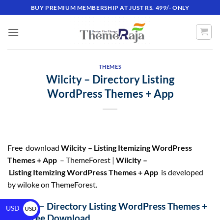
BUY PREMIUM MEMBERSHIP AT JUST RS. 499/- ONLY
THEMES
Wilcity – Directory Listing
WordPress Themes + App
Free download
Wilcity – Listing Itemizing WordPress
Themes + App
– ThemeForest |
Wilcity –
Listing Itemizing WordPress Themes + App
is developed
by wiloke on ThemeForest.
Wilcity – Directory Listing WordPress Themes +
USD
USD
App Free Download