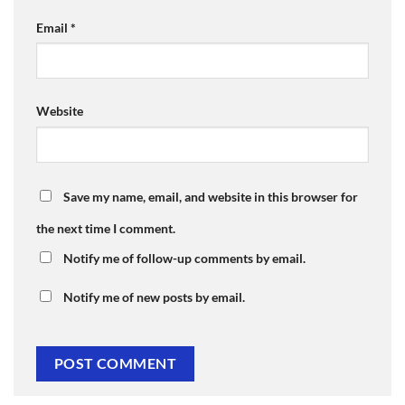
Email
*
Website
Save my name, email, and website in this browser for
the next time I comment.
Notify me of follow-up comments by email.
Notify me of new posts by email.