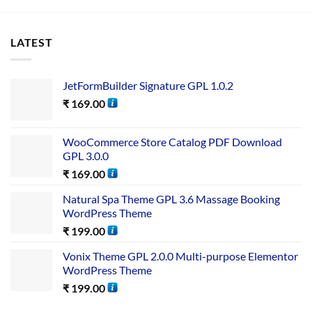
LATEST
JetFormBuilder Signature GPL 1.0.2
₹
169.00
WooCommerce Store Catalog PDF Download
GPL 3.0.0
₹
169.00
Natural Spa Theme GPL 3.6 Massage Booking
WordPress Theme
₹
199.00
Vonix Theme GPL 2.0.0 Multi-purpose Elementor
WordPress Theme
₹
199.00