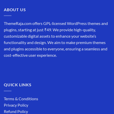
ABOUT US
ThemeRaja.com offers GPL-licensed WordPress themes and
plugins, starting at just ₹49. We provide high-quality,
customizable digital assets to enhance your website’s
functionality and design. We aim to make premium themes
and plugins accessible to everyone, ensuring a seamless and
cost-effective user experience.
QUICK LINKS
Terms & Conditions
Privacy Policy
Refund Policy