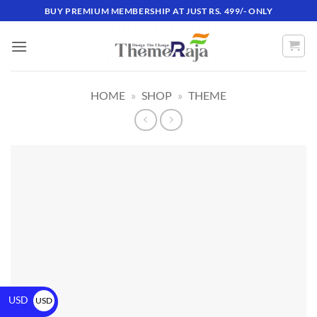
BUY PREMIUM MEMBERSHIP AT JUST RS. 499/- ONLY
HOME
»
SHOP
»
THEME
USD
USD