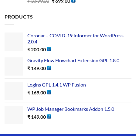
Rated
5.00
₹
3,999.00
₹
699.00
out of 5
PRODUCTS
Coronar – COVID-19 Informer for WordPress
2.0.4
₹
200.00
Gravity Flow Flowchart Extension GPL 1.8.0
₹
149.00
Logins GPL 1.4.1 WP Fusion
₹
169.00
WP Job Manager Bookmarks Addon 1.5.0
₹
149.00