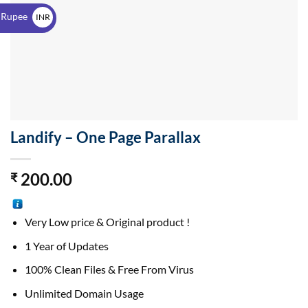
$
 Rupee
INR
₹
Landify – One Page Parallax
200.00
₹
Very Low price & Original product !
1 Year of Updates
100% Clean Files & Free From Virus
Unlimited Domain Usage