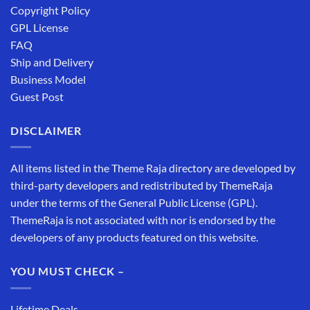
Copyright Policy
GPL License
FAQ
Ship and Delivery
Business Model
Guest Post
DISCLAIMER
All items listed in the Theme Raja directory are developed by
third-party developers and redistributed by ThemeRaja
under the terms of the General Public License (GPL).
ThemeRaja is not associated with nor is endorsed by the
developers of any products featured on this website.
YOU MUST CHECK –
Lifetime Deals