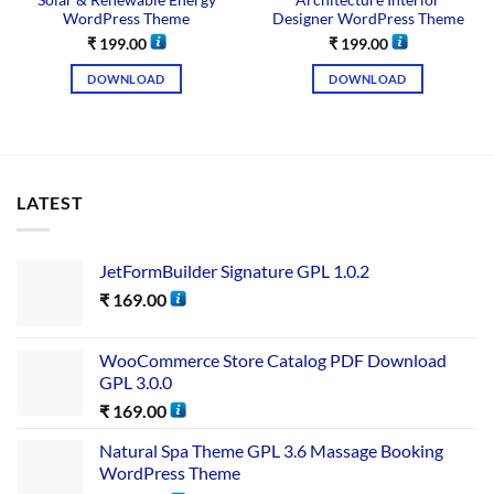
Solar & Renewable Energy
Architecture Interior
WordPress Theme
Designer WordPress Theme
₹
199.00
₹
199.00
DOWNLOAD
DOWNLOAD
LATEST
JetFormBuilder Signature GPL 1.0.2
₹
169.00
WooCommerce Store Catalog PDF Download
GPL 3.0.0
₹
169.00
Natural Spa Theme GPL 3.6 Massage Booking
WordPress Theme