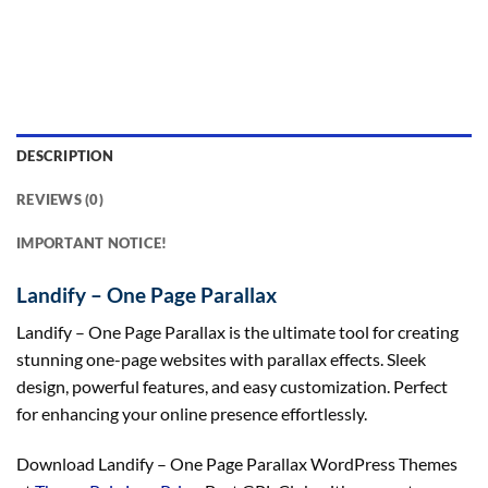
DESCRIPTION
REVIEWS (0)
IMPORTANT NOTICE!
Landify – One Page Parallax
Landify – One Page Parallax is the ultimate tool for creating
stunning one-page websites with parallax effects. Sleek
design, powerful features, and easy customization. Perfect
for enhancing your online presence effortlessly.
Download Landify – One Page Parallax WordPress Themes