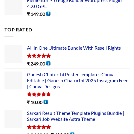
Elementor Pro Page Builder Wordpress Plugin
4.2.0 GPL
₹
149.00
TOP RATED
All In One Ultimate Bundle​ With Resell Rights
Rated
5.00
₹
249.00
out of 5
Ganesh Chaturthi Poster Templates Canva
Editable | Ganesh Chaturthi 2025 Instagram Feed
| Canva Designs
Rated
5.00
₹
10.00
out of 5
Sarkari Result Theme Template Plugins Bundle |
Sarkari Job Website Astra Theme