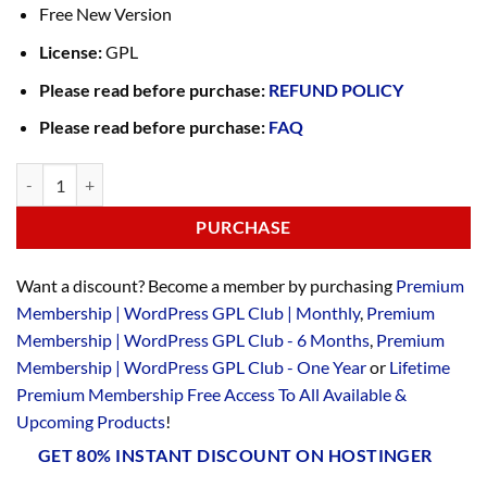
Free New Version
License:
GPL
Please read before purchase:
REFUND POLICY
Please read before purchase:
FAQ
PURCHASE
Want a discount? Become a member by purchasing
Premium
Membership | WordPress GPL Club | Monthly
,
Premium
Membership | WordPress GPL Club - 6 Months
,
Premium
Membership | WordPress GPL Club - One Year
or
Lifetime
Premium Membership Free Access To All Available &
Upcoming Products
!
GET 80% INSTANT DISCOUNT ON HOSTINGER