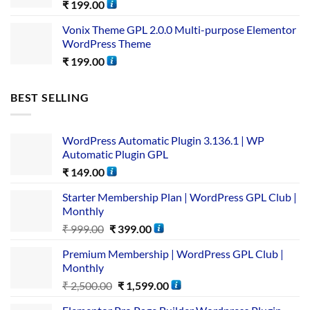
₹
199.00
Vonix Theme GPL 2.0.0 Multi-purpose Elementor
WordPress Theme
₹
199.00
BEST SELLING
WordPress Automatic Plugin 3.136.1 | WP
Automatic Plugin GPL
₹
149.00
Starter Membership Plan | WordPress GPL Club |
Monthly
₹
999.00
₹
399.00
Premium Membership | WordPress GPL Club |
Monthly
₹
2,500.00
₹
1,599.00