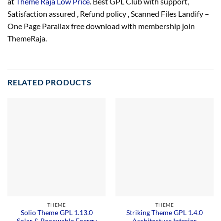
at
Theme Raja Low Price
. Best GPL Club with
support
,
Satisfaction
assured
, Refund
policy
, Scanned Files Landify –
One Page Parallax free download with membership join
ThemeRaja.
RELATED PRODUCTS
THEME
THEME
Solio Theme GPL 1.13.0
Striking Theme GPL 1.4.0