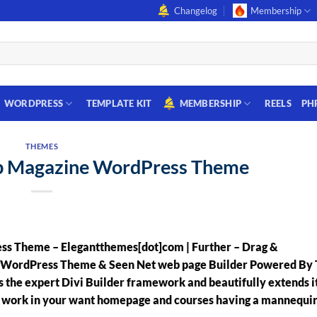
Changelog
Membership
WORDPRESS
TEMPLATE KIT
MEMBERSHIP
REELS
PH
THEMES
op Magazine WordPress Theme
ss Theme – Elegantthemes[dot]com | Further – Drag &
l WordPress Theme & Seen Net web page Builder Powered By 
the expert Divi Builder framework and beautifully extends i
o work in your want homepage and courses having a mannequi