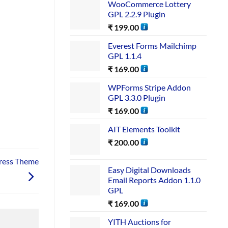
WooCommerce Lottery
GPL 2.2.9 Plugin
₹
199.00
Everest Forms Mailchimp
GPL 1.1.4
₹
169.00
WPForms Stripe Addon
GPL 3.3.0 Plugin
₹
169.00
AIT Elements Toolkit
₹
200.00
ress Theme
Easy Digital Downloads
Email Reports Addon 1.1.0
GPL
₹
169.00
YITH Auctions for