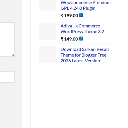
WooCommerce Premium
GPL 4.24.0 Plugin
₹
199.00
Adiva – eCommerce
WordPress Theme 3.2
₹
149.00
Download Sarkari Result
Theme for Blogger Free
2026 Latest Version