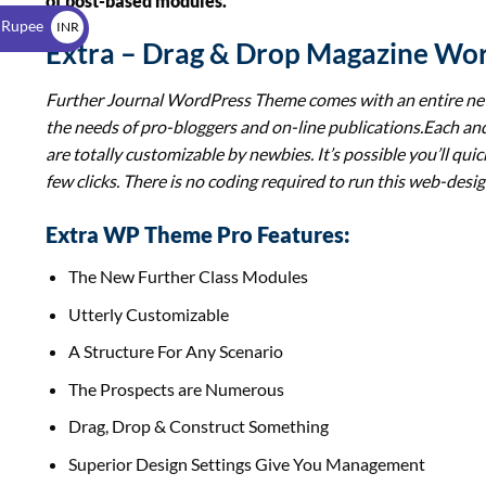
of post-based modules.
$
 Rupee
INR
Extra – Drag & Drop Magazine Wo
₹
Further Journal WordPress Theme comes with an entire new 
the needs of pro-bloggers and on-line publications.Each and
are totally customizable by newbies. It’s possible you’ll quick
few clicks. There is no coding required to run this web-desig
Extra WP Theme Pro Features:
The New Further Class Modules
Utterly Customizable
A Structure For Any Scenario
The Prospects are Numerous
Drag, Drop & Construct Something
Superior Design Settings Give You Management