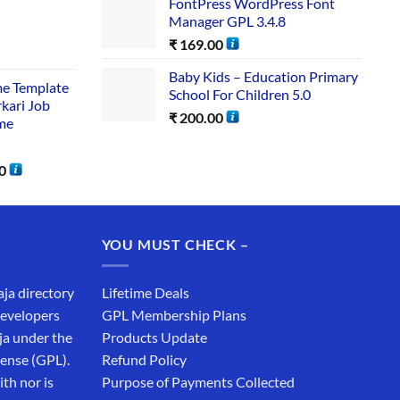
FontPress WordPress Font
Manager GPL 3.4.8
₹
169.00
Baby Kids – Education Primary
me Template
School For Children 5.0
rkari Job
₹
200.00
me
0
YOU MUST CHECK –
aja directory
Lifetime Deals
developers
GPL Membership Plans
ja under the
Products Update
cense (GPL).
Refund Policy
th nor is
Purpose of Payments Collected