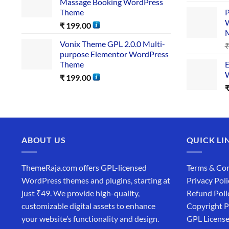
Massage Booking WordPress
Theme
P
W
₹
199.00
Vonix Theme GPL 2.0.0 Multi-
purpose Elementor WordPress
Theme
E
W
₹
199.00
ABOUT US
QUICK LI
ThemeRaja.com offers GPL-licensed
Terms & Con
WordPress themes and plugins, starting at
Privacy Poli
just ₹49. We provide high-quality,
Refund Poli
customizable digital assets to enhance
Copyright P
your website’s functionality and design.
GPL Licens