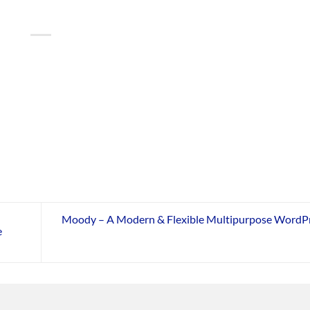
Moody – A Modern & Flexible Multipurpose WordP
e