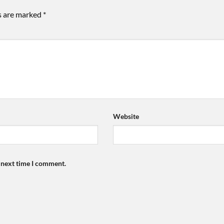
ds are marked
*
Website
e next time I comment.