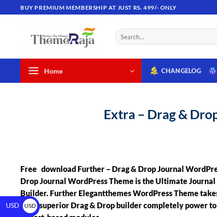
BUY PREMIUM MEMBERSHIP AT JUST RS. 499/- ONLY
Home
CHANGELOG
Extra – Drag & Dr
Free download Further – Drag & Drop Journal WordPre
Drop Journal WordPress Theme is the Ultimate Journa
Builder. Further Elegantthemes WordPress Theme takes 
most superior Drag & Drop builder completely power t
USD
USD