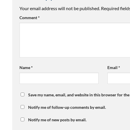
Your email address will not be published.
Required fiel
Comment
*
Name
*
Email
*
Save my name, email, and website in this browser for th
Notify me of follow-up comments by email.
Notify me of new posts by email.