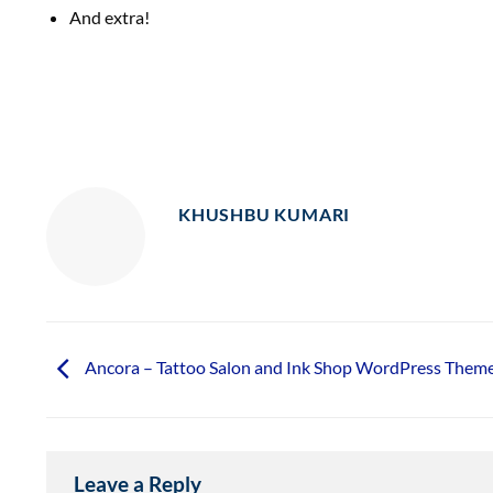
And extra!
KHUSHBU KUMARI
Ancora – Tattoo Salon and Ink Shop WordPress Them
Leave a Reply