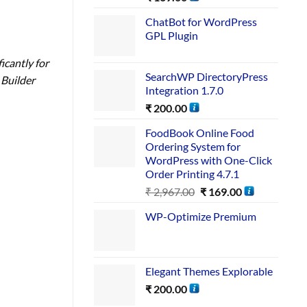
ChatBot for WordPress
GPL Plugin
icantly for
SearchWP DirectoryPress
 Builder
Integration 1.7.0
₹
200.00
FoodBook Online Food
Ordering System for
WordPress with One-Click
Order Printing 4.7.1
₹
2,967.00
₹
169.00
WP-Optimize Premium
Elegant Themes Explorable
₹
200.00