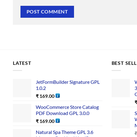
LATEST
BEST SEL
JetFormBuilder Signature GPL
W
1.0.2
3
₹
169.00
WooCommerce Store Catalog
PDF Download GPL 3.0.0
S
W
₹
169.00
Natural Spa Theme GPL 3.6