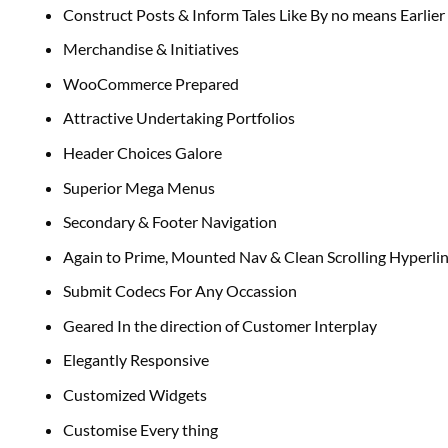
Construct Posts & Inform Tales Like By no means Earlier
Merchandise & Initiatives
WooCommerce Prepared
Attractive Undertaking Portfolios
Header Choices Galore
Superior Mega Menus
Secondary & Footer Navigation
Again to Prime, Mounted Nav & Clean Scrolling Hyperli
Submit Codecs For Any Occassion
Geared In the direction of Customer Interplay
Elegantly Responsive
Customized Widgets
Customise Every thing