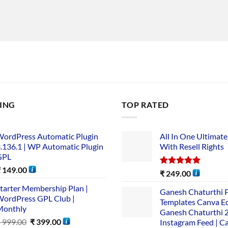
LING
TOP RATED
ordPress Automatic Plugin
All In One Ultimate
.136.1 | WP Automatic Plugin
With Resell Rights
GPL
₹
149.00
Rated
5.00
₹
249.00
out of 5
tarter Membership Plan |
Ganesh Chaturthi 
ordPress GPL Club |
Templates Canva Ed
Monthly
Ganesh Chaturthi 
₹
999.00
₹
399.00
Instagram Feed | C