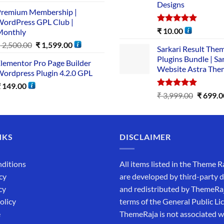
Designs
remium Membership |
ordPress GPL Club |
Rated
5.00
₹
10.00
Monthly
out of 5
₹
2,500.00
₹
1,599.00
Sarkari Result The
Plugins Bundle | Sa
lementor Pro Page Builder
Website Astra The
ordpress Plugin 4.2.0 GPL
₹
149.00
Rated
5.00
₹
3,999.00
₹
699.0
out of 5
NKS
DISCLAIMER
ditions
All items listed in the Theme R
cy
are developed by third-party 
cy
and redistributed by ThemeRa
olicy
terms of the General Public Li
e
ThemeRaja is not associated wi