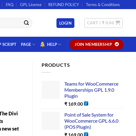
FAQ
GPL License
REFUND POLICY
Terms & Conditions
CART /
₹
0.00
LOGIN
P SCRIPT
PAGE
HELP
JOIN MEMBERSHIP
PRODUCTS
Teams for WooCommerce
Memberships GPL 1.9.0
Plugin
₹
169.00
The Divi
Point of Sale System for
WooCommerce GPL 6.6.0
ts
(POS Plugin)
n new set
₹
169.00