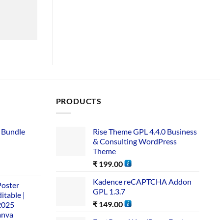
PRODUCTS
 Bundle​
Rise Theme GPL 4.4.0 Business
& Consulting WordPress
Theme
₹
199.00
Kadence reCAPTCHA Addon
Poster
GPL 1.3.7
itable |
₹
149.00
2025
anva