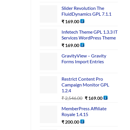
Slider Revolution The
FluidDynamics GPL 7.1.1
₹
169.00
Infetech Theme GPL 1.3.3 IT
Services WordPress Theme
₹
169.00
GravityView – Gravity
Forms Import Entries
Restrict Content Pro
Campaign Monitor GPL
1.2.4
₹
2,546.00
₹
169.00
MemberPress Affiliate
Royale 1.4.15
₹
200.00