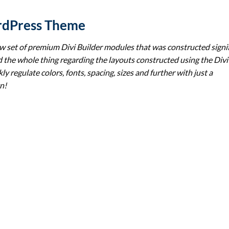
rdPress Theme
set of premium Divi Builder modules that was constructed signif
 the whole thing regarding the layouts constructed using the Divi
ly regulate colors, fonts, spacing, sizes and further with just a
n!