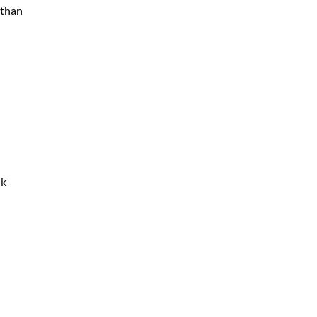
 than
nk