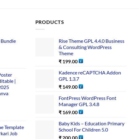
PRODUCTS
 Bundle​
Rise Theme GPL 4.4.0 Business
& Consulting WordPress
Theme
₹
199.00
Kadence reCAPTCHA Addon
Poster
GPL 1.3.7
itable |
₹
149.00
2025
anva
FontPress WordPress Font
Manager GPL 3.4.8
₹
169.00
Baby Kids – Education Primary
me Template
School For Children 5.0
rkari Job
₹
200.00