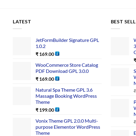
LATEST
BEST SEL
JetFormBuilder Signature GPL
W
1.0.2
3
₹
169.00
WooCommerce Store Catalog
PDF Download GPL 3.0.0
S
W
₹
169.00
Natural Spa Theme GPL 3.6
Massage Booking WordPress
Theme
P
W
₹
199.00
Vonix Theme GPL 2.0.0 Multi-
purpose Elementor WordPress
Theme
E