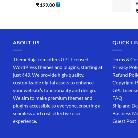
W
₹
199.00
ABOUT US
QUICK LI
ThemeRaja.com offers GPL-licensed
Terms & Con
WordPress themes and plugins, starting at
Privacy Poli
just ₹49. We provide high-quality,
Refund Poli
customizable digital assets to enhance
Copyright P
your website’s functionality and design.
GPL Licens
We aim to make premium themes and
FAQ
plugins accessible to everyone, ensuring a
Ship and De
seamless and cost-effective user
Business M
experience.
Guest Post