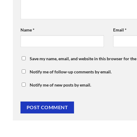
Name
*
Email
*
Save my name, email, and website in this browser for th
Notify me of follow-up comments by email.
Notify me of new posts by email.