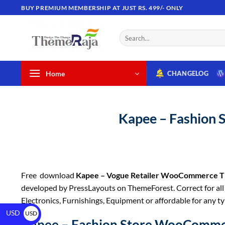
BUY PREMIUM MEMBERSHIP AT JUST RS. 499/- ONLY
Home
CHANGELOG
Kapee – Fashion
Free download
Kapee – Vogue Retailer WooCommerce 
developed by PressLayouts on ThemeForest. Correct for all t
Electronics, Furnishings, Equipment or affordable for any t
USD
USD
Kapee – Fashion Store WooComm