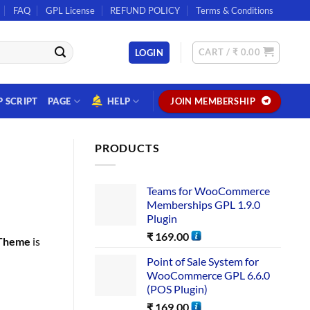
FAQ
GPL License
REFUND POLICY
Terms & Conditions
CART /
₹
0.00
LOGIN
P SCRIPT
PAGE
HELP
JOIN MEMBERSHIP
PRODUCTS
Teams for WooCommerce
Memberships GPL 1.9.0
Plugin
₹
169.00
 Theme
is
Point of Sale System for
WooCommerce GPL 6.6.0
(POS Plugin)
₹
169.00