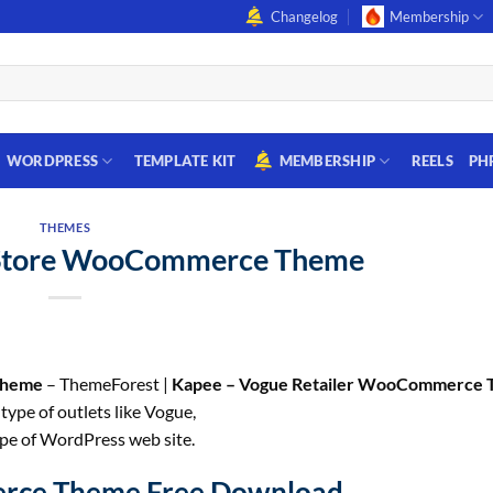
Changelog
Membership
WORDPRESS
TEMPLATE KIT
MEMBERSHIP
REELS
PH
THEMES
 Store WooCommerce Theme
Theme
– ThemeForest |
Kapee – Vogue Retailer WooCommerce
ype of outlets like Vogue,
ype of WordPress web site.
erce Theme Free Download