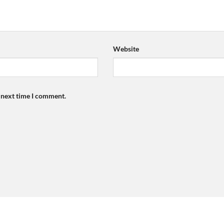
Website
e next time I comment.