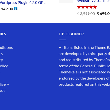
Website Astra The
ordpress Plugin 4.2.0 GPL
₹
149.00
Rated
5.00
₹
3,999.00
₹
699.0
out of 5
NKS
DISCLAIMER
ditions
All items listed in the Theme R
cy
are developed by third-party 
cy
and redistributed by ThemeRa
olicy
terms of the General Public Li
e
ThemeRaja is not associated wi
endorsed by the developers of
livery
products featured on this webs
odel