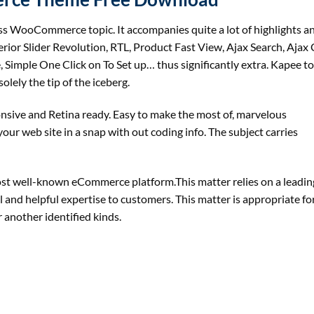
 WooCommerce topic. It accompanies quite a lot of highlights an
ior Slider Revolution, RTL, Product Fast View, Ajax Search, Ajax 
 Simple One Click on To Set up… thus significantly extra. Kapee to
lely the tip of the iceberg.
onsive and Retina ready. Easy to make the most of, marvelous
ur web site in a snap with out coding info. The subject carries
st well-known eCommerce platform.This matter relies on a leadin
l and helpful expertise to customers. This matter is appropriate for
 another identified kinds.