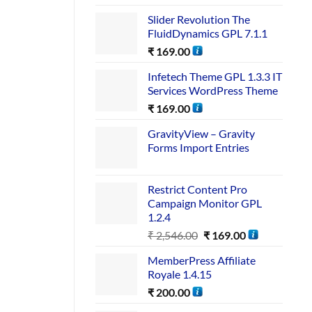
Slider Revolution The
FluidDynamics GPL 7.1.1
₹
169.00
Infetech Theme GPL 1.3.3 IT
Services WordPress Theme
₹
169.00
GravityView – Gravity
Forms Import Entries
Restrict Content Pro
Campaign Monitor GPL
1.2.4
₹
2,546.00
₹
169.00
MemberPress Affiliate
Royale 1.4.15
₹
200.00