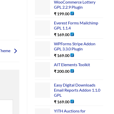
WooCommerce Lottery
GPL 2.2.9 Plugin
₹
199.00
Everest Forms Mailchimp
GPL 1.1.4
₹
169.00
WPForms Stripe Addon
GPL 3.3.0 Plugin
 Theme
₹
169.00
AIT Elements Toolkit
₹
200.00
Easy Digital Downloads
Email Reports Addon 1.1.0
GPL
₹
169.00
YITH Auctions for