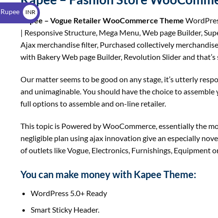
$
 Rupee
INR
Kapee – Vogue Retailer WooCommerce Theme
WordPress
₹
| Responsive Structure, Mega Menu, Web page Builder, Super
Ajax merchandise filter, Purchased collectively merchandise,
with Bakery Web page Builder, Revolution Slider and that’s so
Our matter seems to be good on any stage, it’s utterly resp
and unimaginable. You should have the choice to assemble yo
full options to assemble and on-line retailer.
This topic is Powered by WooCommerce, essentially the mo
negligible plan using ajax innovation give an especially nove
of outlets like Vogue, Electronics, Furnishings, Equipment or
You can make money with Kapee Theme:
WordPress 5.0+ Ready
Smart Sticky Header.