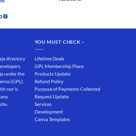
me
0
YOU MUST CHECK –
aja directory
Lifetime Deals
developers
GPL Membership Plans
ja under the
Products Update
cense (GPL).
Refund Policy
th nor is
Purpose of Payments Collected
 any
Request Update
ite.
Services
Development
Canva Templates