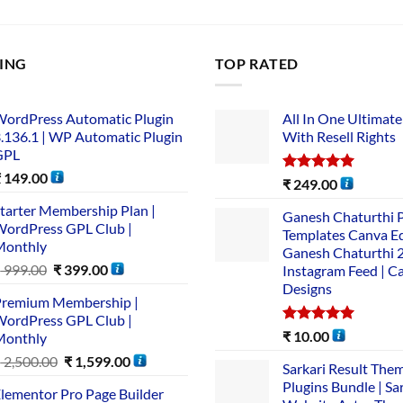
LING
TOP RATED
ordPress Automatic Plugin
All In One Ultimate
.136.1 | WP Automatic Plugin
With Resell Rights
GPL
₹
149.00
Rated
5.00
₹
249.00
out of 5
tarter Membership Plan |
Ganesh Chaturthi 
ordPress GPL Club |
Templates Canva Ed
Monthly
Ganesh Chaturthi 
₹
999.00
₹
399.00
Instagram Feed | C
Designs
remium Membership |
ordPress GPL Club |
Rated
5.00
₹
10.00
Monthly
out of 5
₹
2,500.00
₹
1,599.00
Sarkari Result The
Plugins Bundle | Sa
lementor Pro Page Builder