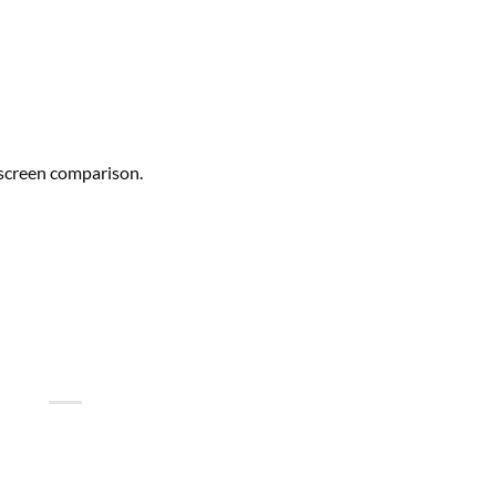
-screen comparison.