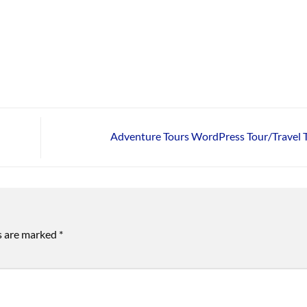
Adventure Tours WordPress Tour/Travel
ds are marked
*