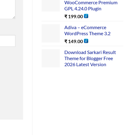
WooCommerce Premium
GPL 4.24.0 Plugin
₹
199.00
Adiva – eCommerce
WordPress Theme 3.2
₹
149.00
Download Sarkari Result
Theme for Blogger Free
2026 Latest Version