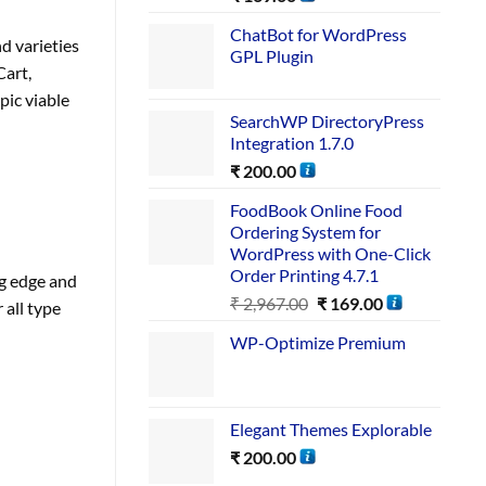
ChatBot for WordPress
d varieties
GPL Plugin
Cart,
pic viable
SearchWP DirectoryPress
Integration 1.7.0
₹
200.00
FoodBook Online Food
Ordering System for
WordPress with One-Click
Order Printing 4.7.1
g edge and
₹
2,967.00
₹
169.00
 all type
WP-Optimize Premium
Elegant Themes Explorable
₹
200.00