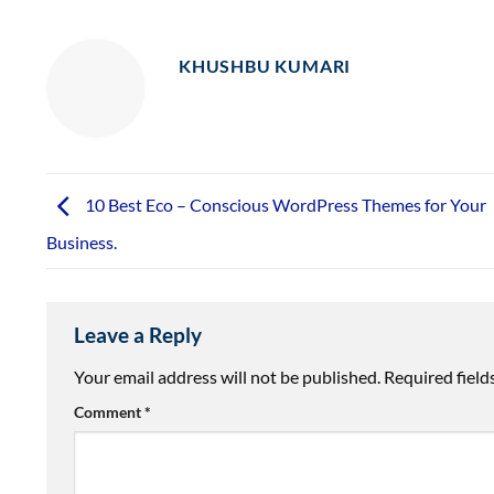
KHUSHBU KUMARI
10 Best Eco – Conscious WordPress Themes for Your
Business.
Leave a Reply
Your email address will not be published.
Required fiel
Comment
*