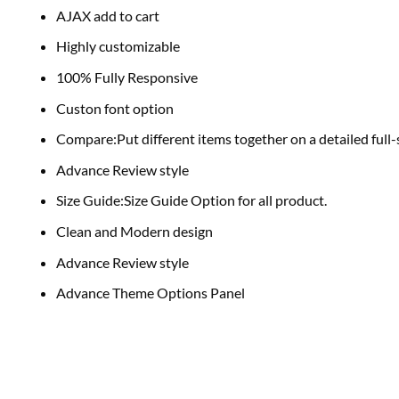
AJAX add to cart
Highly customizable
100% Fully Responsive
Custon font option
Compare:Put different items together on a detailed full
Advance Review style
Size Guide:Size Guide Option for all product.
Clean and Modern design
Advance Review style
Advance Theme Options Panel