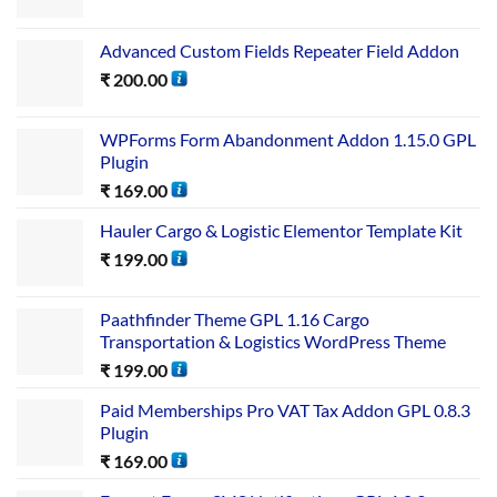
Advanced Custom Fields Repeater Field Addon
₹
200.00
WPForms Form Abandonment Addon 1.15.0 GPL
Plugin
₹
169.00
Hauler Cargo & Logistic Elementor Template Kit
₹
199.00
Paathfinder Theme GPL 1.16 Cargo
Transportation & Logistics WordPress Theme
₹
199.00
Paid Memberships Pro VAT Tax Addon GPL 0.8.3
Plugin
₹
169.00