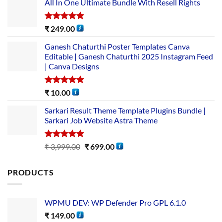
All In One Ultimate Bundle​ With Resell Rights
Rated
5.00
₹
249.00
out of 5
Ganesh Chaturthi Poster Templates Canva
Editable | Ganesh Chaturthi 2025 Instagram Feed
| Canva Designs
Rated
5.00
₹
10.00
out of 5
Sarkari Result Theme Template Plugins Bundle |
Sarkari Job Website Astra Theme
Rated
5.00
₹
3,999.00
₹
699.00
out of 5
PRODUCTS
WPMU DEV: WP Defender Pro GPL 6.1.0
₹
149.00