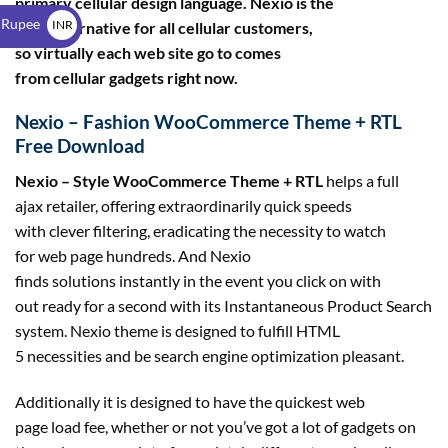
primary cellular design language. Nexio is the
$
 Rupee
INR
right alternative for all cellular customers,
so virtually each web site go to comes
₹
from cellular gadgets right now.
Nexio – Fashion WooCommerce Theme + RTL
Free Download
Nexio – Style WooCommerce Theme + RTL
helps a full
ajax retailer, offering extraordinarily quick speeds
with clever filtering, eradicating the necessity to watch
for web page hundreds. And Nexio
finds solutions instantly in the event you click on with
out ready for a second with its Instantaneous Product Search
system. Nexio theme is designed to fulfill HTML
5 necessities and be search engine optimization pleasant.
Additionally it is designed to have the quickest web
page load fee, whether or not you’ve got a lot of gadgets on