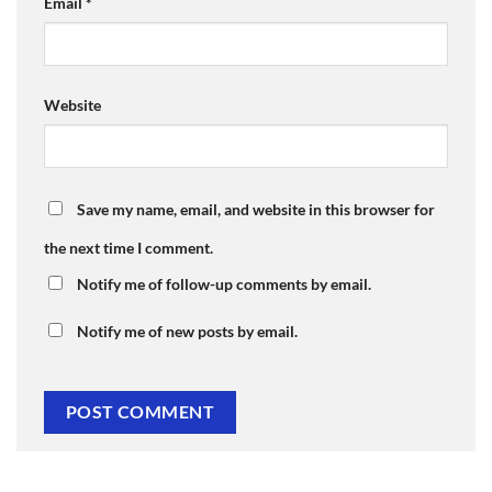
Email
*
Website
Save my name, email, and website in this browser for
the next time I comment.
Notify me of follow-up comments by email.
Notify me of new posts by email.