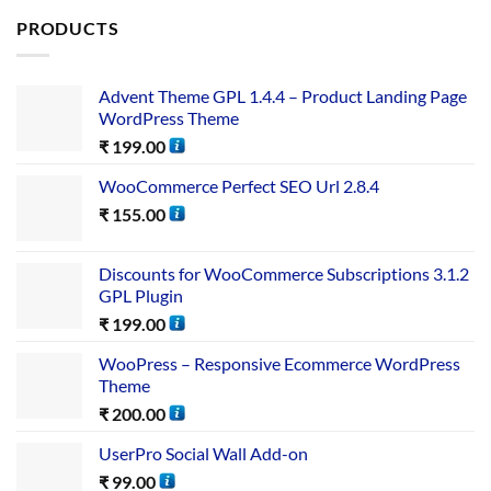
PRODUCTS
Advent Theme GPL 1.4.4 – Product Landing Page
WordPress Theme
₹
199.00
WooCommerce Perfect SEO Url 2.8.4
₹
155.00
Discounts for WooCommerce Subscriptions 3.1.2
GPL Plugin
₹
199.00
WooPress – Responsive Ecommerce WordPress
Theme
₹
200.00
UserPro Social Wall Add-on
₹
99.00