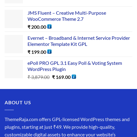
JMS Fluent – Creative Multi-Purpose
WooCommerce Theme 2.7
₹
200.00
Evernet – Broadband & Internet Service Provider
Elementor Template Kit GPL
₹
199.00
ePoll PRO GPL 3.1 Easy Poll & Voting System
WordPress Plugin
₹
3,879.00
₹
169.00
ABOUT US
ThemeRaja.com offers GPL-licensed WordPress themes and
plugins, starting at just ₹49. We provide high-quality,
customizable digital assets to enhance your website’s