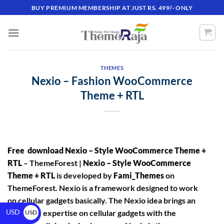
BUY PREMIUM MEMBERSHIP AT JUST RS. 499/- ONLY
THEMES
Nexio – Fashion WooCommerce
Theme + RTL
Free download Nexio – Style WooCommerce Theme +
RTL
– ThemeForest |
Nexio – Style WooCommerce
Theme + RTL
is developed by
Fami_Themes
on
ThemeForest. Nexio is a framework designed to work
on cellular gadgets basically. The Nexio idea brings an
USD
awesome expertise on cellular gadgets with the
USD