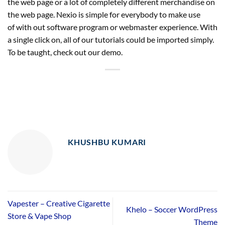
the web page or a lot of completely different merchandise on
the web page. Nexio is simple for everybody to make use
of with out software program or webmaster experience. With
a single click on, all of our tutorials could be imported simply.
To be taught, check out our demo.
KHUSHBU KUMARI
Vapester – Creative Cigarette
Khelo – Soccer WordPress
Store & Vape Shop
Theme