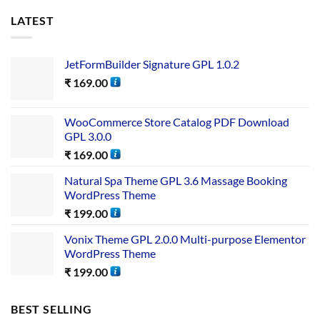
LATEST
JetFormBuilder Signature GPL 1.0.2
₹
169.00
WooCommerce Store Catalog PDF Download
GPL 3.0.0
₹
169.00
Natural Spa Theme GPL 3.6 Massage Booking
WordPress Theme
₹
199.00
Vonix Theme GPL 2.0.0 Multi-purpose Elementor
WordPress Theme
₹
199.00
BEST SELLING