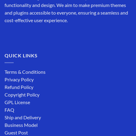
functionality and design. We aim to make premium themes
and plugins accessible to everyone, ensuring a seamless and
cost-effective user experience.
QUICK LINKS
Terms & Conditions
Privacy Policy
Refund Policy
Copyright Policy
GPL License
FAQ
Ship and Delivery
Business Model
Guest Post