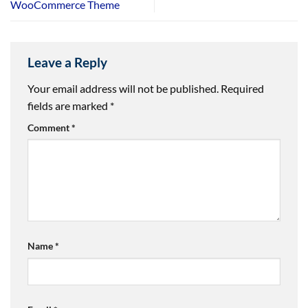
WooCommerce Theme
Leave a Reply
Your email address will not be published.
Required
fields are marked
*
Comment
*
Name
*