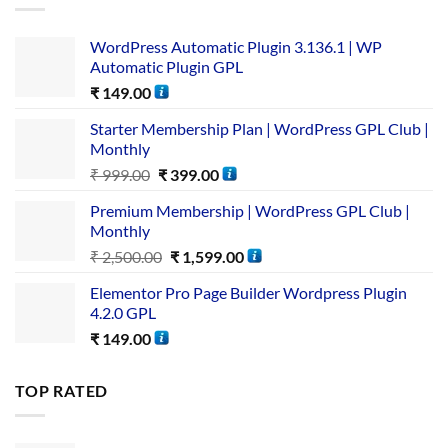
WordPress Automatic Plugin 3.136.1 | WP
Automatic Plugin GPL
₹
149.00
Starter Membership Plan | WordPress GPL Club |
Monthly
₹
999.00
₹
399.00
Premium Membership | WordPress GPL Club |
Monthly
₹
2,500.00
₹
1,599.00
Elementor Pro Page Builder Wordpress Plugin
4.2.0 GPL
₹
149.00
TOP RATED