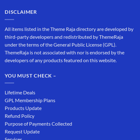
DISCLAIMER
All items listed in the Theme Raja directory are developed by
third-party developers and redistributed by ThemeRaja
under the terms of the General Public License (GPL).
ThemeRaja is not associated with nor is endorsed by the
developers of any products featured on this website.
YOU MUST CHECK –
Lifetime Deals
GPL Membership Plans
Products Update
Refund Policy
Purpose of Payments Collected
Request Update
Services