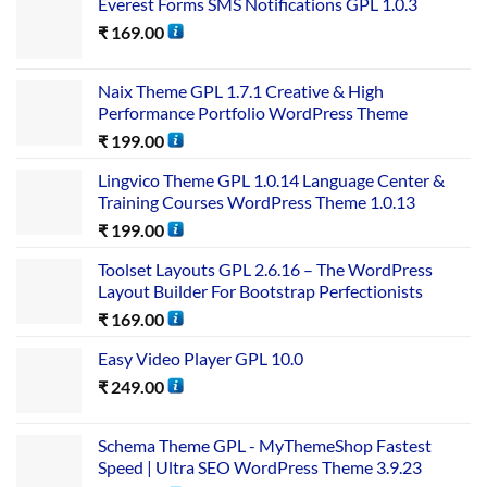
Everest Forms SMS Notifications GPL 1.0.3
₹
169.00
Naix Theme GPL 1.7.1 Creative & High
Performance Portfolio WordPress Theme
₹
199.00
Lingvico Theme GPL 1.0.14 Language Center &
Training Courses WordPress Theme 1.0.13
₹
199.00
Toolset Layouts GPL 2.6.16 – The WordPress
Layout Builder For Bootstrap Perfectionists
₹
169.00
Easy Video Player GPL 10.0
₹
249.00
Schema Theme GPL - MyThemeShop Fastest
Speed | Ultra SEO WordPress Theme 3.9.23