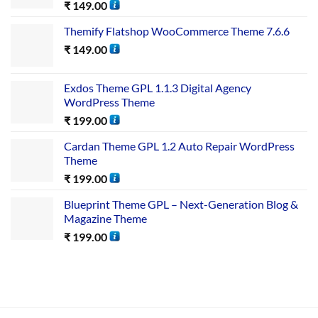
₹
149.00
Themify Flatshop WooCommerce Theme 7.6.6
₹
149.00
Exdos Theme GPL 1.1.3 Digital Agency
WordPress Theme
₹
199.00
Cardan Theme GPL 1.2 Auto Repair WordPress
Theme
₹
199.00
Blueprint Theme GPL – Next-Generation Blog &
Magazine Theme
₹
199.00