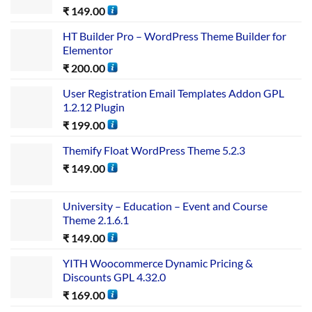
₹
149.00
HT Builder Pro – WordPress Theme Builder for
Elementor
₹
200.00
User Registration Email Templates Addon GPL
1.2.12 Plugin
₹
199.00
Themify Float WordPress Theme 5.2.3
₹
149.00
University – Education – Event and Course
Theme 2.1.6.1
₹
149.00
YITH Woocommerce Dynamic Pricing &
Discounts GPL 4.32.0
₹
169.00