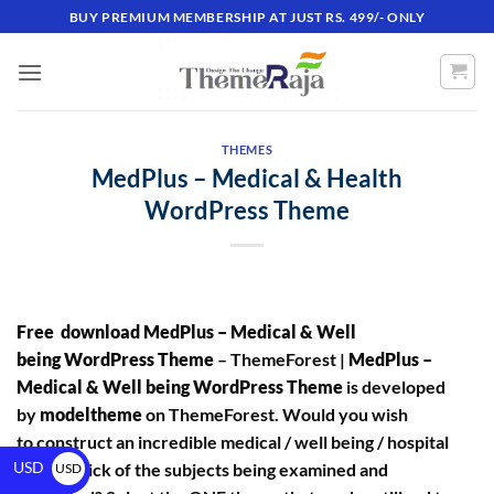
BUY PREMIUM MEMBERSHIP AT JUST RS. 499/- ONLY
THEMES
MedPlus – Medical & Health
WordPress Theme
Free download MedPlus – Medical & Well
being WordPress Theme
– ThemeForest |
MedPlus –
Medical & Well being WordPress Theme
is developed
by
modeltheme
on ThemeForest. Would you wish
to construct an incredible medical / well being / hospital
USD
theme? Sick of the subjects being examined and
USD