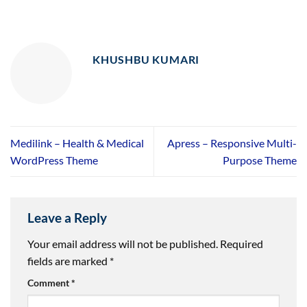
KHUSHBU KUMARI
Medilink – Health & Medical
Apress – Responsive Multi-
WordPress Theme
Purpose Theme
Leave a Reply
Your email address will not be published.
Required
fields are marked
*
Comment
*