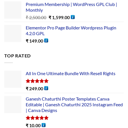
Premium Membership | WordPress GPL Club |
Monthly
₹
2,500.00
₹
1,599.00
Elementor Pro Page Builder Wordpress Plugin
4.2.0 GPL
₹
149.00
TOP RATED
All In One Ultimate Bundle​ With Resell Rights
Rated
5.00
₹
249.00
out of 5
Ganesh Chaturthi Poster Templates Canva
Editable | Ganesh Chaturthi 2025 Instagram Feed
| Canva Designs
Rated
5.00
₹
10.00