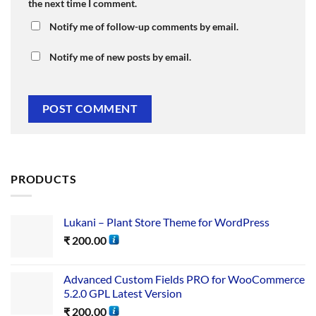
the next time I comment.
Notify me of follow-up comments by email.
Notify me of new posts by email.
PRODUCTS
Lukani – Plant Store Theme for WordPress
₹
200.00
Advanced Custom Fields PRO for WooCommerce
5.2.0 GPL Latest Version
₹
200.00