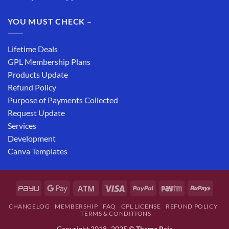
YOU MUST CHECK –
Lifetime Deals
GPL Membership Plans
Products Update
Refund Policy
Purpose of Payments Collected
Request Update
Services
Development
Canva Templates
CHANGELOG
MEMBERSHIP
FAQ
GPL LICENSE
REFUND POLICY
TERMS & CONDITIONS
Copyright 2018- 2025 ©
Theme Raja