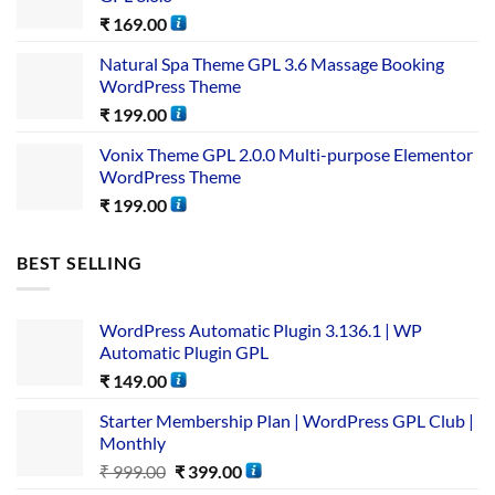
₹
169.00
Natural Spa Theme GPL 3.6 Massage Booking
WordPress Theme
₹
199.00
Vonix Theme GPL 2.0.0 Multi-purpose Elementor
WordPress Theme
₹
199.00
BEST SELLING
WordPress Automatic Plugin 3.136.1 | WP
Automatic Plugin GPL
₹
149.00
Starter Membership Plan | WordPress GPL Club |
Monthly
₹
999.00
₹
399.00