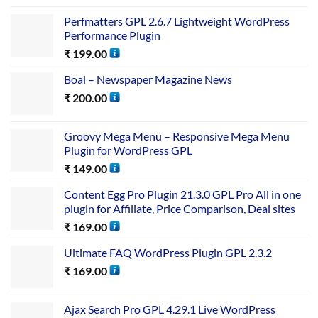
Perfmatters GPL 2.6.7 Lightweight WordPress
Performance Plugin
₹
199.00
Boal – Newspaper Magazine News
₹
200.00
Groovy Mega Menu – Responsive Mega Menu
Plugin for WordPress GPL
₹
149.00
Content Egg Pro Plugin 21.3.0 GPL Pro All in one
plugin for Affiliate, Price Comparison, Deal sites
₹
169.00
Ultimate FAQ WordPress Plugin GPL 2.3.2
₹
169.00
Ajax Search Pro GPL 4.29.1 Live WordPress