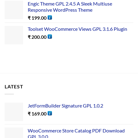
Engic Theme GPL 2.4.5 A Sleek Multiuse
Responsive WordPress Theme
₹
199.00
Toolset WooCommerce Views GPL 3.1.6 Plugin
₹
200.00
LATEST
JetFormBuilder Signature GPL 1.0.2
₹
169.00
WooCommerce Store Catalog PDF Download
GPL 3.0.0