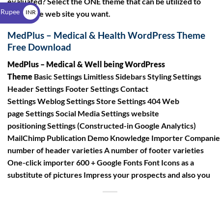
evaluated? Select the ONE theme that can be utilized to
$
 Rupee
INR
create the web site you want.
₹
MedPlus – Medical & Health WordPress Theme
Free Download
MedPlus – Medical & Well being WordPress
Theme
Basic Settings Limitless Sidebars Styling Settings
Header Settings Footer Settings Contact
Settings Weblog Settings Store Settings 404 Web
page Settings Social Media Settings website
positioning Settings (Constructed-in Google Analytics)
MailChimp Publication Demo Knowledge Importer Compani
number of header varieties A number of footer varieties
One-click importer 600 + Google Fonts Font Icons as a
substitute of pictures Impress your prospects and also you