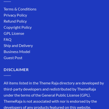
Terms & Conditions
Privacy Policy
Refund Policy
Copyright Policy
GPL License
FAQ
Ship and Delivery
Business Model
Guest Post
DISCLAIMER
All items listed in the Theme Raja directory are developed by
third-party developers and redistributed by ThemeRaja
under the terms of the General Public License (GPL).
ThemeRaja is not associated with nor is endorsed by the
developers of any products featured on this website.