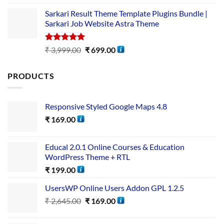
out of 5
Sarkari Result Theme Template Plugins Bundle |
Sarkari Job Website Astra Theme
Rated
5.00
₹
3,999.00
₹
699.00
out of 5
PRODUCTS
Responsive Styled Google Maps 4.8
₹
169.00
Educal 2.0.1 Online Courses & Education
WordPress Theme + RTL
₹
199.00
UsersWP Online Users Addon GPL 1.2.5
₹
2,645.00
₹
169.00