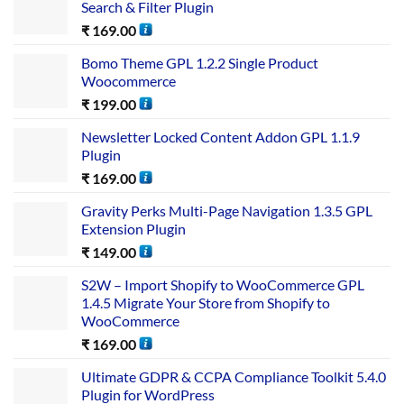
Search & Filter Plugin
₹
169.00
Bomo Theme GPL 1.2.2 Single Product
Woocommerce
₹
199.00
Newsletter Locked Content Addon GPL 1.1.9
Plugin
₹
169.00
Gravity Perks Multi-Page Navigation 1.3.5 GPL
Extension Plugin
₹
149.00
S2W – Import Shopify to WooCommerce GPL
1.4.5 Migrate Your Store from Shopify to
WooCommerce
₹
169.00
Ultimate GDPR & CCPA Compliance Toolkit 5.4.0
Plugin for WordPress