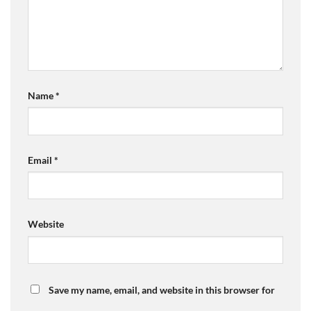
Name
*
Email
*
Website
Save my name, email, and website in this browser for