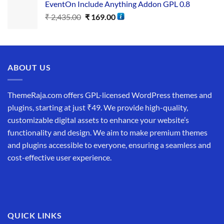
EventOn Include Anything Addon GPL 0.8
₹
2,435.00
₹
169.00
ABOUT US
ThemeRaja.com offers GPL-licensed WordPress themes and
plugins, starting at just ₹49. We provide high-quality,
customizable digital assets to enhance your website’s
functionality and design. We aim to make premium themes
and plugins accessible to everyone, ensuring a seamless and
cost-effective user experience.
QUICK LINKS