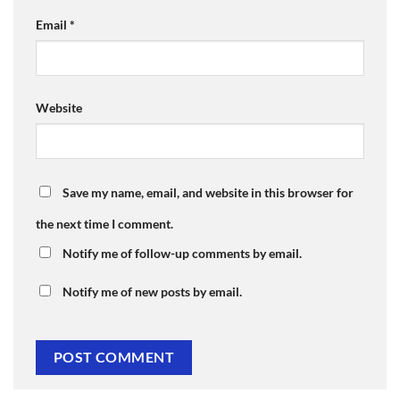
Email
*
Website
Save my name, email, and website in this browser for
the next time I comment.
Notify me of follow-up comments by email.
Notify me of new posts by email.