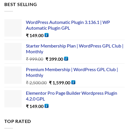
BEST SELLING
WordPress Automatic Plugin 3.136.1 | WP
Automatic Plugin GPL
₹
149.00
Starter Membership Plan | WordPress GPL Club |
Monthly
₹
999.00
₹
399.00
Premium Membership | WordPress GPL Club |
Monthly
₹
2,500.00
₹
1,599.00
Elementor Pro Page Builder Wordpress Plugin
4.2.0 GPL
₹
149.00
TOP RATED