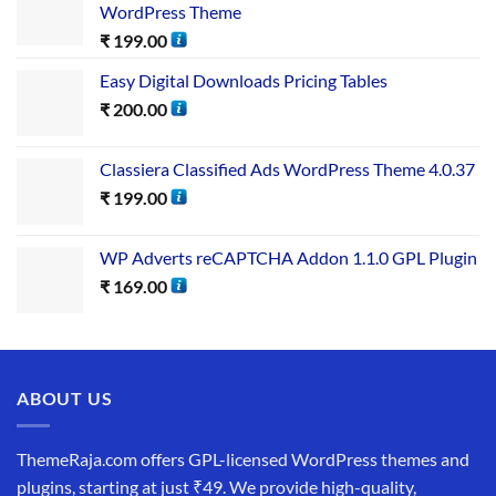
WordPress Theme
₹
199.00
Easy Digital Downloads Pricing Tables
₹
200.00
Classiera Classified Ads WordPress Theme 4.0.37
₹
199.00
WP Adverts reCAPTCHA Addon 1.1.0 GPL Plugin
₹
169.00
ABOUT US
ThemeRaja.com offers GPL-licensed WordPress themes and
plugins, starting at just ₹49. We provide high-quality,