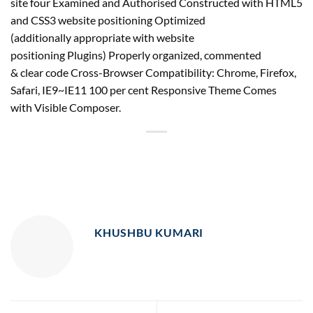
site four Examined and Authorised Constructed with HTML5
and CSS3 website positioning Optimized
(additionally appropriate with website
positioning Plugins) Properly organized, commented
& clear code Cross-Browser Compatibility: Chrome, Firefox,
Safari, IE9~IE11 100 per cent Responsive Theme Comes
with Visible Composer.
KHUSHBU KUMARI