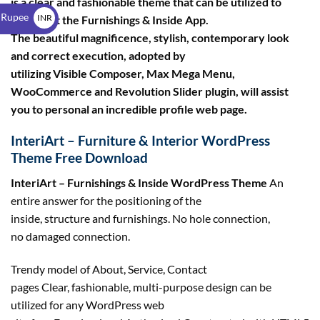
is a clear and fashionable theme that can be utilized to
$
 Rupee
INR
construct the Furnishings & Inside App.
The beautiful magnificence, stylish, contemporary look
₹
and correct execution, adopted by
utilizing Visible Composer, Max Mega Menu,
WooCommerce and Revolution Slider plugin, will assist
you to personal an incredible profile web page.
InteriArt – Furniture & Interior WordPress
Theme Free Download
InteriArt – Furnishings & Inside WordPress Theme
An
entire answer for the positioning of the
inside, structure and furnishings. No hole connection,
no damaged connection.
Trendy model of About, Service, Contact
pages Clear, fashionable, multi-purpose design can be
utilized for any WordPress web