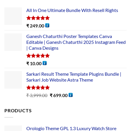
All In One Ultimate Bundle​ With Resell Rights
Rated
5.00
₹
249.00
out of 5
Ganesh Chaturthi Poster Templates Canva
Editable | Ganesh Chaturthi 2025 Instagram Feed
| Canva Designs
Rated
5.00
₹
10.00
out of 5
Sarkari Result Theme Template Plugins Bundle |
Sarkari Job Website Astra Theme
Rated
5.00
₹
3,999.00
₹
699.00
out of 5
PRODUCTS
Orologio Theme GPL 1.3 Luxury Watch Store