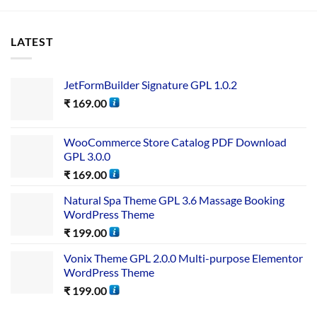
LATEST
JetFormBuilder Signature GPL 1.0.2
₹
169.00
WooCommerce Store Catalog PDF Download
GPL 3.0.0
₹
169.00
Natural Spa Theme GPL 3.6 Massage Booking
WordPress Theme
₹
199.00
Vonix Theme GPL 2.0.0 Multi-purpose Elementor
WordPress Theme
₹
199.00