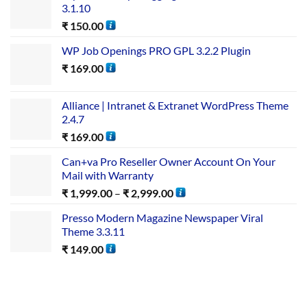
3.1.10
₹
150.00
WP Job Openings PRO GPL 3.2.2 Plugin
₹
169.00
Alliance | Intranet & Extranet WordPress Theme
2.4.7
₹
169.00
Can+va Pro Reseller Owner Account On Your
Mail with Warranty
₹
1,999.00
–
₹
2,999.00
Presso Modern Magazine Newspaper Viral
Theme 3.3.11
₹
149.00