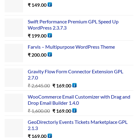
₹
149.00
Swift Performance Premium GPL Speed Up
WordPress 2.3.7.3
₹
199.00
Farvis – Multipurpose WordPress Theme
₹
200.00
Gravity Flow Form Connector Extension GPL
2.7.0
₹
2,645.00
₹
169.00
WooCommerce Email Customizer with Drag and
Drop Email Builder 1.4.0
₹
1,600.00
₹
169.00
GeoDirectoriy Events Tickets Marketplace GPL
2.1.3
₹
169.00