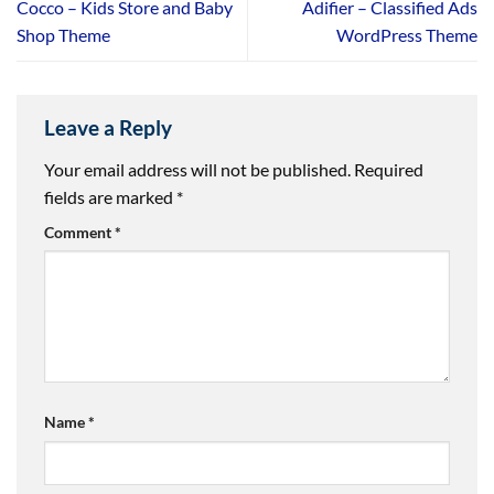
Cocco – Kids Store and Baby
Adifier – Classified Ads
Shop Theme
WordPress Theme
Leave a Reply
Your email address will not be published.
Required
fields are marked
*
Comment
*
Name
*