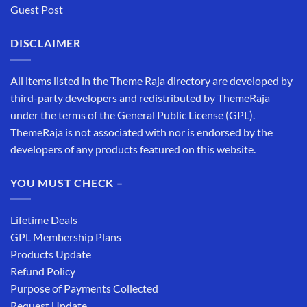
Guest Post
DISCLAIMER
All items listed in the Theme Raja directory are developed by
third-party developers and redistributed by ThemeRaja
under the terms of the General Public License (GPL).
ThemeRaja is not associated with nor is endorsed by the
developers of any products featured on this website.
YOU MUST CHECK –
Lifetime Deals
GPL Membership Plans
Products Update
Refund Policy
Purpose of Payments Collected
Request Update