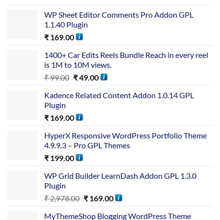
WP Sheet Editor Comments Pro Addon GPL
1.1.40 Plugin
₹
169.00
1400+ Car Edits Reels Bundle Reach in every reel
is 1M to 10M views.
₹
99.00
₹
49.00
Kadence Related Content Addon 1.0.14 GPL
Plugin
₹
169.00
HyperX Responsive WordPress Portfolio Theme
4.9.9.3 – Pro GPL Themes
₹
199.00
WP Grid Builder LearnDash Addon GPL 1.3.0
Plugin
₹
2,978.00
₹
169.00
MyThemeShop Blogging WordPress Theme