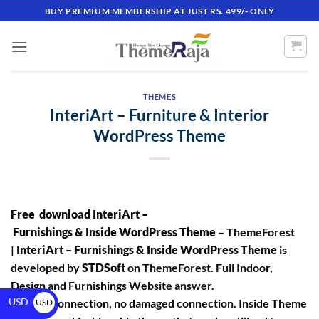
BUY PREMIUM MEMBERSHIP AT JUST RS. 499/- ONLY
THEMES
InteriArt – Furniture & Interior
WordPress Theme
Free download InteriArt –
Furnishings & Inside WordPress Theme
– ThemeForest
|
InteriArt – Furnishings & Inside WordPress Theme
is
developed by
STDSoft
on ThemeForest. Full Indoor,
Design and Furnishings Website answer.
USD
No hole connection, no damaged connection. Inside Theme
USD