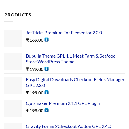
PRODUCTS
JetTricks Premium For Elementor 2.0.0
₹
169.00
Bubulla Theme GPL 1.1 Meat Farm & Seafood
Store WordPress Theme
₹
199.00
Easy Digital Downloads Checkout Fields Manager
GPL 2.3.0
₹
199.00
Quizmaker Premium 2.1.1 GPL Plugin
₹
199.00
Gravity Forms 2Checkout Addon GPL 2.4.0