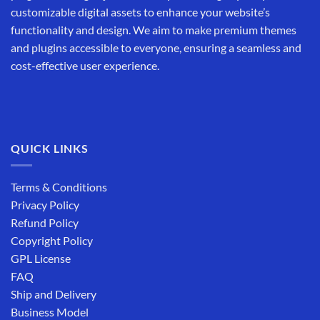
customizable digital assets to enhance your website’s
functionality and design. We aim to make premium themes
and plugins accessible to everyone, ensuring a seamless and
cost-effective user experience.
QUICK LINKS
Terms & Conditions
Privacy Policy
Refund Policy
Copyright Policy
GPL License
FAQ
Ship and Delivery
Business Model