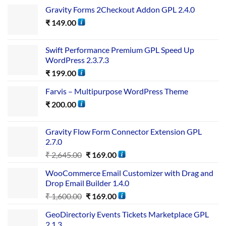
Gravity Forms 2Checkout Addon GPL 2.4.0
₹
149.00
Swift Performance Premium GPL Speed Up
WordPress 2.3.7.3
₹
199.00
Farvis – Multipurpose WordPress Theme
₹
200.00
Gravity Flow Form Connector Extension GPL
2.7.0
₹
2,645.00
₹
169.00
WooCommerce Email Customizer with Drag and
Drop Email Builder 1.4.0
₹
1,600.00
₹
169.00
GeoDirectoriy Events Tickets Marketplace GPL
2.1.3