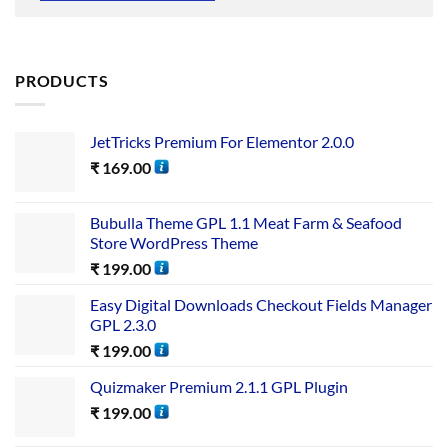
PRODUCTS
JetTricks Premium For Elementor 2.0.0
₹
169.00
Bubulla Theme GPL 1.1 Meat Farm & Seafood
Store WordPress Theme
₹
199.00
Easy Digital Downloads Checkout Fields Manager
GPL 2.3.0
₹
199.00
Quizmaker Premium 2.1.1 GPL Plugin
₹
199.00