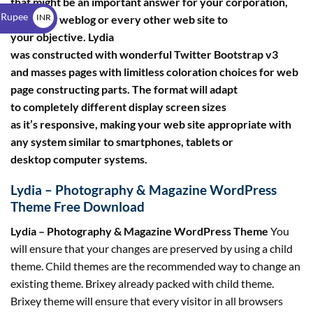
that might be an important answer for your corporation,
$
 Rupee
INR
portfolio, weblog or every other web site to
your objective. Lydia
₹
was constructed with wonderful Twitter Bootstrap v3
and masses pages with limitless coloration choices for web
page constructing parts. The format will adapt
to completely different display screen sizes
as it’s responsive, making your web site appropriate with
any system similar to smartphones, tablets or
desktop computer systems.
Lydia – Photography & Magazine WordPress
Theme Free Download
Lydia – Photography & Magazine WordPress Theme
You
will ensure that your changes are preserved by using a child
theme. Child themes are the recommended way to change an
existing theme. Brixey already packed with child theme.
Brixey theme will ensure that every visitor in all browsers