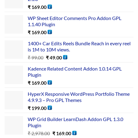
₹
169.00
WP Sheet Editor Comments Pro Addon GPL
1.1.40 Plugin
₹
169.00
1400+ Car Edits Reels Bundle Reach in every reel
is 1M to 10M views.
₹
99.00
₹
49.00
Kadence Related Content Addon 1.0.14 GPL
Plugin
₹
169.00
HyperX Responsive WordPress Portfolio Theme
4.9.9.3 – Pro GPL Themes
₹
199.00
WP Grid Builder LearnDash Addon GPL 1.3.0
Plugin
₹
2,978.00
₹
169.00