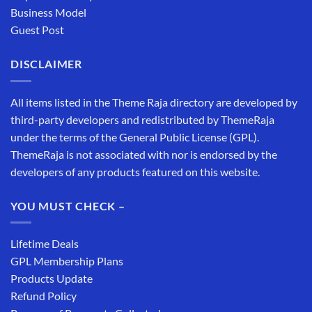
Business Model
Guest Post
DISCLAIMER
All items listed in the Theme Raja directory are developed by
third-party developers and redistributed by ThemeRaja
under the terms of the General Public License (GPL).
ThemeRaja is not associated with nor is endorsed by the
developers of any products featured on this website.
YOU MUST CHECK –
Lifetime Deals
GPL Membership Plans
Products Update
Refund Policy