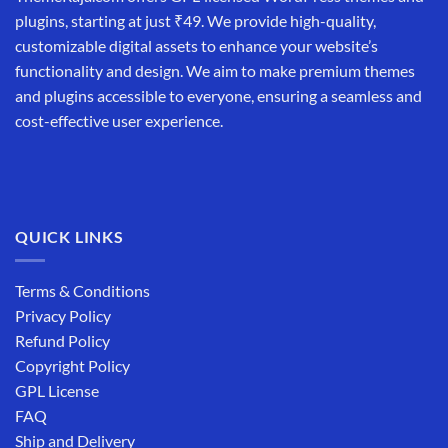
plugins, starting at just ₹49. We provide high-quality,
customizable digital assets to enhance your website’s
functionality and design. We aim to make premium themes
and plugins accessible to everyone, ensuring a seamless and
cost-effective user experience.
QUICK LINKS
Terms & Conditions
Privacy Policy
Refund Policy
Copyright Policy
GPL License
FAQ
Ship and Delivery