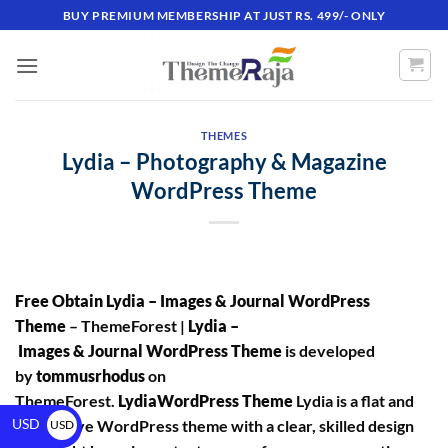
BUY PREMIUM MEMBERSHIP AT JUST RS. 499/- ONLY
THEMES
Lydia – Photography & Magazine
WordPress Theme
Free Obtain Lydia – Images & Journal WordPress
Theme
– ThemeForest |
Lydia –
Images & Journal WordPress Theme
is developed
by
tommusrhodus
on
ThemeForest.
LydiaWordPress Theme
Lydia is a flat and
USD
responsive WordPress theme with a clear, skilled design
USD