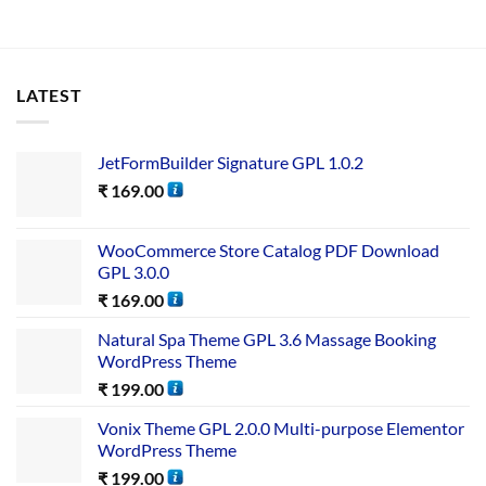
LATEST
JetFormBuilder Signature GPL 1.0.2
₹
169.00
WooCommerce Store Catalog PDF Download
GPL 3.0.0
₹
169.00
Natural Spa Theme GPL 3.6 Massage Booking
WordPress Theme
₹
199.00
Vonix Theme GPL 2.0.0 Multi-purpose Elementor
WordPress Theme
₹
199.00