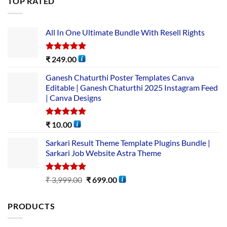
TOP RATED
All In One Ultimate Bundle​ With Resell Rights
Rated
5.00
₹
249.00
out of 5
Ganesh Chaturthi Poster Templates Canva
Editable | Ganesh Chaturthi 2025 Instagram Feed
| Canva Designs
Rated
5.00
₹
10.00
out of 5
Sarkari Result Theme Template Plugins Bundle |
Sarkari Job Website Astra Theme
Rated
5.00
₹
3,999.00
₹
699.00
out of 5
PRODUCTS