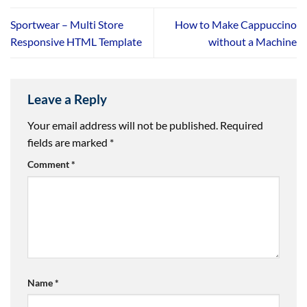
Sportwear – Multi Store
How to Make Cappuccino
Responsive HTML Template
without a Machine
Leave a Reply
Your email address will not be published.
Required
fields are marked
*
Comment
*
Name
*