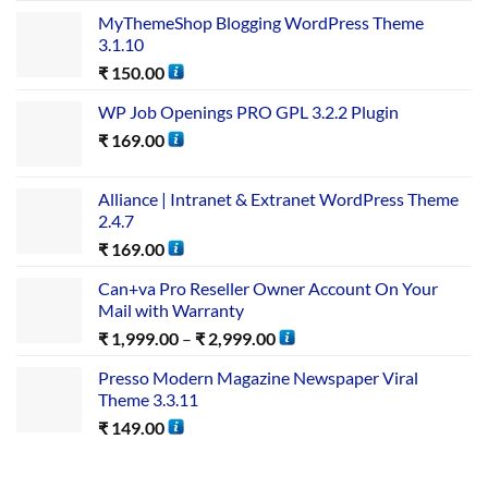
MyThemeShop Blogging WordPress Theme
3.1.10
₹
150.00
WP Job Openings PRO GPL 3.2.2 Plugin
₹
169.00
Alliance | Intranet & Extranet WordPress Theme
2.4.7
₹
169.00
Can+va Pro Reseller Owner Account On Your
Mail with Warranty
₹
1,999.00
–
₹
2,999.00
Presso Modern Magazine Newspaper Viral
Theme 3.3.11
₹
149.00