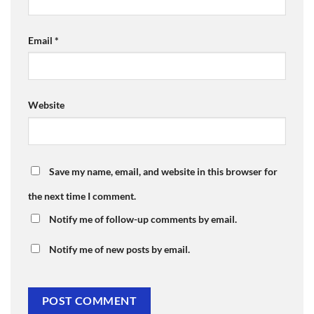
Email
*
Website
Save my name, email, and website in this browser for
the next time I comment.
Notify me of follow-up comments by email.
Notify me of new posts by email.