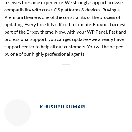
receives the same experience. We strongly support browser
compatibility with cross OS platforms & devices. Buying a
Premium theme is one of the constraints of the process of
updating. Every time it is difficult to update. Fix your hardest
part of the Brixey theme. Now, with your WP Panel. Fast and
professional support, you can get updates–we already have
support center to help all our customers. You will be helped
by one of our highly professional agents.
KHUSHBU KUMARI