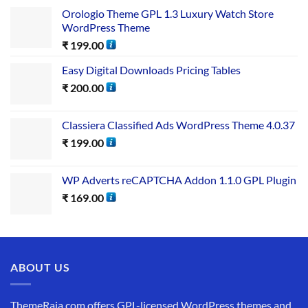
Orologio Theme GPL 1.3 Luxury Watch Store
WordPress Theme
₹
199.00
Easy Digital Downloads Pricing Tables
₹
200.00
Classiera Classified Ads WordPress Theme 4.0.37
₹
199.00
WP Adverts reCAPTCHA Addon 1.1.0 GPL Plugin
₹
169.00
ABOUT US
ThemeRaja.com offers GPL-licensed WordPress themes and