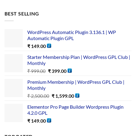
BEST SELLING
WordPress Automatic Plugin 3.136.1 | WP
Automatic Plugin GPL
₹
149.00
Starter Membership Plan | WordPress GPL Club |
Monthly
₹
999.00
₹
399.00
Premium Membership | WordPress GPL Club |
Monthly
₹
2,500.00
₹
1,599.00
Elementor Pro Page Builder Wordpress Plugin
4.2.0 GPL
₹
149.00