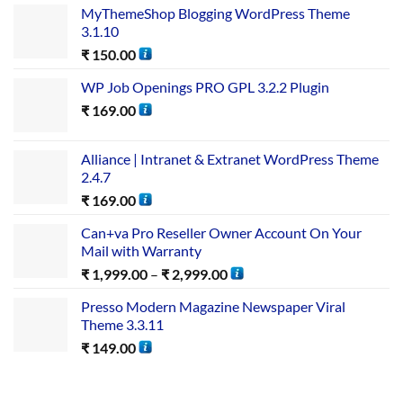
MyThemeShop Blogging WordPress Theme
3.1.10
₹
150.00
WP Job Openings PRO GPL 3.2.2 Plugin
₹
169.00
Alliance | Intranet & Extranet WordPress Theme
2.4.7
₹
169.00
Can+va Pro Reseller Owner Account On Your
Mail with Warranty
₹
1,999.00
–
₹
2,999.00
Presso Modern Magazine Newspaper Viral
Theme 3.3.11
₹
149.00