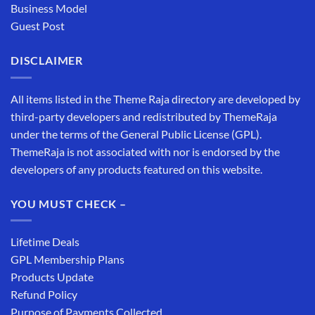
Business Model
Guest Post
DISCLAIMER
All items listed in the Theme Raja directory are developed by
third-party developers and redistributed by ThemeRaja
under the terms of the General Public License (GPL).
ThemeRaja is not associated with nor is endorsed by the
developers of any products featured on this website.
YOU MUST CHECK –
Lifetime Deals
GPL Membership Plans
Products Update
Refund Policy
Purpose of Payments Collected