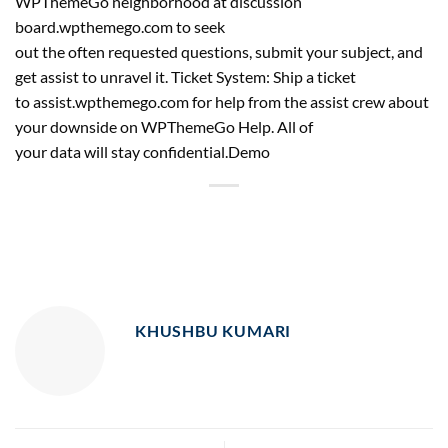
WPThemeGo neighborhood at discussion
board.wpthemego.com to seek
out the often requested questions, submit your subject, and
get assist to unravel it. Ticket System: Ship a ticket
to assist.wpthemego.com for help from the assist crew about
your downside on WPThemeGo Help. All of
your data will stay confidential.Demo
KHUSHBU KUMARI