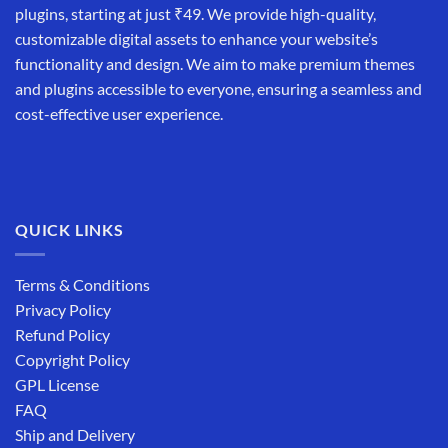
plugins, starting at just ₹49. We provide high-quality,
customizable digital assets to enhance your website’s
functionality and design. We aim to make premium themes
and plugins accessible to everyone, ensuring a seamless and
cost-effective user experience.
QUICK LINKS
Terms & Conditions
Privacy Policy
Refund Policy
Copyright Policy
GPL License
FAQ
Ship and Delivery