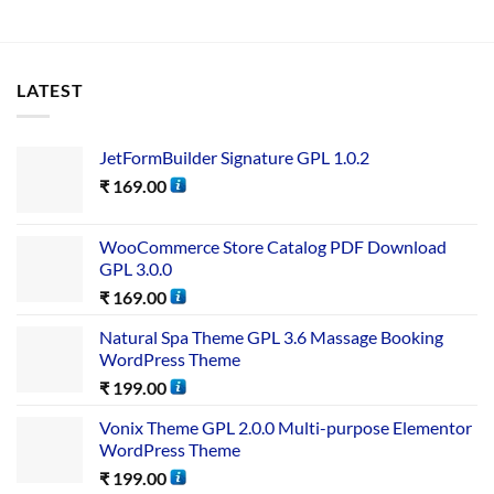
LATEST
JetFormBuilder Signature GPL 1.0.2
₹
169.00
WooCommerce Store Catalog PDF Download
GPL 3.0.0
₹
169.00
Natural Spa Theme GPL 3.6 Massage Booking
WordPress Theme
₹
199.00
Vonix Theme GPL 2.0.0 Multi-purpose Elementor
WordPress Theme
₹
199.00