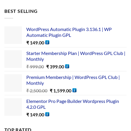
BEST SELLING
WordPress Automatic Plugin 3.136.1 | WP
Automatic Plugin GPL
₹
149.00
Starter Membership Plan | WordPress GPL Club |
Monthly
₹
999.00
₹
399.00
Premium Membership | WordPress GPL Club |
Monthly
₹
2,500.00
₹
1,599.00
Elementor Pro Page Builder Wordpress Plugin
4.2.0 GPL
₹
149.00
TOP RATED