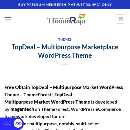
BUY PREMIUM MEMBERSHIP AT JUST RS. 499/- ONLY
THEMES
TopDeal – Multipurpose Marketplace
WordPress Theme
Free Obtain TopDeal – Multipurpose Market WordPress
Theme
– ThemeForest |
TopDeal –
Multipurpose Market WordPress Theme
is developed
by
magentech
on ThemeForest. WordPress eCommerce
framework developed for on-
USD
line retailer multipurpose, notably multi-seller
USD