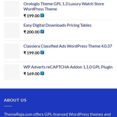
Orologio Theme GPL 1.3 Luxury Watch Store
WordPress Theme
₹
199.00
Easy Digital Downloads Pricing Tables
₹
200.00
Classiera Classified Ads WordPress Theme 4.0.37
₹
199.00
WP Adverts reCAPTCHA Addon 1.1.0 GPL Plugin
₹
169.00
ABOUT US
ThemeRaja.com offers GPL-licensed WordPress themes and