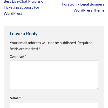
Best Live Chat Plugins or
Forstron – Legal Business
Ticketing Support For
WordPress Theme
WordPress
Leave a Reply
Your email address will not be published.
Required
fields are marked
*
Comment
*
Name
*