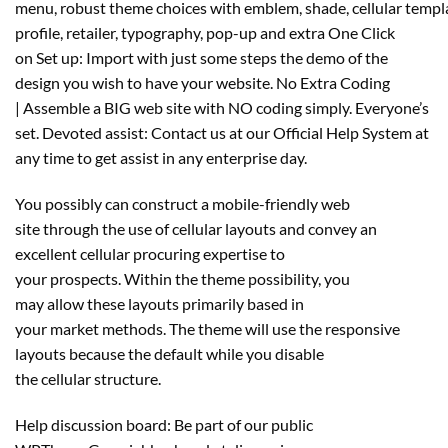
menu, robust theme choices with emblem, shade, cellular templ
profile, retailer, typography, pop-up and extra One Click
on Set up: Import with just some steps the demo of the
design you wish to have your website. No Extra Coding
| Assemble a BIG web site with NO coding simply. Everyone’s
set. Devoted assist: Contact us at our Official Help System at
any time to get assist in any enterprise day.
You possibly can construct a mobile-friendly web
site through the use of cellular layouts and convey an
excellent cellular procuring expertise to
your prospects. Within the theme possibility, you
may allow these layouts primarily based in
your market methods. The theme will use the responsive
layouts because the default while you disable
the cellular structure.
Help discussion board: Be part of our public