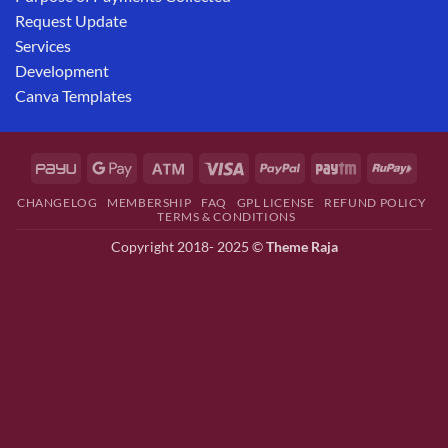
Request Update
Services
Development
Canva Templates
CHANGELOG
MEMBERSHIP
FAQ
GPL LICENSE
REFUND POLICY
TERMS & CONDITIONS
Copyright 2018- 2025 ©
Theme Raja