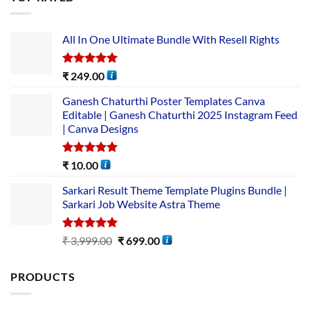
All In One Ultimate Bundle​ With Resell Rights
Rated
5.00
₹
249.00
out of 5
Ganesh Chaturthi Poster Templates Canva
Editable | Ganesh Chaturthi 2025 Instagram Feed
| Canva Designs
Rated
5.00
₹
10.00
out of 5
Sarkari Result Theme Template Plugins Bundle |
Sarkari Job Website Astra Theme
Rated
5.00
₹
3,999.00
₹
699.00
out of 5
PRODUCTS