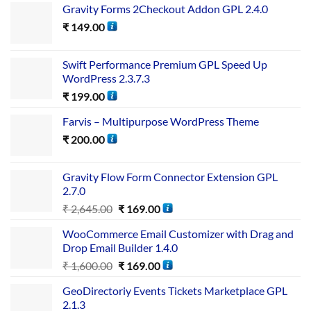
Gravity Forms 2Checkout Addon GPL 2.4.0
₹
149.00
Swift Performance Premium GPL Speed Up
WordPress 2.3.7.3
₹
199.00
Farvis – Multipurpose WordPress Theme
₹
200.00
Gravity Flow Form Connector Extension GPL
2.7.0
₹
2,645.00
₹
169.00
WooCommerce Email Customizer with Drag and
Drop Email Builder 1.4.0
₹
1,600.00
₹
169.00
GeoDirectoriy Events Tickets Marketplace GPL
2.1.3