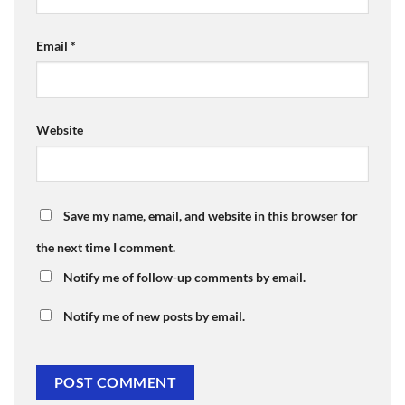
Email
*
Website
Save my name, email, and website in this browser for
the next time I comment.
Notify me of follow-up comments by email.
Notify me of new posts by email.