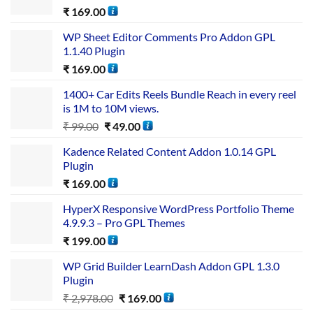
₹
169.00
WP Sheet Editor Comments Pro Addon GPL
1.1.40 Plugin
₹
169.00
1400+ Car Edits Reels Bundle Reach in every reel
is 1M to 10M views.
₹
99.00
₹
49.00
Kadence Related Content Addon 1.0.14 GPL
Plugin
₹
169.00
HyperX Responsive WordPress Portfolio Theme
4.9.9.3 – Pro GPL Themes
₹
199.00
WP Grid Builder LearnDash Addon GPL 1.3.0
Plugin
₹
2,978.00
₹
169.00