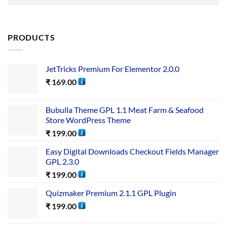
PRODUCTS
JetTricks Premium For Elementor 2.0.0
₹
169.00
Bubulla Theme GPL 1.1 Meat Farm & Seafood
Store WordPress Theme
₹
199.00
Easy Digital Downloads Checkout Fields Manager
GPL 2.3.0
₹
199.00
Quizmaker Premium 2.1.1 GPL Plugin
₹
199.00