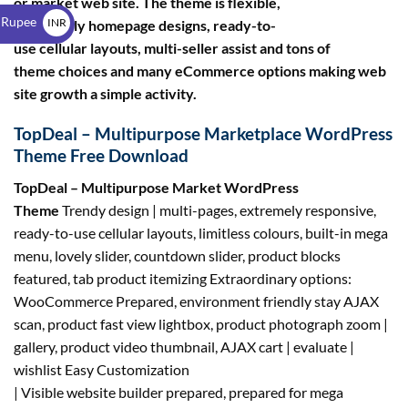
or market web site. The theme is flexible,
$
 Rupee
INR
with lovely homepage designs, ready-to-
use cellular layouts, multi-seller assist and tons of
₹
theme choices and many eCommerce options making web
site growth a simple activity.
TopDeal – Multipurpose Marketplace WordPress
Theme Free Download
TopDeal – Multipurpose Market WordPress
Theme
Trendy design | multi-pages, extremely responsive,
ready-to-use cellular layouts, limitless colours, built-in mega
menu, lovely slider, countdown slider, product blocks
featured, tab product itemizing Extraordinary options:
WooCommerce Prepared, environment friendly stay AJAX
scan, product fast view lightbox, product photograph zoom |
gallery, product video thumbnail, AJAX cart | evaluate |
wishlist Easy Customization
| Visible website builder prepared, prepared for mega