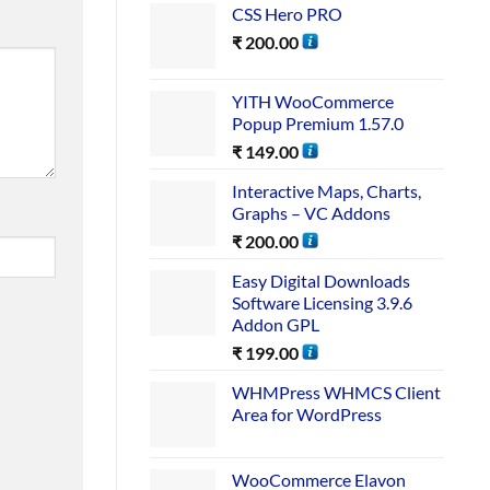
CSS Hero PRO
₹
200.00
YITH WooCommerce
Popup Premium 1.57.0
₹
149.00
Interactive Maps, Charts,
Graphs – VC Addons
₹
200.00
Easy Digital Downloads
Software Licensing 3.9.6
Addon GPL
₹
199.00
WHMPress WHMCS Client
Area for WordPress
WooCommerce Elavon