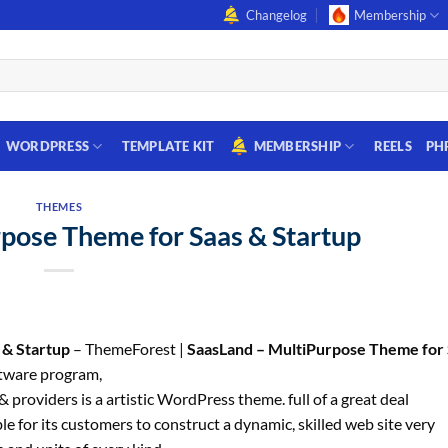
Changelog
Membership
WORDPRESS
TEMPLATE KIT
MEMBERSHIP
REELS
PH
THEMES
pose Theme for Saas & Startup
 & Startup
– ThemeForest |
SaasLand – MultiPurpose Theme for 
tware program,
providers is a artistic WordPress theme. full of a great deal
e for its customers to construct a dynamic, skilled web site very