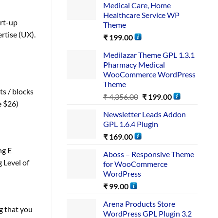
Medical Care, Home
Healthcare Service WP
art-up
Theme
rtise (UX).
₹
199.00
Medilazar Theme GPL 1.3.1
Pharmacy Medical
WooCommerce WordPress
Theme
s / blocks
₹
4,356.00
₹
199.00
e $26)
Newsletter Leads Addon
GPL 1.6.4 Plugin
₹
169.00
ng E
Aboss – Responsive Theme
 Level of
for WooCommerce
WordPress
₹
99.00
Arena Products Store
g that you
WordPress GPL Plugin 3.2