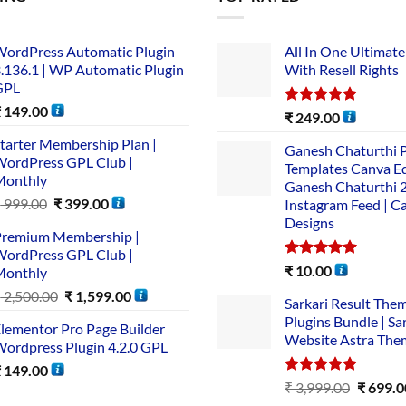
ordPress Automatic Plugin
All In One Ultimate
.136.1 | WP Automatic Plugin
With Resell Rights
GPL
₹
149.00
Rated
5.00
₹
249.00
out of 5
tarter Membership Plan |
Ganesh Chaturthi 
ordPress GPL Club |
Templates Canva Ed
Monthly
Ganesh Chaturthi 
₹
999.00
₹
399.00
Instagram Feed | C
Designs
remium Membership |
ordPress GPL Club |
Rated
5.00
₹
10.00
Monthly
out of 5
₹
2,500.00
₹
1,599.00
Sarkari Result The
Plugins Bundle | Sa
lementor Pro Page Builder
Website Astra The
ordpress Plugin 4.2.0 GPL
₹
149.00
Rated
5.00
₹
3,999.00
₹
699.0
out of 5