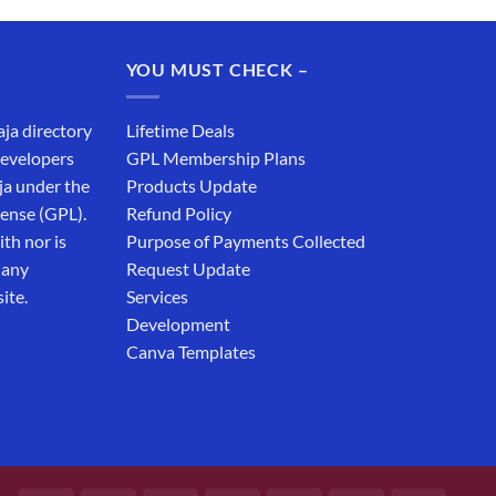
YOU MUST CHECK –
aja directory
Lifetime Deals
developers
GPL Membership Plans
ja under the
Products Update
cense (GPL).
Refund Policy
th nor is
Purpose of Payments Collected
 any
Request Update
ite.
Services
Development
Canva Templates