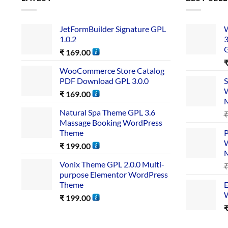
JetFormBuilder Signature GPL
W
1.0.2
3
₹
169.00
WooCommerce Store Catalog
PDF Download GPL 3.0.0
S
W
₹
169.00
Natural Spa Theme GPL 3.6
Massage Booking WordPress
Theme
P
W
₹
199.00
Vonix Theme GPL 2.0.0 Multi-
purpose Elementor WordPress
Theme
E
W
₹
199.00