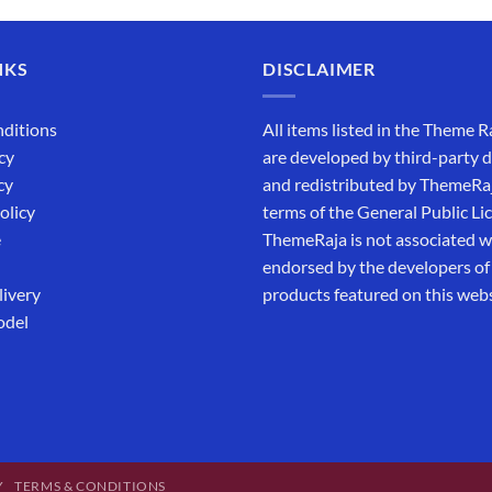
NKS
DISCLAIMER
ditions
All items listed in the Theme R
cy
are developed by third-party 
cy
and redistributed by ThemeRa
olicy
terms of the General Public Li
e
ThemeRaja is not associated wi
endorsed by the developers of
livery
products featured on this webs
odel
Y
TERMS & CONDITIONS