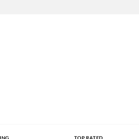
LING
TOP RATED