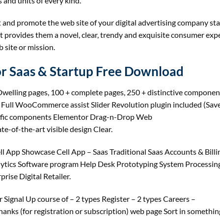
 and units of every kind.
t and promote the web site of your digital advertising company st
 it provides them a novel, clear, trendy and exquisite consumer expe
 site or mission.
r Saas & Startup Free Download
welling pages, 100 + complete pages, 250 + distinctive component
e Full WooCommerce assist Slider Revolution plugin included (Sav
cific components Elementor Drag-n-Drop Web
e-of-the-art visible design Clear.
 App Showcase Cell App – Saas Traditional Saas Accounts & Billi
ytics Software program Help Desk Prototyping System Processing
rise Digital Retailer.
r Signal Up course of – 2 types Register – 2 types Careers –
Thanks (for registration or subscription) web page Sort in somethin