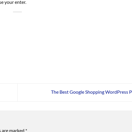
se your enter.
The Best Google Shopping WordPress P
ds are marked
*