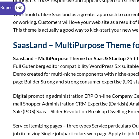
quickly. It’s 100% responsive and appears superb on screens
$
 Rupee
INR
You should utilize Saasland as a greater approach to curren
₹
or working. Customers will love your web site as a result of
This theme is actually a good way to kick-start your new web
SaasLand – MultiPurpose Theme fo
SaasLand – MultiPurpose Theme for Saas & Startup
25 + D
Full Gutenberg editor compatibility WordPress 5.x suitabl
Demo created for multi-niche components with niche-spe
page Builder Strong and strong consumer expertise (UX) stat
Digital promoting administration ERP On-line Company Cell
mail Shopper Administration CRM Expertise (Darkish) Anal
Sale (POS) Saas – Slider Revolution Break up Dwelling Enterp
Service itemizing pages – three types Service particulars Ou
job itemizing Single job/particulars web page Apply to job 