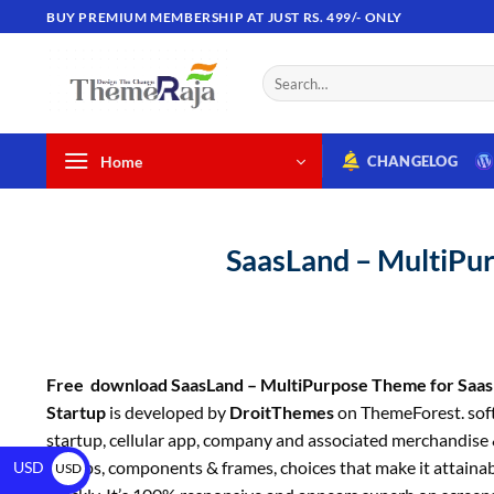
BUY PREMIUM MEMBERSHIP AT JUST RS. 499/- ONLY
Home
CHANGELOG
SaasLand – MultiPur
Free download SaasLand – MultiPurpose Theme for Saas
Startup
is developed by
DroitThemes
on ThemeForest. sof
startup, cellular app, company and associated merchandise & 
of apps, components & frames, choices that make it attainabl
USD
USD