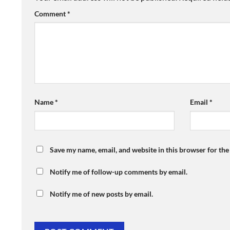
Comment
*
Name
*
Email
*
Save my name, email, and website in this browser for th
Notify me of follow-up comments by email.
Notify me of new posts by email.