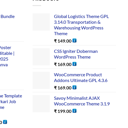
 Bundle​
Global Logistics Theme GPL
3.14.0 Transportation &
Warehousing WordPress
Theme
₹
149.00
Poster
CSS Igniter Doberman
itable |
WordPress Theme
2025
₹
169.00
anva
WooCommerce Product
Addons Ultimate GPL 4.3.6
₹
169.00
me Template
Savoy Minimalist AJAX
rkari Job
WooCommerce Theme 3.1.9
me
₹
199.00
0