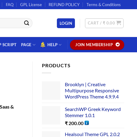
FAQ
GPL License
REFUND POLICY
Terms & Conditions
CART /
₹
0.00
LOGIN
P SCRIPT
PAGE
HELP
JOIN MEMBERSHIP
PRODUCTS
Brooklyn | Creative
Multipurpose Responsive
WordPress Theme 4.9.9.4
Saas &
SearchWP Greek Keyword
Stemmer 1.0.1
₹
200.00
Healsoul Theme GPL 2.0.2