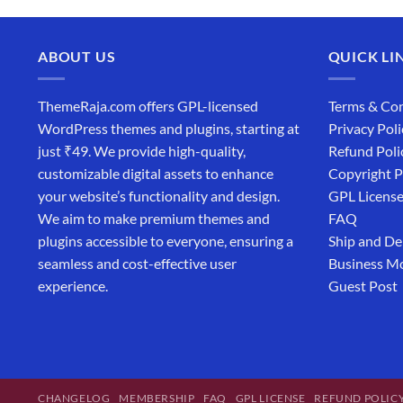
ABOUT US
QUICK LI
ThemeRaja.com offers GPL-licensed
Terms & Con
WordPress themes and plugins, starting at
Privacy Poli
just ₹49. We provide high-quality,
Refund Poli
customizable digital assets to enhance
Copyright P
your website’s functionality and design.
GPL Licens
We aim to make premium themes and
FAQ
plugins accessible to everyone, ensuring a
Ship and De
seamless and cost-effective user
Business M
experience.
Guest Post
CHANGELOG
MEMBERSHIP
FAQ
GPL LICENSE
REFUND POLIC