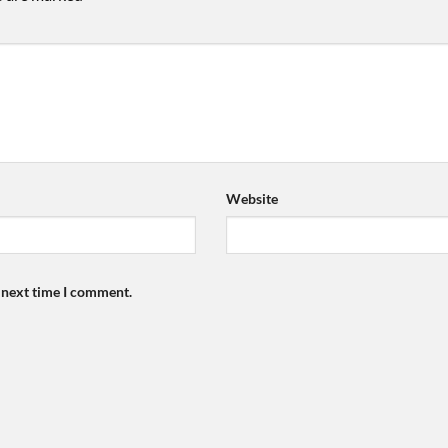
Website
e next time I comment.