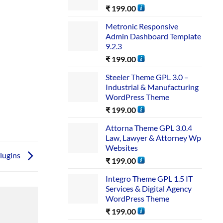
₹
199.00
Metronic Responsive
Admin Dashboard Template
9.2.3
₹
199.00
Steeler Theme GPL 3.0 –
Industrial & Manufacturing
WordPress Theme
₹
199.00
Attorna Theme GPL 3.0.4
Law, Lawyer & Attorney Wp
Websites
lugins
₹
199.00
Integro Theme GPL 1.5 IT
Services & Digital Agency
WordPress Theme
₹
199.00