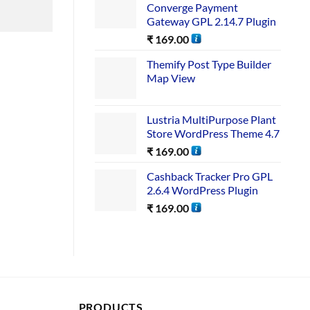
Converge Payment
Gateway GPL 2.14.7 Plugin
₹
169.00
Themify Post Type Builder
Map View
Lustria MultiPurpose Plant
Store WordPress Theme 4.7
₹
169.00
Cashback Tracker Pro GPL
2.6.4 WordPress Plugin
₹
169.00
PRODUCTS