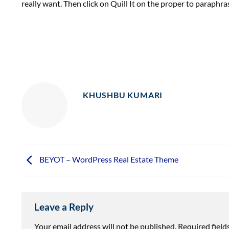
really want. Then click on Quill It on the proper to paraphra
KHUSHBU KUMARI
BEYOT – WordPress Real Estate Theme
Leave a Reply
Your email address will not be published.
Required fiel