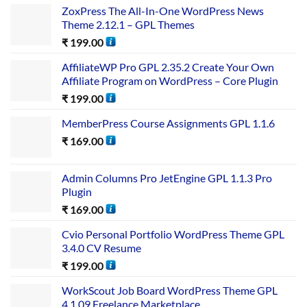
ZoxPress The All-In-One WordPress News
Theme 2.12.1 – GPL Themes
₹
199.00
AffiliateWP Pro GPL 2.35.2 Create Your Own
Affiliate Program on WordPress – Core Plugin
₹
199.00
MemberPress Course Assignments GPL 1.1.6
₹
169.00
Admin Columns Pro JetEngine GPL 1.1.3 Pro
Plugin
₹
169.00
Cvio Personal Portfolio WordPress Theme GPL
3.4.0 CV Resume
₹
199.00
WorkScout Job Board WordPress Theme GPL
4.1.09 Freelance Marketplace