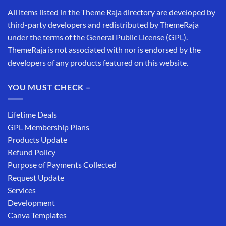
All items listed in the Theme Raja directory are developed by
third-party developers and redistributed by ThemeRaja
under the terms of the General Public License (GPL).
ThemeRaja is not associated with nor is endorsed by the
developers of any products featured on this website.
YOU MUST CHECK –
Lifetime Deals
GPL Membership Plans
Products Update
Refund Policy
Purpose of Payments Collected
Request Update
Services
Development
Canva Templates