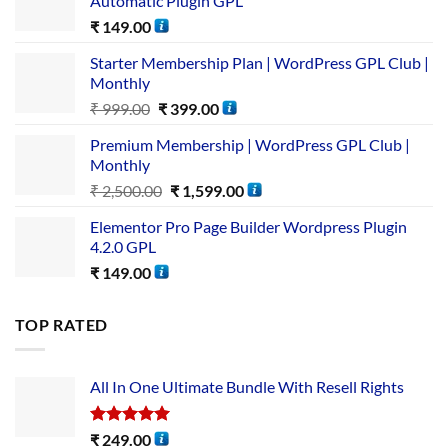
Automatic Plugin GPL
₹
149.00
Starter Membership Plan | WordPress GPL Club |
Monthly
₹
999.00
₹
399.00
Premium Membership | WordPress GPL Club |
Monthly
₹
2,500.00
₹
1,599.00
Elementor Pro Page Builder Wordpress Plugin
4.2.0 GPL
₹
149.00
TOP RATED
All In One Ultimate Bundle​ With Resell Rights
Rated
5.00
₹
249.00