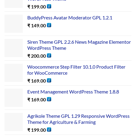
₹
199.00
BuddyPress Avatar Moderator GPL 1.2.1
₹
149.00
Siren Theme GPL 2.2.6 News Magazine Elementor
WordPress Theme
₹
200.00
Woocommerce Step Filter 10.1.0 Product Filter
for WooCommerce
₹
169.00
Event Management WordPress Theme 1.8.8
₹
169.00
Agrikole Theme GPL 1.29 Responsive WordPress
Theme for Agriculture & Farming
₹
199.00