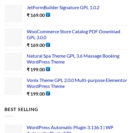
JetFormBuilder Signature GPL 1.0.2
₹
169.00
WooCommerce Store Catalog PDF Download
GPL 3.0.0
₹
169.00
Natural Spa Theme GPL 3.6 Massage Booking
WordPress Theme
₹
199.00
Vonix Theme GPL 2.0.0 Multi-purpose Elementor
WordPress Theme
₹
199.00
BEST SELLING
WordPress Automatic Plugin 3.136.1 | WP