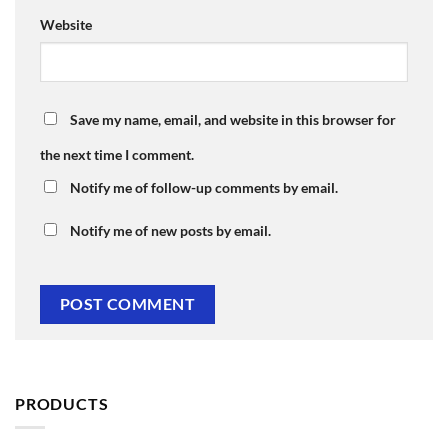
Website
Save my name, email, and website in this browser for
the next time I comment.
Notify me of follow-up comments by email.
Notify me of new posts by email.
PRODUCTS