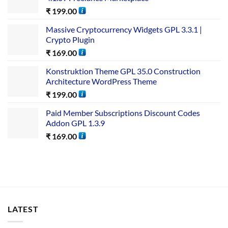
₹
199.00
Massive Cryptocurrency Widgets GPL 3.3.1 |
Crypto Plugin
₹
169.00
Konstruktion Theme GPL 35.0 Construction
Architecture WordPress Theme
₹
199.00
Paid Member Subscriptions Discount Codes
Addon GPL 1.3.9
₹
169.00
LATEST