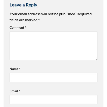
Leave a Reply
Your email address will not be published.
Required
fields are marked
*
Comment
*
Name
*
Email
*