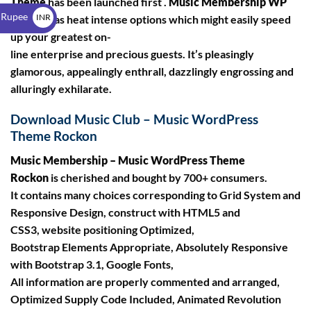
Theme
has been launched first .
Music Membership WP
$
 Rupee
INR
Theme
has heat intense options which might easily speed
up your greatest on-
₹
line enterprise and precious guests. It’s pleasingly
glamorous, appealingly enthrall, dazzlingly engrossing and
alluringly exhilarate.
Download Music Club – Music WordPress
Theme Rockon
Music Membership – Music WordPress Theme
Rockon
is cherished and bought by 700+ consumers.
It contains many choices corresponding to Grid System and
Responsive Design, construct with HTML5 and
CSS3, website positioning Optimized,
Bootstrap Elements Appropriate, Absolutely Responsive
with Bootstrap 3.1, Google Fonts,
All information are properly commented and arranged,
Optimized Supply Code Included, Animated Revolution