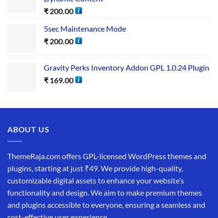
₹
200.00
5sec Maintenance Mode
₹
200.00
Gravity Perks Inventory Addon GPL 1.0.24 Plugin
₹
169.00
ABOUT US
ThemeRaja.com offers GPL-licensed WordPress themes and
plugins, starting at just ₹49. We provide high-quality,
customizable digital assets to enhance your website’s
functionality and design. We aim to make premium themes
and plugins accessible to everyone, ensuring a seamless and
cost-effective user experience.