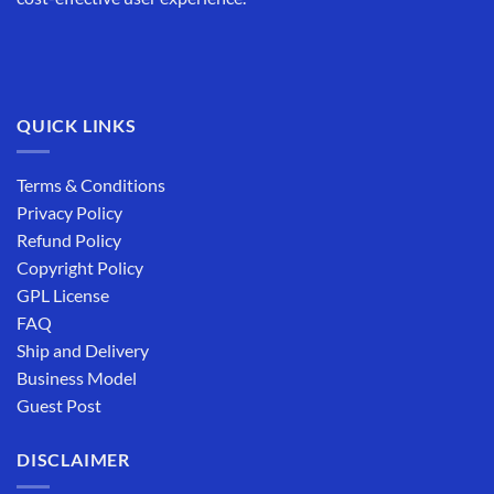
QUICK LINKS
Terms & Conditions
Privacy Policy
Refund Policy
Copyright Policy
GPL License
FAQ
Ship and Delivery
Business Model
Guest Post
DISCLAIMER