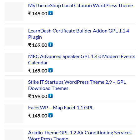
MyThemeShop Local Citation WordPress Theme
₹
149.00
LearnDash Certificate Builder Addon GPL 1.1.4
Plugin
₹
169.00
MEC Advanced Speaker GPL 1.4.0 Modern Events
Calendar
₹
169.00
Stike IT Startups WordPress Theme 2.9 – GPL
Download Themes
₹
199.00
FacetWP – Map Facet 1.1 GPL
₹
149.00
Arkdin Theme GPL 1.2 Air Conditioning Services
WordPress Theme