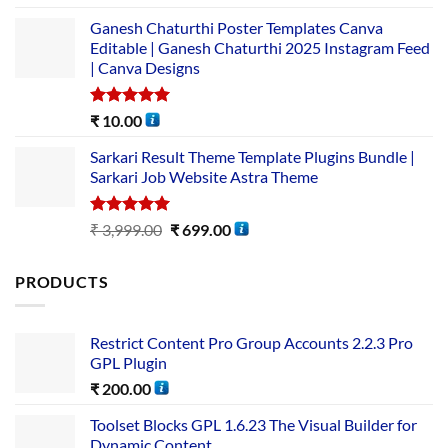
out of 5
Ganesh Chaturthi Poster Templates Canva
Editable | Ganesh Chaturthi 2025 Instagram Feed
| Canva Designs
Rated
5.00
₹
10.00
out of 5
Sarkari Result Theme Template Plugins Bundle |
Sarkari Job Website Astra Theme
Rated
5.00
₹
3,999.00
₹
699.00
out of 5
PRODUCTS
Restrict Content Pro Group Accounts 2.2.3 Pro
GPL Plugin
₹
200.00
Toolset Blocks GPL 1.6.23 The Visual Builder for
Dynamic Content