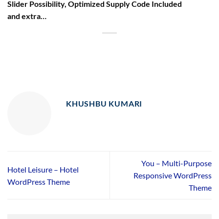
Slider Possibility, Optimized Supply Code Included
and extra…
KHUSHBU KUMARI
You – Multi-Purpose
Hotel Leisure – Hotel
Responsive WordPress
WordPress Theme
Theme