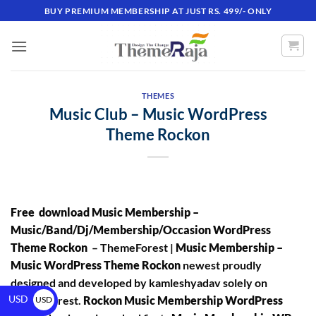
BUY PREMIUM MEMBERSHIP AT JUST RS. 499/- ONLY
THEMES
Music Club – Music WordPress
Theme Rockon
Free download Music Membership –
Music/Band/Dj/Membership/Occasion WordPress
Theme Rockon
– ThemeForest |
Music Membership –
Music WordPress Theme Rockon
newest proudly
designed and developed by kamleshyadav solely on
USD
ThemeForest.
Rockon Music Membership WordPress
USD