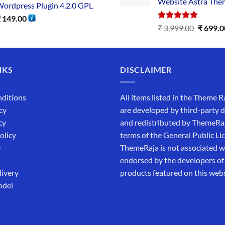
Website Astra The
ordpress Plugin 4.2.0 GPL
₹
149.00
Rated
5.00
₹
3,999.00
₹
699.0
out of 5
NKS
DISCLAIMER
ditions
All items listed in the Theme R
cy
are developed by third-party 
cy
and redistributed by ThemeRa
olicy
terms of the General Public Li
e
ThemeRaja is not associated wi
endorsed by the developers of
livery
products featured on this webs
odel