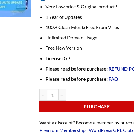
Very Low price & Original product !
1 Year of Updates
100% Clean Files & Free From Virus
Unlimited Domain Usage
Free New Version
License:
GPL
Please read before purchase:
REFUND P
Please read before purchase:
FAQ
PURCHASE
Want a discount? Become a member by purcha
Premium Membership | WordPress GPL Club 