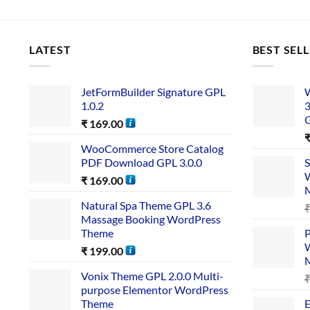
LATEST
BEST SEL
JetFormBuilder Signature GPL
W
1.0.2
3
₹
169.00
WooCommerce Store Catalog
PDF Download GPL 3.0.0
S
W
₹
169.00
Natural Spa Theme GPL 3.6
Massage Booking WordPress
Theme
P
W
₹
199.00
Vonix Theme GPL 2.0.0 Multi-
purpose Elementor WordPress
Theme
E