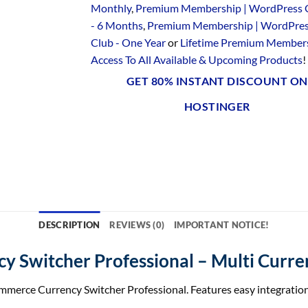
Monthly
,
Premium Membership | WordPress 
- 6 Months
,
Premium Membership | WordPre
Club - One Year
or
Lifetime Premium Members
Access To All Available & Upcoming Products
!
GET 80% INSTANT DISCOUNT ON
HOSTINGER
DESCRIPTION
REVIEWS (0)
IMPORTANT NOTICE!
 Switcher Professional – Multi Curr
rce Currency Switcher Professional. Features easy integration