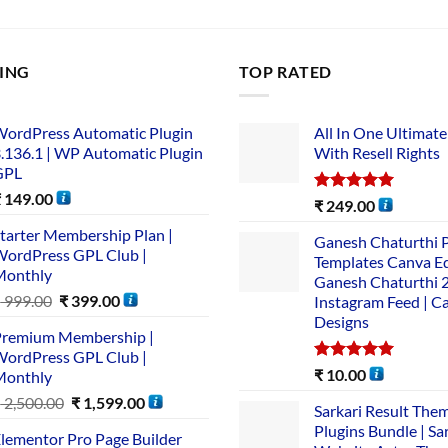
LING
TOP RATED
ordPress Automatic Plugin
All In One Ultimate
.136.1 | WP Automatic Plugin
With Resell Rights
GPL
₹
149.00
Rated
5.00
₹
249.00
out of 5
tarter Membership Plan |
Ganesh Chaturthi 
ordPress GPL Club |
Templates Canva Ed
Monthly
Ganesh Chaturthi 
₹
999.00
₹
399.00
Instagram Feed | C
Designs
remium Membership |
ordPress GPL Club |
Rated
5.00
₹
10.00
Monthly
out of 5
₹
2,500.00
₹
1,599.00
Sarkari Result The
Plugins Bundle | Sa
lementor Pro Page Builder