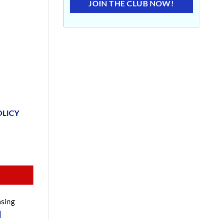
JOIN THE CLUB NOW!
OLICY
sing
|