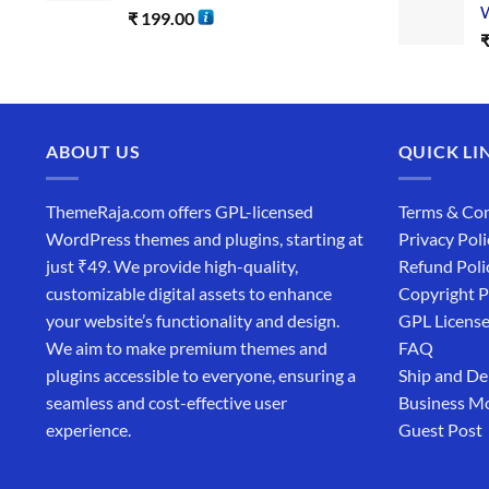
W
₹
199.00
ABOUT US
QUICK LI
ThemeRaja.com offers GPL-licensed
Terms & Con
WordPress themes and plugins, starting at
Privacy Poli
just ₹49. We provide high-quality,
Refund Poli
customizable digital assets to enhance
Copyright P
your website’s functionality and design.
GPL Licens
We aim to make premium themes and
FAQ
plugins accessible to everyone, ensuring a
Ship and De
seamless and cost-effective user
Business M
experience.
Guest Post