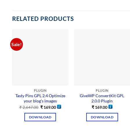
RELATED PRODUCTS
Sale!
PLUGIN
PLUGIN
Tasty Pins GPL 2.4 Optimize
GiveWP ConvertKit GPL
your blog’s images
2.0.0 Plugin
₹
2,647.00
₹
169.00
₹
169.00
DOWNLOAD
DOWNLOAD