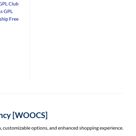
GPL Club
ss GPL
hip Free
ency [WOOCS]
, customizable options, and enhanced shopping experience.