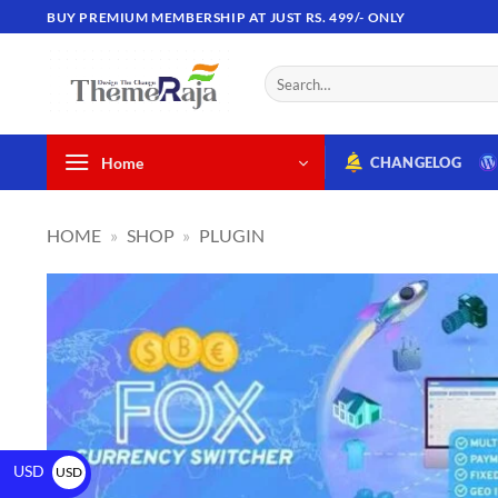
BUY PREMIUM MEMBERSHIP AT JUST RS. 499/- ONLY
Home
CHANGELOG
HOME
»
SHOP
»
PLUGIN
USD
USD