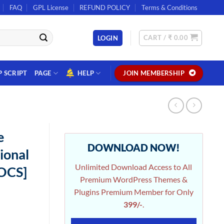
FAQ
GPL License
REFUND POLICY
Terms & Conditions
CART /
₹
0.00
LOGIN
P SCRIPT
PAGE
HELP
JOIN MEMBERSHIP
e
DOWNLOAD NOW!
ional
Unlimited Download Access to All
OOCS]
Premium WordPress Themes &
Plugins Premium Member for Only
399/-
.