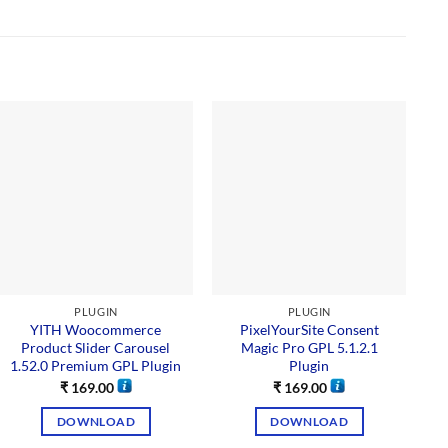
PLUGIN
PLUGIN
YITH Woocommerce
PixelYourSite Consent
O
Product Slider Carousel
Magic Pro GPL 5.1.2.1
1.52.0 Premium GPL Plugin
Plugin
₹
169.00
₹
169.00
DOWNLOAD
DOWNLOAD