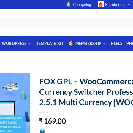
Changelog
Membership
WORDPRESS
TEMPLATE KIT
MEMBERSHIP
REELS
PH
FOX GPL – WooCommerc
Currency Switcher Profess
2.5.1 Multi Currency [W
169.00
₹