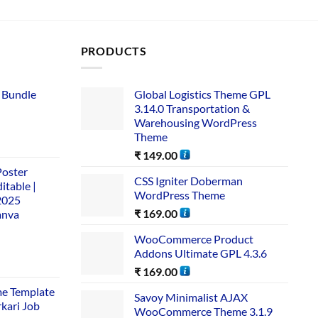
PRODUCTS
 Bundle​
Global Logistics Theme GPL
3.14.0 Transportation &
Warehousing WordPress
Theme
₹
149.00
Poster
CSS Igniter Doberman
itable |
WordPress Theme
2025
₹
169.00
anva
WooCommerce Product
Addons Ultimate GPL 4.3.6
₹
169.00
me Template
Savoy Minimalist AJAX
rkari Job
WooCommerce Theme 3.1.9