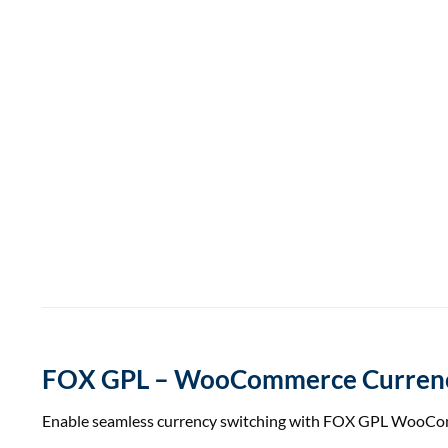
FOX GPL – WooCommerce Currency
Enable seamless currency switching with FOX GPL WooComme