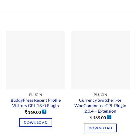
PLUGIN
PLUGIN
BuddyPress Recent Profile
Currency Switcher For
Visitors GPL 1.9.0 Plugin
WooCommerce GPL Plugin
2.0.4 – Extension
₹
169.00
₹
169.00
DOWNLOAD
DOWNLOAD