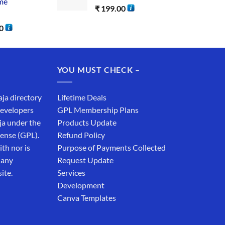
me
₹
199.00
0
YOU MUST CHECK –
aja directory
Lifetime Deals
developers
GPL Membership Plans
ja under the
Products Update
cense (GPL).
Refund Policy
th nor is
Purpose of Payments Collected
 any
Request Update
ite.
Services
Development
Canva Templates