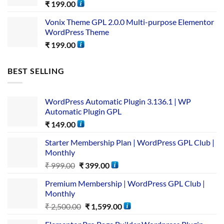
₹
199.00
Vonix Theme GPL 2.0.0 Multi-purpose Elementor
WordPress Theme
₹
199.00
BEST SELLING
WordPress Automatic Plugin 3.136.1 | WP
Automatic Plugin GPL
₹
149.00
Starter Membership Plan | WordPress GPL Club |
Monthly
₹
999.00
₹
399.00
Premium Membership | WordPress GPL Club |
Monthly
₹
2,500.00
₹
1,599.00