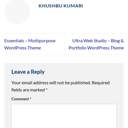
KHUSHBU KUMARI
Essentials – Multipurpose
Ultra Web Studio – Blog &
WordPress Theme
Portfolio WordPress Theme
Leave a Reply
Your email address will not be published.
Required
fields are marked
*
Comment
*