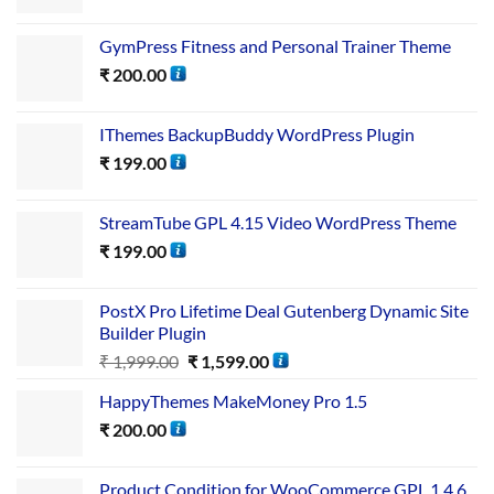
GymPress Fitness and Personal Trainer Theme
₹
200.00
IThemes BackupBuddy WordPress Plugin
₹
199.00
StreamTube GPL 4.15 Video WordPress Theme
₹
199.00
PostX Pro Lifetime Deal Gutenberg Dynamic Site
Builder Plugin
₹
1,999.00
₹
1,599.00
HappyThemes MakeMoney Pro 1.5
₹
200.00
Product Condition for WooCommerce GPL 1.4.6