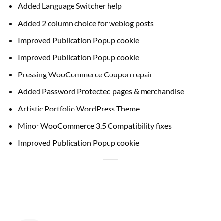
Added Language Switcher help
Added 2 column choice for weblog posts
Improved Publication Popup cookie
Improved Publication Popup cookie
Pressing WooCommerce Coupon repair
Added Password Protected pages & merchandise
Artistic Portfolio WordPress Theme
Minor WooCommerce 3.5 Compatibility fixes
Improved Publication Popup cookie