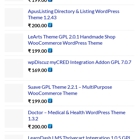
ApusListing Directory & Listing WordPress
Theme 1.2.43
₹
200.00
LeArts Theme GPL 2.0.1 Handmade Shop
WooCommerce WordPress Theme
₹
199.00
wpDiscuz myCRED Integration Addon GPL 7.0.7
₹
169.00
Suave GPL Theme 2.2.1 – MultiPurpose
WooCommerce Theme
₹
199.00
Doctor – Medical & Health WordPress Theme
1.3.2
₹
200.00
LearnDash LMS Thrivecart Integration 1.0.5 GPL