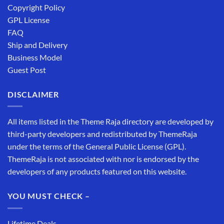
Copyright Policy
GPL License
FAQ
Ship and Delivery
Business Model
Guest Post
DISCLAIMER
All items listed in the Theme Raja directory are developed by
third-party developers and redistributed by ThemeRaja
under the terms of the General Public License (GPL).
ThemeRaja is not associated with nor is endorsed by the
developers of any products featured on this website.
YOU MUST CHECK –
Lifetime Deals