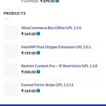
Rated
5.00
₹
3,999.00
₹
699.00
out of 5
PRODUCTS
WooCommerce Box Office GPL 1.5.0
₹
169.00
MainWP Post Dripper Extension GPL 5.0.1
₹
199.00
Restrict Content Pro – IP Restriction GPL 1.2.8
₹
200.00
Everest Forms Stripe GPL 1.3.11
₹
169.00