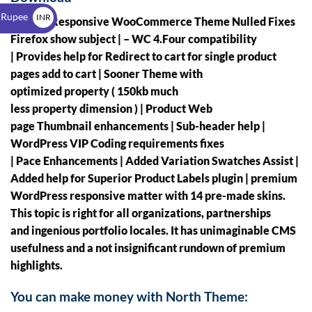
$
 Rupee
INR
North – Responsive WooCommerce Theme Nulled
Fixes
₹
Firefox show subject | – WC 4.Four compatibility
| Provides help for Redirect to cart for single product
pages add to cart | Sooner Theme with
optimized property ( 150kb much
less property dimension ) | Product Web
page Thumbnail enhancements | Sub-header help |
WordPress VIP Coding requirements fixes
| Pace Enhancements | Added Variation Swatches Assist |
Added help for Superior Product Labels plugin | premium
WordPress responsive matter with 14 pre-made skins.
This topic is right for all organizations, partnerships
and ingenious portfolio locales. It has unimaginable CMS
usefulness and a not insignificant rundown of premium
highlights.
You can make money with North Theme: