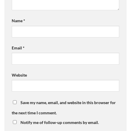
Name
*
Email
*
Website
Save my name, email, and website in this browser for
the next time I comment.
Notify me of follow-up comments by email.