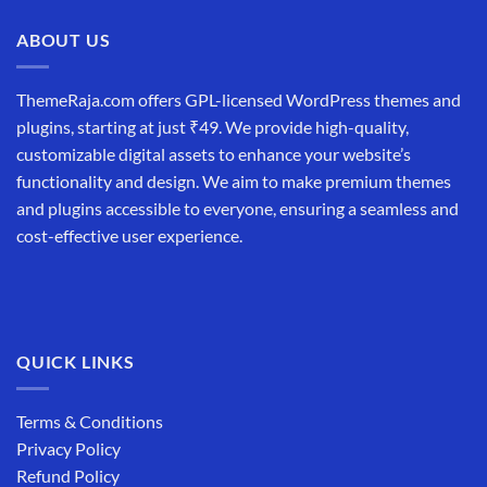
ABOUT US
ThemeRaja.com offers GPL-licensed WordPress themes and
plugins, starting at just ₹49. We provide high-quality,
customizable digital assets to enhance your website’s
functionality and design. We aim to make premium themes
and plugins accessible to everyone, ensuring a seamless and
cost-effective user experience.
QUICK LINKS
Terms & Conditions
Privacy Policy
Refund Policy