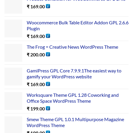
₹
169.00
Woocommerce Bulk Table Editor Addon GPL 2.6.6
Plugin
₹
169.00
The Frog = Creative News WordPress Theme
₹
200.00
GamiPress GPL Core 7.9.9.1The easiest way to
gamify your WordPress website
₹
169.00
Worksquare Theme GPL 1.28 Coworking and
Office Space WordPress Theme
₹
199.00
Smew Theme GPL 1.0.1 Multipurpose Magazine
WordPress Theme
₹
199.00