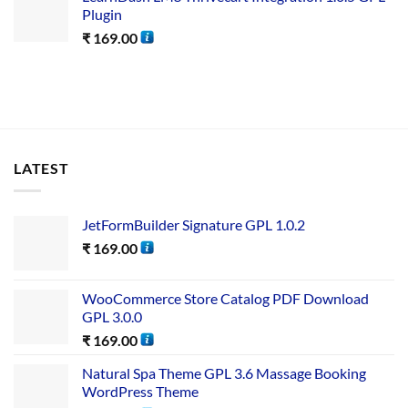
Plugin
₹
169.00
LATEST
JetFormBuilder Signature GPL 1.0.2
₹
169.00
WooCommerce Store Catalog PDF Download
GPL 3.0.0
₹
169.00
Natural Spa Theme GPL 3.6 Massage Booking
WordPress Theme