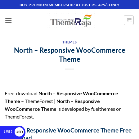
BUY PREMIUM MEMBERSHIP AT JUST RS. 499/- ONLY
THEMES
North – Responsive WooCommerce
Theme
Free download
North – Responsive WooCommerce
Theme
– ThemeForest |
North – Responsive
WooCommerce Theme
is developed by fuelthemes on
ThemeForest.
North – Responsive WooCommerce Theme Free
USD
USD
Download