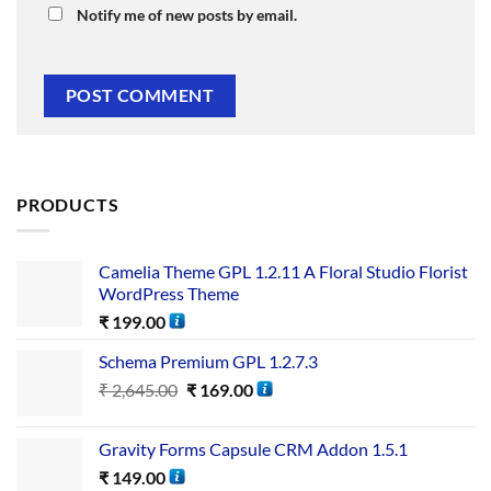
Notify me of new posts by email.
PRODUCTS
Camelia Theme GPL 1.2.11 A Floral Studio Florist
WordPress Theme
₹
199.00
Schema Premium GPL 1.2.7.3
₹
2,645.00
₹
169.00
Gravity Forms Capsule CRM Addon 1.5.1
₹
149.00