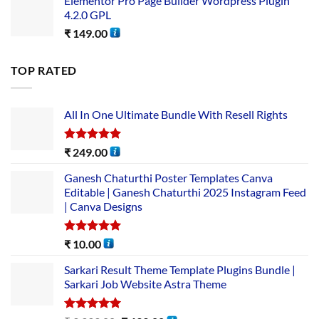
Elementor Pro Page Builder Wordpress Plugin
4.2.0 GPL
₹
149.00
TOP RATED
All In One Ultimate Bundle​ With Resell Rights
Rated
5.00
₹
249.00
out of 5
Ganesh Chaturthi Poster Templates Canva
Editable | Ganesh Chaturthi 2025 Instagram Feed
| Canva Designs
Rated
5.00
₹
10.00
out of 5
Sarkari Result Theme Template Plugins Bundle |
Sarkari Job Website Astra Theme