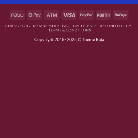
CHANGELOG
MEMBERSHIP
FAQ
GPL LICENSE
REFUND POLICY
TERMS & CONDITIONS
Copyright 2018- 2025 ©
Theme Raja