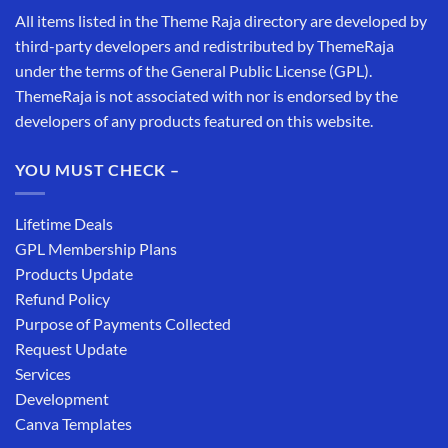
All items listed in the Theme Raja directory are developed by
third-party developers and redistributed by ThemeRaja
under the terms of the General Public License (GPL).
ThemeRaja is not associated with nor is endorsed by the
developers of any products featured on this website.
YOU MUST CHECK –
Lifetime Deals
GPL Membership Plans
Products Update
Refund Policy
Purpose of Payments Collected
Request Update
Services
Development
Canva Templates