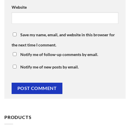
Website
Save my name, email, and website in this browser for
the next time I comment.
Notify me of follow-up comments by email.
Notify me of new posts by email.
PRODUCTS