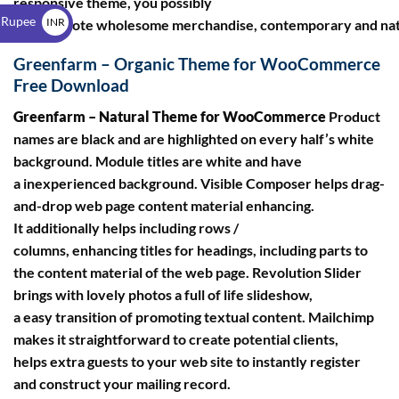
responsive theme, you possibly
$
 Rupee
INR
can promote wholesome merchandise, contemporary and nat
₹
Greenfarm – Organic Theme for WooCommerce
Free Download
Greenfarm – Natural Theme for WooCommerce
Product
names are black and are highlighted on every half’s white
background. Module titles are white and have
a inexperienced background. Visible Composer helps drag-
and-drop web page content material enhancing.
It additionally helps including rows /
columns, enhancing titles for headings, including parts to
the content material of the web page. Revolution Slider
brings with lovely photos a full of life slideshow,
a easy transition of promoting textual content. Mailchimp
makes it straightforward to create potential clients,
helps extra guests to your web site to instantly register
and construct your mailing record.