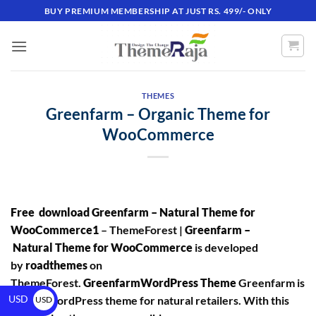
BUY PREMIUM MEMBERSHIP AT JUST RS. 499/- ONLY
THEMES
Greenfarm – Organic Theme for
WooCommerce
Free download Greenfarm – Natural Theme for
WooCommerce1
– ThemeForest |
Greenfarm –
Natural Theme for WooCommerce
is developed
by
roadthemes
on
ThemeForest.
GreenfarmWordPress Theme
Greenfarm is
USD
a good WordPress theme for natural retailers. With this
USD