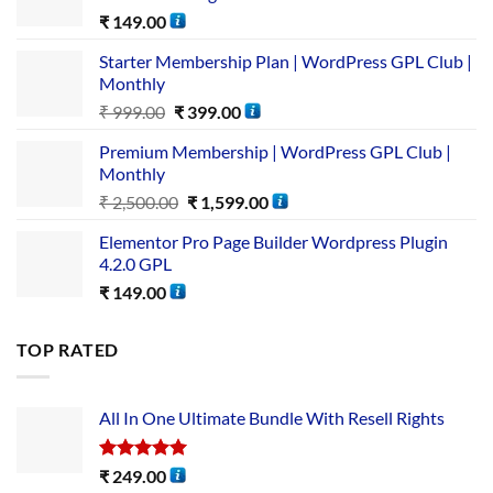
₹
149.00
Starter Membership Plan | WordPress GPL Club |
Monthly
₹
999.00
₹
399.00
Premium Membership | WordPress GPL Club |
Monthly
₹
2,500.00
₹
1,599.00
Elementor Pro Page Builder Wordpress Plugin
4.2.0 GPL
₹
149.00
TOP RATED
All In One Ultimate Bundle​ With Resell Rights
Rated
5.00
₹
249.00
out of 5