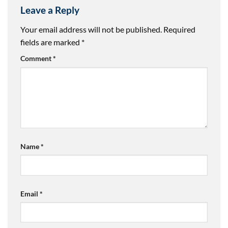
Leave a Reply
Your email address will not be published.
Required
fields are marked
*
Comment
*
Name
*
Email
*