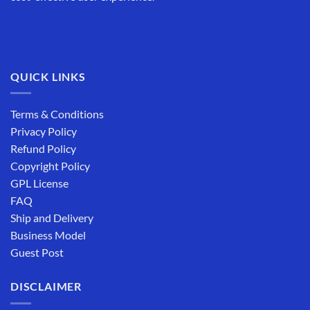
QUICK LINKS
Terms & Conditions
Privacy Policy
Refund Policy
Copyright Policy
GPL License
FAQ
Ship and Delivery
Business Model
Guest Post
DISCLAIMER