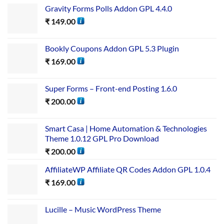
Gravity Forms Polls Addon GPL 4.4.0
₹
149.00
Bookly Coupons Addon GPL 5.3 Plugin
₹
169.00
Super Forms – Front-end Posting 1.6.0
₹
200.00
Smart Casa | Home Automation & Technologies
Theme 1.0.12 GPL Pro Download
₹
200.00
AffiliateWP Affiliate QR Codes Addon GPL 1.0.4
₹
169.00
Lucille – Music WordPress Theme