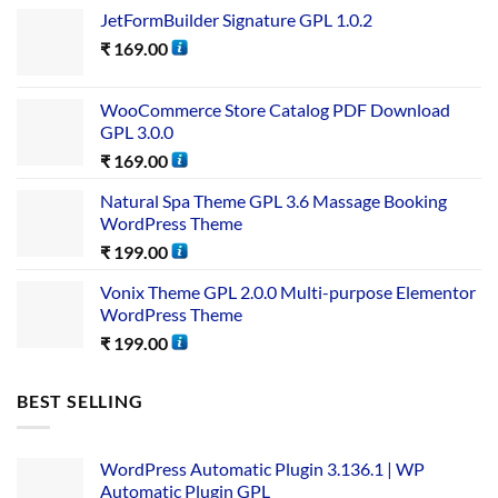
JetFormBuilder Signature GPL 1.0.2
₹
169.00
WooCommerce Store Catalog PDF Download
GPL 3.0.0
₹
169.00
Natural Spa Theme GPL 3.6 Massage Booking
WordPress Theme
₹
199.00
Vonix Theme GPL 2.0.0 Multi-purpose Elementor
WordPress Theme
₹
199.00
BEST SELLING
WordPress Automatic Plugin 3.136.1 | WP
Automatic Plugin GPL