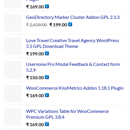
₹
169.00
GeoDirectory Marker Cluster Addon GPL 2.3.3
₹
2,439.00
₹
199.00
Love Travel Creative Travel Agency WordPress
5.5 GPL Download Theme
₹
199.00
Usernoise Pro Modal Feedback & Contact form
5.2.9
₹
150.00
WooCommerce KissMetrics Addon 1.18.1 Plugin
₹
169.00
WPC Variations Table for WooCommerce
Premium GPL 3.8.4
₹
169.00