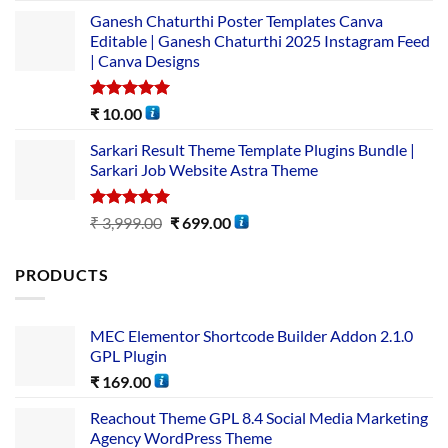
Ganesh Chaturthi Poster Templates Canva
Editable | Ganesh Chaturthi 2025 Instagram Feed
| Canva Designs
Rated
5.00
₹
10.00
out of 5
Sarkari Result Theme Template Plugins Bundle |
Sarkari Job Website Astra Theme
Rated
5.00
₹
3,999.00
₹
699.00
out of 5
PRODUCTS
MEC Elementor Shortcode Builder Addon 2.1.0
GPL Plugin
₹
169.00
Reachout Theme GPL 8.4 Social Media Marketing
Agency WordPress Theme