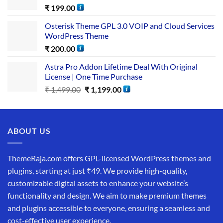
₹
199.00
Osterisk Theme GPL 3.0 VOIP and Cloud Services
WordPress Theme
₹
200.00
Astra Pro Addon Lifetime Deal With Original
License | One Time Purchase
₹
1,499.00
₹
1,199.00
ABOUT US
ThemeRaja.com offers GPL-licensed WordPress themes and
plugins, starting at just ₹49. We provide high-quality,
customizable digital assets to enhance your website’s
functionality and design. We aim to make premium themes
and plugins accessible to everyone, ensuring a seamless and
cost-effective user experience.