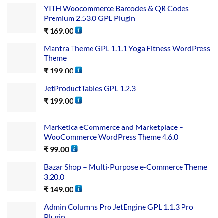
YITH Woocommerce Barcodes & QR Codes
Premium 2.53.0 GPL Plugin
₹
169.00
Mantra Theme GPL 1.1.1 Yoga Fitness WordPress
Theme
₹
199.00
JetProductTables GPL 1.2.3
₹
199.00
Marketica eCommerce and Marketplace –
WooCommerce WordPress Theme 4.6.0
₹
99.00
Bazar Shop – Multi-Purpose e-Commerce Theme
3.20.0
₹
149.00
Admin Columns Pro JetEngine GPL 1.1.3 Pro
Plugin