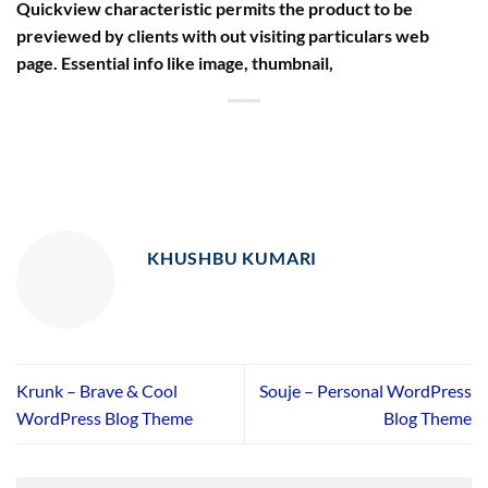
Quickview characteristic permits the product to be
previewed by clients with out visiting particulars web
page. Essential info like image, thumbnail,
KHUSHBU KUMARI
Krunk – Brave & Cool
Souje – Personal WordPress
WordPress Blog Theme
Blog Theme