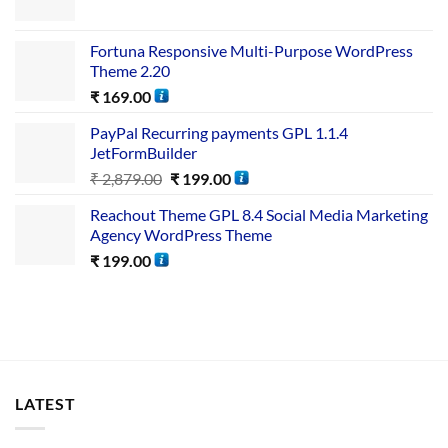
Fortuna Responsive Multi-Purpose WordPress
Theme 2.20
₹
169.00
PayPal Recurring payments GPL 1.1.4
JetFormBuilder
₹
2,879.00
₹
199.00
Reachout Theme GPL 8.4 Social Media Marketing
Agency WordPress Theme
₹
199.00
LATEST