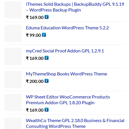
iThemes Solid Backups | BackupBuddy GPL 9.1.19
– WordPress Backup Plugin
₹
169.00
Eduma Education WordPress Theme 5.2.2
₹
99.00
myCred Social Proof Addon GPL 1.2.9.1
₹
169.00
MyThemeShop Books WordPress Theme
₹
200.00
WP Sheet Editor WooCommerce Products
Premium Addon GPL 1.8.20 Plugin
₹
169.00
WealthCo Theme GPL 2.18.0 Business & Financial
Consulting WordPress Theme