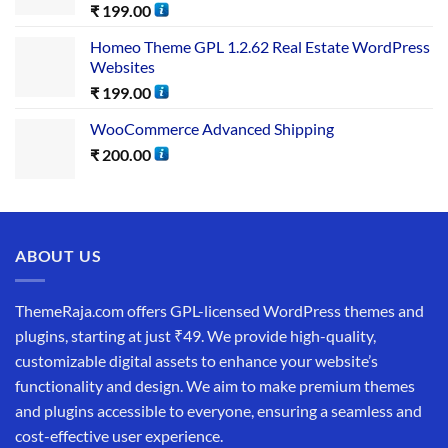
₹
199.00
Homeo Theme GPL 1.2.62 Real Estate WordPress
Websites
₹
199.00
WooCommerce Advanced Shipping
₹
200.00
ABOUT US
ThemeRaja.com offers GPL-licensed WordPress themes and
plugins, starting at just ₹49. We provide high-quality,
customizable digital assets to enhance your website’s
functionality and design. We aim to make premium themes
and plugins accessible to everyone, ensuring a seamless and
cost-effective user experience.