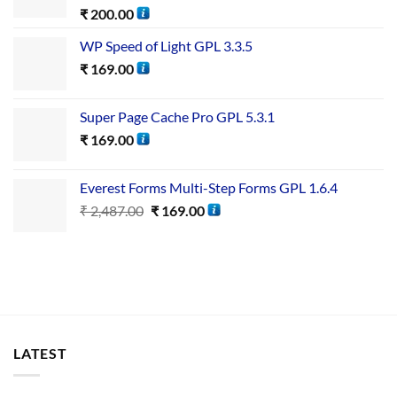
₹
200.00
WP Speed of Light GPL 3.3.5
₹
169.00
Super Page Cache Pro GPL 5.3.1
₹
169.00
Everest Forms Multi-Step Forms GPL 1.6.4
₹
2,487.00
₹
169.00
LATEST