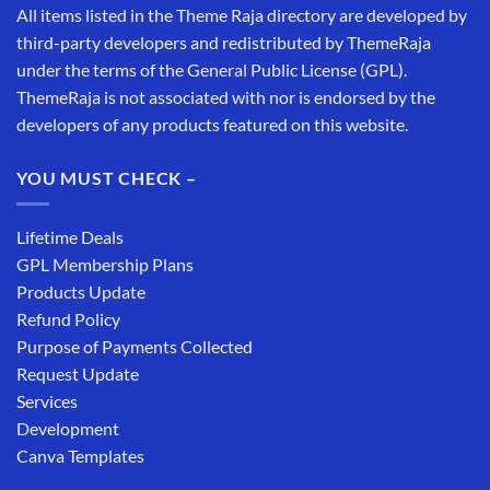
All items listed in the Theme Raja directory are developed by
third-party developers and redistributed by ThemeRaja
under the terms of the General Public License (GPL).
ThemeRaja is not associated with nor is endorsed by the
developers of any products featured on this website.
YOU MUST CHECK –
Lifetime Deals
GPL Membership Plans
Products Update
Refund Policy
Purpose of Payments Collected
Request Update
Services
Development
Canva Templates