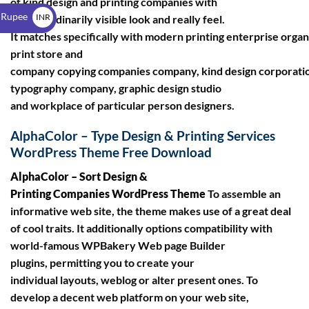
of kind design and printing companies with
$
 Rupee
INR
a extraordinarily visible look and really feel.
It matches specifically with modern printing enterprise organ
₹
print store and
company copying companies company, kind design corporati
typography company, graphic design studio
and workplace of particular person designers.
AlphaColor – Type Design & Printing Services
WordPress Theme Free Download
AlphaColor – Sort Design &
Printing Companies WordPress Theme
To assemble an
informative web site, the theme makes use of a great deal
of cool traits. It additionally options compatibility with
world-famous WPBakery Web page Builder
plugins, permitting you to create your
individual layouts, weblog or alter present ones. To
develop a decent web platform on your web site,