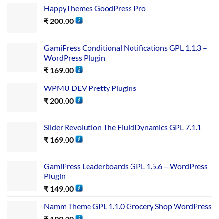
HappyThemes GoodPress Pro
₹
200.00
GamiPress Conditional Notifications GPL 1.1.3 –
WordPress Plugin
₹
169.00
WPMU DEV Pretty Plugins
₹
200.00
Slider Revolution The FluidDynamics GPL 7.1.1
₹
169.00
GamiPress Leaderboards GPL 1.5.6 – WordPress
Plugin
₹
149.00
Namm Theme GPL 1.1.0 Grocery Shop WordPress
₹
199.00