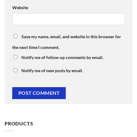
Website
Save my name, email, and website in this browser for
the next time I comment.
Notify me of follow-up comments by email.
Notify me of new posts by email.
PRODUCTS