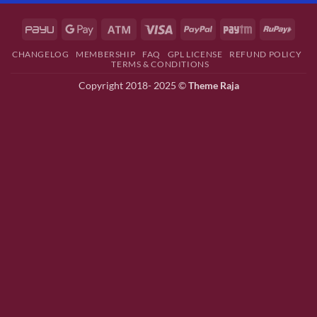
CHANGELOG
MEMBERSHIP
FAQ
GPL LICENSE
REFUND POLICY
TERMS & CONDITIONS
Copyright 2018- 2025 ©
Theme Raja