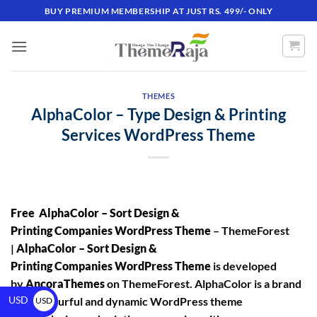
BUY PREMIUM MEMBERSHIP AT JUST RS. 499/- ONLY
THEMES
AlphaColor – Type Design & Printing
Services WordPress Theme
Free AlphaColor – Sort Design &
Printing Companies WordPress Theme
– ThemeForest
|
AlphaColor – Sort Design &
Printing Companies WordPress Theme
is developed
by
AncoraThemes
on ThemeForest. AlphaColor is a brand
USD
new, colourful and dynamic WordPress theme
USD