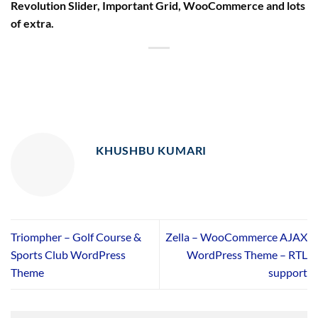
Revolution Slider, Important Grid, WooCommerce and lots
of extra.
KHUSHBU KUMARI
Triompher – Golf Course &
Zella – WooCommerce AJAX
Sports Club WordPress
WordPress Theme – RTL
Theme
support