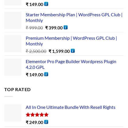
₹
149.00
Starter Membership Plan | WordPress GPL Club |
Monthly
₹
999.00
₹
399.00
Premium Membership | WordPress GPL Club |
Monthly
₹
2,500.00
₹
1,599.00
Elementor Pro Page Builder Wordpress Plugin
4.2.0 GPL
₹
149.00
TOP RATED
All In One Ultimate Bundle​ With Resell Rights
Rated
5.00
₹
249.00
out of 5