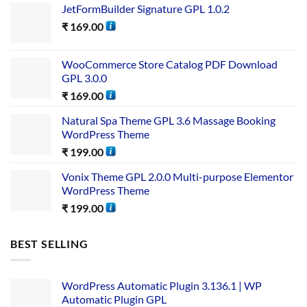
JetFormBuilder Signature GPL 1.0.2
₹
169.00
WooCommerce Store Catalog PDF Download
GPL 3.0.0
₹
169.00
Natural Spa Theme GPL 3.6 Massage Booking
WordPress Theme
₹
199.00
Vonix Theme GPL 2.0.0 Multi-purpose Elementor
WordPress Theme
₹
199.00
BEST SELLING
WordPress Automatic Plugin 3.136.1 | WP
Automatic Plugin GPL