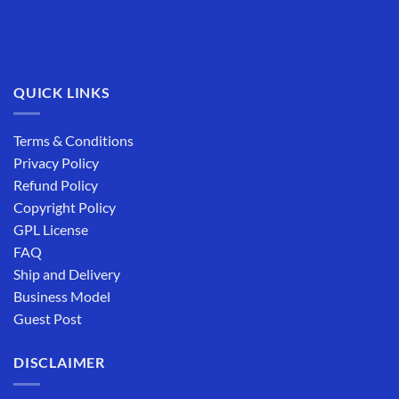
QUICK LINKS
Terms & Conditions
Privacy Policy
Refund Policy
Copyright Policy
GPL License
FAQ
Ship and Delivery
Business Model
Guest Post
DISCLAIMER