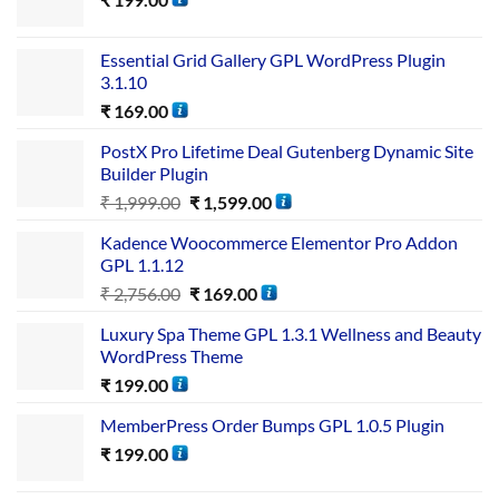
Essential Grid Gallery GPL WordPress Plugin
3.1.10
₹
169.00
PostX Pro Lifetime Deal Gutenberg Dynamic Site
Builder Plugin
₹
1,999.00
₹
1,599.00
Kadence Woocommerce Elementor Pro Addon
GPL 1.1.12
₹
2,756.00
₹
169.00
Luxury Spa Theme GPL 1.3.1 Wellness and Beauty
WordPress Theme
₹
199.00
MemberPress Order Bumps GPL 1.0.5 Plugin
₹
199.00