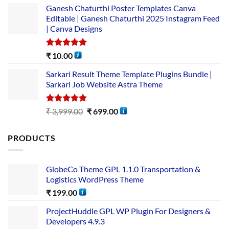
Ganesh Chaturthi Poster Templates Canva
Editable | Ganesh Chaturthi 2025 Instagram Feed
| Canva Designs
Rated
5.00
₹
10.00
out of 5
Sarkari Result Theme Template Plugins Bundle |
Sarkari Job Website Astra Theme
Rated
5.00
₹
3,999.00
₹
699.00
out of 5
PRODUCTS
GlobeCo Theme GPL 1.1.0 Transportation &
Logistics WordPress Theme
₹
199.00
ProjectHuddle GPL WP Plugin For Designers &
Developers 4.9.3