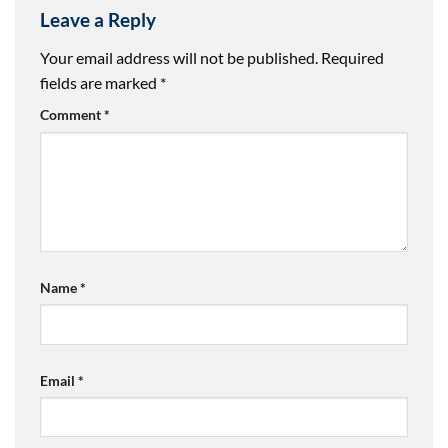
Leave a Reply
Your email address will not be published.
Required
fields are marked
*
Comment
*
Name
*
Email
*