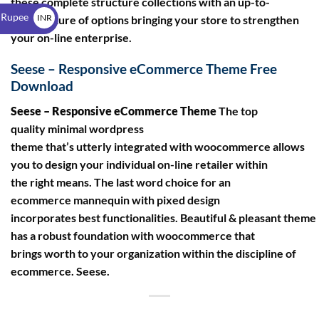
these complete structure collections with an up-to-
$
 Rupee
INR
date mixture of options bringing your store to strengthen
your on-line enterprise.
₹
Seese – Responsive eCommerce Theme Free
Download
Seese – Responsive eCommerce Theme
The top
quality minimal wordpress
theme that’s utterly integrated with woocommerce allows
you to design your individual on-line retailer within
the right means. The last word choice for an
ecommerce mannequin with pixed design
incorporates best functionalities. Beautiful & pleasant theme
has a robust foundation with woocommerce that
brings worth to your organization within the discipline of
ecommerce. Seese.