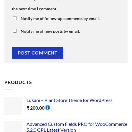
the next time I comment.
Notify me of follow-up comments by email.
Notify me of new posts by email.
PRODUCTS
Lukani – Plant Store Theme for WordPress
₹
200.00
Advanced Custom Fields PRO for WooCommerce
5.2.0 GPL Latest Version