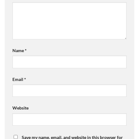
Name
*
Email
*
Website
Save my name, email, and website in this browser for