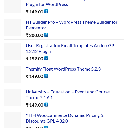
Plugin for WordPress
₹
149.00
HT Builder Pro – WordPress Theme Builder for
Elementor
₹
200.00
User Registration Email Templates Addon GPL
1.2.12 Plugin
₹
199.00
Themify Float WordPress Theme 5.2.3
₹
149.00
University – Education – Event and Course
Theme 2.1.6.1
₹
149.00
YITH Woocommerce Dynamic Pricing &
Discounts GPL 4.32.0