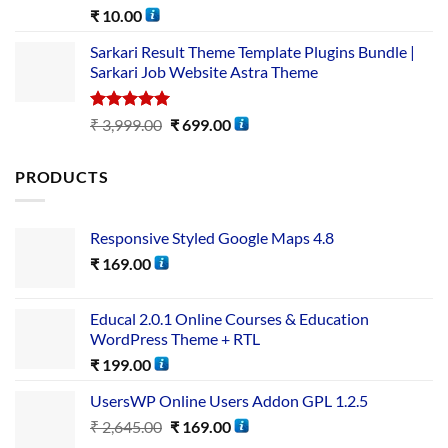
Rated
5.00
₹
10.00
out of 5
Sarkari Result Theme Template Plugins Bundle |
Sarkari Job Website Astra Theme
Rated
5.00
₹
3,999.00
₹
699.00
out of 5
PRODUCTS
Responsive Styled Google Maps 4.8
₹
169.00
Educal 2.0.1 Online Courses & Education
WordPress Theme + RTL
₹
199.00
UsersWP Online Users Addon GPL 1.2.5
₹
2,645.00
₹
169.00