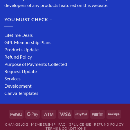
developers of any products featured on this website.
YOU MUST CHECK –
Lifetime Deals
GPL Membership Plans
Products Update
Refund Policy
Purpose of Payments Collected
Request Update
Services
Development
Canva Templates
CHANGELOG
MEMBERSHIP
FAQ
GPL LICENSE
REFUND POLICY
TERMS & CONDITIONS