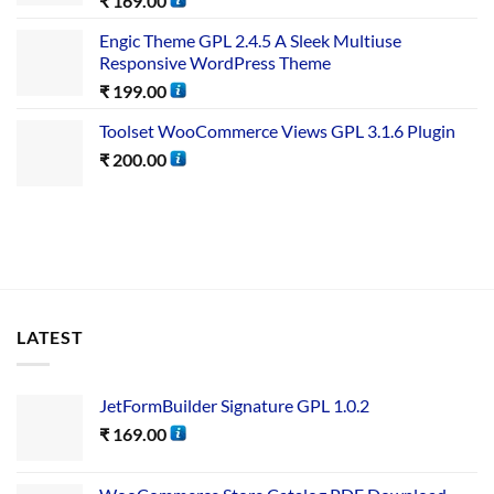
₹
169.00
Engic Theme GPL 2.4.5 A Sleek Multiuse
Responsive WordPress Theme
₹
199.00
Toolset WooCommerce Views GPL 3.1.6 Plugin
₹
200.00
LATEST
JetFormBuilder Signature GPL 1.0.2
₹
169.00