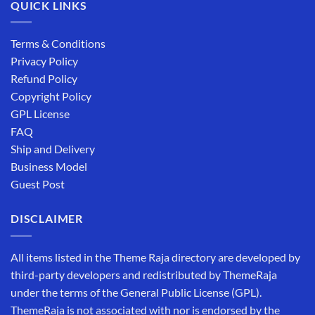
QUICK LINKS
Terms & Conditions
Privacy Policy
Refund Policy
Copyright Policy
GPL License
FAQ
Ship and Delivery
Business Model
Guest Post
DISCLAIMER
All items listed in the Theme Raja directory are developed by
third-party developers and redistributed by ThemeRaja
under the terms of the General Public License (GPL).
ThemeRaja is not associated with nor is endorsed by the