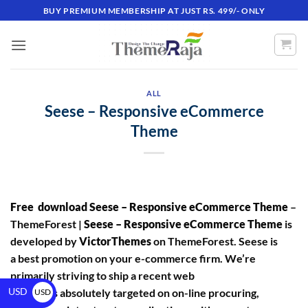
BUY PREMIUM MEMBERSHIP AT JUST RS. 499/- ONLY
ALL
Seese – Responsive eCommerce
Theme
Free download Seese – Responsive eCommerce Theme
–
ThemeForest |
Seese – Responsive eCommerce Theme
is
developed by
VictorThemes
on ThemeForest. Seese is
a best promotion on your e-commerce firm. We’re
primarily striving to ship a recent web
USD
site that’s absolutely targeted on on-line procuring,
USD