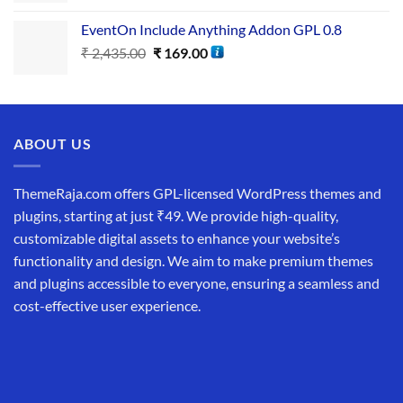
EventOn Include Anything Addon GPL 0.8
₹
2,435.00
₹
169.00
ABOUT US
ThemeRaja.com offers GPL-licensed WordPress themes and
plugins, starting at just ₹49. We provide high-quality,
customizable digital assets to enhance your website’s
functionality and design. We aim to make premium themes
and plugins accessible to everyone, ensuring a seamless and
cost-effective user experience.