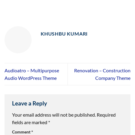
KHUSHBU KUMARI
Audioatro – Multipurpose
Renovation – Construction
Audio WordPress Theme
Company Theme
Leave a Reply
Your email address will not be published.
Required
fields are marked
*
Comment
*