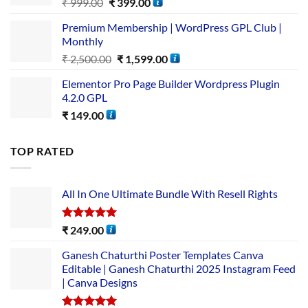
₹
999.00
₹
399.00
Premium Membership | WordPress GPL Club |
Monthly
₹
2,500.00
₹
1,599.00
Elementor Pro Page Builder Wordpress Plugin
4.2.0 GPL
₹
149.00
TOP RATED
All In One Ultimate Bundle​ With Resell Rights
Rated
5.00
₹
249.00
out of 5
Ganesh Chaturthi Poster Templates Canva
Editable | Ganesh Chaturthi 2025 Instagram Feed
| Canva Designs