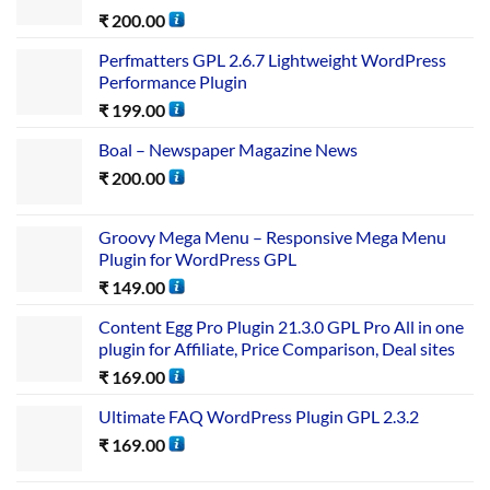
₹
200.00
Perfmatters GPL 2.6.7 Lightweight WordPress
Performance Plugin
₹
199.00
Boal – Newspaper Magazine News
₹
200.00
Groovy Mega Menu – Responsive Mega Menu
Plugin for WordPress GPL
₹
149.00
Content Egg Pro Plugin 21.3.0 GPL Pro All in one
plugin for Affiliate, Price Comparison, Deal sites
₹
169.00
Ultimate FAQ WordPress Plugin GPL 2.3.2
₹
169.00