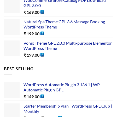
WooCommerce Store Catalog PDF Download
GPL 3.0.0
₹
169.00
Natural Spa Theme GPL 3.6 Massage Booking
WordPress Theme
₹
199.00
Vonix Theme GPL 2.0.0 Multi-purpose Elementor
WordPress Theme
₹
199.00
BEST SELLING
WordPress Automatic Plugin 3.136.1 | WP
Automatic Plugin GPL
₹
149.00
Starter Membership Plan | WordPress GPL Club |
Monthly