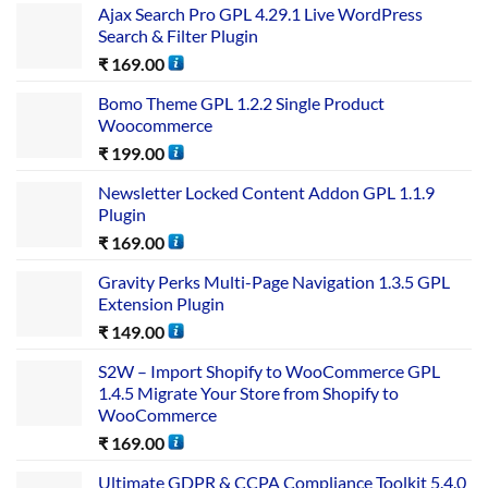
Ajax Search Pro GPL 4.29.1 Live WordPress
Search & Filter Plugin
₹
169.00
Bomo Theme GPL 1.2.2 Single Product
Woocommerce
₹
199.00
Newsletter Locked Content Addon GPL 1.1.9
Plugin
₹
169.00
Gravity Perks Multi-Page Navigation 1.3.5 GPL
Extension Plugin
₹
149.00
S2W – Import Shopify to WooCommerce GPL
1.4.5 Migrate Your Store from Shopify to
WooCommerce
₹
169.00
Ultimate GDPR & CCPA Compliance Toolkit 5.4.0