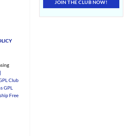
JOIN THE CLUB NOW!
OLICY
sing
|
GPL Club
ss GPL
hip Free