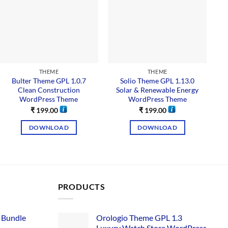
THEME
THEME
Bulter Theme GPL 1.0.7
Solio Theme GPL 1.13.0
Clean Construction
Solar & Renewable Energy
WordPress Theme
WordPress Theme
₹
199.00
₹
199.00
DOWNLOAD
DOWNLOAD
PRODUCTS
 Bundle​
Orologio Theme GPL 1.3
Luxury Watch Store WordPress