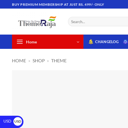
BUY PREMIUM MEMBERSHIP AT JUST RS. 499/- ONLY
Home
CHANGELOG
HOME
»
SHOP
»
THEME
USD
USD