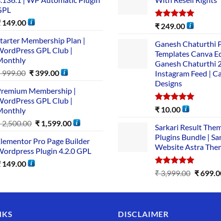
GPL
₹
149.00
Rated
5.00
₹
249.00
out of 5
tarter Membership Plan |
Ganesh Chaturthi 
ordPress GPL Club |
Templates Canva Ed
Monthly
Ganesh Chaturthi 
₹
999.00
₹
399.00
Instagram Feed | C
Designs
remium Membership |
ordPress GPL Club |
Rated
5.00
₹
10.00
Monthly
out of 5
₹
2,500.00
₹
1,599.00
Sarkari Result The
Plugins Bundle | Sa
lementor Pro Page Builder
Website Astra The
ordpress Plugin 4.2.0 GPL
₹
149.00
Rated
5.00
₹
3,999.00
₹
699.0
out of 5
NKS
DISCLAIMER