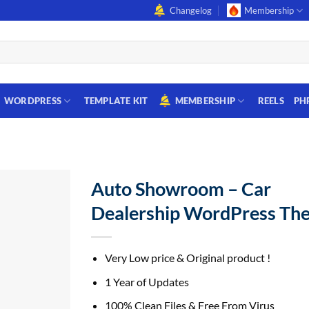
Changelog
Membership
WORDPRESS
TEMPLATE KIT
MEMBERSHIP
REELS
PH
Auto Showroom – Car
Dealership WordPress Th
Very Low price & Original product !
1 Year of Updates
100% Clean Files & Free From Virus