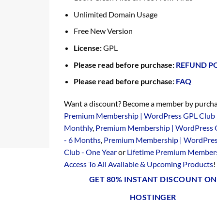
Unlimited Domain Usage
Free New Version
License:
GPL
Please read before purchase:
REFUND P
Please read before purchase:
FAQ
Want a discount? Become a member by purcha
Premium Membership | WordPress GPL Club 
Monthly
,
Premium Membership | WordPress 
- 6 Months
,
Premium Membership | WordPre
Club - One Year
or
Lifetime Premium Members
Access To All Available & Upcoming Products
!
GET 80% INSTANT DISCOUNT ON
HOSTINGER