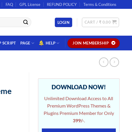
FAQ
GPL License
REFUND POLICY
Terms & Conditions
CART /
₹
0.00
LOGIN
P SCRIPT
PAGE
HELP
JOIN MEMBERSHIP
DOWNLOAD NOW!
eme
Unlimited Download Access to All
Premium WordPress Themes &
Plugins Premium Member for Only
399/-
.