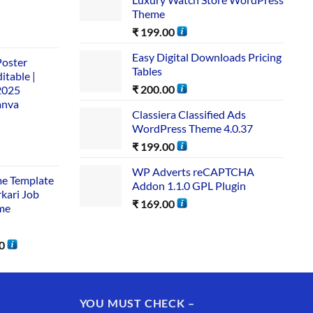
Theme
₹
199.00
Easy Digital Downloads Pricing
Poster
Tables
itable |
₹
200.00
2025
anva
Classiera Classified Ads
WordPress Theme 4.0.37
₹
199.00
WP Adverts reCAPTCHA
me Template
Addon 1.1.0 GPL Plugin
rkari Job
₹
169.00
me
0
YOU MUST CHECK –