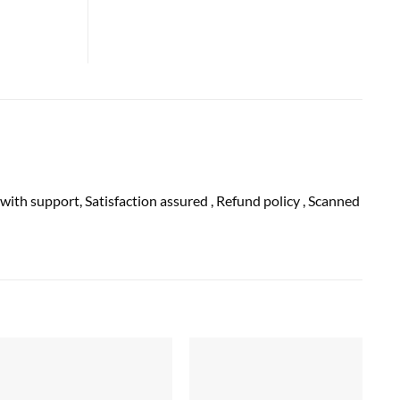
 with
support
, Satisfaction
assured
, Refund
policy
, Scanned