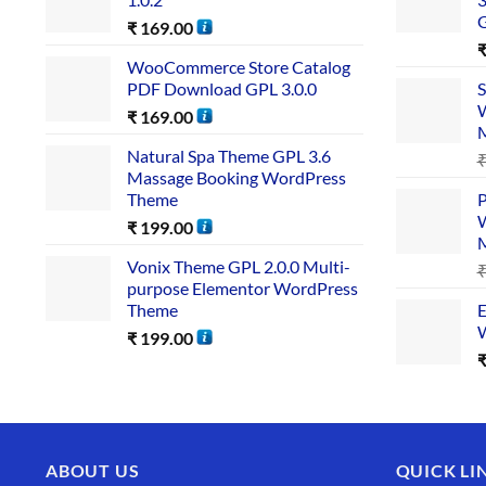
₹
169.00
WooCommerce Store Catalog
PDF Download GPL 3.0.0
S
W
₹
169.00
Natural Spa Theme GPL 3.6
Massage Booking WordPress
Theme
P
W
₹
199.00
Vonix Theme GPL 2.0.0 Multi-
purpose Elementor WordPress
Theme
E
W
₹
199.00
ABOUT US
QUICK LI