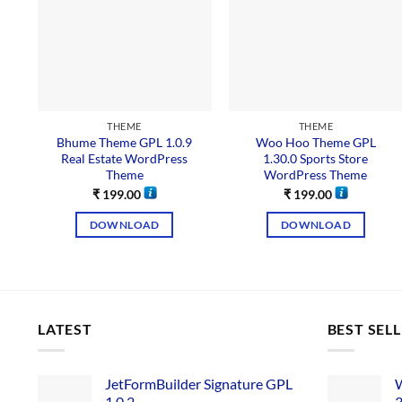
THEME
THEME
Bhume Theme GPL 1.0.9
Woo Hoo Theme GPL
Real Estate WordPress
1.30.0 Sports Store
Theme
WordPress Theme
₹
199.00
₹
199.00
DOWNLOAD
DOWNLOAD
LATEST
BEST SEL
JetFormBuilder Signature GPL
W
1.0.2
3