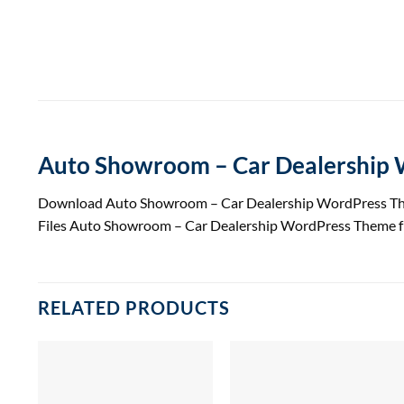
Auto Showroom – Car Dealership
Download Auto Showroom – Car Dealership WordPress T
Files Auto Showroom – Car Dealership WordPress Theme f
RELATED PRODUCTS