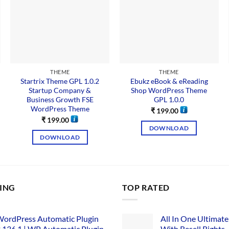
THEME
THEME
Startrix Theme GPL 1.0.2
Ebukz eBook & eReading
Startup Company &
Shop WordPress Theme
Business Growth FSE
GPL 1.0.0
WordPress Theme
₹
199.00
₹
199.00
DOWNLOAD
DOWNLOAD
LING
TOP RATED
ordPress Automatic Plugin
All In One Ultimate
.136.1 | WP Automatic Plugin
With Resell Rights