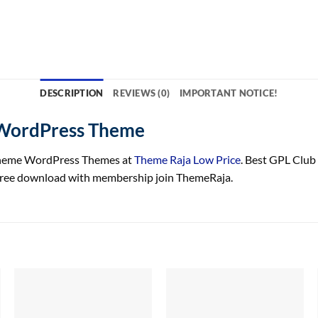
DESCRIPTION
REVIEWS (0)
IMPORTANT NOTICE!
 WordPress Theme
heme WordPress Themes at
Theme Raja Low Price
. Best GPL Club
ree download with membership join ThemeRaja.