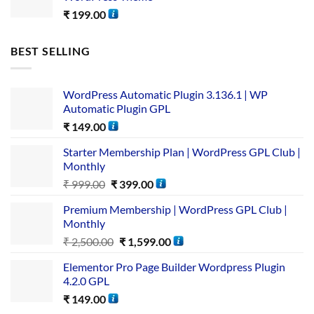
₹
199.00
BEST SELLING
WordPress Automatic Plugin 3.136.1 | WP
Automatic Plugin GPL
₹
149.00
Starter Membership Plan | WordPress GPL Club |
Monthly
₹
999.00
₹
399.00
Premium Membership | WordPress GPL Club |
Monthly
₹
2,500.00
₹
1,599.00
Elementor Pro Page Builder Wordpress Plugin
4.2.0 GPL
₹
149.00