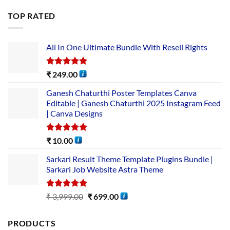
TOP RATED
All In One Ultimate Bundle​ With Resell Rights
Rated
5.00
₹
249.00
out of 5
Ganesh Chaturthi Poster Templates Canva
Editable | Ganesh Chaturthi 2025 Instagram Feed
| Canva Designs
Rated
5.00
₹
10.00
out of 5
Sarkari Result Theme Template Plugins Bundle |
Sarkari Job Website Astra Theme
Rated
5.00
₹
3,999.00
₹
699.00
out of 5
PRODUCTS