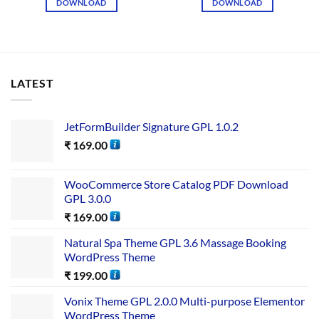
DOWNLOAD
DOWNLOAD
LATEST
JetFormBuilder Signature GPL 1.0.2
₹
169.00
WooCommerce Store Catalog PDF Download
GPL 3.0.0
₹
169.00
Natural Spa Theme GPL 3.6 Massage Booking
WordPress Theme
₹
199.00
Vonix Theme GPL 2.0.0 Multi-purpose Elementor
WordPress Theme