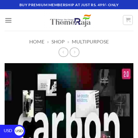
BUY PREMIUM MEMBERSHIP AT JUST RS. 499/- ONLY
HOME
»
SHOP
»
MULTIPURPOSE
USD
USD