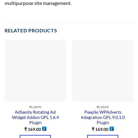
multipurpose site management.
RELATED PRODUCTS
PLUGIN
PLUGIN
AdSanity Rotating Ad
PeepSo WPAdverts
Widget Addon GPL 1.6.4
Integration GPL 9.0.1.0
Plugin
Plugin
₹
169.00
₹
169.00