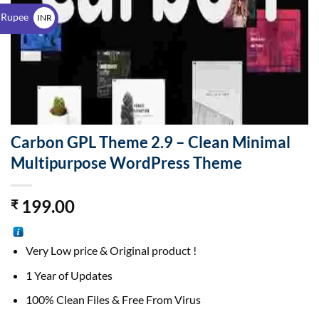
$
 Rupee
INR
₹
Carbon GPL Theme 2.9 – Clean Minimal
Multipurpose WordPress Theme
199.00
₹
Very Low price & Original product !
1 Year of Updates
100% Clean Files & Free From Virus