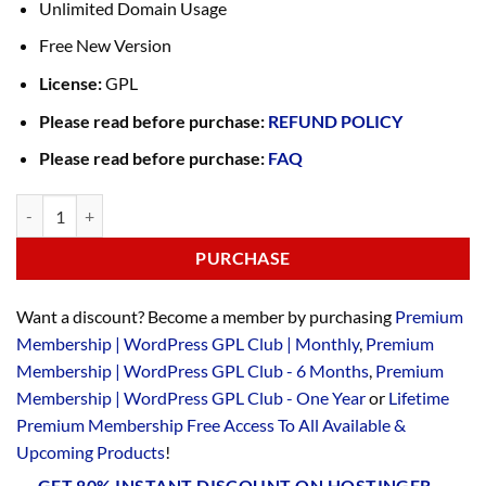
Unlimited Domain Usage
Free New Version
License:
GPL
Please read before purchase:
REFUND POLICY
Please read before purchase:
FAQ
PURCHASE
Want a discount? Become a member by purchasing
Premium
Membership | WordPress GPL Club | Monthly
,
Premium
Membership | WordPress GPL Club - 6 Months
,
Premium
Membership | WordPress GPL Club - One Year
or
Lifetime
Premium Membership Free Access To All Available &
Upcoming Products
!
GET 80% INSTANT DISCOUNT ON HOSTINGER