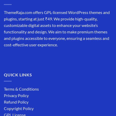
ThemeRaja.com offers GPL-licensed WordPress themes and
plugins, starting at just ₹49. We provide high-quality,
customizable digital assets to enhance your website’s
functionality and design. We aim to make premium themes
and plugins accessible to everyone, ensuring a seamless and
cost-effective user experience.
QUICK LINKS
Terms & Conditions
Privacy Policy
Refund Policy
Copyright Policy
GPL License