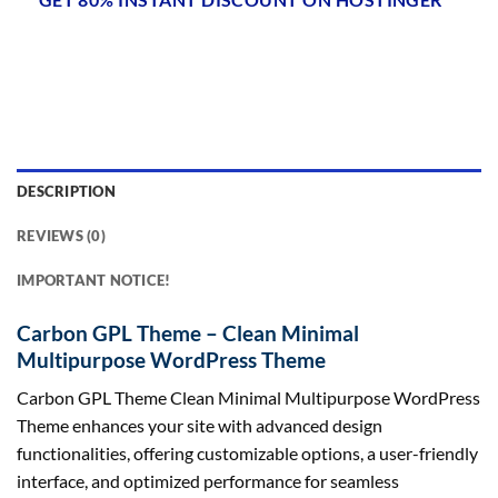
DESCRIPTION
REVIEWS (0)
IMPORTANT NOTICE!
Carbon GPL Theme – Clean Minimal
Multipurpose WordPress Theme
Carbon GPL Theme Clean Minimal Multipurpose WordPress
Theme enhances your site with advanced design
functionalities, offering customizable options, a user-friendly
interface, and optimized performance for seamless