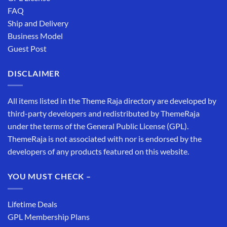
FAQ
Ship and Delivery
Business Model
Guest Post
DISCLAIMER
All items listed in the Theme Raja directory are developed by
third-party developers and redistributed by ThemeRaja
under the terms of the General Public License (GPL).
ThemeRaja is not associated with nor is endorsed by the
developers of any products featured on this website.
YOU MUST CHECK –
Lifetime Deals
GPL Membership Plans