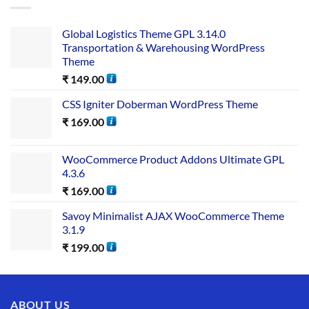
Global Logistics Theme GPL 3.14.0
Transportation & Warehousing WordPress
Theme
₹
149.00
CSS Igniter Doberman WordPress Theme
₹
169.00
WooCommerce Product Addons Ultimate GPL
4.3.6
₹
169.00
Savoy Minimalist AJAX WooCommerce Theme
3.1.9
₹
199.00
ABOUT US