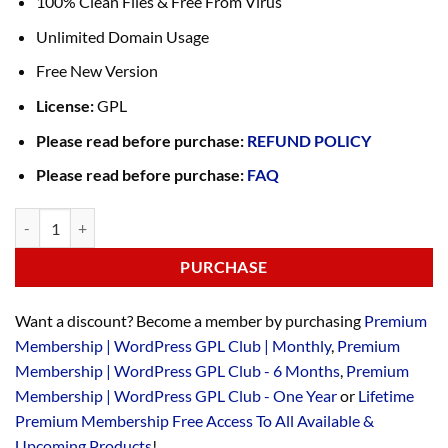
100% Clean Files & Free From Virus
Unlimited Domain Usage
Free New Version
License:
GPL
Please read before purchase:
REFUND POLICY
Please read before purchase:
FAQ
PURCHASE
Want a discount? Become a member by purchasing
Premium
Membership | WordPress GPL Club | Monthly
,
Premium
Membership | WordPress GPL Club - 6 Months
,
Premium
Membership | WordPress GPL Club - One Year
or
Lifetime
Premium Membership Free Access To All Available &
Upcoming Products
!