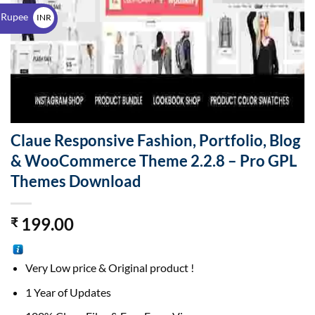
$
 Rupee
INR
₹
Claue Responsive Fashion, Portfolio, Blog
& WooCommerce Theme 2.2.8 – Pro GPL
Themes Download
199.00
₹
Very Low price & Original product !
1 Year of Updates