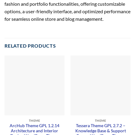
fashion and portfolio functionalities, offering customizable
options, a user-friendly interface, and optimized performance
for seamless online store and blog management.
RELATED PRODUCTS
THEME
THEME
ArcHub Theme GPL 1.2.14
Tessera Theme GPL 2.7.2 –
Architecture and Interior
Knowledge Base & Support