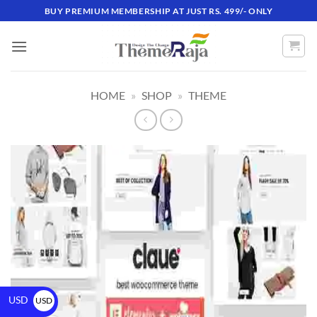
BUY PREMIUM MEMBERSHIP AT JUST RS. 499/- ONLY
HOME
»
SHOP
»
THEME
USD
USD