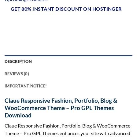
GET 80% INSTANT DISCOUNT ON HOSTINGER
DESCRIPTION
REVIEWS (0)
IMPORTANT NOTICE!
Claue Responsive Fashion, Portfolio, Blog &
WooCommerce Theme – Pro GPL Themes
Download
Claue Responsive Fashion, Portfolio, Blog & WooCommerce
Theme – Pro GPL Themes enhances your site with advanced