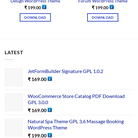
Design WordPress Theme
Forum WordPress Theme
₹
199.00
₹
199.00
DOWNLOAD
DOWNLOAD
LATEST
JetFormBuilder Signature GPL 1.0.2
₹
169.00
WooCommerce Store Catalog PDF Download
GPL 3.0.0
₹
169.00
Natural Spa Theme GPL 3.6 Massage Booking
WordPress Theme
₹
199.00