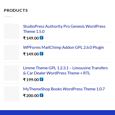
out of 5
PRODUCTS
StudioPress Authority Pro Genesis WordPress
Theme 1.5.0
₹
149.00
WPForms MailChimp Addon GPL 2.6.0 Plugin
₹
149.00
Limme Theme GPL 1.2.3.1 – Limousine Transfers
& Car Dealer WordPress Theme + RTL
₹
199.00
MyThemeShop Books WordPress Theme 1.0.7
₹
200.00