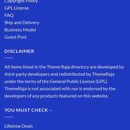
Copyright Policy
GPL License
FAQ
Ship and Delivery
Business Model
Guest Post
DISCLAIMER
All items listed in the Theme Raja directory are developed by
third-party developers and redistributed by ThemeRaja
under the terms of the General Public License (GPL).
ThemeRaja is not associated with nor is endorsed by the
developers of any products featured on this website.
YOU MUST CHECK –
Lifetime Deals