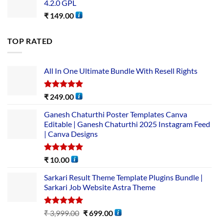
4.2.0 GPL
₹
149.00
TOP RATED
All In One Ultimate Bundle​ With Resell Rights
Rated
5.00
₹
249.00
out of 5
Ganesh Chaturthi Poster Templates Canva
Editable | Ganesh Chaturthi 2025 Instagram Feed
| Canva Designs
Rated
5.00
₹
10.00
out of 5
Sarkari Result Theme Template Plugins Bundle |
Sarkari Job Website Astra Theme
Rated
5.00
₹
3,999.00
₹
699.00