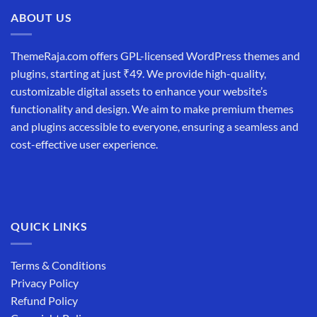
ABOUT US
ThemeRaja.com offers GPL-licensed WordPress themes and
plugins, starting at just ₹49. We provide high-quality,
customizable digital assets to enhance your website’s
functionality and design. We aim to make premium themes
and plugins accessible to everyone, ensuring a seamless and
cost-effective user experience.
QUICK LINKS
Terms & Conditions
Privacy Policy
Refund Policy