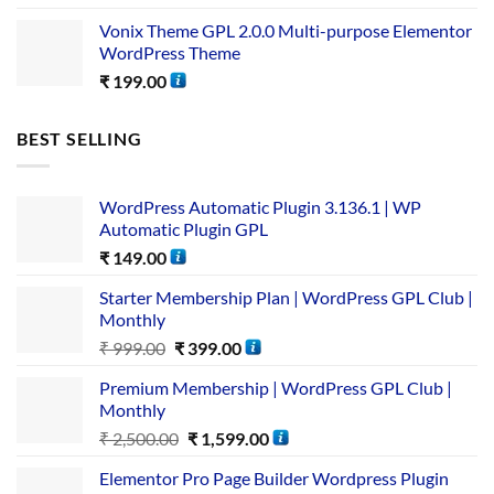
Vonix Theme GPL 2.0.0 Multi-purpose Elementor
WordPress Theme
₹
199.00
BEST SELLING
WordPress Automatic Plugin 3.136.1 | WP
Automatic Plugin GPL
₹
149.00
Starter Membership Plan | WordPress GPL Club |
Monthly
₹
999.00
₹
399.00
Premium Membership | WordPress GPL Club |
Monthly
₹
2,500.00
₹
1,599.00
Elementor Pro Page Builder Wordpress Plugin