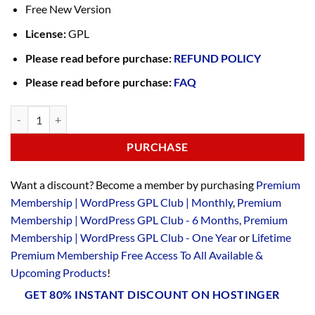
Free New Version
License:
GPL
Please read before purchase:
REFUND POLICY
Please read before purchase:
FAQ
PURCHASE
Want a discount? Become a member by purchasing
Premium
Membership | WordPress GPL Club | Monthly
,
Premium
Membership | WordPress GPL Club - 6 Months
,
Premium
Membership | WordPress GPL Club - One Year
or
Lifetime
Premium Membership Free Access To All Available &
Upcoming Products
!
GET 80% INSTANT DISCOUNT ON HOSTINGER