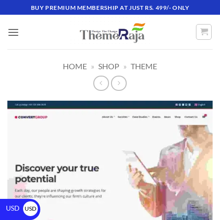
BUY PREMIUM MEMBERSHIP AT JUST RS. 499/- ONLY
HOME
»
SHOP
»
THEME
USD
USD