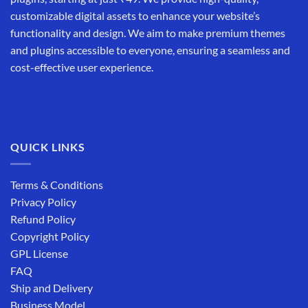
customizable digital assets to enhance your website’s
functionality and design. We aim to make premium themes
and plugins accessible to everyone, ensuring a seamless and
cost-effective user experience.
QUICK LINKS
Terms & Conditions
Privacy Policy
Refund Policy
Copyright Policy
GPL License
FAQ
Ship and Delivery
Business Model