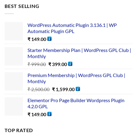
BEST SELLING
WordPress Automatic Plugin 3.136.1 | WP
Automatic Plugin GPL
₹
149.00
Starter Membership Plan | WordPress GPL Club |
Monthly
₹
999.00
₹
399.00
Premium Membership | WordPress GPL Club |
Monthly
₹
2,500.00
₹
1,599.00
Elementor Pro Page Builder Wordpress Plugin
4.2.0 GPL
₹
149.00
TOP RATED