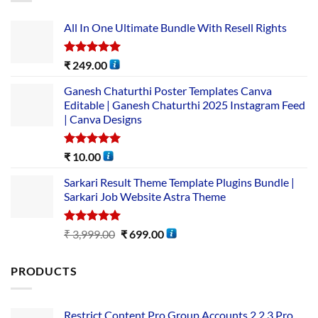
All In One Ultimate Bundle​ With Resell Rights
Rated
5.00
₹
249.00
out of 5
Ganesh Chaturthi Poster Templates Canva
Editable | Ganesh Chaturthi 2025 Instagram Feed
| Canva Designs
Rated
5.00
₹
10.00
out of 5
Sarkari Result Theme Template Plugins Bundle |
Sarkari Job Website Astra Theme
Rated
5.00
₹
3,999.00
₹
699.00
out of 5
PRODUCTS
Restrict Content Pro Group Accounts 2.2.3 Pro