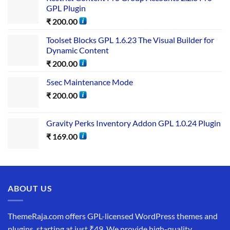
GPL Plugin
₹
200.00
Toolset Blocks GPL 1.6.23 The Visual Builder for
Dynamic Content
₹
200.00
5sec Maintenance Mode
₹
200.00
Gravity Perks Inventory Addon GPL 1.0.24 Plugin
₹
169.00
ABOUT US
ThemeRaja.com offers GPL-licensed WordPress themes and
plugins, starting at just ₹49. We provide high-quality,