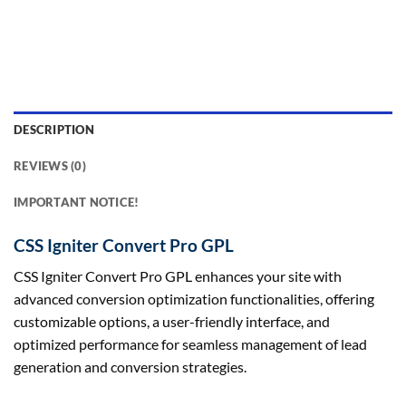
DESCRIPTION
REVIEWS (0)
IMPORTANT NOTICE!
CSS Igniter Convert Pro GPL
CSS Igniter Convert Pro GPL enhances your site with
advanced conversion optimization functionalities, offering
customizable options, a user-friendly interface, and
optimized performance for seamless management of lead
generation and conversion strategies.