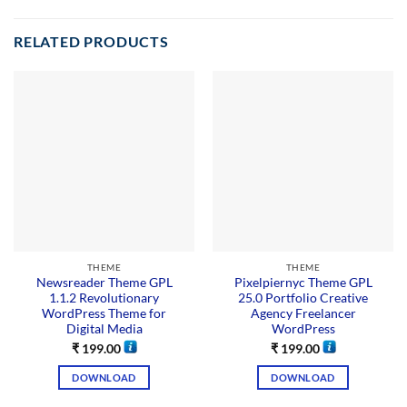
RELATED PRODUCTS
THEME
THEME
Newsreader Theme GPL
Pixelpiernyc Theme GPL
1.1.2 Revolutionary
25.0 Portfolio Creative
WordPress Theme for
Agency Freelancer
Digital Media
WordPress
₹
199.00
₹
199.00
DOWNLOAD
DOWNLOAD