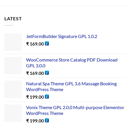
LATEST
JetFormBuilder Signature GPL 1.0.2
₹
169.00
WooCommerce Store Catalog PDF Download
GPL 3.0.0
₹
169.00
Natural Spa Theme GPL 3.6 Massage Booking
WordPress Theme
₹
199.00
Vonix Theme GPL 2.0.0 Multi-purpose Elementor
WordPress Theme
₹
199.00