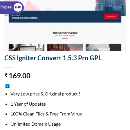
$
 Rupee
INR
₹
CSS Igniter Convert 1.5.3 Pro GPL
169.00
₹
Very Low price & Original product !
1 Year of Updates
100% Clean Files & Free From Virus
Unlimited Domain Usage