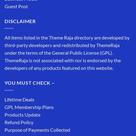
Guest Post
DISCLAIMER
All items listed in the Theme Raja directory are developed by
third-party developers and redistributed by ThemeRaja
under the terms of the General Public License (GPL).
ThemeRaja is not associated with nor is endorsed by the
developers of any products featured on this website.
YOU MUST CHECK –
Lifetime Deals
GPL Membership Plans
Products Update
Refund Policy
Purpose of Payments Collected