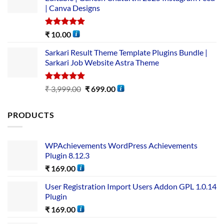
| Canva Designs
Rated
5.00
₹
10.00
out of 5
Sarkari Result Theme Template Plugins Bundle |
Sarkari Job Website Astra Theme
Rated
5.00
₹
3,999.00
₹
699.00
out of 5
PRODUCTS
WPAchievements WordPress Achievements
Plugin 8.12.3
₹
169.00
User Registration Import Users Addon GPL 1.0.14
Plugin
₹
169.00