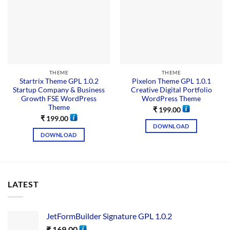
THEME
THEME
Startrix Theme GPL 1.0.2
Pixelon Theme GPL 1.0.1
Startup Company & Business
Creative Digital Portfolio
Growth FSE WordPress
WordPress Theme
Theme
₹
199.00
₹
199.00
DOWNLOAD
DOWNLOAD
LATEST
JetFormBuilder Signature GPL 1.0.2
₹
169.00