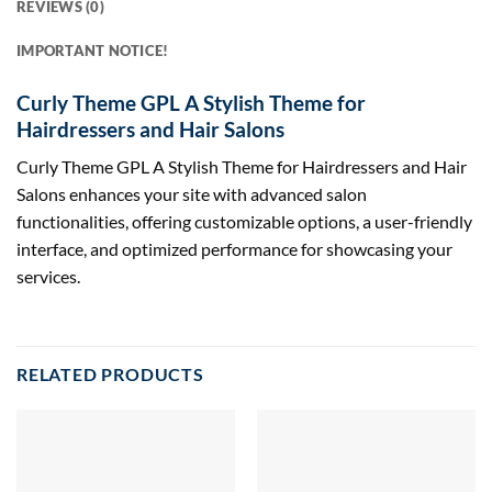
REVIEWS (0)
IMPORTANT NOTICE!
Curly Theme GPL A Stylish Theme for
Hairdressers and Hair Salons
Curly Theme GPL A Stylish Theme for Hairdressers and Hair
Salons enhances your site with advanced salon
functionalities, offering customizable options, a user-friendly
interface, and optimized performance for showcasing your
services.
RELATED PRODUCTS