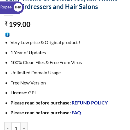
$
for Hairdressers and Hair Salons
 Rupee
INR
₹
199.00
₹
Very Low price & Original product !
1 Year of Updates
100% Clean Files & Free From Virus
Unlimited Domain Usage
Free New Version
License:
GPL
Please read before purchase:
REFUND POLICY
Please read before purchase:
FAQ