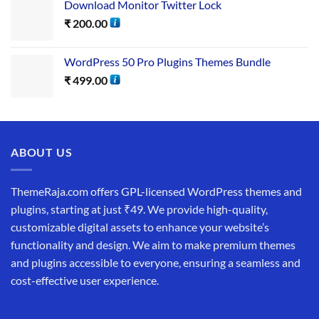
Download Monitor Twitter Lock
₹
200.00
WordPress​ 50 Pro Plugins​ Themes Bundle
₹
499.00
ABOUT US
ThemeRaja.com offers GPL-licensed WordPress themes and
plugins, starting at just ₹49. We provide high-quality,
customizable digital assets to enhance your website’s
functionality and design. We aim to make premium themes
and plugins accessible to everyone, ensuring a seamless and
cost-effective user experience.