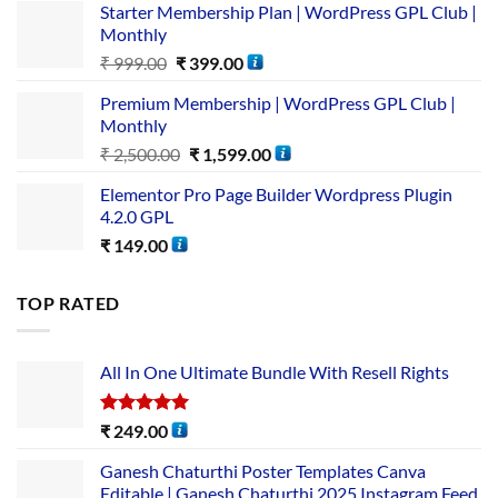
Starter Membership Plan | WordPress GPL Club |
Monthly
₹
999.00
₹
399.00
Premium Membership | WordPress GPL Club |
Monthly
₹
2,500.00
₹
1,599.00
Elementor Pro Page Builder Wordpress Plugin
4.2.0 GPL
₹
149.00
TOP RATED
All In One Ultimate Bundle​ With Resell Rights
Rated
5.00
₹
249.00
out of 5
Ganesh Chaturthi Poster Templates Canva
Editable | Ganesh Chaturthi 2025 Instagram Feed