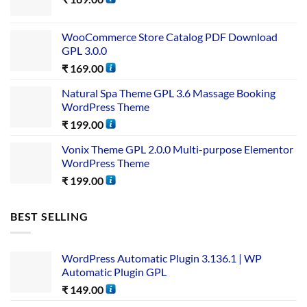
WooCommerce Store Catalog PDF Download
GPL 3.0.0
₹
169.00
Natural Spa Theme GPL 3.6 Massage Booking
WordPress Theme
₹
199.00
Vonix Theme GPL 2.0.0 Multi-purpose Elementor
WordPress Theme
₹
199.00
BEST SELLING
WordPress Automatic Plugin 3.136.1 | WP
Automatic Plugin GPL
₹
149.00