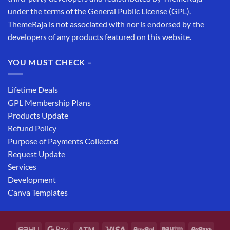
under the terms of the General Public License (GPL).
ThemeRaja is not associated with nor is endorsed by the
developers of any products featured on this website.
YOU MUST CHECK –
Lifetime Deals
GPL Membership Plans
Products Update
Refund Policy
Purpose of Payments Collected
Request Update
Services
Development
Canva Templates