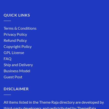
QUICK LINKS
Terms & Conditions
Privacy Policy
Refund Policy
Copyright Policy
GPL License
FAQ
Ship and Delivery
Business Model
Guest Post
DISCLAIMER
All items listed in the Theme Raja directory are developed by
third-party developers and redistributed by ThemeRaja