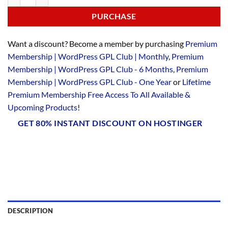
PURCHASE
Want a discount? Become a member by purchasing
Premium
Membership | WordPress GPL Club | Monthly
,
Premium
Membership | WordPress GPL Club - 6 Months
,
Premium
Membership | WordPress GPL Club - One Year
or
Lifetime
Premium Membership Free Access To All Available &
Upcoming Products
!
GET 80% INSTANT DISCOUNT ON HOSTINGER
DESCRIPTION