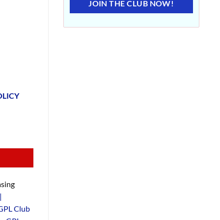
JOIN THE CLUB NOW!
OLICY
sing
|
GPL Club