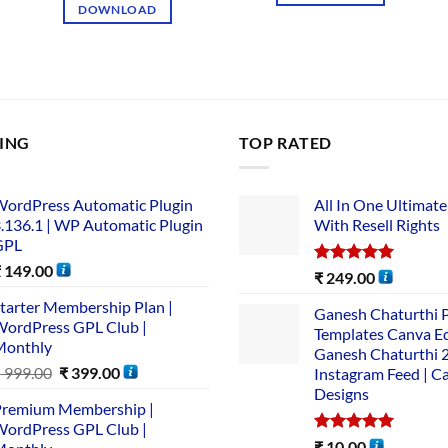
DOWNLOAD
LING
TOP RATED
ordPress Automatic Plugin
All In One Ultimate
.136.1 | WP Automatic Plugin
With Resell Rights
GPL
₹
149.00
Rated
5.00
₹
249.00
out of 5
tarter Membership Plan |
Ganesh Chaturthi 
ordPress GPL Club |
Templates Canva Ed
Monthly
Ganesh Chaturthi 
₹
999.00
₹
399.00
Instagram Feed | C
Designs
remium Membership |
ordPress GPL Club |
Rated
5.00
₹
10.00