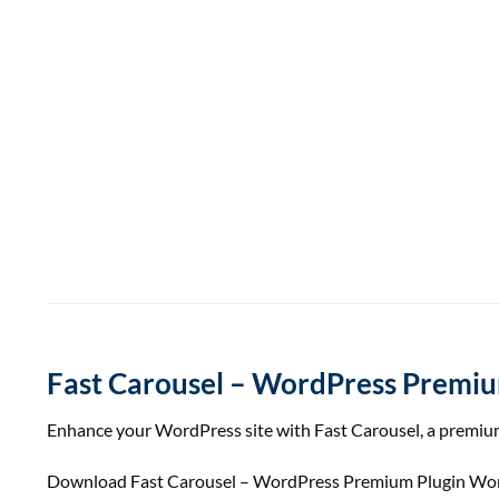
Fast Carousel – WordPress Premiu
Enhance your WordPress site with Fast Carousel, a premium
Download Fast Carousel – WordPress Premium Plugin WordPr