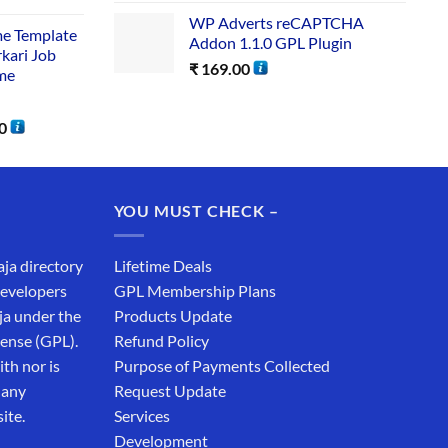
WP Adverts reCAPTCHA
me Template
Addon 1.1.0 GPL Plugin
rkari Job
₹
169.00
me
0
YOU MUST CHECK –
aja directory
Lifetime Deals
developers
GPL Membership Plans
ja under the
Products Update
cense (GPL).
Refund Policy
th nor is
Purpose of Payments Collected
 any
Request Update
ite.
Services
Development