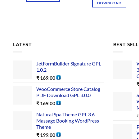
DOWNLOAD
LATEST
BEST SEL
JetFormBuilder Signature GPL
W
1.0.2
3
₹
169.00
WooCommerce Store Catalog
PDF Download GPL 3.0.0
S
W
₹
169.00
Natural Spa Theme GPL 3.6
Massage Booking WordPress
Theme
P
W
₹
199.00