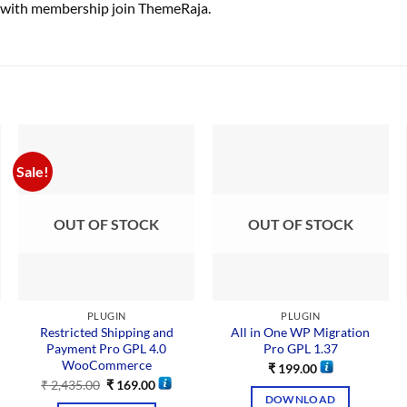
 with membership join ThemeRaja.
Sale!
OUT OF STOCK
OUT OF STOCK
PLUGIN
PLUGIN
Restricted Shipping and
All in One WP Migration
Payment Pro GPL 4.0
Pro GPL 1.37
WooCommerce
₹
199.00
₹
2,435.00
₹
169.00
DOWNLOAD