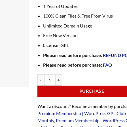
1 Year of Updates
100% Clean Files & Free From Virus
Unlimited Domain Usage
Free New Version
License:
GPL
Please read before purchase:
REFUND P
Please read before purchase:
FAQ
PURCHASE
Want a discount? Become a member by purcha
Premium Membership | WordPress GPL Club 
Monthly
,
Premium Membership | WordPress 