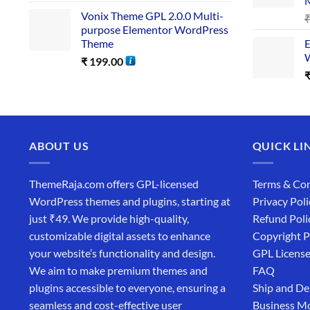
Vonix Theme GPL 2.0.0 Multi-
purpose Elementor WordPress
Theme
E
W
₹
199.00
ABOUT US
QUICK LI
ThemeRaja.com offers GPL-licensed
Terms & Con
WordPress themes and plugins, starting at
Privacy Poli
just ₹49. We provide high-quality,
Refund Poli
customizable digital assets to enhance
Copyright P
your website’s functionality and design.
GPL Licens
We aim to make premium themes and
FAQ
plugins accessible to everyone, ensuring a
Ship and De
seamless and cost-effective user
Business M