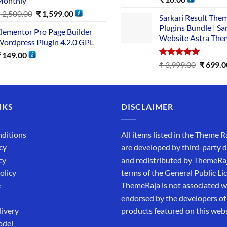
Monthly
out of 5
₹
2,500.00
₹
1,599.00
Sarkari Result The
Plugins Bundle | Sa
lementor Pro Page Builder
Website Astra The
ordpress Plugin 4.2.0 GPL
₹
149.00
Rated
5.00
₹
3,999.00
₹
699.0
out of 5
NKS
DISCLAIMER
ditions
All items listed in the Theme R
cy
are developed by third-party 
cy
and redistributed by ThemeRa
olicy
terms of the General Public Li
e
ThemeRaja is not associated wi
endorsed by the developers of
livery
products featured on this webs
odel