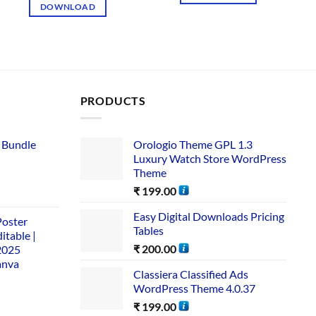
DOWNLOAD
PRODUCTS
 Bundle​
Orologio Theme GPL 1.3
Luxury Watch Store WordPress
Theme
₹
199.00
Easy Digital Downloads Pricing
Poster
Tables
itable |
₹
200.00
2025
anva
Classiera Classified Ads
WordPress Theme 4.0.37
₹
199.00