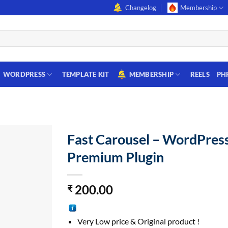
Changelog
Membership
WORDPRESS
TEMPLATE KIT
MEMBERSHIP
REELS
PH
Fast Carousel – WordPres
Premium Plugin
200.00
₹
Very Low price & Original product !