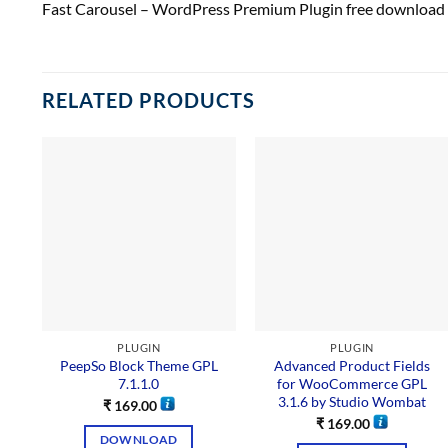
Fast Carousel – WordPress Premium Plugin free download
RELATED PRODUCTS
PLUGIN
PLUGIN
PeepSo Block Theme GPL
Advanced Product Fields
7.1.1.0
for WooCommerce GPL
3.1.6 by Studio Wombat
₹
169.00
₹
169.00
DOWNLOAD