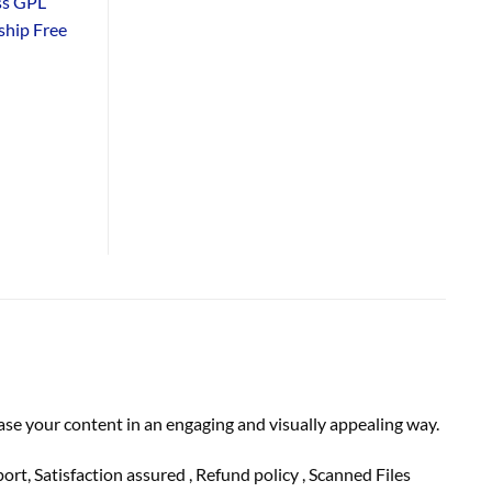
ss GPL
hip Free
se your content in an engaging and visually appealing way.
 Satisfaction assured , Refund policy , Scanned Files