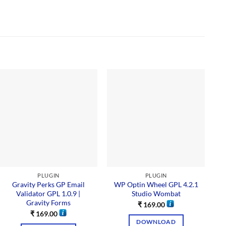
PLUGIN
PLUGIN
Gravity Perks GP Email
WP Optin Wheel GPL 4.2.1
W
Validator GPL 1.0.9 |
Studio Wombat
S
Gravity Forms
₹
169.00
₹
169.00
DOWNLOAD