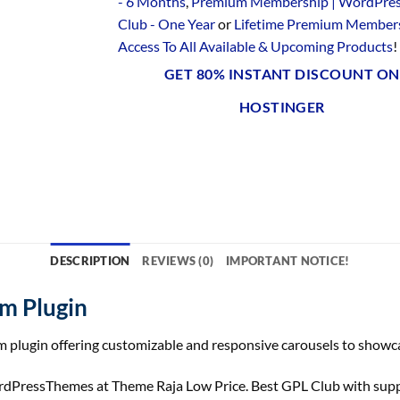
- 6 Months
,
Premium Membership | WordPre
Club - One Year
or
Lifetime Premium Members
Access To All Available & Upcoming Products
!
GET 80% INSTANT DISCOUNT ON
HOSTINGER
DESCRIPTION
REVIEWS (0)
IMPORTANT NOTICE!
m Plugin
 plugin offering customizable and responsive carousels to showca
essThemes at Theme Raja Low Price. Best GPL Club with support,