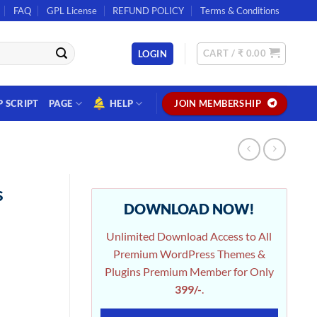
FAQ
GPL License
REFUND POLICY
Terms & Conditions
CART /
₹
0.00
LOGIN
P SCRIPT
PAGE
HELP
JOIN MEMBERSHIP
s
DOWNLOAD NOW!
Unlimited Download Access to All
Premium WordPress Themes &
Plugins Premium Member for Only
399/-
.