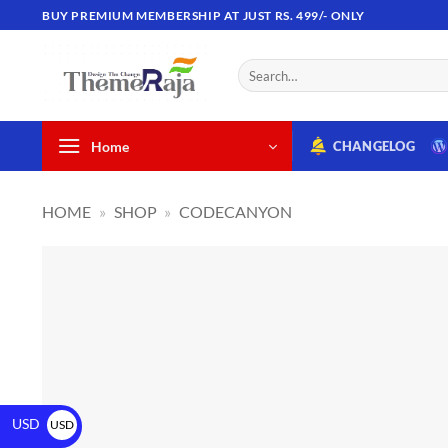
BUY PREMIUM MEMBERSHIP AT JUST RS. 499/- ONLY
Home
CHANGELOG
HOME
»
SHOP
»
CODECANYON
USD
USD