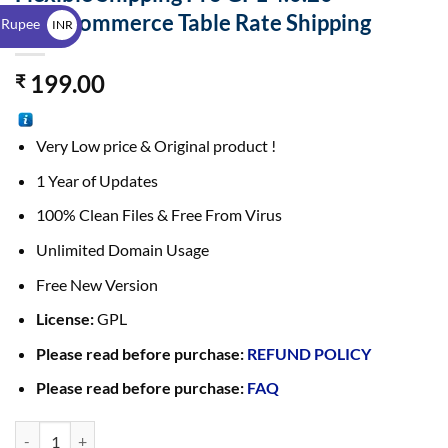
$
WooCommerce Table Rate Shipping
 Rupee
INR
₹
199.00
₹
Very Low price & Original product !
1 Year of Updates
100% Clean Files & Free From Virus
Unlimited Domain Usage
Free New Version
License:
GPL
Please read before purchase:
REFUND POLICY
Please read before purchase:
FAQ