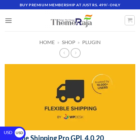
BUY PREMIUM MEMBERSHIP AT JUST RS. 499/- ONLY
HOME
»
SHOP
»
PLUGIN
USD
USD
Flexible Shipping Pro GPL 4.0.20