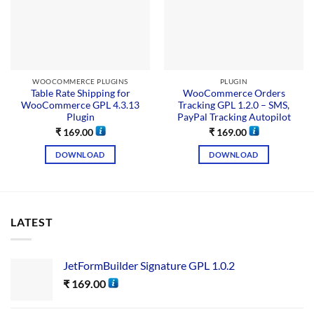
WOOCOMMERCE PLUGINS
PLUGIN
Table Rate Shipping for
WooCommerce Orders
WooCommerce GPL 4.3.13
Tracking GPL 1.2.0 – SMS,
Plugin
PayPal Tracking Autopilot
₹
169.00
₹
169.00
DOWNLOAD
DOWNLOAD
LATEST
JetFormBuilder Signature GPL 1.0.2
₹
169.00