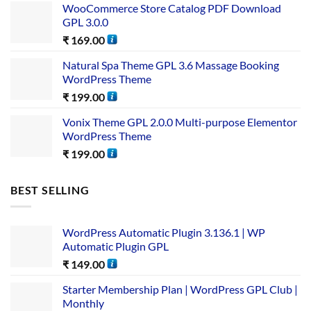
WooCommerce Store Catalog PDF Download
GPL 3.0.0
₹
169.00
Natural Spa Theme GPL 3.6 Massage Booking
WordPress Theme
₹
199.00
Vonix Theme GPL 2.0.0 Multi-purpose Elementor
WordPress Theme
₹
199.00
BEST SELLING
WordPress Automatic Plugin 3.136.1 | WP
Automatic Plugin GPL
₹
149.00
Starter Membership Plan | WordPress GPL Club |
Monthly