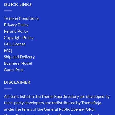
QUICK LINKS
Terms & Conditions
Privacy Policy
Refund Policy
Copyright Policy
GPL License
FAQ
Ship and Delivery
Business Model
Guest Post
DISCLAIMER
All items listed in the Theme Raja directory are developed by
third-party developers and redistributed by ThemeRaja
under the terms of the General Public License (GPL).