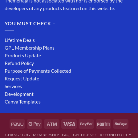
ThemeRaja is not associated with nor is endorsed by the
developers of any products featured on this website.
YOU MUST CHECK –
Lifetime Deals
GPL Membership Plans
Products Update
Refund Policy
Purpose of Payments Collected
Request Update
Services
Development
Canva Templates
CHANGELOG
MEMBERSHIP
FAQ
GPL LICENSE
REFUND POLICY