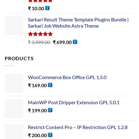
Rated
5.00
₹
10.00
out of 5
Sarkari Result Theme Template Plugins Bundle |
Sarkari Job Website Astra Theme
Rated
5.00
₹
3,999.00
₹
699.00
out of 5
PRODUCTS
WooCommerce Box Office GPL 1.5.0
₹
169.00
MainWP Post Dripper Extension GPL 5.0.1
₹
199.00
Restrict Content Pro – IP Restriction GPL 1.2.8
₹
200.00