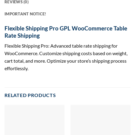
REVIEWS (0)
IMPORTANT NOTICE!
Flexible Shipping Pro GPL WooCommerce Table
Rate Shipping
Flexible Shipping Pro: Advanced table rate shipping for
WooCommerce. Customize shipping costs based on weight,
cart total, and more. Optimize your store’s shipping process
effortlessly.
RELATED PRODUCTS