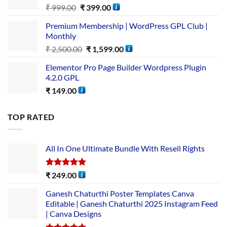
₹
999.00
₹
399.00
Premium Membership | WordPress GPL Club |
Monthly
₹
2,500.00
₹
1,599.00
Elementor Pro Page Builder Wordpress Plugin
4.2.0 GPL
₹
149.00
TOP RATED
All In One Ultimate Bundle​ With Resell Rights
Rated
5.00
₹
249.00
out of 5
Ganesh Chaturthi Poster Templates Canva
Editable | Ganesh Chaturthi 2025 Instagram Feed
| Canva Designs