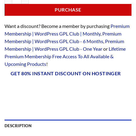
PURCHASE
Want a discount? Become a member by purchasing
Premium
Membership | WordPress GPL Club | Monthly
,
Premium
Membership | WordPress GPL Club - 6 Months
,
Premium
Membership | WordPress GPL Club - One Year
or
Lifetime
Premium Membership Free Access To All Available &
Upcoming Products
!
GET 80% INSTANT DISCOUNT ON HOSTINGER
DESCRIPTION