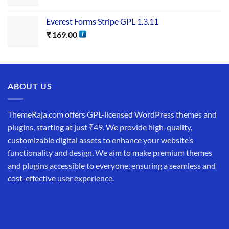
Everest Forms Stripe GPL 1.3.11
₹
169.00
ABOUT US
ThemeRaja.com offers GPL-licensed WordPress themes and
plugins, starting at just ₹49. We provide high-quality,
customizable digital assets to enhance your website’s
functionality and design. We aim to make premium themes
and plugins accessible to everyone, ensuring a seamless and
cost-effective user experience.