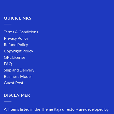
QUICK LINKS
Terms & Conditions
Privacy Policy
Refund Policy
Copyright Policy
GPL License
FAQ
Ship and Delivery
Business Model
Guest Post
DISCLAIMER
All items listed in the Theme Raja directory are developed by