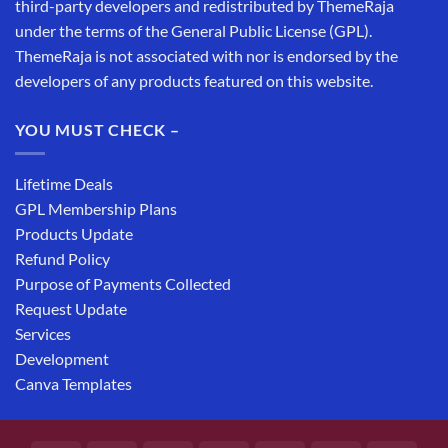
third-party developers and redistributed by ThemeRaja
under the terms of the General Public License (GPL).
ThemeRaja is not associated with nor is endorsed by the
developers of any products featured on this website.
YOU MUST CHECK –
Lifetime Deals
GPL Membership Plans
Products Update
Refund Policy
Purpose of Payments Collected
Request Update
Services
Development
Canva Templates