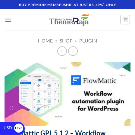
BUY PREMIUM MEMBERSHIP AT JUST RS. 499/- ONLY
HOME
»
SHOP
»
PLUGIN
USD
USD
FlowMattic GPL 5.1.2 – Workflow