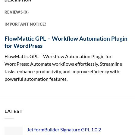
DESCRIPTION
REVIEWS (0)
IMPORTANT NOTICE!
FlowMattic GPL – Workflow Automation Plugin
for WordPress
FlowMattic GPL – Workflow Automation Plugin for
WordPress: Automate workflows effortlessly. Streamline
tasks, enhance productivity, and improve efficiency with
powerful automation features.
LATEST
JetFormBuilder Signature GPL 1.0.2