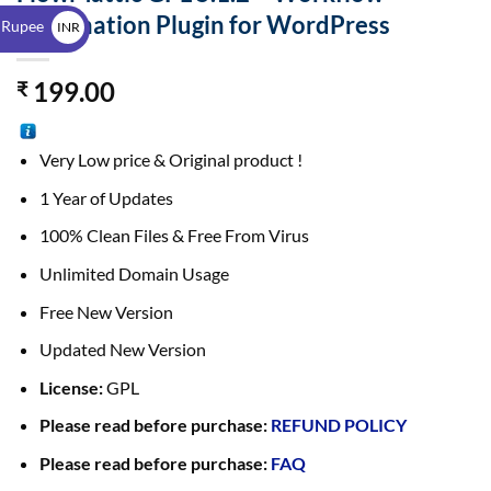
$
Automation Plugin for WordPress
 Rupee
INR
₹
199.00
₹
Very Low price & Original product !
1 Year of Updates
100% Clean Files & Free From Virus
Unlimited Domain Usage
Free New Version
Updated New Version
License:
GPL
Please read before purchase:
REFUND POLICY
Please read before purchase:
FAQ