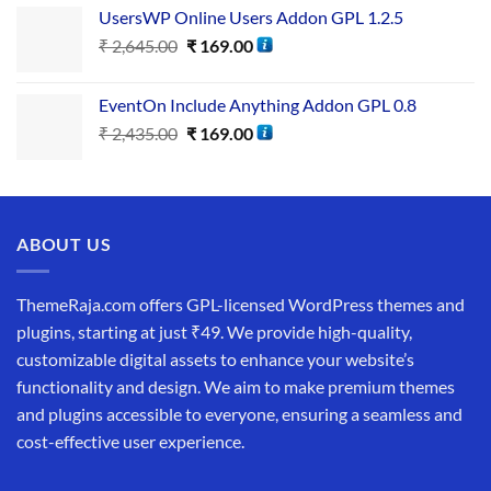
UsersWP Online Users Addon GPL 1.2.5
₹
2,645.00
₹
169.00
EventOn Include Anything Addon GPL 0.8
₹
2,435.00
₹
169.00
ABOUT US
ThemeRaja.com offers GPL-licensed WordPress themes and
plugins, starting at just ₹49. We provide high-quality,
customizable digital assets to enhance your website’s
functionality and design. We aim to make premium themes
and plugins accessible to everyone, ensuring a seamless and
cost-effective user experience.