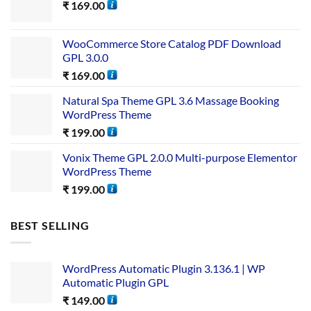
₹
169.00
WooCommerce Store Catalog PDF Download
GPL 3.0.0
₹
169.00
Natural Spa Theme GPL 3.6 Massage Booking
WordPress Theme
₹
199.00
Vonix Theme GPL 2.0.0 Multi-purpose Elementor
WordPress Theme
₹
199.00
BEST SELLING
WordPress Automatic Plugin 3.136.1 | WP
Automatic Plugin GPL
₹
149.00