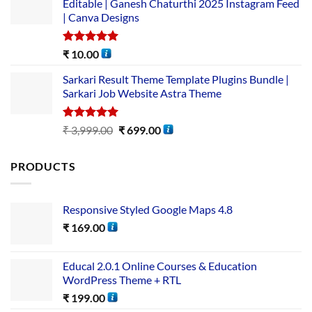
Editable | Ganesh Chaturthi 2025 Instagram Feed
| Canva Designs
Rated
5.00
₹
10.00
out of 5
Sarkari Result Theme Template Plugins Bundle |
Sarkari Job Website Astra Theme
Rated
5.00
₹
3,999.00
₹
699.00
out of 5
PRODUCTS
Responsive Styled Google Maps 4.8
₹
169.00
Educal 2.0.1 Online Courses & Education
WordPress Theme + RTL
₹
199.00