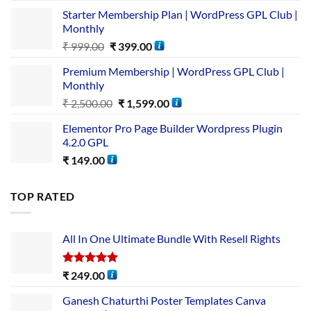
Starter Membership Plan | WordPress GPL Club |
Monthly
₹
999.00
₹
399.00
Premium Membership | WordPress GPL Club |
Monthly
₹
2,500.00
₹
1,599.00
Elementor Pro Page Builder Wordpress Plugin
4.2.0 GPL
₹
149.00
TOP RATED
All In One Ultimate Bundle​ With Resell Rights
Rated
5.00
₹
249.00
out of 5
Ganesh Chaturthi Poster Templates Canva