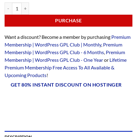
PURCHASE
Want a discount? Become a member by purchasing
Premium
Membership | WordPress GPL Club | Monthly
,
Premium
Membership | WordPress GPL Club - 6 Months
,
Premium
Membership | WordPress GPL Club - One Year
or
Lifetime
Premium Membership Free Access To All Available &
Upcoming Products
!
GET 80% INSTANT DISCOUNT ON HOSTINGER