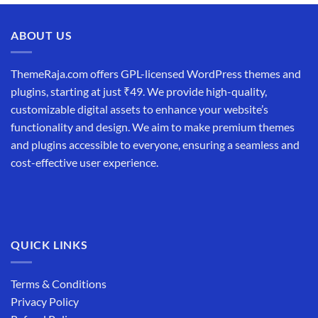
ABOUT US
ThemeRaja.com offers GPL-licensed WordPress themes and
plugins, starting at just ₹49. We provide high-quality,
customizable digital assets to enhance your website’s
functionality and design. We aim to make premium themes
and plugins accessible to everyone, ensuring a seamless and
cost-effective user experience.
QUICK LINKS
Terms & Conditions
Privacy Policy