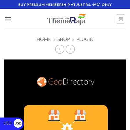
BUY PREMIUM MEMBERSHIP AT JUST RS. 499/- ONLY
HOME
»
SHOP
»
PLUGIN
USD
USD