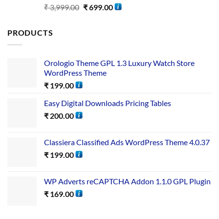
Rated
5.00
₹
3,999.00
₹
699.00
out of 5
PRODUCTS
Orologio Theme GPL 1.3 Luxury Watch Store
WordPress Theme
₹
199.00
Easy Digital Downloads Pricing Tables
₹
200.00
Classiera Classified Ads WordPress Theme 4.0.37
₹
199.00
WP Adverts reCAPTCHA Addon 1.1.0 GPL Plugin
₹
169.00