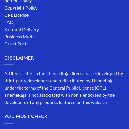
Refund Policy
Copyright Policy
GPL License
FAQ
Ship and Delivery
Business Model
Guest Post
DISCLAIMER
All items listed in the Theme Raja directory are developed by
third-party developers and redistributed by ThemeRaja
under the terms of the General Public License (GPL).
ThemeRaja is not associated with nor is endorsed by the
developers of any products featured on this website.
YOU MUST CHECK –