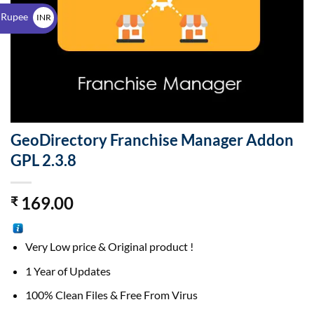
$
 Rupee
INR
₹
GeoDirectory Franchise Manager Addon
GPL 2.3.8
169.00
₹
Very Low price & Original product !
1 Year of Updates
100% Clean Files & Free From Virus