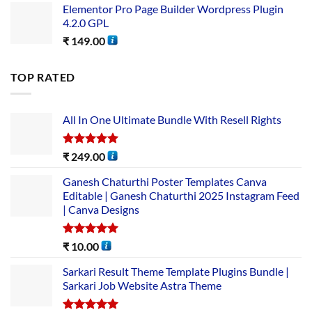
Elementor Pro Page Builder Wordpress Plugin
4.2.0 GPL
₹
149.00
TOP RATED
All In One Ultimate Bundle​ With Resell Rights
Rated
5.00
₹
249.00
out of 5
Ganesh Chaturthi Poster Templates Canva
Editable | Ganesh Chaturthi 2025 Instagram Feed
| Canva Designs
Rated
5.00
₹
10.00
out of 5
Sarkari Result Theme Template Plugins Bundle |
Sarkari Job Website Astra Theme