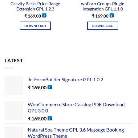
Gravity Perks Price Range
wpForo Groups Plugin
Extension GPL 1.2.3
Integration GPL 1.1.0
₹
169.00
₹
169.00
DOWNLOAD
DOWNLOAD
LATEST
JetFormBuilder Signature GPL 1.0.2
₹
169.00
WooCommerce Store Catalog PDF Download
GPL 3.0.0
₹
169.00
Natural Spa Theme GPL 3.6 Massage Booking
WordPress Theme