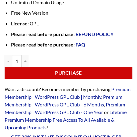
Unlimited Domain Usage
Free New Version
License:
GPL
Please read before purchase:
REFUND POLICY
Please read before purchase:
FAQ
PURCHASE
Want a discount? Become a member by purchasing
Premium
Membership | WordPress GPL Club | Monthly
,
Premium
Membership | WordPress GPL Club - 6 Months
,
Premium
Membership | WordPress GPL Club - One Year
or
Lifetime
Premium Membership Free Access To All Available &
Upcoming Products
!
GET 80% INSTANT DISCOUNT ON HOSTINGER