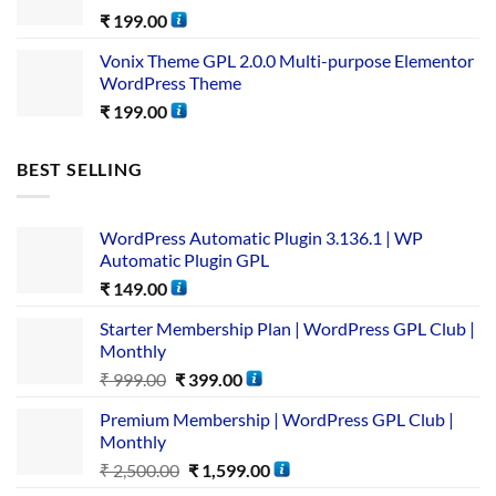
₹
199.00
Vonix Theme GPL 2.0.0 Multi-purpose Elementor
WordPress Theme
₹
199.00
BEST SELLING
WordPress Automatic Plugin 3.136.1 | WP
Automatic Plugin GPL
₹
149.00
Starter Membership Plan | WordPress GPL Club |
Monthly
₹
999.00
₹
399.00
Premium Membership | WordPress GPL Club |
Monthly
₹
2,500.00
₹
1,599.00