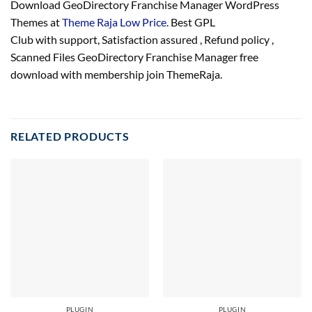
Download GeoDirectory Franchise Manager WordPress
Themes at
Theme Raja Low Price
. Best GPL
Club with
support
, Satisfaction
assured
, Refund
policy
,
Scanned Files GeoDirectory Franchise Manager free
download with membership join ThemeRaja.
RELATED PRODUCTS
PLUGIN
PLUGIN