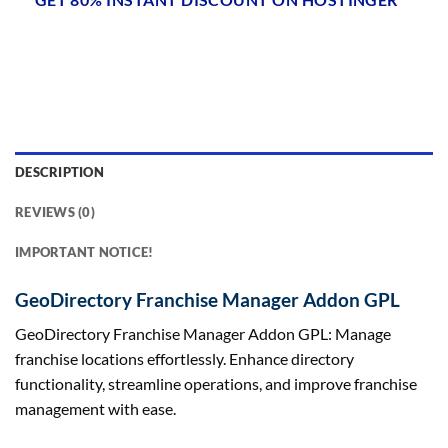
DESCRIPTION
REVIEWS (0)
IMPORTANT NOTICE!
GeoDirectory Franchise Manager Addon GPL
GeoDirectory Franchise Manager Addon GPL: Manage
franchise locations effortlessly. Enhance directory
functionality, streamline operations, and improve franchise
management with ease.