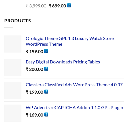
Rated
5.00
₹
3,999.00
₹
699.00
out of 5
PRODUCTS
Orologio Theme GPL 1.3 Luxury Watch Store
WordPress Theme
₹
199.00
Easy Digital Downloads Pricing Tables
₹
200.00
Classiera Classified Ads WordPress Theme 4.0.37
₹
199.00
WP Adverts reCAPTCHA Addon 1.1.0 GPL Plugin
₹
169.00