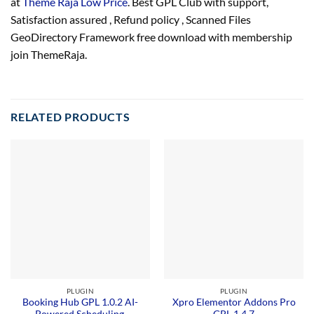
at
Theme Raja Low Price
. Best GPL Club with
support
,
Satisfaction
assured
, Refund
policy
, Scanned Files
GeoDirectory Framework free download with membership
join ThemeRaja.
RELATED PRODUCTS
PLUGIN
PLUGIN
Booking Hub GPL 1.0.2 AI-
Xpro Elementor Addons Pro