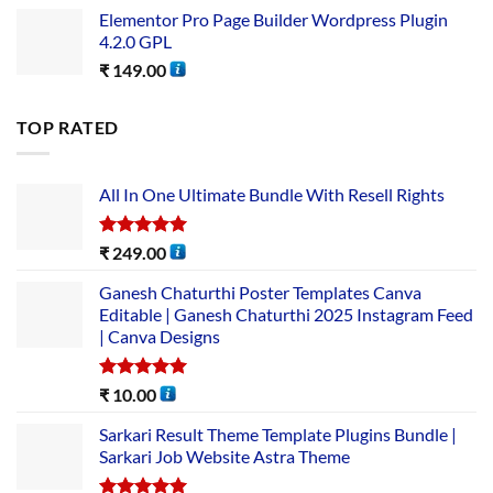
Elementor Pro Page Builder Wordpress Plugin
4.2.0 GPL
₹
149.00
TOP RATED
All In One Ultimate Bundle​ With Resell Rights
Rated
5.00
₹
249.00
out of 5
Ganesh Chaturthi Poster Templates Canva
Editable | Ganesh Chaturthi 2025 Instagram Feed
| Canva Designs
Rated
5.00
₹
10.00
out of 5
Sarkari Result Theme Template Plugins Bundle |
Sarkari Job Website Astra Theme