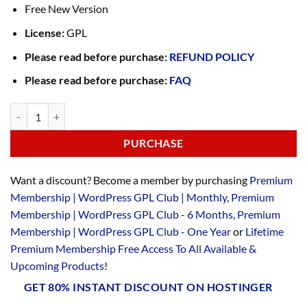
Free New Version
License:
GPL
Please read before purchase:
REFUND POLICY
Please read before purchase:
FAQ
PURCHASE
Want a discount? Become a member by purchasing
Premium
Membership | WordPress GPL Club | Monthly
,
Premium
Membership | WordPress GPL Club - 6 Months
,
Premium
Membership | WordPress GPL Club - One Year
or
Lifetime
Premium Membership Free Access To All Available &
Upcoming Products
!
GET 80% INSTANT DISCOUNT ON HOSTINGER