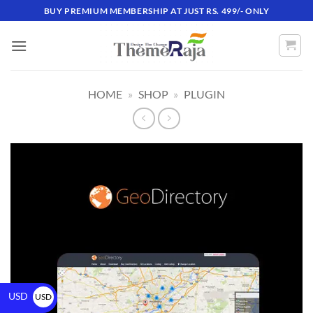
BUY PREMIUM MEMBERSHIP AT JUST RS. 499/- ONLY
HOME
»
SHOP
»
PLUGIN
USD
USD