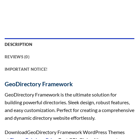
DESCRIPTION
REVIEWS (0)
IMPORTANT NOTICE!
GeoDirectory Framework
GeoDirectory Framework is the ultimate solution for
building powerful directories. Sleek design, robust features,
and easy customization. Perfect for creating a comprehensive
and dynamic directory website effortlessly.
DownloadGeoDirectory Framework WordPress Themes