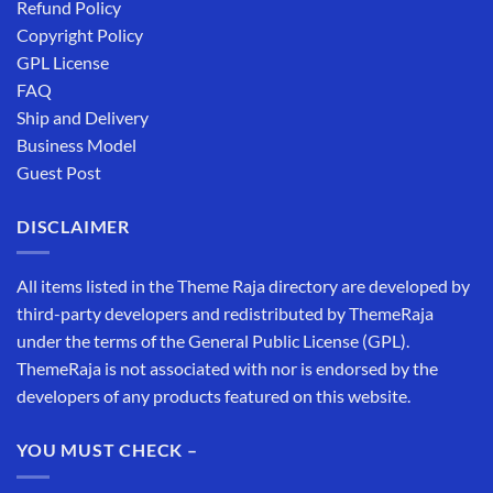
Refund Policy
Copyright Policy
GPL License
FAQ
Ship and Delivery
Business Model
Guest Post
DISCLAIMER
All items listed in the Theme Raja directory are developed by
third-party developers and redistributed by ThemeRaja
under the terms of the General Public License (GPL).
ThemeRaja is not associated with nor is endorsed by the
developers of any products featured on this website.
YOU MUST CHECK –