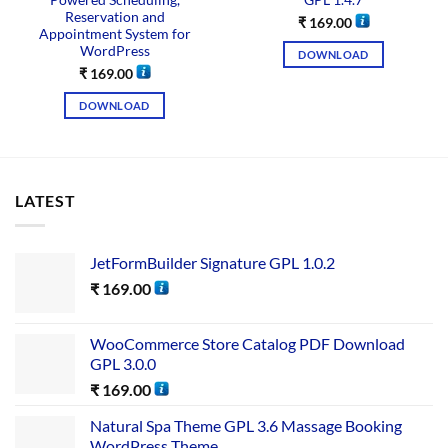
Powered Scheduling,
GPL 1.4.7
Reservation and
₹
169.00
Appointment System for
WordPress
DOWNLOAD
₹
169.00
DOWNLOAD
LATEST
JetFormBuilder Signature GPL 1.0.2
₹
169.00
WooCommerce Store Catalog PDF Download
GPL 3.0.0
₹
169.00
Natural Spa Theme GPL 3.6 Massage Booking
WordPress Theme