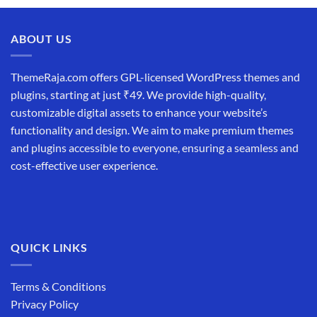
ABOUT US
ThemeRaja.com offers GPL-licensed WordPress themes and
plugins, starting at just ₹49. We provide high-quality,
customizable digital assets to enhance your website’s
functionality and design. We aim to make premium themes
and plugins accessible to everyone, ensuring a seamless and
cost-effective user experience.
QUICK LINKS
Terms & Conditions
Privacy Policy