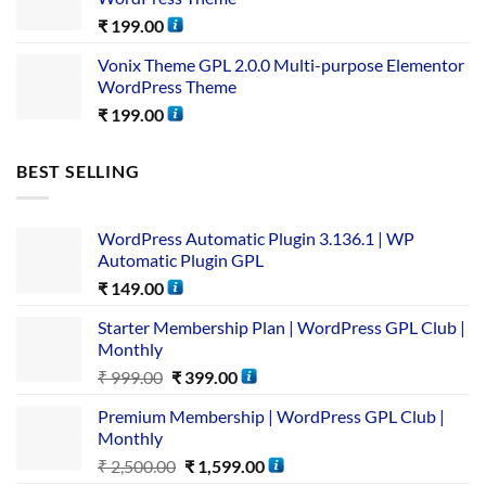
₹
199.00
Vonix Theme GPL 2.0.0 Multi-purpose Elementor
WordPress Theme
₹
199.00
BEST SELLING
WordPress Automatic Plugin 3.136.1 | WP
Automatic Plugin GPL
₹
149.00
Starter Membership Plan | WordPress GPL Club |
Monthly
₹
999.00
₹
399.00
Premium Membership | WordPress GPL Club |
Monthly
₹
2,500.00
₹
1,599.00