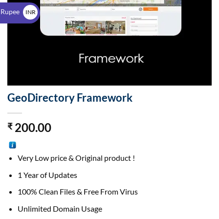
$
 Rupee
INR
₹
GeoDirectory Framework
200.00
₹
Very Low price & Original product !
1 Year of Updates
100% Clean Files & Free From Virus
Unlimited Domain Usage