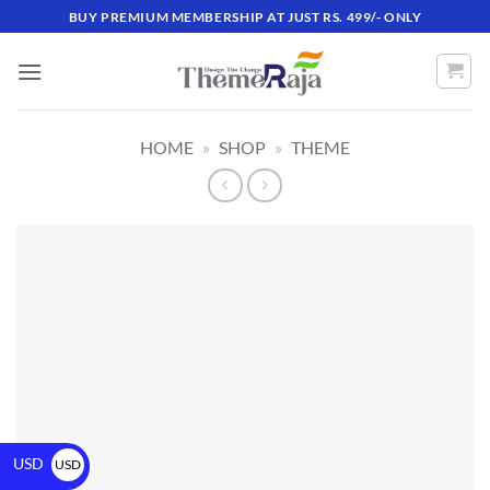
BUY PREMIUM MEMBERSHIP AT JUST RS. 499/- ONLY
HOME
»
SHOP
»
THEME
USD
USD