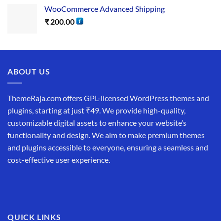
WooCommerce Advanced Shipping
₹
200.00
ABOUT US
ThemeRaja.com offers GPL-licensed WordPress themes and
plugins, starting at just ₹49. We provide high-quality,
customizable digital assets to enhance your website’s
functionality and design. We aim to make premium themes
and plugins accessible to everyone, ensuring a seamless and
cost-effective user experience.
QUICK LINKS