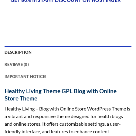
DESCRIPTION
REVIEWS (0)
IMPORTANT NOTICE!
Healthy Living Theme GPL Blog with Online
Store Theme
Healthy Living – Blog with Online Store WordPress Theme is
a vibrant and responsive theme designed for health blogs
and online stores. It offers customizable settings, a user-
friendly interface, and features to enhance content