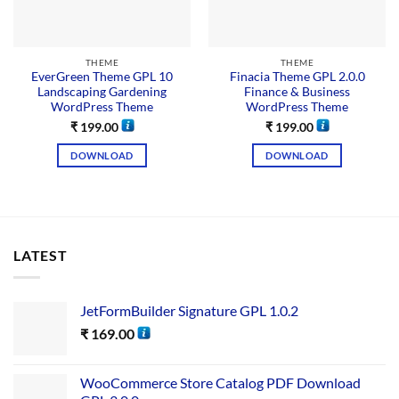
THEME
THEME
EverGreen Theme GPL 10
Finacia Theme GPL 2.0.0
Landscaping Gardening
Finance & Business
WordPress Theme
WordPress Theme
₹
199.00
₹
199.00
DOWNLOAD
DOWNLOAD
LATEST
JetFormBuilder Signature GPL 1.0.2
₹
169.00
WooCommerce Store Catalog PDF Download