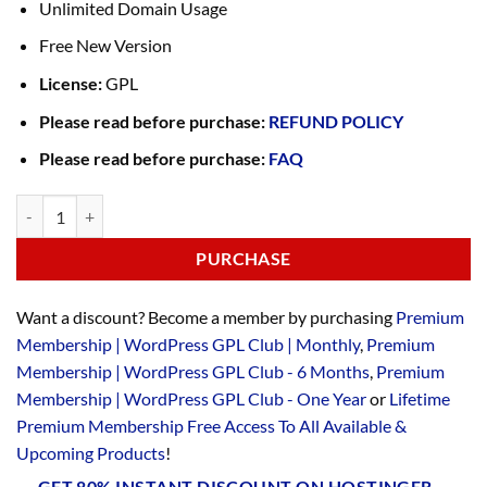
Unlimited Domain Usage
Free New Version
License:
GPL
Please read before purchase:
REFUND POLICY
Please read before purchase:
FAQ
PURCHASE
Want a discount? Become a member by purchasing
Premium
Membership | WordPress GPL Club | Monthly
,
Premium
Membership | WordPress GPL Club - 6 Months
,
Premium
Membership | WordPress GPL Club - One Year
or
Lifetime
Premium Membership Free Access To All Available &
Upcoming Products
!
GET 80% INSTANT DISCOUNT ON HOSTINGER