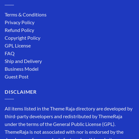
Terms & Conditions
Privacy Policy
Refund Policy
Copyright Policy
GPL License
FAQ
Ship and Delivery
Business Model
Guest Post
DISCLAIMER
All items listed in the Theme Raja directory are developed by
third-party developers and redistributed by ThemeRaja
under the terms of the General Public License (GPL).
ThemeRaja is not associated with nor is endorsed by the