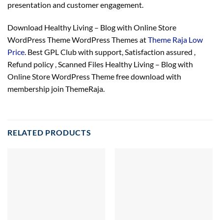
presentation and customer engagement.
Download Healthy Living – Blog with Online Store
WordPress Theme WordPress Themes at
Theme Raja Low
Price
. Best GPL Club with
support
, Satisfaction
assured
,
Refund
policy
, Scanned Files Healthy Living – Blog with
Online Store WordPress Theme free download with
membership join ThemeRaja.
RELATED PRODUCTS