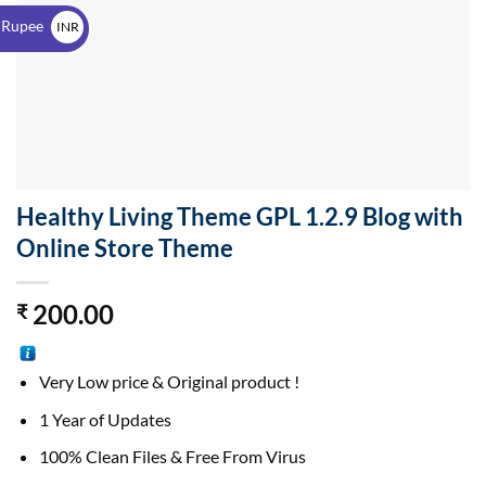
$
 Rupee
INR
₹
Healthy Living Theme GPL 1.2.9 Blog with
Online Store Theme
200.00
₹
Very Low price & Original product !
1 Year of Updates
100% Clean Files & Free From Virus