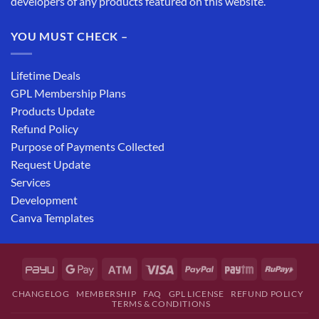
developers of any products featured on this website.
YOU MUST CHECK –
Lifetime Deals
GPL Membership Plans
Products Update
Refund Policy
Purpose of Payments Collected
Request Update
Services
Development
Canva Templates
CHANGELOG
MEMBERSHIP
FAQ
GPL LICENSE
REFUND POLICY
TERMS & CONDITIONS