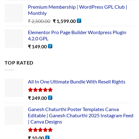
Premium Membership | WordPress GPL Club |
Monthly
₹
2,500.00
₹
1,599.00
Elementor Pro Page Builder Wordpress Plugin
4.2.0 GPL
₹
149.00
TOP RATED
All In One Ultimate Bundle​ With Resell Rights
Rated
5.00
₹
249.00
out of 5
Ganesh Chaturthi Poster Templates Canva
Editable | Ganesh Chaturthi 2025 Instagram Feed
| Canva Designs
Rated
5.00
₹
10.00