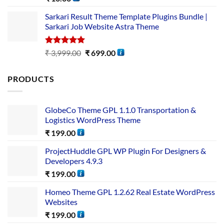
out of 5
Sarkari Result Theme Template Plugins Bundle |
Sarkari Job Website Astra Theme
Rated
5.00
₹
3,999.00
₹
699.00
out of 5
PRODUCTS
GlobeCo Theme GPL 1.1.0 Transportation &
Logistics WordPress Theme
₹
199.00
ProjectHuddle GPL WP Plugin For Designers &
Developers 4.9.3
₹
199.00
Homeo Theme GPL 1.2.62 Real Estate WordPress
Websites
₹
199.00