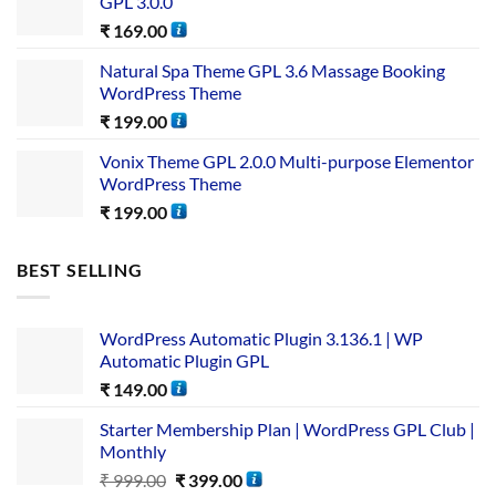
GPL 3.0.0
₹
169.00
Natural Spa Theme GPL 3.6 Massage Booking
WordPress Theme
₹
199.00
Vonix Theme GPL 2.0.0 Multi-purpose Elementor
WordPress Theme
₹
199.00
BEST SELLING
WordPress Automatic Plugin 3.136.1 | WP
Automatic Plugin GPL
₹
149.00
Starter Membership Plan | WordPress GPL Club |
Monthly
₹
999.00
₹
399.00