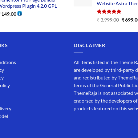
Website Astra The
ordpress Plugin 4.2.0 GPL
₹
149.00
Rated
5.00
₹
3,999.00
₹
699.0
out of 5
NKS
DISCLAIMER
ditions
All items listed in the Theme R
cy
are developed by third-party 
cy
and redistributed by ThemeRa
olicy
terms of the General Public Li
e
ThemeRaja is not associated wi
endorsed by the developers of
livery
products featured on this webs
odel