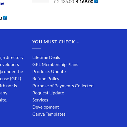
₹
2,435.00
₹
169.00
me
0
YOU MUST CHECK –
aja directory
Lifetime Deals
developers
GPL Membership Plans
ja under the
Products Update
cense (GPL).
Refund Policy
th nor is
Purpose of Payments Collected
 any
Request Update
ite.
Services
Development
Canva Templates