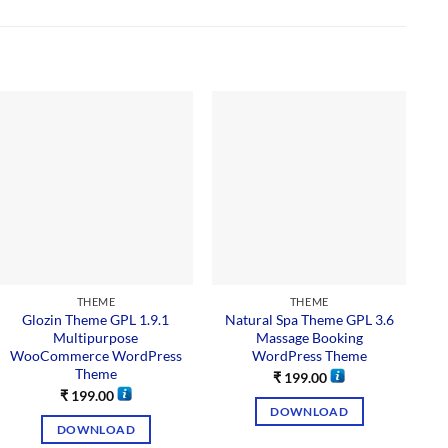
THEME
THEME
Glozin Theme GPL 1.9.1
Natural Spa Theme GPL 3.6
Multipurpose
Massage Booking
WooCommerce WordPress
WordPress Theme
Theme
₹
199.00
₹
199.00
DOWNLOAD
DOWNLOAD