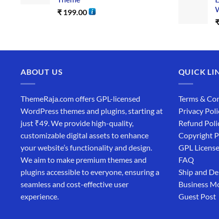
W
₹
199.00
ABOUT US
QUICK LI
ThemeRaja.com offers GPL-licensed
Terms & Con
WordPress themes and plugins, starting at
Privacy Poli
just ₹49. We provide high-quality,
Refund Poli
customizable digital assets to enhance
Copyright P
your website’s functionality and design.
GPL Licens
We aim to make premium themes and
FAQ
plugins accessible to everyone, ensuring a
Ship and De
seamless and cost-effective user
Business M
experience.
Guest Post