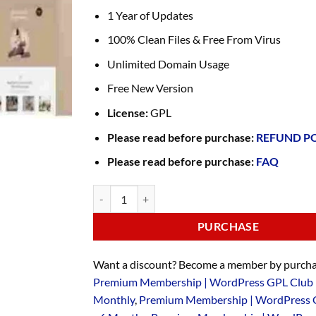
1 Year of Updates
100% Clean Files & Free From Virus
Unlimited Domain Usage
Free New Version
License:
GPL
Please read before purchase:
REFUND P
Please read before purchase:
FAQ
PURCHASE
Want a discount? Become a member by purcha
Premium Membership | WordPress GPL Club 
Monthly
,
Premium Membership | WordPress 