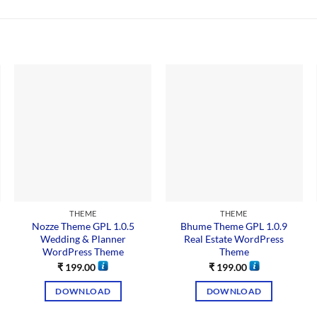
THEME
THEME
Nozze Theme GPL 1.0.5
Bhume Theme GPL 1.0.9
Wedding & Planner
Real Estate WordPress
WordPress Theme
Theme
₹
199.00
₹
199.00
DOWNLOAD
DOWNLOAD