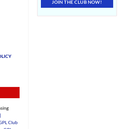
JOIN THE CLUB NOW!
OLICY
sing
|
GPL Club