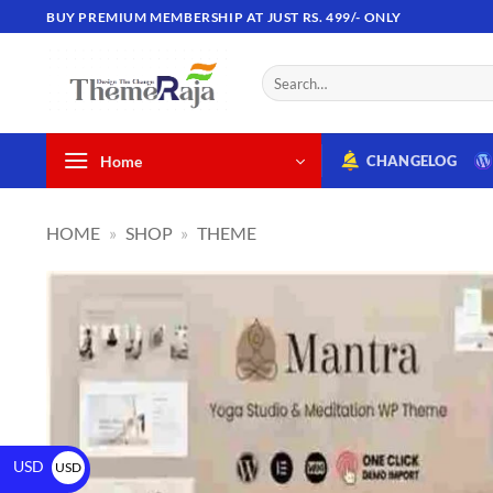
BUY PREMIUM MEMBERSHIP AT JUST RS. 499/- ONLY
Home
CHANGELOG
HOME
»
SHOP
»
THEME
USD
USD