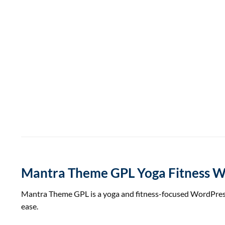
Mantra Theme GPL Yoga Fitness 
Mantra Theme GPL is a yoga and fitness-focused WordPress t
ease.