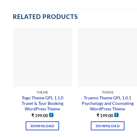
RELATED PRODUCTS
THEME
THEME
Togo Theme GPL 1.1.0
Truemo Theme GPL 1.0.1
Travel & Tour Booking
Psychology and Counseling
WordPress Theme
WordPress Theme
₹
199.00
₹
199.00
DOWNLOAD
DOWNLOAD