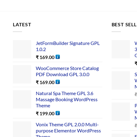
LATEST
BEST SEL
JetFormBuilder Signature GPL
W
1.0.2
3
₹
169.00
WooCommerce Store Catalog
PDF Download GPL 3.0.0
S
W
₹
169.00
Natural Spa Theme GPL 3.6
Massage Booking WordPress
Theme
P
W
₹
199.00
Vonix Theme GPL 2.0.0 Multi-
purpose Elementor WordPress
Theme
E