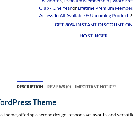
- 6 Months
,
Premium Membership | WordPre
Club - One Year
or
Lifetime Premium Members
Access To All Available & Upcoming Products
!
GET 80% INSTANT DISCOUNT ON
HOSTINGER
DESCRIPTION
REVIEWS (0)
IMPORTANT NOTICE!
WordPress Theme
heme, offering a serene design, responsive layouts, and versatile