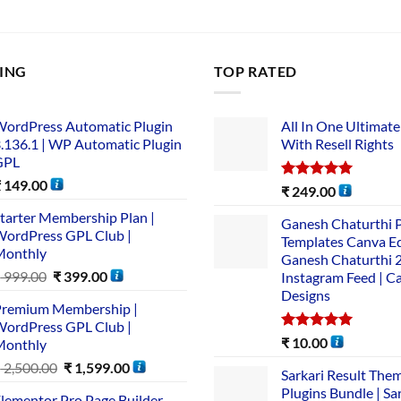
LING
TOP RATED
ordPress Automatic Plugin
All In One Ultimate
.136.1 | WP Automatic Plugin
With Resell Rights
GPL
₹
149.00
Rated
5.00
₹
249.00
out of 5
tarter Membership Plan |
Ganesh Chaturthi 
ordPress GPL Club |
Templates Canva Ed
Monthly
Ganesh Chaturthi 
₹
999.00
₹
399.00
Instagram Feed | C
Designs
remium Membership |
ordPress GPL Club |
Rated
5.00
₹
10.00
Monthly
out of 5
₹
2,500.00
₹
1,599.00
Sarkari Result The
Plugins Bundle | Sa
lementor Pro Page Builder