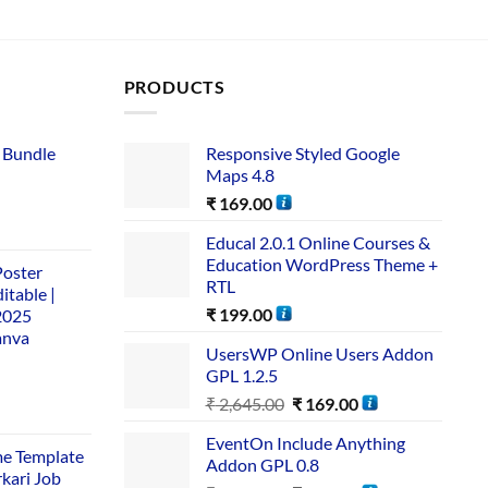
PRODUCTS
 Bundle​
Responsive Styled Google
Maps 4.8
₹
169.00
Educal 2.0.1 Online Courses &
Education WordPress Theme +
Poster
RTL
itable |
₹
199.00
2025
anva
UsersWP Online Users Addon
GPL 1.2.5
₹
2,645.00
₹
169.00
EventOn Include Anything
me Template
Addon GPL 0.8
rkari Job