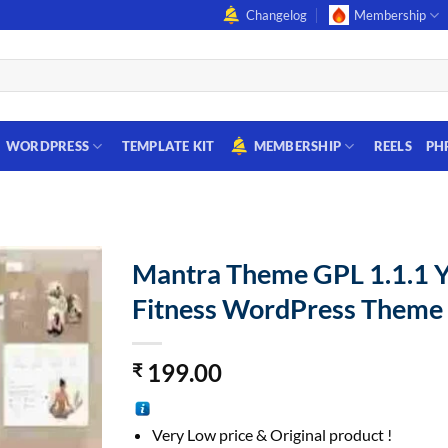
Changelog
Membership
WORDPRESS
TEMPLATE KIT
MEMBERSHIP
REELS
PH
Mantra Theme GPL 1.1.1 
Fitness WordPress Theme
199.00
₹
Very Low price & Original product !