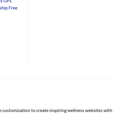
ss GPL
hip Free
 customization to create inspiring wellness websites with