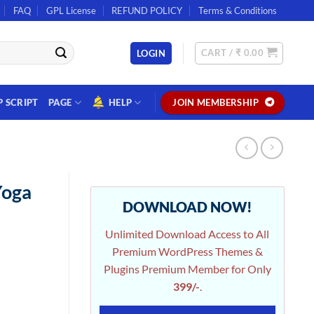
FAQ
GPL License
REFUND POLICY
Terms & Conditions
CART /
₹
0.00
LOGIN
P SCRIPT
PAGE
HELP
JOIN MEMBERSHIP
Yoga
DOWNLOAD NOW!
Unlimited Download Access to All
Premium WordPress Themes &
Plugins Premium Member for Only
399/-
.