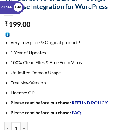
$
AdSense Integration for WordPress
 Rupee
INR
₹
199.00
₹
Very Low price & Original product !
1 Year of Updates
100% Clean Files & Free From Virus
Unlimited Domain Usage
Free New Version
License:
GPL
Please read before purchase:
REFUND POLICY
Please read before purchase:
FAQ