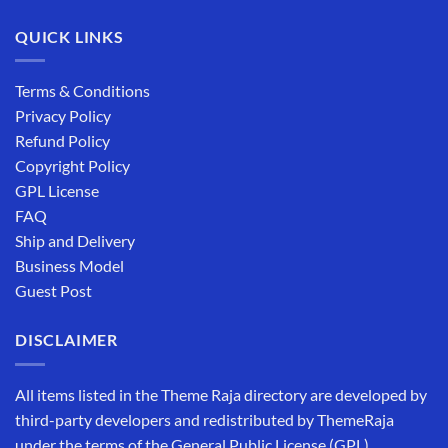
QUICK LINKS
Terms & Conditions
Privacy Policy
Refund Policy
Copyright Policy
GPL License
FAQ
Ship and Delivery
Business Model
Guest Post
DISCLAIMER
All items listed in the Theme Raja directory are developed by
third-party developers and redistributed by ThemeRaja
under the terms of the General Public License (GPL).