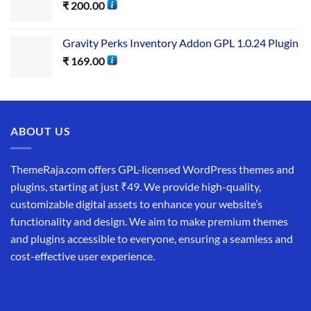
₹
200.00
Gravity Perks Inventory Addon GPL 1.0.24 Plugin
₹
169.00
ABOUT US
ThemeRaja.com offers GPL-licensed WordPress themes and
plugins, starting at just ₹49. We provide high-quality,
customizable digital assets to enhance your website’s
functionality and design. We aim to make premium themes
and plugins accessible to everyone, ensuring a seamless and
cost-effective user experience.