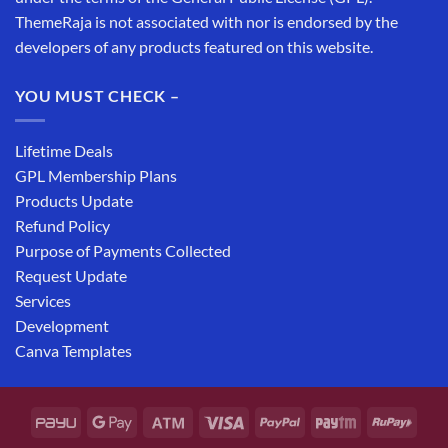
ThemeRaja is not associated with nor is endorsed by the
developers of any products featured on this website.
YOU MUST CHECK –
Lifetime Deals
GPL Membership Plans
Products Update
Refund Policy
Purpose of Payments Collected
Request Update
Services
Development
Canva Templates