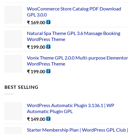
WooCommerce Store Catalog PDF Download
GPL 3.0.0
₹
169.00
Natural Spa Theme GPL 3.6 Massage Booking
WordPress Theme
₹
199.00
Vonix Theme GPL 2.0.0 Multi-purpose Elementor
WordPress Theme
₹
199.00
BEST SELLING
WordPress Automatic Plugin 3.136.1 | WP
Automatic Plugin GPL
₹
149.00
Starter Membership Plan | WordPress GPL Club |