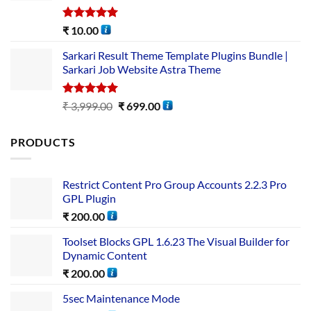
Rated
5.00
₹
10.00
out of 5
Sarkari Result Theme Template Plugins Bundle |
Sarkari Job Website Astra Theme
Rated
5.00
₹
3,999.00
₹
699.00
out of 5
PRODUCTS
Restrict Content Pro Group Accounts 2.2.3 Pro
GPL Plugin
₹
200.00
Toolset Blocks GPL 1.6.23 The Visual Builder for
Dynamic Content
₹
200.00
5sec Maintenance Mode