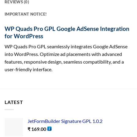
REVIEWS (0)
IMPORTANT NOTICE!
WP Quads Pro GPL Google AdSense Integration
for WordPress
WP Quads Pro GPL seamlessly integrates Google AdSense
into WordPress. Optimize ad placements with advanced
features, responsive design, seamless compatibility, and a
user-friendly interface.
LATEST
JetFormBuilder Signature GPL 1.0.2
₹
169.00