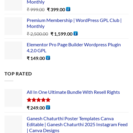
Monthly
₹
999.00
₹
399.00
Premium Membership | WordPress GPL Club |
Monthly
₹
2,500.00
₹
1,599.00
Elementor Pro Page Builder Wordpress Plugin
4.2.0 GPL
₹
149.00
TOP RATED
All In One Ultimate Bundle​ With Resell Rights
Rated
5.00
₹
249.00
out of 5
Ganesh Chaturthi Poster Templates Canva
Editable | Ganesh Chaturthi 2025 Instagram Feed
| Canva Designs