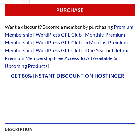
PURCHASE
Want a discount? Become a member by purchasing
Premium
Membership | WordPress GPL Club | Monthly
,
Premium
Membership | WordPress GPL Club - 6 Months
,
Premium
Membership | WordPress GPL Club - One Year
or
Lifetime
Premium Membership Free Access To All Available &
Upcoming Products
!
GET 80% INSTANT DISCOUNT ON HOSTINGER
DESCRIPTION