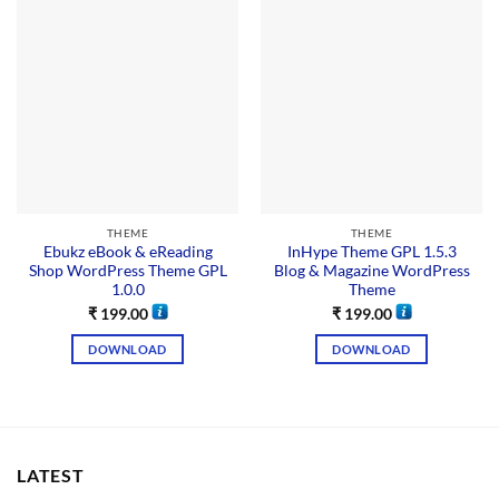
THEME
THEME
Ebukz eBook & eReading
InHype Theme GPL 1.5.3
Shop WordPress Theme GPL
Blog & Magazine WordPress
1.0.0
Theme
₹
199.00
₹
199.00
DOWNLOAD
DOWNLOAD
LATEST