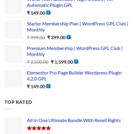
Automatic Plugin GPL
₹
149.00
Starter Membership Plan | WordPress GPL Club |
Monthly
₹
999.00
₹
399.00
Premium Membership | WordPress GPL Club |
Monthly
₹
2,500.00
₹
1,599.00
Elementor Pro Page Builder Wordpress Plugin
4.2.0 GPL
₹
149.00
TOP RATED
All In One Ultimate Bundle​ With Resell Rights