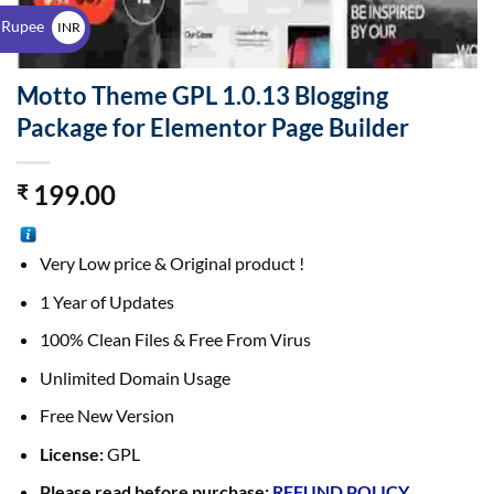
$
 Rupee
INR
₹
Motto Theme GPL 1.0.13 Blogging
Package for Elementor Page Builder
199.00
₹
Very Low price & Original product !
1 Year of Updates
100% Clean Files & Free From Virus
Unlimited Domain Usage
Free New Version
License:
GPL
Please read before purchase:
REFUND POLICY