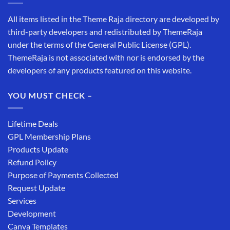
All items listed in the Theme Raja directory are developed by
third-party developers and redistributed by ThemeRaja
under the terms of the General Public License (GPL).
ThemeRaja is not associated with nor is endorsed by the
developers of any products featured on this website.
YOU MUST CHECK –
Lifetime Deals
GPL Membership Plans
Products Update
Refund Policy
Purpose of Payments Collected
Request Update
Services
Development
Canva Templates