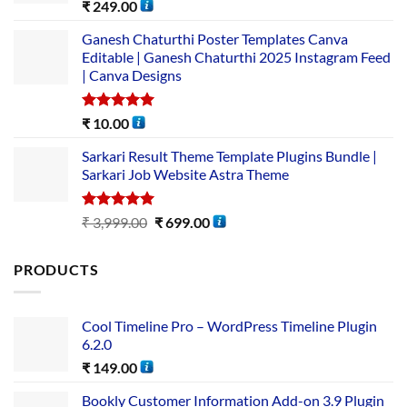
Rated
5.00
₹
249.00
out of 5
Ganesh Chaturthi Poster Templates Canva
Editable | Ganesh Chaturthi 2025 Instagram Feed
| Canva Designs
Rated
5.00
₹
10.00
out of 5
Sarkari Result Theme Template Plugins Bundle |
Sarkari Job Website Astra Theme
Rated
5.00
₹
3,999.00
₹
699.00
out of 5
PRODUCTS
Cool Timeline Pro – WordPress Timeline Plugin
6.2.0
₹
149.00
Bookly Customer Information Add-on 3.9 Plugin