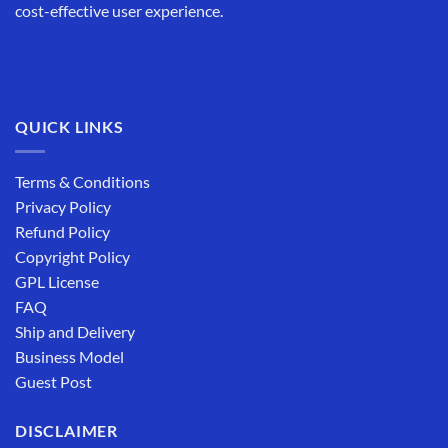
cost-effective user experience.
QUICK LINKS
Terms & Conditions
Privacy Policy
Refund Policy
Copyright Policy
GPL License
FAQ
Ship and Delivery
Business Model
Guest Post
DISCLAIMER