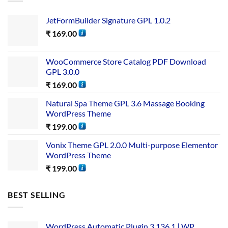
JetFormBuilder Signature GPL 1.0.2
₹
169.00
WooCommerce Store Catalog PDF Download
GPL 3.0.0
₹
169.00
Natural Spa Theme GPL 3.6 Massage Booking
WordPress Theme
₹
199.00
Vonix Theme GPL 2.0.0 Multi-purpose Elementor
WordPress Theme
₹
199.00
BEST SELLING
WordPress Automatic Plugin 3.136.1 | WP