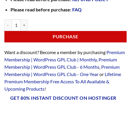
Please read before purchase:
FAQ
PURCHASE
Want a discount? Become a member by purchasing
Premium
Membership | WordPress GPL Club | Monthly
,
Premium
Membership | WordPress GPL Club - 6 Months
,
Premium
Membership | WordPress GPL Club - One Year
or
Lifetime
Premium Membership Free Access To All Available &
Upcoming Products
!
GET 80% INSTANT DISCOUNT ON HOSTINGER