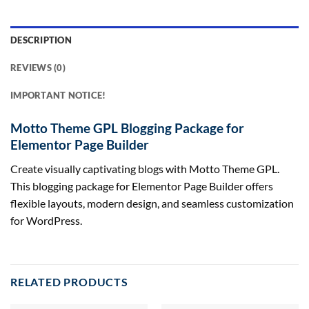
DESCRIPTION
REVIEWS (0)
IMPORTANT NOTICE!
Motto Theme GPL Blogging Package for
Elementor Page Builder
Create visually captivating blogs with Motto Theme GPL.
This blogging package for Elementor Page Builder offers
flexible layouts, modern design, and seamless customization
for WordPress.
RELATED PRODUCTS