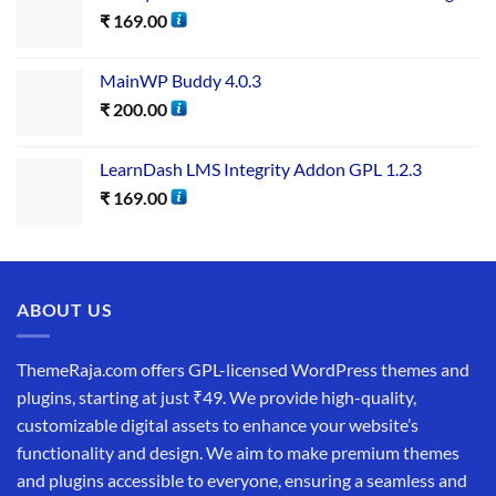
₹
169.00
MainWP Buddy 4.0.3
₹
200.00
LearnDash LMS Integrity Addon GPL 1.2.3
₹
169.00
ABOUT US
ThemeRaja.com offers GPL-licensed WordPress themes and
plugins, starting at just ₹49. We provide high-quality,
customizable digital assets to enhance your website’s
functionality and design. We aim to make premium themes
and plugins accessible to everyone, ensuring a seamless and