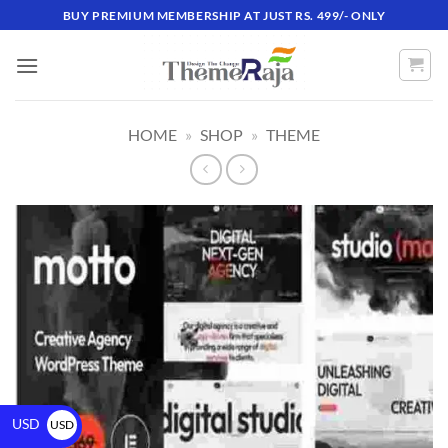
BUY PREMIUM MEMBERSHIP AT JUST RS. 499/- ONLY
HOME
»
SHOP
»
THEME
USD
USD