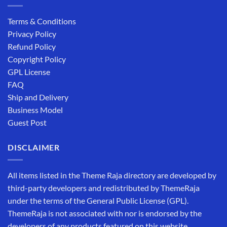
Terms & Conditions
Privacy Policy
Refund Policy
Copyright Policy
GPL License
FAQ
Ship and Delivery
Business Model
Guest Post
DISCLAIMER
All items listed in the Theme Raja directory are developed by
third-party developers and redistributed by ThemeRaja
under the terms of the General Public License (GPL).
ThemeRaja is not associated with nor is endorsed by the
developers of any products featured on this website.