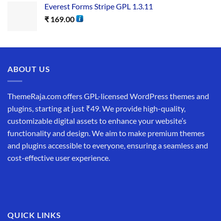
Everest Forms Stripe GPL 1.3.11
₹
169.00
ABOUT US
ThemeRaja.com offers GPL-licensed WordPress themes and
plugins, starting at just ₹49. We provide high-quality,
customizable digital assets to enhance your website’s
functionality and design. We aim to make premium themes
and plugins accessible to everyone, ensuring a seamless and
cost-effective user experience.
QUICK LINKS