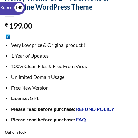
$
Magazine WordPress Theme
 Rupee
INR
₹
199.00
₹
Very Low price & Original product !
1 Year of Updates
100% Clean Files & Free From Virus
Unlimited Domain Usage
Free New Version
License:
GPL
Please read before purchase:
REFUND POLICY
Please read before purchase:
FAQ
Out of stock