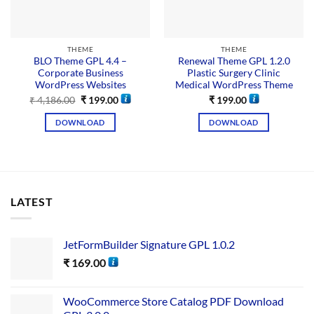
THEME
THEME
BLO Theme GPL 4.4 –
Renewal Theme GPL 1.2.0
Corporate Business
Plastic Surgery Clinic
WordPress Websites
Medical WordPress Theme
₹
4,186.00
₹
199.00
₹
199.00
DOWNLOAD
DOWNLOAD
LATEST
JetFormBuilder Signature GPL 1.0.2
₹
169.00
WooCommerce Store Catalog PDF Download