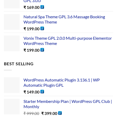
GPL 3.0.0
₹
169.00
Natural Spa Theme GPL 3.6 Massage Booking
WordPress Theme
₹
199.00
Vonix Theme GPL 2.0.0 Multi-purpose Elementor
WordPress Theme
₹
199.00
BEST SELLING
WordPress Automatic Plugin 3.136.1 | WP
Automatic Plugin GPL
₹
149.00
Starter Membership Plan | WordPress GPL Club |
Monthly
₹
999.00
₹
399.00