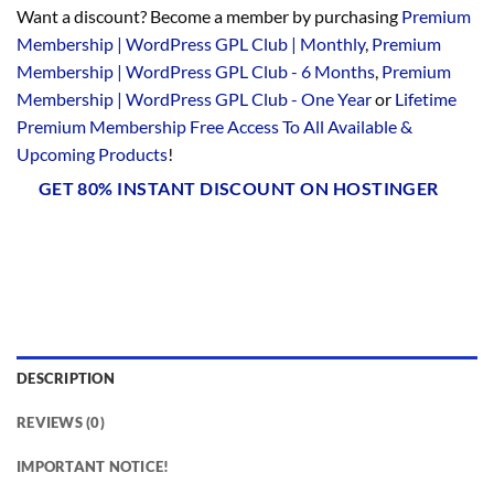
Want a discount? Become a member by purchasing
Premium
Membership | WordPress GPL Club | Monthly
,
Premium
Membership | WordPress GPL Club - 6 Months
,
Premium
Membership | WordPress GPL Club - One Year
or
Lifetime
Premium Membership Free Access To All Available &
Upcoming Products
!
GET 80% INSTANT DISCOUNT ON HOSTINGER
DESCRIPTION
REVIEWS (0)
IMPORTANT NOTICE!