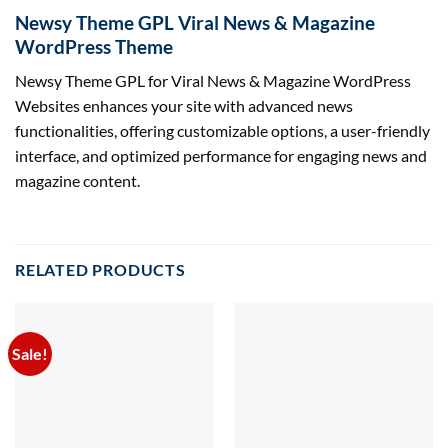
Newsy Theme GPL Viral News & Magazine
WordPress Theme
Newsy Theme GPL for Viral News & Magazine WordPress
Websites enhances your site with advanced news
functionalities, offering customizable options, a user-friendly
interface, and optimized performance for engaging news and
magazine content.
RELATED PRODUCTS
Sale!