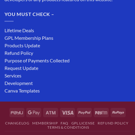
YOU MUST CHECK –
Lifetime Deals
GPL Membership Plans
Products Update
Refund Policy
Purpose of Payments Collected
Request Update
Services
Development
Canva Templates
CHANGELOG
MEMBERSHIP
FAQ
GPL LICENSE
REFUND POLICY
TERMS & CONDITIONS