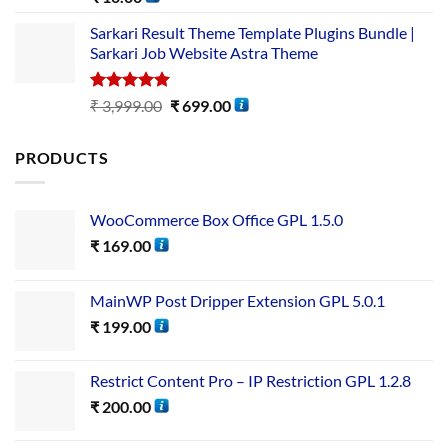
out of 5
Sarkari Result Theme Template Plugins Bundle |
Sarkari Job Website Astra Theme
Rated
5.00
₹
3,999.00
₹
699.00
out of 5
PRODUCTS
WooCommerce Box Office GPL 1.5.0
₹
169.00
MainWP Post Dripper Extension GPL 5.0.1
₹
199.00
Restrict Content Pro – IP Restriction GPL 1.2.8
₹
200.00