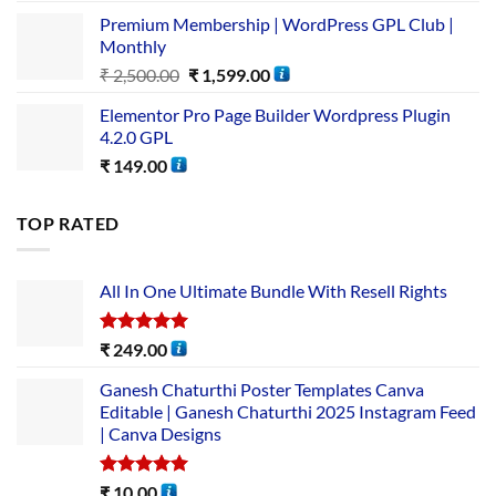
Premium Membership | WordPress GPL Club |
Monthly
₹
2,500.00
₹
1,599.00
Elementor Pro Page Builder Wordpress Plugin
4.2.0 GPL
₹
149.00
TOP RATED
All In One Ultimate Bundle​ With Resell Rights
Rated
5.00
₹
249.00
out of 5
Ganesh Chaturthi Poster Templates Canva
Editable | Ganesh Chaturthi 2025 Instagram Feed
| Canva Designs
Rated
5.00
₹
10.00