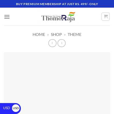
BUY PREMIUM MEMBERSHIP AT JUST RS. 499/- ONLY
HOME
»
SHOP
»
THEME
USD
USD