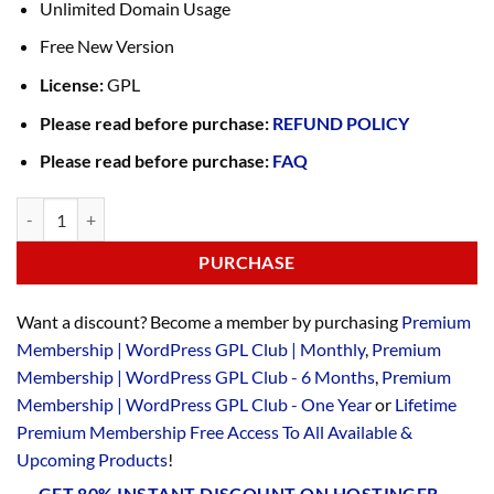
Unlimited Domain Usage
Free New Version
License:
GPL
Please read before purchase:
REFUND POLICY
Please read before purchase:
FAQ
PURCHASE
Want a discount? Become a member by purchasing
Premium
Membership | WordPress GPL Club | Monthly
,
Premium
Membership | WordPress GPL Club - 6 Months
,
Premium
Membership | WordPress GPL Club - One Year
or
Lifetime
Premium Membership Free Access To All Available &
Upcoming Products
!
GET 80% INSTANT DISCOUNT ON HOSTINGER