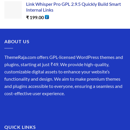
Link Whisper Pro GPL 2.9.5 Quickly Build Smart
Internal Links
₹
199.00
ABOUT US
ThemeRaja.com offers GPL-licensed WordPress themes and
plugins, starting at just ₹49. We provide high-quality,
customizable digital assets to enhance your website’s
functionality and design. We aim to make premium themes
and plugins accessible to everyone, ensuring a seamless and
cost-effective user experience.
QUICK LINKS