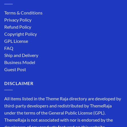
Terms & Conditions
Privacy Policy
Refund Policy
Copyright Policy
GPL License
FAQ
Ship and Delivery
Business Model
Guest Post
DISCLAIMER
All items listed in the Theme Raja directory are developed by
third-party developers and redistributed by ThemeRaja
under the terms of the General Public License (GPL).
ThemeRaja is not associated with nor is endorsed by the
developers of any products featured on this website.