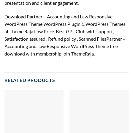
presentation and client engagement.
Download Partner – Accounting and Law Responsive
WordPress Theme WordPress Plugin & WordPress Themes
at Theme Raja Low Price. Best GPL Club with
support
,
Satisfaction
assured
, Refund
policy
, Scanned FilesPartner –
Accounting and Law Responsive WordPress Theme free
download with membership join ThemeRaja.
RELATED PRODUCTS