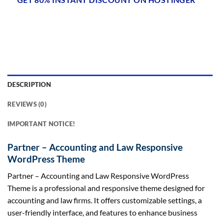
DESCRIPTION
REVIEWS (0)
IMPORTANT NOTICE!
Partner – Accounting and Law Responsive
WordPress Theme
Partner – Accounting and Law Responsive WordPress
Theme is a professional and responsive theme designed for
accounting and law firms. It offers customizable settings, a
user-friendly interface, and features to enhance business