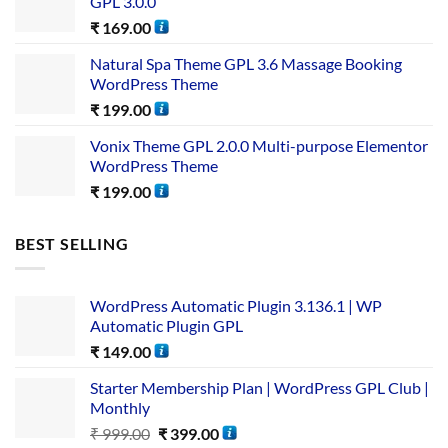
GPL 3.0.0
₹
169.00
Natural Spa Theme GPL 3.6 Massage Booking
WordPress Theme
₹
199.00
Vonix Theme GPL 2.0.0 Multi-purpose Elementor
WordPress Theme
₹
199.00
BEST SELLING
WordPress Automatic Plugin 3.136.1 | WP
Automatic Plugin GPL
₹
149.00
Starter Membership Plan | WordPress GPL Club |
Monthly
₹
999.00
₹
399.00