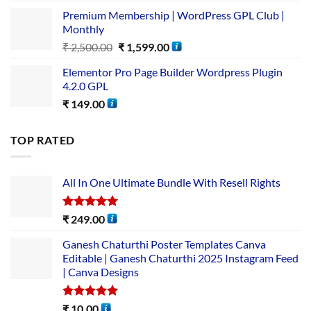
Premium Membership | WordPress GPL Club |
Monthly
₹
2,500.00
₹
1,599.00
Elementor Pro Page Builder Wordpress Plugin
4.2.0 GPL
₹
149.00
TOP RATED
All In One Ultimate Bundle​ With Resell Rights
Rated
5.00
₹
249.00
out of 5
Ganesh Chaturthi Poster Templates Canva
Editable | Ganesh Chaturthi 2025 Instagram Feed
| Canva Designs
Rated
5.00
₹
10.00