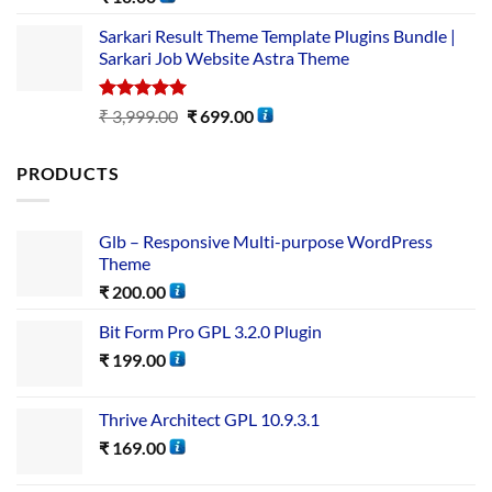
out of 5
Sarkari Result Theme Template Plugins Bundle |
Sarkari Job Website Astra Theme
Rated
5.00
₹
3,999.00
₹
699.00
out of 5
PRODUCTS
Glb – Responsive Multi-purpose WordPress
Theme
₹
200.00
Bit Form Pro GPL 3.2.0 Plugin
₹
199.00
Thrive Architect GPL 10.9.3.1
₹
169.00