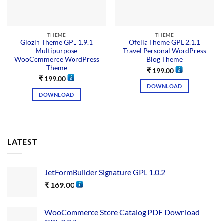
THEME
THEME
Glozin Theme GPL 1.9.1
Ofelia Theme GPL 2.1.1
Multipurpose
Travel Personal WordPress
WooCommerce WordPress
Blog Theme
Theme
₹
199.00
₹
199.00
DOWNLOAD
DOWNLOAD
LATEST
JetFormBuilder Signature GPL 1.0.2
₹
169.00
WooCommerce Store Catalog PDF Download