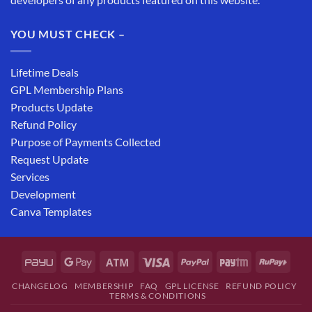
YOU MUST CHECK –
Lifetime Deals
GPL Membership Plans
Products Update
Refund Policy
Purpose of Payments Collected
Request Update
Services
Development
Canva Templates
CHANGELOG
MEMBERSHIP
FAQ
GPL LICENSE
REFUND POLICY
TERMS & CONDITIONS