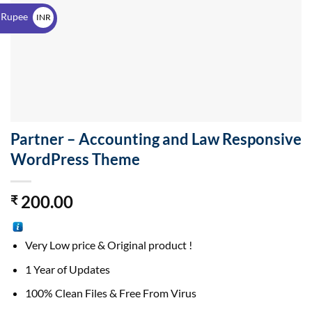
$
 Rupee
INR
₹
Partner – Accounting and Law Responsive
WordPress Theme
200.00
₹
Very Low price & Original product !
1 Year of Updates
100% Clean Files & Free From Virus