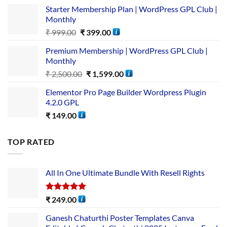
Starter Membership Plan | WordPress GPL Club |
Monthly
₹
999.00
₹
399.00
Premium Membership | WordPress GPL Club |
Monthly
₹
2,500.00
₹
1,599.00
Elementor Pro Page Builder Wordpress Plugin
4.2.0 GPL
₹
149.00
TOP RATED
All In One Ultimate Bundle​ With Resell Rights
Rated
5.00
₹
249.00
out of 5
Ganesh Chaturthi Poster Templates Canva