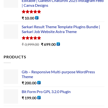
Editable | Ganesh Chaturthi 2025 Instagram Feed
| Canva Designs
Rated
5.00
₹
10.00
out of 5
Sarkari Result Theme Template Plugins Bundle |
Sarkari Job Website Astra Theme
Rated
5.00
₹
3,999.00
₹
699.00
out of 5
PRODUCTS
Glb – Responsive Multi-purpose WordPress
Theme
₹
200.00
Bit Form Pro GPL 3.2.0 Plugin
₹
199.00