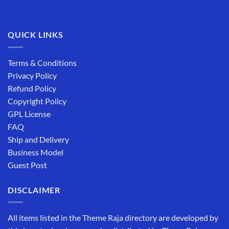
QUICK LINKS
Terms & Conditions
Privacy Policy
Refund Policy
Copyright Policy
GPL License
FAQ
Ship and Delivery
Business Model
Guest Post
DISCLAIMER
All items listed in the Theme Raja directory are developed by