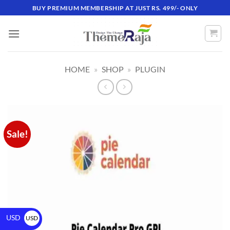
BUY PREMIUM MEMBERSHIP AT JUST RS. 499/- ONLY
HOME
»
SHOP
»
PLUGIN
Sale!
USD
USD