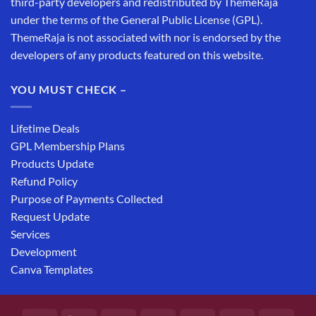
third-party developers and redistributed by ThemeRaja
under the terms of the General Public License (GPL).
ThemeRaja is not associated with nor is endorsed by the
developers of any products featured on this website.
YOU MUST CHECK –
Lifetime Deals
GPL Membership Plans
Products Update
Refund Policy
Purpose of Payments Collected
Request Update
Services
Development
Canva Templates