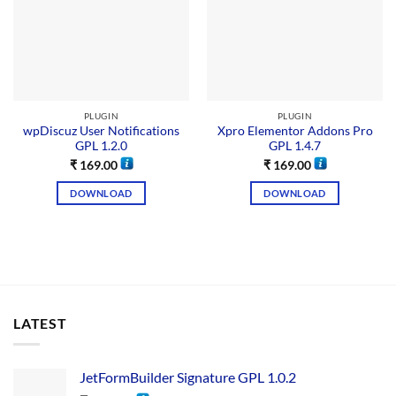
PLUGIN
PLUGIN
wpDiscuz User Notifications
Xpro Elementor Addons Pro
GPL 1.2.0
GPL 1.4.7
₹
169.00
₹
169.00
DOWNLOAD
DOWNLOAD
LATEST
JetFormBuilder Signature GPL 1.0.2