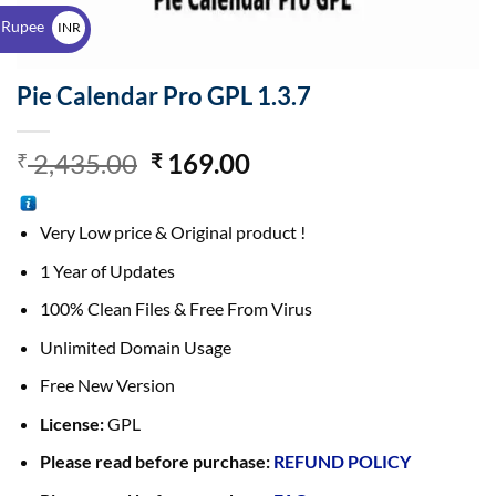
$
 Rupee
INR
₹
Pie Calendar Pro GPL 1.3.7
2,435.00
169.00
₹
₹
Very Low price & Original product !
1 Year of Updates
100% Clean Files & Free From Virus
Unlimited Domain Usage
Free New Version
License:
GPL
Please read before purchase:
REFUND POLICY