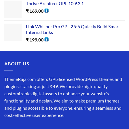
Thrive Architect GPL 10.9.3.1
₹
169.00
Link Whisper Pro GPL 2.9.5 Quickly Build Smart
Internal Links
₹
199.00
ABOUT US
ThemeRaja.com offers GPL-licensed WordPress themes and
plugins, starting at just ₹49. We provide high-quality,
customizable digital assets to enhance your website’s
functionality and design. We aim to make premium themes
and plugins accessible to everyone, ensuring a seamless and
cost-effective user experience.