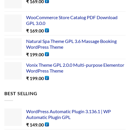
₹
169.00
WooCommerce Store Catalog PDF Download
GPL 3.0.0
₹
169.00
Natural Spa Theme GPL 3.6 Massage Booking
WordPress Theme
₹
199.00
Vonix Theme GPL 2.0.0 Multi-purpose Elementor
WordPress Theme
₹
199.00
BEST SELLING
WordPress Automatic Plugin 3.136.1 | WP
Automatic Plugin GPL
₹
149.00