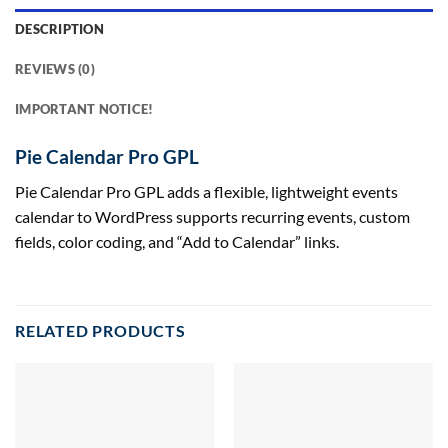
DESCRIPTION
REVIEWS (0)
IMPORTANT NOTICE!
Pie Calendar Pro GPL
Pie Calendar Pro GPL adds a flexible, lightweight events
calendar to WordPress supports recurring events, custom
fields, color coding, and “Add to Calendar” links.
RELATED PRODUCTS