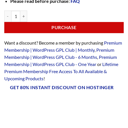
Please read before purchase:
FAQ
PURCHASE
Want a discount? Become a member by purchasing
Premium
Membership | WordPress GPL Club | Monthly
,
Premium
Membership | WordPress GPL Club - 6 Months
,
Premium
Membership | WordPress GPL Club - One Year
or
Lifetime
Premium Membership Free Access To All Available &
Upcoming Products
!
GET 80% INSTANT DISCOUNT ON HOSTINGER