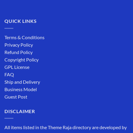
QUICK LINKS
Terms & Conditions
Privacy Policy
Refund Policy
Copyright Policy
GPL License
FAQ
Ship and Delivery
Business Model
Guest Post
DISCLAIMER
All items listed in the Theme Raja directory are developed by