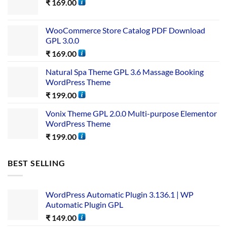
₹
169.00
WooCommerce Store Catalog PDF Download
GPL 3.0.0
₹
169.00
Natural Spa Theme GPL 3.6 Massage Booking
WordPress Theme
₹
199.00
Vonix Theme GPL 2.0.0 Multi-purpose Elementor
WordPress Theme
₹
199.00
BEST SELLING
WordPress Automatic Plugin 3.136.1 | WP
Automatic Plugin GPL
₹
149.00