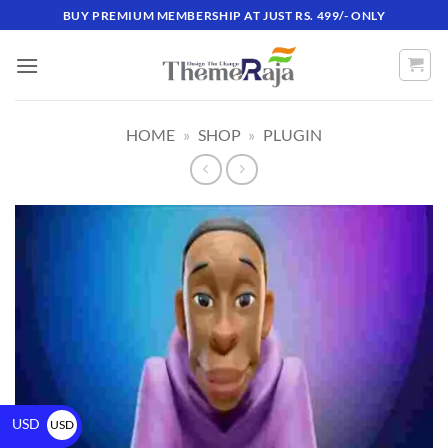
BUY PREMIUM MEMBERSHIP AT JUST RS. 499/- ONLY
HOME
»
SHOP
»
PLUGIN
USD
USD