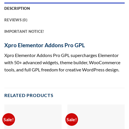
DESCRIPTION
REVIEWS (0)
IMPORTANT NOTICE!
Xpro Elementor Addons Pro GPL
Xpro Elementor Addons Pro GPL supercharges Elementor
with 50+ advanced widgets, theme builder, WooCommerce
tools, and full GPL freedom for creative WordPress design.
RELATED PRODUCTS
Sale!
Sale!