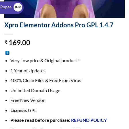
$
 Rupee
INR
₹
Xpro Elementor Addons Pro GPL 1.4.7
169.00
₹
Very Low price & Original product !
1 Year of Updates
100% Clean Files & Free From Virus
Unlimited Domain Usage
Free New Version
License:
GPL
Please read before purchase:
REFUND POLICY