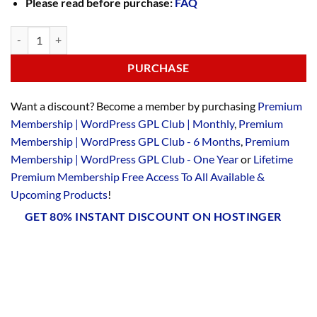
Please read before purchase:
FAQ
PURCHASE
Want a discount? Become a member by purchasing
Premium
Membership | WordPress GPL Club | Monthly
,
Premium
Membership | WordPress GPL Club - 6 Months
,
Premium
Membership | WordPress GPL Club - One Year
or
Lifetime
Premium Membership Free Access To All Available &
Upcoming Products
!
GET 80% INSTANT DISCOUNT ON HOSTINGER