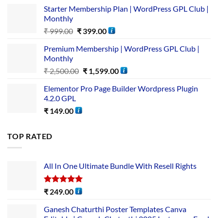
Starter Membership Plan | WordPress GPL Club |
Monthly
₹
999.00
₹
399.00
Premium Membership | WordPress GPL Club |
Monthly
₹
2,500.00
₹
1,599.00
Elementor Pro Page Builder Wordpress Plugin
4.2.0 GPL
₹
149.00
TOP RATED
All In One Ultimate Bundle​ With Resell Rights
Rated
5.00
₹
249.00
out of 5
Ganesh Chaturthi Poster Templates Canva