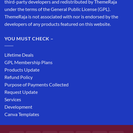
third-party developers and redistributed by ThemeRaja
under the terms of the General Public License (GPL).
ThemeRaja is not associated with nor is endorsed by the
developers of any products featured on this website.
YOU MUST CHECK –
Lifetime Deals
GPL Membership Plans
Products Update
Refund Policy
Purpose of Payments Collected
Request Update
Services
Development
Canva Templates