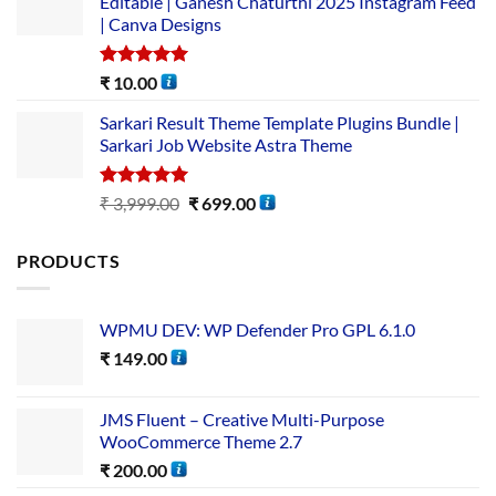
Editable | Ganesh Chaturthi 2025 Instagram Feed
| Canva Designs
Rated
5.00
₹
10.00
out of 5
Sarkari Result Theme Template Plugins Bundle |
Sarkari Job Website Astra Theme
Rated
5.00
₹
3,999.00
₹
699.00
out of 5
PRODUCTS
WPMU DEV: WP Defender Pro GPL 6.1.0
₹
149.00
JMS Fluent – Creative Multi-Purpose
WooCommerce Theme 2.7
₹
200.00