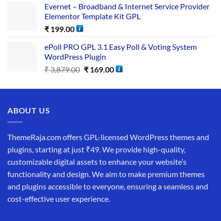
Evernet – Broadband & Internet Service Provider
Elementor Template Kit GPL
₹
199.00
ePoll PRO GPL 3.1 Easy Poll & Voting System
WordPress Plugin
₹
3,879.00
₹
169.00
ABOUT US
ThemeRaja.com offers GPL-licensed WordPress themes and
plugins, starting at just ₹49. We provide high-quality,
customizable digital assets to enhance your website’s
functionality and design. We aim to make premium themes
and plugins accessible to everyone, ensuring a seamless and
cost-effective user experience.