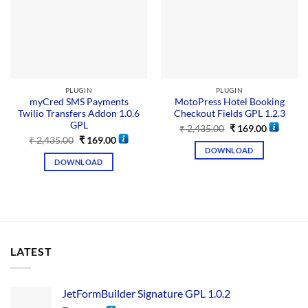
PLUGIN
PLUGIN
myCred SMS Payments
MotoPress Hotel Booking
Twilio Transfers Addon 1.0.6
Checkout Fields GPL 1.2.3
GPL
₹
2,435.00
₹
169.00
₹
2,435.00
₹
169.00
DOWNLOAD
DOWNLOAD
LATEST
JetFormBuilder Signature GPL 1.0.2