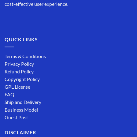
cost-effective user experience.
QUICK LINKS
Terms & Conditions
Privacy Policy
Refund Policy
Copyright Policy
GPL License
FAQ
Ship and Delivery
Business Model
Guest Post
DISCLAIMER