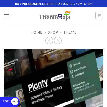
BUY PREMIUM MEMBERSHIP AT JUST RS. 499/- ONLY
HOME
»
SHOP
»
THEME
USD
USD