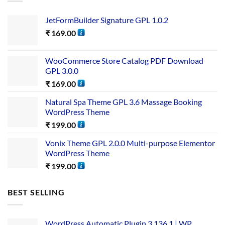
JetFormBuilder Signature GPL 1.0.2
₹
169.00
WooCommerce Store Catalog PDF Download
GPL 3.0.0
₹
169.00
Natural Spa Theme GPL 3.6 Massage Booking
WordPress Theme
₹
199.00
Vonix Theme GPL 2.0.0 Multi-purpose Elementor
WordPress Theme
₹
199.00
BEST SELLING
WordPress Automatic Plugin 3.136.1 | WP