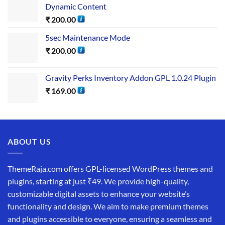
Dynamic Content
₹
200.00
5sec Maintenance Mode
₹
200.00
Gravity Perks Inventory Addon GPL 1.0.24 Plugin
₹
169.00
ABOUT US
ThemeRaja.com offers GPL-licensed WordPress themes and
plugins, starting at just ₹49. We provide high-quality,
customizable digital assets to enhance your website’s
functionality and design. We aim to make premium themes
and plugins accessible to everyone, ensuring a seamless and