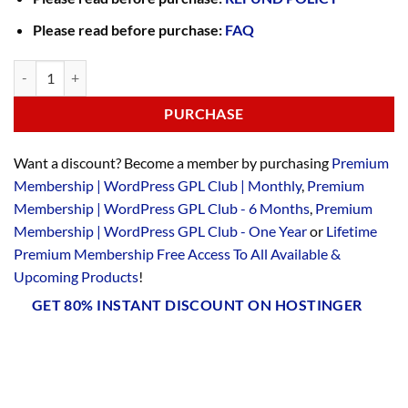
Please read before purchase:
FAQ
PURCHASE
Want a discount? Become a member by purchasing
Premium
Membership | WordPress GPL Club | Monthly
,
Premium
Membership | WordPress GPL Club - 6 Months
,
Premium
Membership | WordPress GPL Club - One Year
or
Lifetime
Premium Membership Free Access To All Available &
Upcoming Products
!
GET 80% INSTANT DISCOUNT ON HOSTINGER