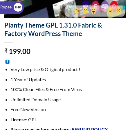
$
 Rupee
INR
₹
Planty Theme GPL 1.31.0 Fabric &
Factory WordPress Theme
199.00
₹
Very Low price & Original product !
1 Year of Updates
100% Clean Files & Free From Virus
Unlimited Domain Usage
Free New Version
License:
GPL
Please read before purchase:
REFUND POLICY