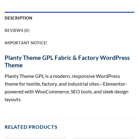
DESCRIPTION
REVIEWS (0)
IMPORTANT NOTICE!
Planty Theme GPL Fabric & Factory WordPress
Theme
Planty Theme GPL is a modern, responsive WordPress
theme for textile, factory, and industrial sites—Elementor-
powered with WooCommerce, SEO tools, and sleek design
layouts.
RELATED PRODUCTS