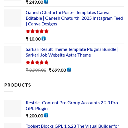
Rated
5.00
₹
249.00
out of 5
Ganesh Chaturthi Poster Templates Canva
Editable | Ganesh Chaturthi 2025 Instagram Feed
| Canva Designs
Rated
5.00
₹
10.00
out of 5
Sarkari Result Theme Template Plugins Bundle |
Sarkari Job Website Astra Theme
Rated
5.00
₹
3,999.00
₹
699.00
out of 5
PRODUCTS
Restrict Content Pro Group Accounts 2.2.3 Pro
GPL Plugin
₹
200.00
Toolset Blocks GPL 1.6.23 The Visual Builder for