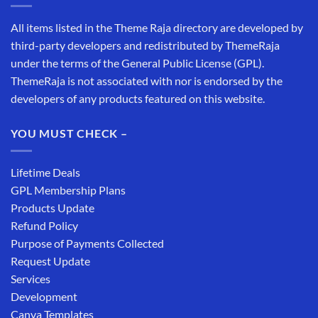
All items listed in the Theme Raja directory are developed by
third-party developers and redistributed by ThemeRaja
under the terms of the General Public License (GPL).
ThemeRaja is not associated with nor is endorsed by the
developers of any products featured on this website.
YOU MUST CHECK –
Lifetime Deals
GPL Membership Plans
Products Update
Refund Policy
Purpose of Payments Collected
Request Update
Services
Development
Canva Templates