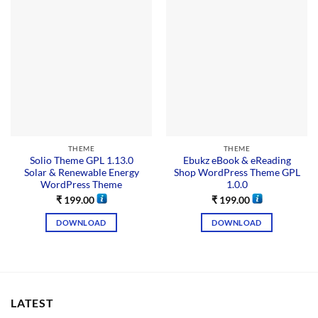
THEME
THEME
Solio Theme GPL 1.13.0
Ebukz eBook & eReading
Solar & Renewable Energy
Shop WordPress Theme GPL
WordPress Theme
1.0.0
₹
199.00
₹
199.00
DOWNLOAD
DOWNLOAD
LATEST