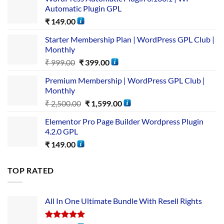
Automatic Plugin GPL
₹
149.00
Starter Membership Plan | WordPress GPL Club |
Monthly
₹
999.00
₹
399.00
Premium Membership | WordPress GPL Club |
Monthly
₹
2,500.00
₹
1,599.00
Elementor Pro Page Builder Wordpress Plugin
4.2.0 GPL
₹
149.00
TOP RATED
All In One Ultimate Bundle​ With Resell Rights