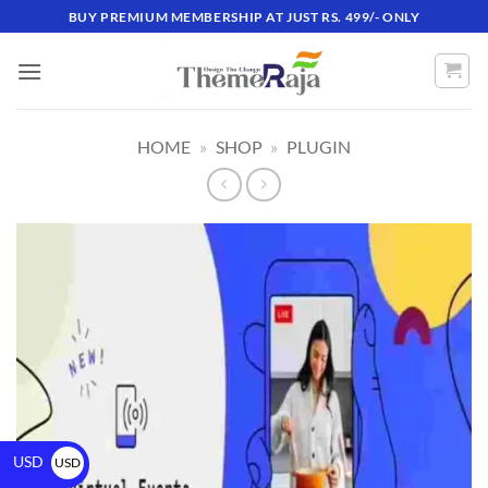
BUY PREMIUM MEMBERSHIP AT JUST RS. 499/- ONLY
HOME
»
SHOP
»
PLUGIN
USD
USD