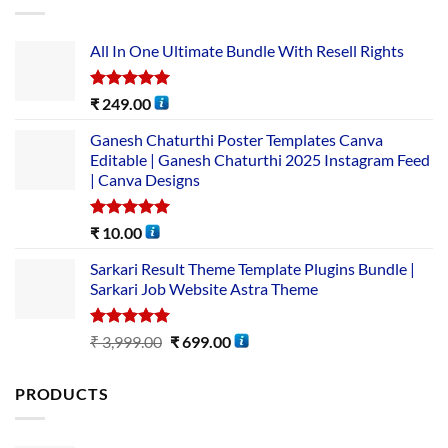
All In One Ultimate Bundle​ With Resell Rights
Rated
5.00
₹
249.00
out of 5
Ganesh Chaturthi Poster Templates Canva
Editable | Ganesh Chaturthi 2025 Instagram Feed
| Canva Designs
Rated
5.00
₹
10.00
out of 5
Sarkari Result Theme Template Plugins Bundle |
Sarkari Job Website Astra Theme
Rated
5.00
₹
3,999.00
₹
699.00
out of 5
PRODUCTS