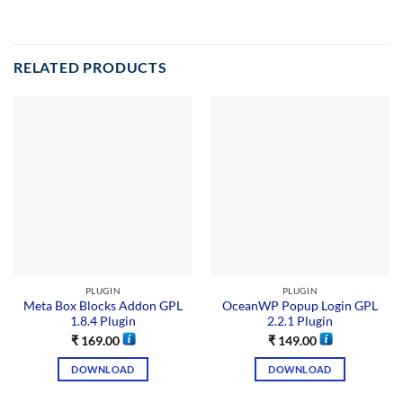
RELATED PRODUCTS
PLUGIN
PLUGIN
Meta Box Blocks Addon GPL
OceanWP Popup Login GPL
1.8.4 Plugin
2.2.1 Plugin
₹
169.00
₹
149.00
DOWNLOAD
DOWNLOAD