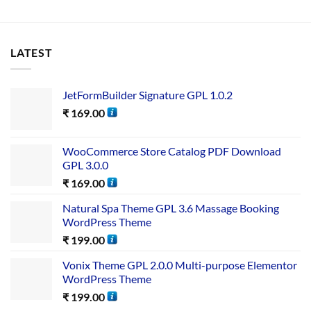
LATEST
JetFormBuilder Signature GPL 1.0.2
₹
169.00
WooCommerce Store Catalog PDF Download
GPL 3.0.0
₹
169.00
Natural Spa Theme GPL 3.6 Massage Booking
WordPress Theme
₹
199.00
Vonix Theme GPL 2.0.0 Multi-purpose Elementor
WordPress Theme
₹
199.00