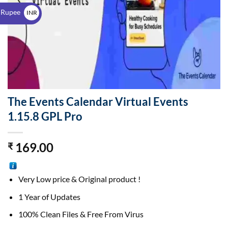
$
 Rupee
INR
₹
The Events Calendar Virtual Events
1.15.8 GPL Pro
169.00
₹
Very Low price & Original product !
1 Year of Updates
100% Clean Files & Free From Virus