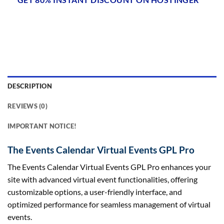
DESCRIPTION
REVIEWS (0)
IMPORTANT NOTICE!
The Events Calendar Virtual Events GPL Pro
The Events Calendar Virtual Events GPL Pro enhances your
site with advanced virtual event functionalities, offering
customizable options, a user-friendly interface, and
optimized performance for seamless management of virtual
events.