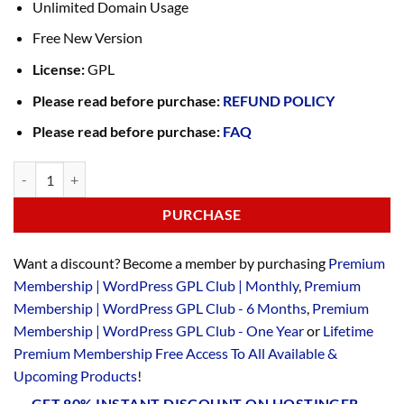
Unlimited Domain Usage
Free New Version
License:
GPL
Please read before purchase:
REFUND POLICY
Please read before purchase:
FAQ
PURCHASE
Want a discount? Become a member by purchasing
Premium
Membership | WordPress GPL Club | Monthly
,
Premium
Membership | WordPress GPL Club - 6 Months
,
Premium
Membership | WordPress GPL Club - One Year
or
Lifetime
Premium Membership Free Access To All Available &
Upcoming Products
!
GET 80% INSTANT DISCOUNT ON HOSTINGER