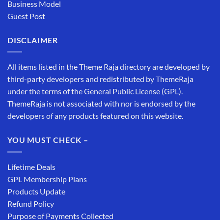
Business Model
Guest Post
DISCLAIMER
All items listed in the Theme Raja directory are developed by
third-party developers and redistributed by ThemeRaja
under the terms of the General Public License (GPL).
ThemeRaja is not associated with nor is endorsed by the
developers of any products featured on this website.
YOU MUST CHECK –
Lifetime Deals
GPL Membership Plans
Products Update
Refund Policy
Purpose of Payments Collected