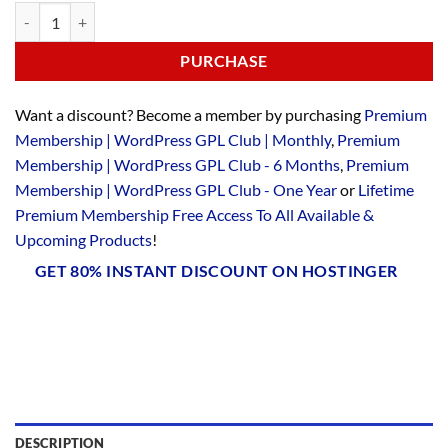
PURCHASE
Want a discount? Become a member by purchasing
Premium
Membership | WordPress GPL Club | Monthly
,
Premium
Membership | WordPress GPL Club - 6 Months
,
Premium
Membership | WordPress GPL Club - One Year
or
Lifetime
Premium Membership Free Access To All Available &
Upcoming Products
!
GET 80% INSTANT DISCOUNT ON HOSTINGER
DESCRIPTION