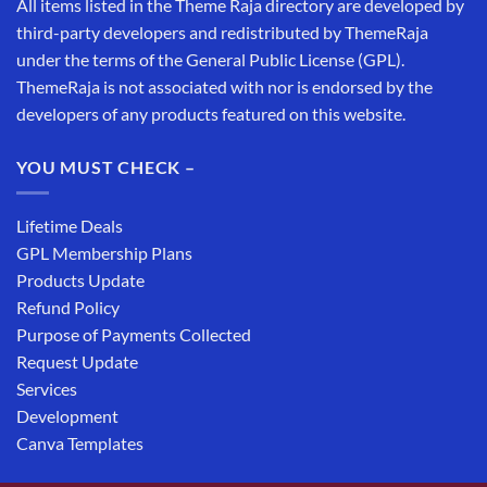
All items listed in the Theme Raja directory are developed by
third-party developers and redistributed by ThemeRaja
under the terms of the General Public License (GPL).
ThemeRaja is not associated with nor is endorsed by the
developers of any products featured on this website.
YOU MUST CHECK –
Lifetime Deals
GPL Membership Plans
Products Update
Refund Policy
Purpose of Payments Collected
Request Update
Services
Development
Canva Templates