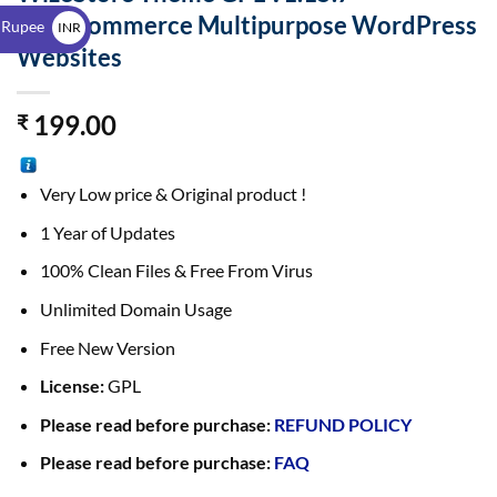
$
WooCommerce Multipurpose WordPress
 Rupee
INR
Websites
₹
199.00
₹
Very Low price & Original product !
1 Year of Updates
100% Clean Files & Free From Virus
Unlimited Domain Usage
Free New Version
License:
GPL
Please read before purchase:
REFUND POLICY
Please read before purchase:
FAQ