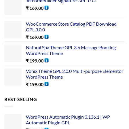
JetFormBuilder Signature GPL 1.0.2
₹
169.00
WooCommerce Store Catalog PDF Download
GPL 3.0.0
₹
169.00
Natural Spa Theme GPL 3.6 Massage Booking
WordPress Theme
₹
199.00
Vonix Theme GPL 2.0.0 Multi-purpose Elementor
WordPress Theme
₹
199.00
BEST SELLING
WordPress Automatic Plugin 3.136.1 | WP
Automatic Plugin GPL