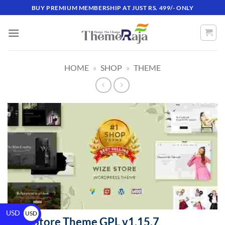
BUY PREMIUM MEMBERSHIP AT JUST RS. 499/- ONLY
HOME
»
SHOP
»
THEME
USD
USD
WizeStore Theme GPL v1.15.7