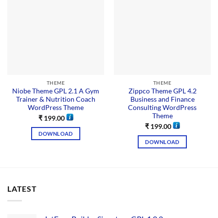
THEME
THEME
Niobe Theme GPL 2.1 A Gym
Zippco Theme GPL 4.2
Trainer & Nutrition Coach
Business and Finance
WordPress Theme
Consulting WordPress
Theme
₹
199.00
₹
199.00
DOWNLOAD
DOWNLOAD
LATEST