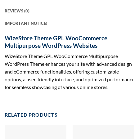
REVIEWS (0)
IMPORTANT NOTICE!
WizeStore Theme GPL WooCommerce
Multipurpose WordPress Websites
WizeStore Theme GPL WooCommerce Multipurpose
WordPress Theme enhances your site with advanced design
and eCommerce functionalities, offering customizable
options, a user-friendly interface, and optimized performance
for seamless showcasing of various online stores.
RELATED PRODUCTS