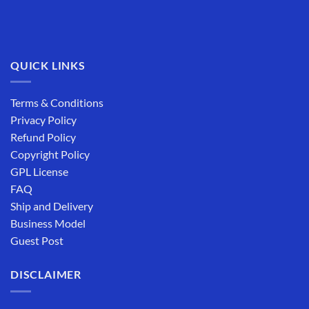
QUICK LINKS
Terms & Conditions
Privacy Policy
Refund Policy
Copyright Policy
GPL License
FAQ
Ship and Delivery
Business Model
Guest Post
DISCLAIMER