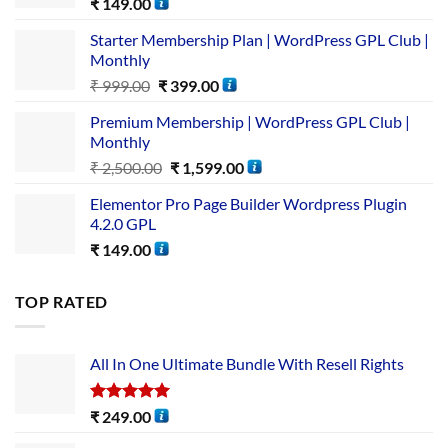
₹
149.00
Starter Membership Plan | WordPress GPL Club |
Monthly
₹
999.00
₹
399.00
Premium Membership | WordPress GPL Club |
Monthly
₹
2,500.00
₹
1,599.00
Elementor Pro Page Builder Wordpress Plugin
4.2.0 GPL
₹
149.00
TOP RATED
All In One Ultimate Bundle​ With Resell Rights
Rated
5.00
₹
249.00
out of 5