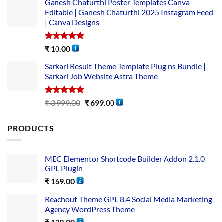
Ganesh Chaturthi Poster Templates Canva
Editable | Ganesh Chaturthi 2025 Instagram Feed
| Canva Designs
Rated
5.00
₹
10.00
out of 5
Sarkari Result Theme Template Plugins Bundle |
Sarkari Job Website Astra Theme
Rated
5.00
₹
3,999.00
₹
699.00
out of 5
PRODUCTS
MEC Elementor Shortcode Builder Addon 2.1.0
GPL Plugin
₹
169.00
Reachout Theme GPL 8.4 Social Media Marketing
Agency WordPress Theme
₹
199.00