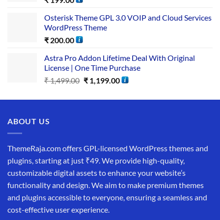
Osterisk Theme GPL 3.0 VOIP and Cloud Services
WordPress Theme
₹
200.00
Astra Pro Addon Lifetime Deal With Original
License | One Time Purchase
₹
1,499.00
₹
1,199.00
ABOUT US
ThemeRaja.com offers GPL-licensed WordPress themes and
plugins, starting at just ₹49. We provide high-quality,
customizable digital assets to enhance your website’s
functionality and design. We aim to make premium themes
and plugins accessible to everyone, ensuring a seamless and
cost-effective user experience.