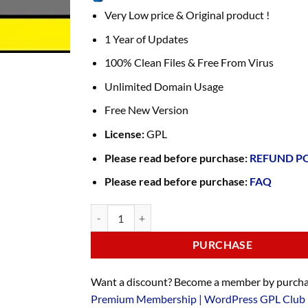
Very Low price & Original product !
1 Year of Updates
100% Clean Files & Free From Virus
Unlimited Domain Usage
Free New Version
License:
GPL
Please read before purchase:
REFUND P
Please read before purchase:
FAQ
PURCHASE
Want a discount? Become a member by purcha
Premium Membership | WordPress GPL Club 