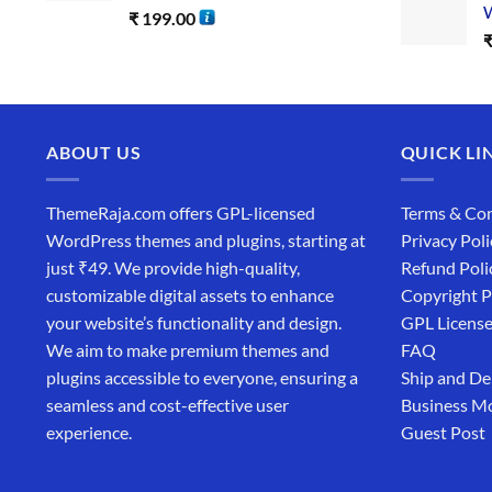
W
₹
199.00
ABOUT US
QUICK LI
ThemeRaja.com offers GPL-licensed
Terms & Con
WordPress themes and plugins, starting at
Privacy Poli
just ₹49. We provide high-quality,
Refund Poli
customizable digital assets to enhance
Copyright P
your website’s functionality and design.
GPL Licens
We aim to make premium themes and
FAQ
plugins accessible to everyone, ensuring a
Ship and De
seamless and cost-effective user
Business M
experience.
Guest Post