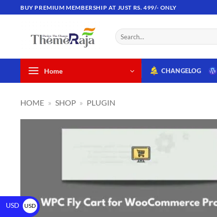
BUY PREMIUM MEMBERSHIP AT JUST RS. 499/- ONLY
Home
CHANGELOG
HOME
»
SHOP
»
PLUGIN
USD
USD