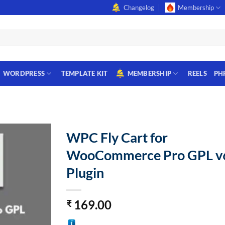
Changelog
Membership
WORDPRESS
TEMPLATE KIT
MEMBERSHIP
REELS
PH
WPC Fly Cart for
WooCommerce Pro GPL v6
Plugin
169.00
₹