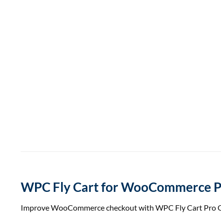
WPC Fly Cart for WooCommerce P
Improve WooCommerce checkout with WPC Fly Cart Pro GPL. E