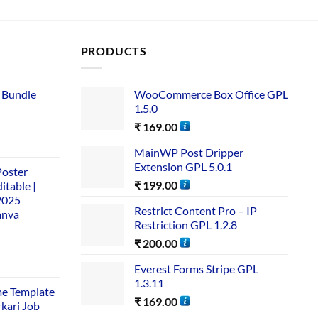
PRODUCTS
 Bundle​
WooCommerce Box Office GPL
1.5.0
₹
169.00
MainWP Post Dripper
Extension GPL 5.0.1
Poster
₹
199.00
itable |
2025
Restrict Content Pro – IP
anva
Restriction GPL 1.2.8
₹
200.00
Everest Forms Stripe GPL
1.3.11
me Template
₹
169.00
rkari Job