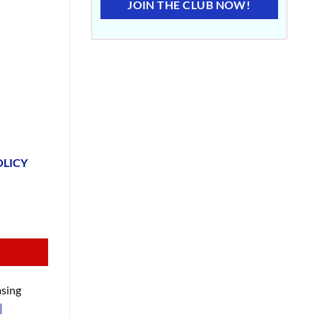
JOIN THE CLUB NOW!
OLICY
sing
|