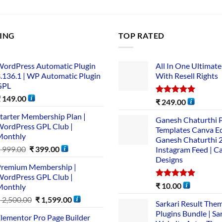
LING
TOP RATED
ordPress Automatic Plugin
All In One Ultimate
.136.1 | WP Automatic Plugin
With Resell Rights
GPL
₹
149.00
Rated
5.00
₹
249.00
out of 5
tarter Membership Plan |
Ganesh Chaturthi 
ordPress GPL Club |
Templates Canva Ed
Monthly
Ganesh Chaturthi 
₹
999.00
₹
399.00
Instagram Feed | C
Designs
remium Membership |
ordPress GPL Club |
Rated
5.00
₹
10.00
Monthly
out of 5
₹
2,500.00
₹
1,599.00
Sarkari Result The
Plugins Bundle | Sa
lementor Pro Page Builder