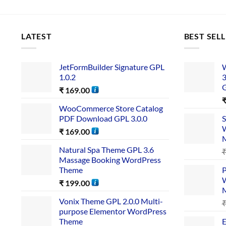
LATEST
BEST SEL
JetFormBuilder Signature GPL
W
1.0.2
3
₹
169.00
WooCommerce Store Catalog
PDF Download GPL 3.0.0
S
W
₹
169.00
Natural Spa Theme GPL 3.6
Massage Booking WordPress
Theme
P
W
₹
199.00
Vonix Theme GPL 2.0.0 Multi-
purpose Elementor WordPress
Theme
E