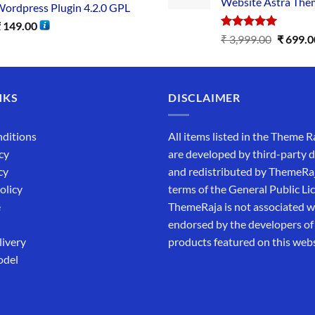
Website Astra The
ordpress Plugin 4.2.0 GPL
₹
149.00
Rated
5.00
₹
3,999.00
₹
699.0
out of 5
NKS
DISCLAIMER
ditions
All items listed in the Theme R
cy
are developed by third-party 
cy
and redistributed by ThemeRa
olicy
terms of the General Public Li
e
ThemeRaja is not associated wi
endorsed by the developers of
livery
products featured on this webs
odel