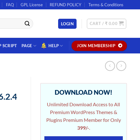
FAQ
GPL License
REFUND POLICY
Terms & Conditions
CART /
₹
0.00
LOGIN
P SCRIPT
PAGE
HELP
JOIN MEMBERSHIP
DOWNLOAD NOW!
.2.4
Unlimited Download Access to All
Premium WordPress Themes &
Plugins Premium Member for Only
399/-
.