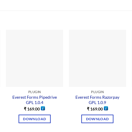
PLUGIN
PLUGIN
Everest Forms Pipedrive
Everest Forms Razorpay
GPL 1.0.4
GPL 1.0.9
₹
169.00
₹
169.00
DOWNLOAD
DOWNLOAD