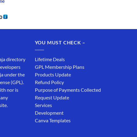
me
0
YOU MUST CHECK –
aja directory
Lifetime Deals
developers
GPL Membership Plans
ja under the
Products Update
cense (GPL).
Refund Policy
th nor is
Purpose of Payments Collected
 any
Request Update
ite.
Services
Development
Canva Templates