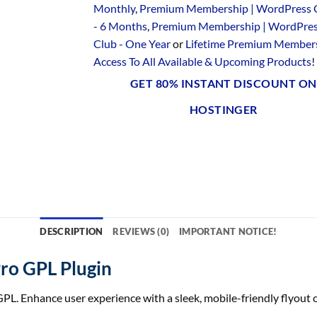
Monthly
,
Premium Membership | WordPress 
- 6 Months
,
Premium Membership | WordPre
Club - One Year
or
Lifetime Premium Members
Access To All Available & Upcoming Products
!
GET 80% INSTANT DISCOUNT ON
HOSTINGER
DESCRIPTION
REVIEWS (0)
IMPORTANT NOTICE!
ro GPL Plugin
nhance user experience with a sleek, mobile-friendly flyout ca