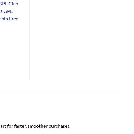
GPL Club
ss GPL
hip Free
rt for faster, smoother purchases.