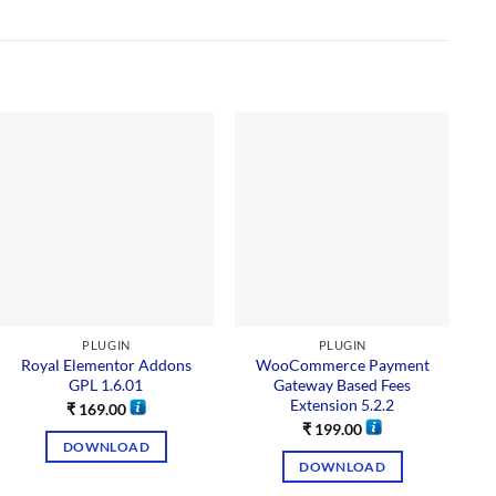
PLUGIN
PLUGIN
Royal Elementor Addons
WooCommerce Payment
GPL 1.6.01
Gateway Based Fees
Extension 5.2.2
₹
169.00
₹
199.00
DOWNLOAD
DOWNLOAD