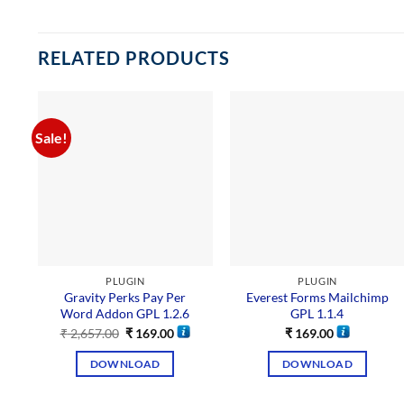
RELATED PRODUCTS
Sale!
PLUGIN
PLUGIN
Gravity Perks Pay Per
Everest Forms Mailchimp
Word Addon GPL 1.2.6
GPL 1.1.4
₹
2,657.00
₹
169.00
₹
169.00
DOWNLOAD
DOWNLOAD