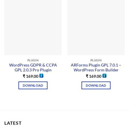
PLUGIN
PLUGIN
WordPress GDPR & CCPA
ARForms Plugin GPL 7.0.1 –
GPL 2.0.3 Pro Plugin
WordPress Form Builder
₹
169.00
₹
169.00
DOWNLOAD
DOWNLOAD
LATEST