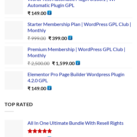
Automatic Plugin GPL
₹
149.00
Starter Membership Plan | WordPress GPL Club |
Monthly
₹
999.00
₹
399.00
Premium Membership | WordPress GPL Club |
Monthly
₹
2,500.00
₹
1,599.00
Elementor Pro Page Builder Wordpress Plugin
4.2.0 GPL
₹
149.00
TOP RATED
All In One Ultimate Bundle​ With Resell Rights