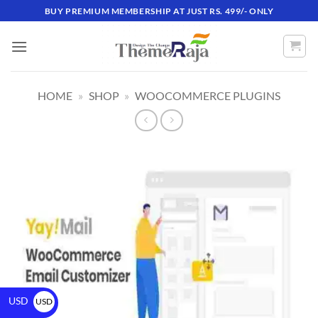
BUY PREMIUM MEMBERSHIP AT JUST RS. 499/- ONLY
HOME
»
SHOP
»
WOOCOMMERCE PLUGINS
USD
USD