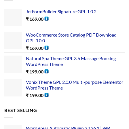
JetFormBuilder Signature GPL 1.0.2
₹
169.00
WooCommerce Store Catalog PDF Download
GPL 3.0.0
₹
169.00
Natural Spa Theme GPL 3.6 Massage Booking
WordPress Theme
₹
199.00
Vonix Theme GPL 2.0.0 Multi-purpose Elementor
WordPress Theme
₹
199.00
BEST SELLING
WordPress Automatic Plugin 3.136.1 | WP