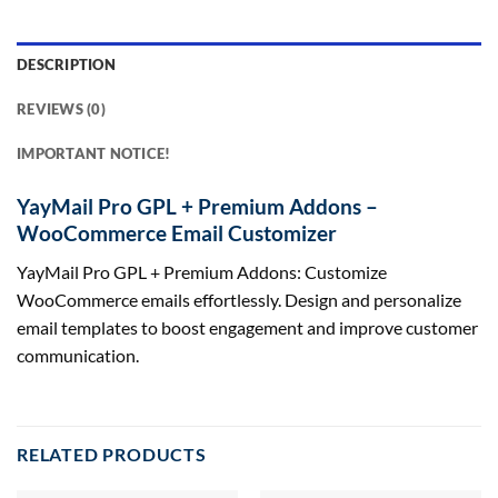
DESCRIPTION
REVIEWS (0)
IMPORTANT NOTICE!
YayMail Pro GPL + Premium Addons –
WooCommerce Email Customizer
YayMail Pro GPL + Premium Addons: Customize
WooCommerce emails effortlessly. Design and personalize
email templates to boost engagement and improve customer
communication.
RELATED PRODUCTS