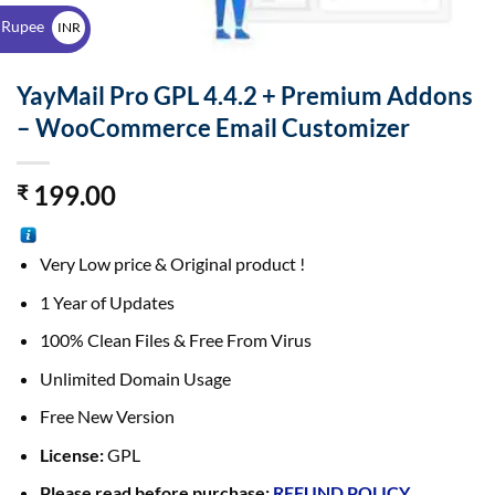
$
 Rupee
INR
₹
YayMail Pro GPL 4.4.2 + Premium Addons
– WooCommerce Email Customizer
199.00
₹
Very Low price & Original product !
1 Year of Updates
100% Clean Files & Free From Virus
Unlimited Domain Usage
Free New Version
License:
GPL
Please read before purchase:
REFUND POLICY