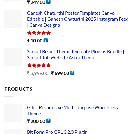
Rated
5.00
₹
249.00
out of 5
Ganesh Chaturthi Poster Templates Canva
Editable | Ganesh Chaturthi 2025 Instagram Feed
| Canva Designs
Rated
5.00
₹
10.00
out of 5
Sarkari Result Theme Template Plugins Bundle |
Sarkari Job Website Astra Theme
Rated
5.00
₹
3,999.00
₹
699.00
out of 5
PRODUCTS
Glb – Responsive Multi-purpose WordPress
Theme
₹
200.00
Bit Form Pro GPL 3.2.0 Plugin