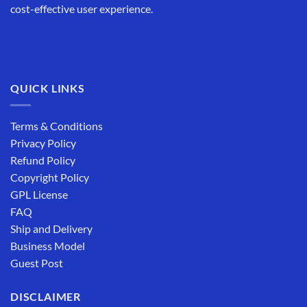
cost-effective user experience.
QUICK LINKS
Terms & Conditions
Privacy Policy
Refund Policy
Copyright Policy
GPL License
FAQ
Ship and Delivery
Business Model
Guest Post
DISCLAIMER