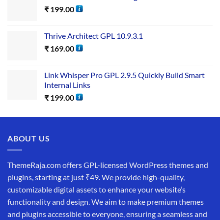
₹
199.00
Thrive Architect GPL 10.9.3.1
₹
169.00
Link Whisper Pro GPL 2.9.5 Quickly Build Smart
Internal Links
₹
199.00
ABOUT US
ThemeRaja.com offers GPL-licensed WordPress themes and
plugins, starting at just ₹49. We provide high-quality,
customizable digital assets to enhance your website’s
functionality and design. We aim to make premium themes
and plugins accessible to everyone, ensuring a seamless and