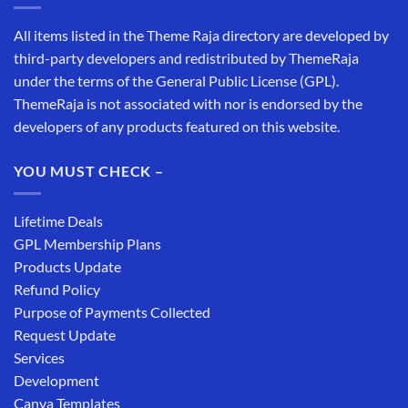
All items listed in the Theme Raja directory are developed by
third-party developers and redistributed by ThemeRaja
under the terms of the General Public License (GPL).
ThemeRaja is not associated with nor is endorsed by the
developers of any products featured on this website.
YOU MUST CHECK –
Lifetime Deals
GPL Membership Plans
Products Update
Refund Policy
Purpose of Payments Collected
Request Update
Services
Development
Canva Templates