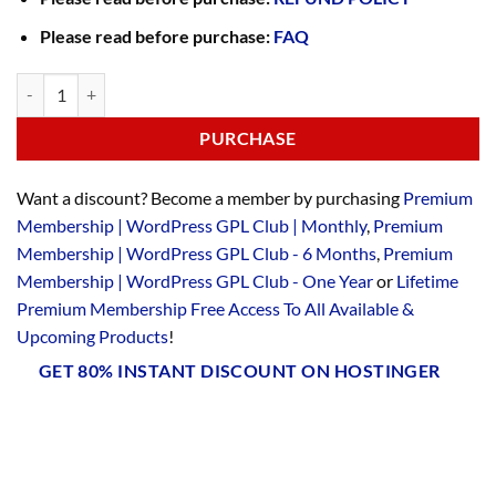
Please read before purchase:
FAQ
PURCHASE
Want a discount? Become a member by purchasing
Premium
Membership | WordPress GPL Club | Monthly
,
Premium
Membership | WordPress GPL Club - 6 Months
,
Premium
Membership | WordPress GPL Club - One Year
or
Lifetime
Premium Membership Free Access To All Available &
Upcoming Products
!
GET 80% INSTANT DISCOUNT ON HOSTINGER