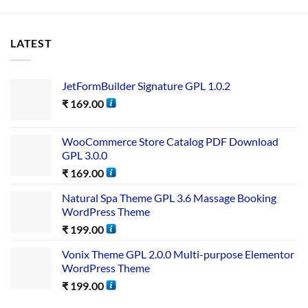
LATEST
JetFormBuilder Signature GPL 1.0.2
₹
169.00
WooCommerce Store Catalog PDF Download
GPL 3.0.0
₹
169.00
Natural Spa Theme GPL 3.6 Massage Booking
WordPress Theme
₹
199.00
Vonix Theme GPL 2.0.0 Multi-purpose Elementor
WordPress Theme
₹
199.00