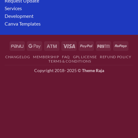
Request Update
Services
Development
Canva Templates
CHANGELOG
MEMBERSHIP
FAQ
GPL LICENSE
REFUND POLICY
TERMS & CONDITIONS
Copyright 2018- 2025 ©
Theme Raja