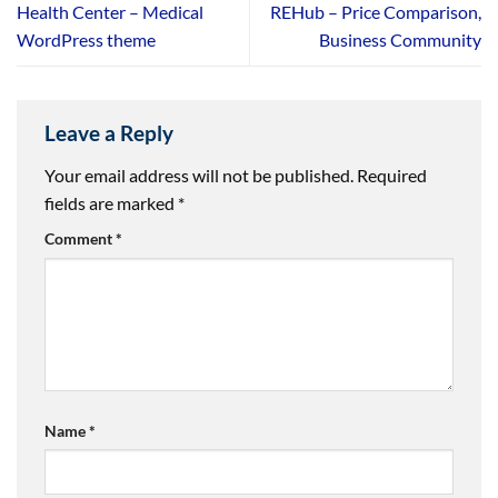
Health Center – Medical
REHub – Price Comparison,
WordPress theme
Business Community
Leave a Reply
Your email address will not be published.
Required
fields are marked
*
Comment
*
Name
*