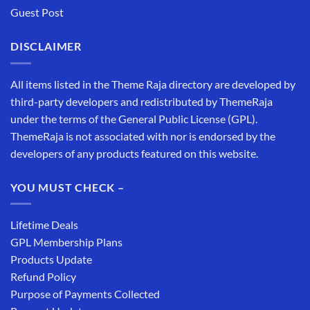
Guest Post
DISCLAIMER
All items listed in the Theme Raja directory are developed by
third-party developers and redistributed by ThemeRaja
under the terms of the General Public License (GPL).
ThemeRaja is not associated with nor is endorsed by the
developers of any products featured on this website.
YOU MUST CHECK –
Lifetime Deals
GPL Membership Plans
Products Update
Refund Policy
Purpose of Payments Collected