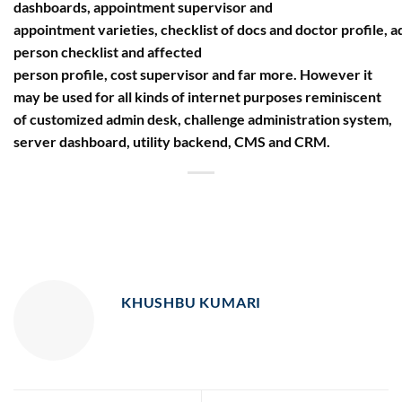
dashboards, appointment supervisor and
appointment varieties, checklist of docs and doctor profile, 
person checklist and affected
person profile, cost supervisor and far more. However it
may be used for all kinds of internet purposes reminiscent
of customized admin desk, challenge administration system,
server dashboard, utility backend, CMS and CRM.
KHUSHBU KUMARI