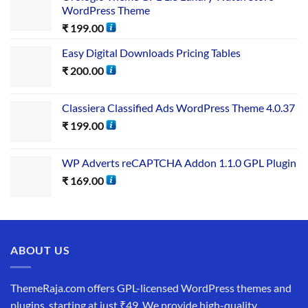
WordPress Theme
₹
199.00
Easy Digital Downloads Pricing Tables
₹
200.00
Classiera Classified Ads WordPress Theme 4.0.37
₹
199.00
WP Adverts reCAPTCHA Addon 1.1.0 GPL Plugin
₹
169.00
ABOUT US
ThemeRaja.com offers GPL-licensed WordPress themes and
plugins, starting at just ₹49. We provide high-quality,