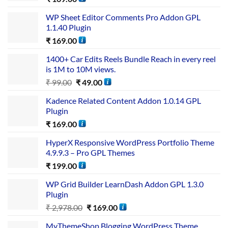
WP Sheet Editor Comments Pro Addon GPL
1.1.40 Plugin
₹
169.00
1400+ Car Edits Reels Bundle Reach in every reel
is 1M to 10M views.
₹
99.00
₹
49.00
Kadence Related Content Addon 1.0.14 GPL
Plugin
₹
169.00
HyperX Responsive WordPress Portfolio Theme
4.9.9.3 – Pro GPL Themes
₹
199.00
WP Grid Builder LearnDash Addon GPL 1.3.0
Plugin
₹
2,978.00
₹
169.00
MyThemeShop Blogging WordPress Theme