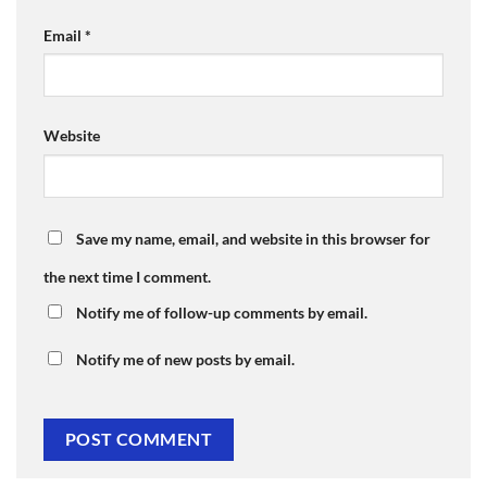
Email
*
Website
Save my name, email, and website in this browser for
the next time I comment.
Notify me of follow-up comments by email.
Notify me of new posts by email.