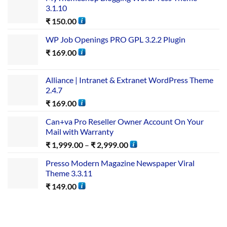
3.1.10
₹
150.00
WP Job Openings PRO GPL 3.2.2 Plugin
₹
169.00
Alliance | Intranet & Extranet WordPress Theme
2.4.7
₹
169.00
Can+va Pro Reseller Owner Account On Your
Mail with Warranty
₹
1,999.00
–
₹
2,999.00
Presso Modern Magazine Newspaper Viral
Theme 3.3.11
₹
149.00