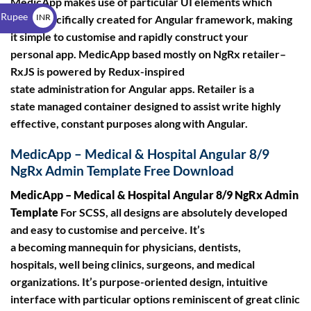
MedicApp makes use of particular UI elements which
$
 Rupee
INR
were specifically created for Angular framework, making
it simple to customise and rapidly construct your
₹
personal app. MedicApp based mostly on NgRx retailer–
RxJS is powered by Redux-inspired
state administration for Angular apps. Retailer is a
state managed container designed to assist write highly
effective, constant purposes along with Angular.
MedicApp – Medical & Hospital Angular 8/9
NgRx Admin Template Free Download
MedicApp – Medical & Hospital Angular 8/9 NgRx Admin
Template
For SCSS, all designs are absolutely developed
and easy to customise and perceive. It’s
a becoming mannequin for physicians, dentists,
hospitals, well being clinics, surgeons, and medical
organizations. It’s purpose-oriented design, intuitive
interface with particular options reminiscent of great clinic