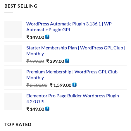
BEST SELLING
WordPress Automatic Plugin 3.136.1 | WP
Automatic Plugin GPL
₹
149.00
Starter Membership Plan | WordPress GPL Club |
Monthly
₹
999.00
₹
399.00
Premium Membership | WordPress GPL Club |
Monthly
₹
2,500.00
₹
1,599.00
Elementor Pro Page Builder Wordpress Plugin
4.2.0 GPL
₹
149.00
TOP RATED