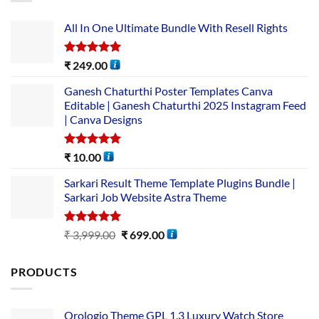
All In One Ultimate Bundle​ With Resell Rights
Rated
5.00
₹
249.00
out of 5
Ganesh Chaturthi Poster Templates Canva
Editable | Ganesh Chaturthi 2025 Instagram Feed
| Canva Designs
Rated
5.00
₹
10.00
out of 5
Sarkari Result Theme Template Plugins Bundle |
Sarkari Job Website Astra Theme
Rated
5.00
₹
3,999.00
₹
699.00
out of 5
PRODUCTS
Orologio Theme GPL 1.3 Luxury Watch Store