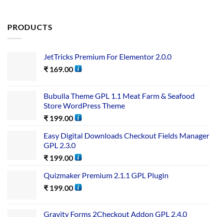
PRODUCTS
JetTricks Premium For Elementor 2.0.0
₹
169.00
Bubulla Theme GPL 1.1 Meat Farm & Seafood
Store WordPress Theme
₹
199.00
Easy Digital Downloads Checkout Fields Manager
GPL 2.3.0
₹
199.00
Quizmaker Premium 2.1.1 GPL Plugin
₹
199.00
Gravity Forms 2Checkout Addon GPL 2.4.0