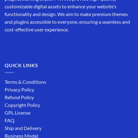
customizable digital assets to enhance your website’s
functionality and design. We aim to make premium themes
and plugins accessible to everyone, ensuring a seamless and
cost-effective user experience.
QUICK LINKS
Terms & Conditions
Privacy Policy
Refund Policy
Copyright Policy
GPL License
FAQ
Ship and Delivery
Business Model