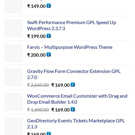
₹
149.00
Swift Performance Premium GPL Speed Up
WordPress 2.3.7.3
₹
199.00
Farvis – Multipurpose WordPress Theme
₹
200.00
Gravity Flow Form Connector Extension GPL
2.7.0
₹
2,645.00
₹
169.00
WooCommerce Email Customizer with Drag and
Drop Email Builder 1.4.0
₹
1,600.00
₹
169.00
GeoDirectoriy Events Tickets Marketplace GPL
2.1.3
₹
169.00