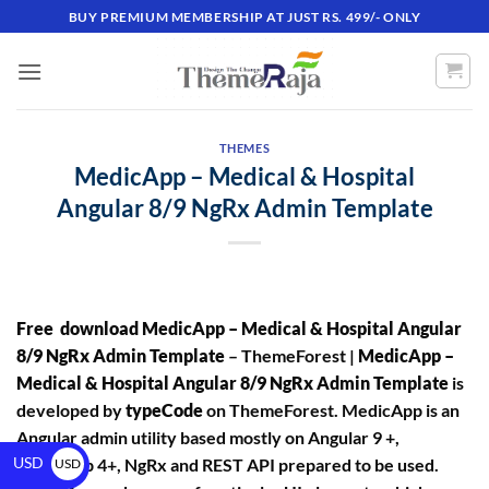
BUY PREMIUM MEMBERSHIP AT JUST RS. 499/- ONLY
THEMES
MedicApp – Medical & Hospital
Angular 8/9 NgRx Admin Template
Free download MedicApp – Medical & Hospital Angular
8/9 NgRx Admin Template
– ThemeForest |
MedicApp –
Medical & Hospital Angular 8/9 NgRx Admin Template
is
developed by
typeCode
on ThemeForest. MedicApp is an
Angular admin utility based mostly on Angular 9 +,
USD
Bootstrap 4+, NgRx and REST API prepared to be used.
USD