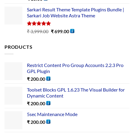
out of 5
Sarkari Result Theme Template Plugins Bundle |
Sarkari Job Website Astra Theme
Rated
5.00
₹
3,999.00
₹
699.00
out of 5
PRODUCTS
Restrict Content Pro Group Accounts 2.2.3 Pro
GPL Plugin
₹
200.00
Toolset Blocks GPL 1.6.23 The Visual Builder for
Dynamic Content
₹
200.00
5sec Maintenance Mode
₹
200.00