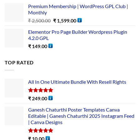
Premium Membership | WordPress GPL Club |
Monthly
₹
2,500.00
₹
1,599.00
Elementor Pro Page Builder Wordpress Plugin
4.2.0 GPL
₹
149.00
TOP RATED
All In One Ultimate Bundle​ With Resell Rights
Rated
5.00
₹
249.00
out of 5
Ganesh Chaturthi Poster Templates Canva
Editable | Ganesh Chaturthi 2025 Instagram Feed
| Canva Designs
Rated
5.00
₹
10.00