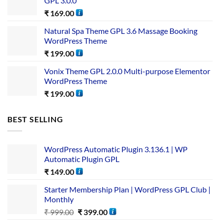
GPL 3.0.0
₹
169.00
Natural Spa Theme GPL 3.6 Massage Booking
WordPress Theme
₹
199.00
Vonix Theme GPL 2.0.0 Multi-purpose Elementor
WordPress Theme
₹
199.00
BEST SELLING
WordPress Automatic Plugin 3.136.1 | WP
Automatic Plugin GPL
₹
149.00
Starter Membership Plan | WordPress GPL Club |
Monthly
₹
999.00
₹
399.00