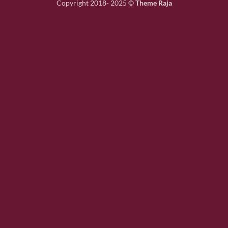
Copyright 2018- 2025 ©
Theme Raja