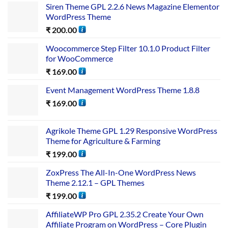
Siren Theme GPL 2.2.6 News Magazine Elementor
WordPress Theme
₹
200.00
Woocommerce Step Filter 10.1.0 Product Filter
for WooCommerce
₹
169.00
Event Management WordPress Theme 1.8.8
₹
169.00
Agrikole Theme GPL 1.29 Responsive WordPress
Theme for Agriculture & Farming
₹
199.00
ZoxPress The All-In-One WordPress News
Theme 2.12.1 – GPL Themes
₹
199.00
AffiliateWP Pro GPL 2.35.2 Create Your Own
Affiliate Program on WordPress – Core Plugin