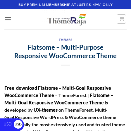
BUY PREMIUM MEMBERSHIP AT JUST RS. 499/- ONLY
THEMES
Flatsome – Multi-Purpose
Responsive WooCommerce Theme
Free download Flatsome – Multi-Goal Responsive
WooCommerce Theme
– ThemeForest |
Flatsome –
Multi-Goal Responsive WooCommerce Theme
is
developed by
UX-themes
on ThemeForest. Multi-
Goal Responsive WordPress & WooCommerce theme
USD
is essentially the most extensively used and trusted theme
USD