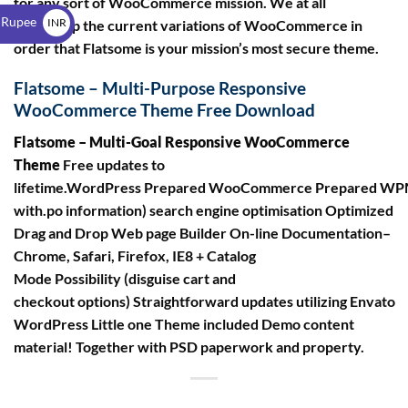
for any sort of WooCommerce mission. We at all
$
 Rupee
INR
times help the current variations of WooCommerce in
order that Flatsome is your mission’s most secure theme.
₹
Flatsome – Multi-Purpose Responsive
WooCommerce Theme Free Download
Flatsome – Multi-Goal Responsive WooCommerce
Theme
Free updates to
lifetime.WordPress Prepared WooCommerce Prepared WPM
with.po information) search engine optimisation Optimized
Drag and Drop Web page Builder On-line Documentation–
Chrome, Safari, Firefox, IE8 + Catalog
Mode Possibility (disguise cart and
checkout options) Straightforward updates utilizing Envato
WordPress Little one Theme included Demo content
material! Together with PSD paperwork and property.