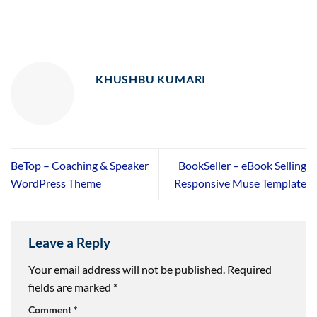
KHUSHBU KUMARI
BeTop – Coaching & Speaker
BookSeller – eBook Selling
WordPress Theme
Responsive Muse Template
Leave a Reply
Your email address will not be published.
Required
fields are marked
*
Comment
*