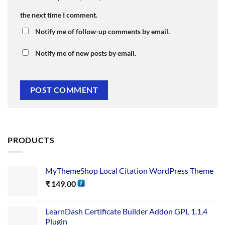
the next time I comment.
Notify me of follow-up comments by email.
Notify me of new posts by email.
PRODUCTS
MyThemeShop Local Citation WordPress Theme
₹
149.00
LearnDash Certificate Builder Addon GPL 1.1.4
Plugin