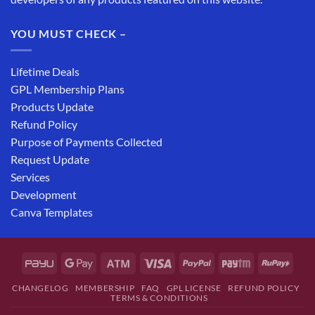
YOU MUST CHECK –
Lifetime Deals
GPL Membership Plans
Products Update
Refund Policy
Purpose of Payments Collected
Request Update
Services
Development
Canva Templates
CHANGELOG
MEMBERSHIP
FAQ
GPL LICENSE
REFUND POLICY
TERMS & CONDITIONS