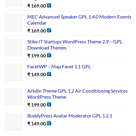
₹
169.00
MEC Advanced Speaker GPL 1.4.0 Modern Events
Calendar
₹
169.00
Stike IT Startups WordPress Theme 2.9 – GPL
Download Themes
₹
199.00
FacetWP – Map Facet 1.1 GPL
₹
149.00
Arkdin Theme GPL 1.2 Air Conditioning Services
WordPress Theme
₹
199.00
BuddyPress Avatar Moderator GPL 1.2.1
₹
149.00