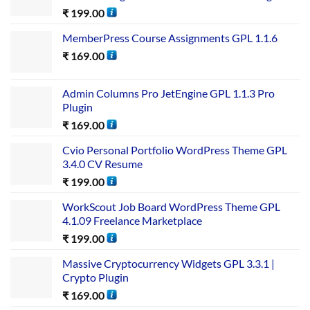
₹
199.00
MemberPress Course Assignments GPL 1.1.6
₹
169.00
Admin Columns Pro JetEngine GPL 1.1.3 Pro
Plugin
₹
169.00
Cvio Personal Portfolio WordPress Theme GPL
3.4.0 CV Resume
₹
199.00
WorkScout Job Board WordPress Theme GPL
4.1.09 Freelance Marketplace
₹
199.00
Massive Cryptocurrency Widgets GPL 3.3.1 |
Crypto Plugin
₹
169.00