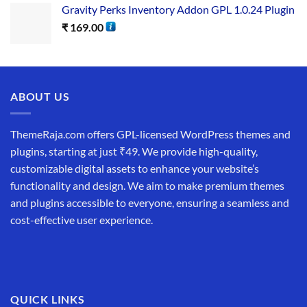
Gravity Perks Inventory Addon GPL 1.0.24 Plugin
₹
169.00
ABOUT US
ThemeRaja.com offers GPL-licensed WordPress themes and
plugins, starting at just ₹49. We provide high-quality,
customizable digital assets to enhance your website’s
functionality and design. We aim to make premium themes
and plugins accessible to everyone, ensuring a seamless and
cost-effective user experience.
QUICK LINKS