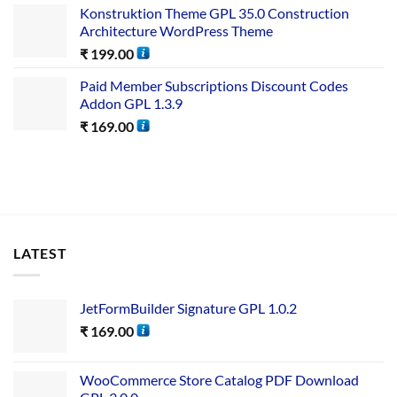
Konstruktion Theme GPL 35.0 Construction
Architecture WordPress Theme
₹
199.00
Paid Member Subscriptions Discount Codes
Addon GPL 1.3.9
₹
169.00
LATEST
JetFormBuilder Signature GPL 1.0.2
₹
169.00
WooCommerce Store Catalog PDF Download