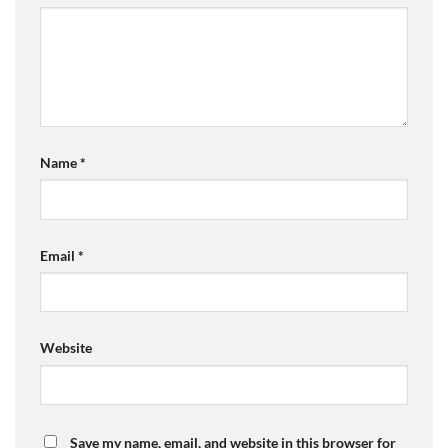
Name
*
Email
*
Website
Save my name, email, and website in this browser for