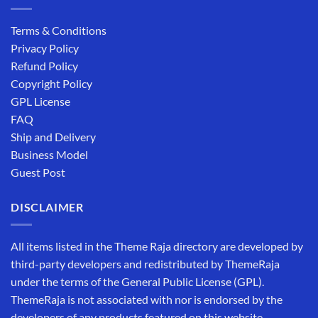
Terms & Conditions
Privacy Policy
Refund Policy
Copyright Policy
GPL License
FAQ
Ship and Delivery
Business Model
Guest Post
DISCLAIMER
All items listed in the Theme Raja directory are developed by
third-party developers and redistributed by ThemeRaja
under the terms of the General Public License (GPL).
ThemeRaja is not associated with nor is endorsed by the
developers of any products featured on this website.