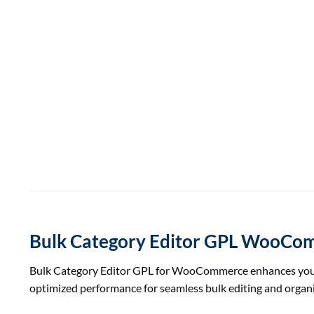
Bulk Category Editor GPL WooCo
Bulk Category Editor GPL for WooCommerce enhances your si
optimized performance for seamless bulk editing and organi