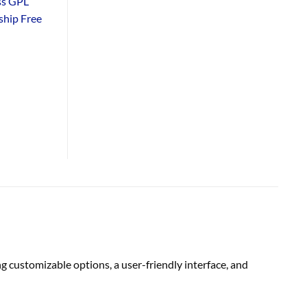
ss GPL
hip Free
customizable options, a user-friendly interface, and