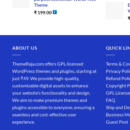
Theme
E
W
₹
199.00
ABOUT US
QUICK LI
ThemeRaja.com offers GPL-licensed
Terms & Con
WordPress themes and plugins, starting at
Privacy Poli
just ₹49. We provide high-quality,
Refund Poli
customizable digital assets to enhance
Copyright P
your website’s functionality and design.
GPL Licens
We aim to make premium themes and
FAQ
plugins accessible to everyone, ensuring a
Ship and De
seamless and cost-effective user
Business M
experience.
Guest Post