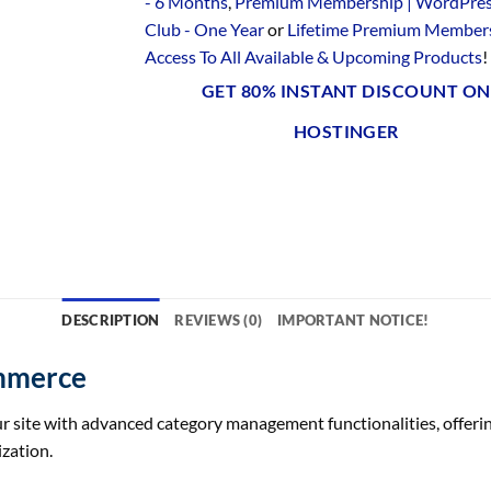
- 6 Months
,
Premium Membership | WordPre
Club - One Year
or
Lifetime Premium Members
Access To All Available & Upcoming Products
!
GET 80% INSTANT DISCOUNT ON
HOSTINGER
DESCRIPTION
REVIEWS (0)
IMPORTANT NOTICE!
mmerce
te with advanced category management functionalities, offering 
zation.