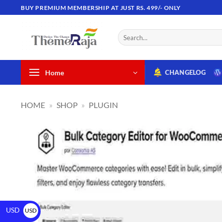
BUY PREMIUM MEMBERSHIP AT JUST RS. 499/- ONLY
Home
CHANGELOG
HOME
»
SHOP
»
PLUGIN
USD
USD