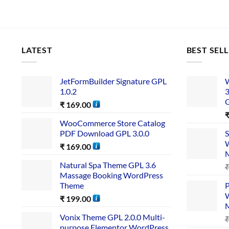
LATEST
BEST SEL
JetFormBuilder Signature GPL
W
1.0.2
3
₹
169.00
WooCommerce Store Catalog
PDF Download GPL 3.0.0
S
W
₹
169.00
Natural Spa Theme GPL 3.6
Massage Booking WordPress
Theme
P
W
₹
199.00
Vonix Theme GPL 2.0.0 Multi-
purpose Elementor WordPress