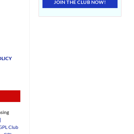
JOIN THE CLUB NOW!
OLICY
sing
|
GPL Club