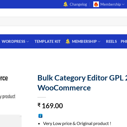
Changelog
Membership
WORDPRESS
TEMPLATE KIT
MEMBERSHIP
REELS
PH
Bulk Category Editor GPL 
WooCommerce
169.00
₹
Very Low price & Original product !