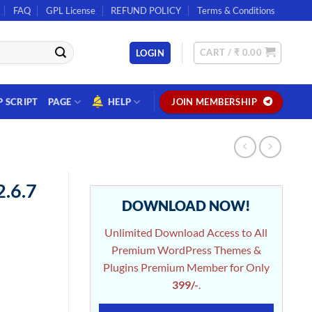
FAQ
GPL License
REFUND POLICY
Terms & Conditions
CART /
₹
0.00
LOGIN
P SCRIPT
PAGE
HELP
JOIN MEMBERSHIP
2.6.7
DOWNLOAD NOW!
Unlimited Download Access to All
Premium WordPress Themes &
Plugins Premium Member for Only
399/-
.