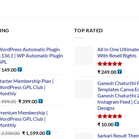
LING
TOP RATED
ordPress Automatic Plugin
All In One Ultimate
.136.1 | WP Automatic Plugin
With Resell Rights
GPL
₹
149.00
Rated
5.00
₹
249.00
out of 5
tarter Membership Plan |
Ganesh Chaturthi 
ordPress GPL Club |
Templates Canva Ed
Monthly
Ganesh Chaturthi 
₹
999.00
₹
399.00
Instagram Feed | C
Designs
remium Membership |
ordPress GPL Club |
Rated
5.00
₹
10.00
Monthly
out of 5
₹
2,500.00
₹
1,599.00
Sarkari Result The