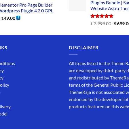
Plugins Bundle | Sa
lementor Pro Page Builder
Website Astra The
ordpress Plugin 4.2.0 GPL
₹
149.00
Rated
5.00
₹
3,999.00
₹
699.0
out of 5
NKS
DISCLAIMER
ditions
All items listed in the Theme R
cy
are developed by third-party 
cy
and redistributed by ThemeRa
olicy
terms of the General Public Li
e
ThemeRaja is not associated wi
endorsed by the developers of
livery
products featured on this webs
odel