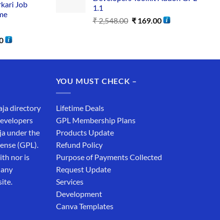
rkari Job
1.1
me
₹
2,548.00
₹
169.00
0
YOU MUST CHECK –
aja directory
Lifetime Deals
developers
GPL Membership Plans
ja under the
Products Update
cense (GPL).
Refund Policy
th nor is
Purpose of Payments Collected
 any
Request Update
ite.
Services
Development
Canva Templates