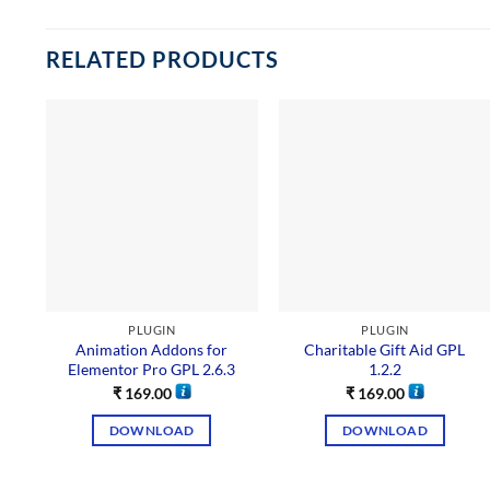
RELATED PRODUCTS
PLUGIN
PLUGIN
Animation Addons for
Charitable Gift Aid GPL
Elementor Pro GPL 2.6.3
1.2.2
₹
169.00
₹
169.00
DOWNLOAD
DOWNLOAD