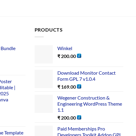
PRODUCTS
 Bundle​
Winkel
₹
200.00
Download Monitor Contact
Form GPL 7 v1.0.4
Poster
₹
169.00
itable |
2025
Wegener Construction &
anva
Engineering WordPress Theme
1.1
₹
200.00
Paid Memberships Pro
me Template
Developers Toolkit Addon GPL