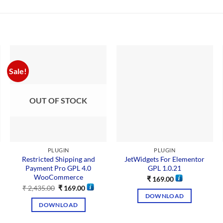
Sale!
OUT OF STOCK
PLUGIN
PLUGIN
Restricted Shipping and
JetWidgets For Elementor
Payment Pro GPL 4.0
GPL 1.0.21
WooCommerce
₹
169.00
₹
2,435.00
₹
169.00
DOWNLOAD
DOWNLOAD