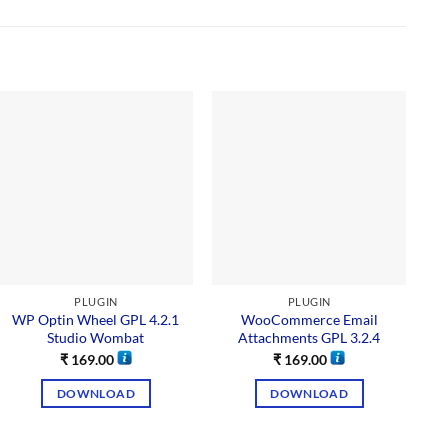
Sal
PLUGIN
PLUGIN
WP Optin Wheel GPL 4.2.1
WooCommerce Email
Studio Wombat
Attachments GPL 3.2.4
₹
169.00
₹
169.00
DOWNLOAD
DOWNLOAD