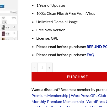
1 Year of Updates
100% Clean Files & Free From Virus
Unlimited Domain Usage
Free New Version
License:
GPL
Please read before purchase:
REFUND P
Please read before purchase:
FAQ
PURCHASE
Want a discount? Become a member by purcha
Premium Membership | WordPress GPL Club 
Monthly
,
Premium Membership | WordPress 