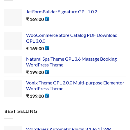
JetFormBuilder Signature GPL 1.0.2
₹
169.00
WooCommerce Store Catalog PDF Download
GPL 3.0.0
₹
169.00
Natural Spa Theme GPL 3.6 Massage Booking
WordPress Theme
₹
199.00
Vonix Theme GPL 2.0.0 Multi-purpose Elementor
WordPress Theme
₹
199.00
BEST SELLING
WordPress Automatic Plugin 3.136.1 | WP