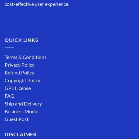
cost-effective user experience.
QUICK LINKS
Terms & Conditions
Privacy Policy
Refund Policy
Copyright Policy
GPL License
FAQ
Ship and Delivery
Business Model
Guest Post
DISCLAIMER