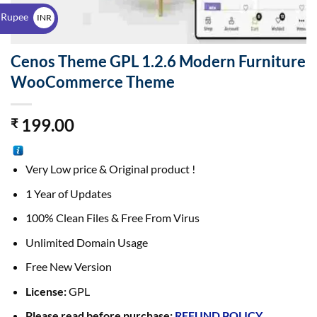
$
 Rupee
INR
₹
Cenos Theme GPL 1.2.6 Modern Furniture
WooCommerce Theme
199.00
₹
Very Low price & Original product !
1 Year of Updates
100% Clean Files & Free From Virus
Unlimited Domain Usage
Free New Version
License:
GPL
Please read before purchase:
REFUND POLICY