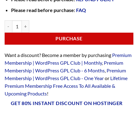
Please read before purchase:
FAQ
PURCHASE
Want a discount? Become a member by purchasing
Premium
Membership | WordPress GPL Club | Monthly
,
Premium
Membership | WordPress GPL Club - 6 Months
,
Premium
Membership | WordPress GPL Club - One Year
or
Lifetime
Premium Membership Free Access To All Available &
Upcoming Products
!
GET 80% INSTANT DISCOUNT ON HOSTINGER