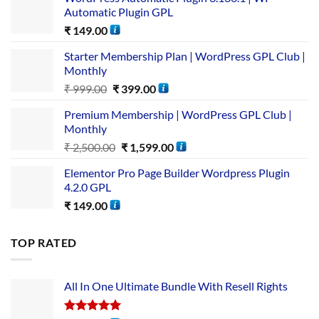
Automatic Plugin GPL
₹
149.00
Starter Membership Plan | WordPress GPL Club |
Monthly
₹
999.00
₹
399.00
Premium Membership | WordPress GPL Club |
Monthly
₹
2,500.00
₹
1,599.00
Elementor Pro Page Builder Wordpress Plugin
4.2.0 GPL
₹
149.00
TOP RATED
All In One Ultimate Bundle​ With Resell Rights