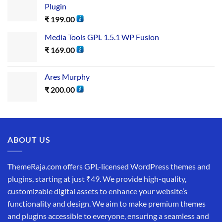
Plugin
₹
199.00
Media Tools GPL 1.5.1 WP Fusion
₹
169.00
Ares Murphy
₹
200.00
ABOUT US
ThemeRaja.com offers GPL-licensed WordPress themes and
plugins, starting at just ₹49. We provide high-quality,
customizable digital assets to enhance your website’s
functionality and design. We aim to make premium themes
and plugins accessible to everyone, ensuring a seamless and