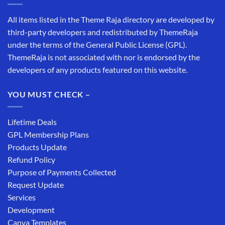
All items listed in the Theme Raja directory are developed by
third-party developers and redistributed by ThemeRaja
under the terms of the General Public License (GPL).
ThemeRaja is not associated with nor is endorsed by the
developers of any products featured on this website.
YOU MUST CHECK –
Lifetime Deals
GPL Membership Plans
Products Update
Refund Policy
Purpose of Payments Collected
Request Update
Services
Development
Canva Templates