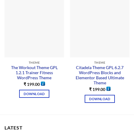
THEME
THEME
The Workout Theme GPL
Citadela Theme GPL 6.2.7
1.2.1 Trainer Fitness
WordPress Blocks and
WordPress Theme
Elementor Based Ultimate
Theme
₹
199.00
₹
199.00
DOWNLOAD
DOWNLOAD
LATEST