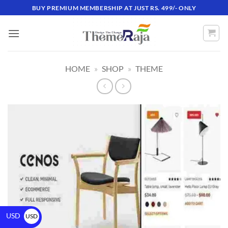
BUY PREMIUM MEMBERSHIP AT JUST RS. 499/- ONLY
HOME
»
SHOP
»
THEME
USD
USD