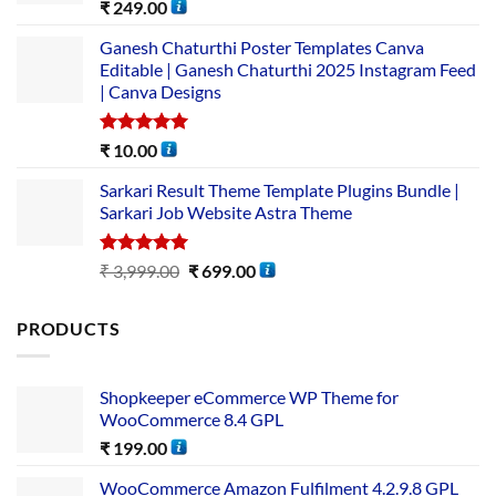
Rated
5.00
₹
249.00
out of 5
Ganesh Chaturthi Poster Templates Canva
Editable | Ganesh Chaturthi 2025 Instagram Feed
| Canva Designs
Rated
5.00
₹
10.00
out of 5
Sarkari Result Theme Template Plugins Bundle |
Sarkari Job Website Astra Theme
Rated
5.00
₹
3,999.00
₹
699.00
out of 5
PRODUCTS
Shopkeeper eCommerce WP Theme for
WooCommerce 8.4 GPL
₹
199.00
WooCommerce Amazon Fulfilment 4.2.9.8 GPL