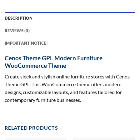
DESCRIPTION
REVIEWS (0)
IMPORTANT NOTICE!
Cenos Theme GPL Modern Furniture
WooCommerce Theme
Create sleek and stylish online furniture stores with Cenos
Theme GPL. This WooCommerce theme offers modern
designs, customizable layouts, and features tailored for
contemporary furniture businesses.
RELATED PRODUCTS