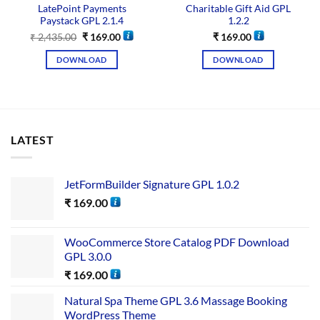
LatePoint Payments
Charitable Gift Aid GPL
Paystack GPL 2.1.4
1.2.2
₹
2,435.00
₹
169.00
₹
169.00
DOWNLOAD
DOWNLOAD
LATEST
JetFormBuilder Signature GPL 1.0.2
₹
169.00
WooCommerce Store Catalog PDF Download
GPL 3.0.0
₹
169.00
Natural Spa Theme GPL 3.6 Massage Booking
WordPress Theme