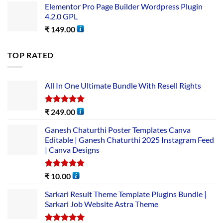
Elementor Pro Page Builder Wordpress Plugin
4.2.0 GPL
₹
149.00
TOP RATED
All In One Ultimate Bundle​ With Resell Rights
Rated
5.00
₹
249.00
out of 5
Ganesh Chaturthi Poster Templates Canva
Editable | Ganesh Chaturthi 2025 Instagram Feed
| Canva Designs
Rated
5.00
₹
10.00
out of 5
Sarkari Result Theme Template Plugins Bundle |
Sarkari Job Website Astra Theme