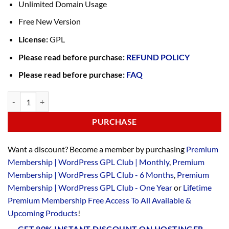
Unlimited Domain Usage
Free New Version
License:
GPL
Please read before purchase:
REFUND POLICY
Please read before purchase:
FAQ
PURCHASE
Want a discount? Become a member by purchasing
Premium
Membership | WordPress GPL Club | Monthly
,
Premium
Membership | WordPress GPL Club - 6 Months
,
Premium
Membership | WordPress GPL Club - One Year
or
Lifetime
Premium Membership Free Access To All Available &
Upcoming Products
!
GET 80% INSTANT DISCOUNT ON HOSTINGER