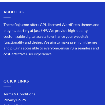
ABOUT US
ThemeRaja.com offers GPL-licensed WordPress themes and
plugins, starting at just ₹49. We provide high-quality,
customizable digital assets to enhance your website’s
functionality and design. We aim to make premium themes
and plugins accessible to everyone, ensuring a seamless and
cost-effective user experience.
QUICK LINKS
Terms & Conditions
Privacy Policy