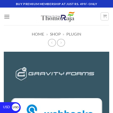
BUY PREMIUM MEMBERSHIP AT JUST RS. 499/- ONLY
HOME
»
SHOP
»
PLUGIN
USD
USD