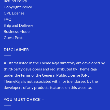
Refund Policy
Copyright Policy
GPL License
FAQ
Ship and Delivery
Business Model
Guest Post
DISCLAIMER
All items listed in the Theme Raja directory are developed by
third-party developers and redistributed by ThemeRaja
under the terms of the General Public License (GPL).
ThemeRaja is not associated with nor is endorsed by the
developers of any products featured on this website.
YOU MUST CHECK –