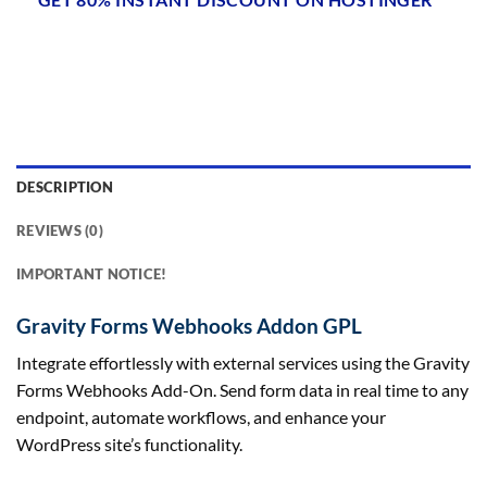
DESCRIPTION
REVIEWS (0)
IMPORTANT NOTICE!
Gravity Forms Webhooks Addon GPL
Integrate effortlessly with external services using the Gravity
Forms Webhooks Add-On. Send form data in real time to any
endpoint, automate workflows, and enhance your
WordPress site’s functionality.