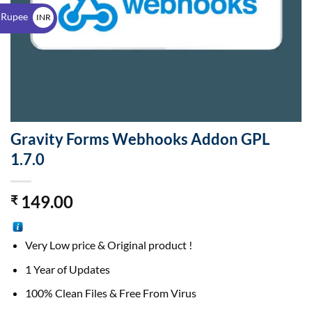
$
 Rupee
INR
₹
Gravity Forms Webhooks Addon GPL
1.7.0
149.00
₹
Very Low price & Original product !
1 Year of Updates
100% Clean Files & Free From Virus