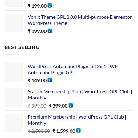
₹
199.00
Vonix Theme GPL 2.0.0 Multi-purpose Elementor
WordPress Theme
₹
199.00
BEST SELLING
WordPress Automatic Plugin 3.136.1 | WP
Automatic Plugin GPL
₹
149.00
Starter Membership Plan | WordPress GPL Club |
Monthly
₹
999.00
₹
399.00
Premium Membership | WordPress GPL Club |
Monthly
₹
2,500.00
₹
1,599.00