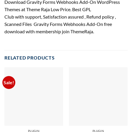
Download Gravity Forms Webhooks Add-On WordPress
Themes at Theme Raja Low Price. Best GPL
Club with
support
, Satisfaction
assured
, Refund
policy
,
Scanned Files Gravity Forms Webhooks Add-On free
download with membership join ThemeRaja.
RELATED PRODUCTS
Sale!
PLUGIN
PLUGIN