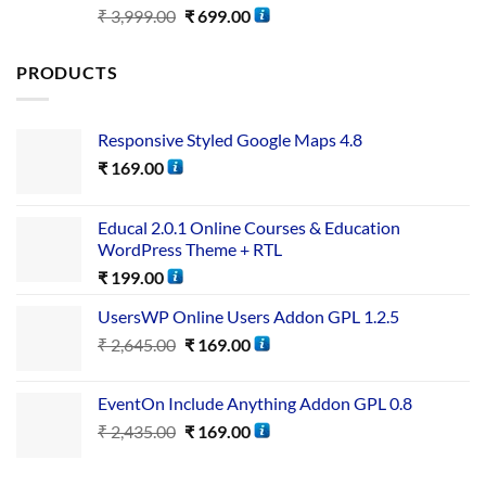
Rated
5.00
₹
3,999.00
₹
699.00
out of 5
PRODUCTS
Responsive Styled Google Maps 4.8
₹
169.00
Educal 2.0.1 Online Courses & Education
WordPress Theme + RTL
₹
199.00
UsersWP Online Users Addon GPL 1.2.5
₹
2,645.00
₹
169.00
EventOn Include Anything Addon GPL 0.8
₹
2,435.00
₹
169.00