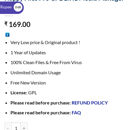
$
Plugin
 Rupee
INR
₹
169.00
₹
Very Low price & Original product !
1 Year of Updates
100% Clean Files & Free From Virus
Unlimited Domain Usage
Free New Version
License:
GPL
Please read before purchase:
REFUND POLICY
Please read before purchase:
FAQ