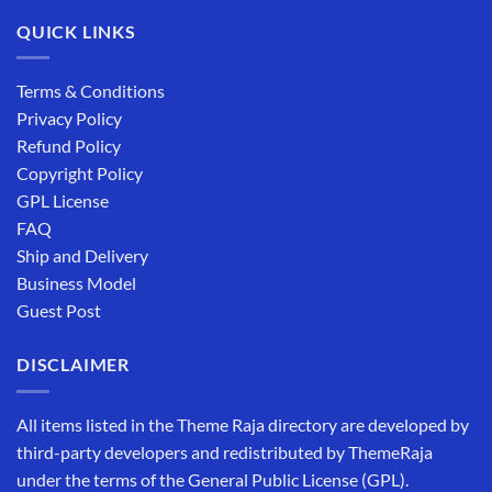
QUICK LINKS
Terms & Conditions
Privacy Policy
Refund Policy
Copyright Policy
GPL License
FAQ
Ship and Delivery
Business Model
Guest Post
DISCLAIMER
All items listed in the Theme Raja directory are developed by
third-party developers and redistributed by ThemeRaja
under the terms of the General Public License (GPL).