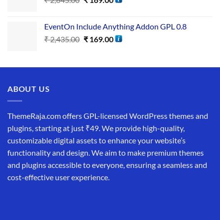
EventOn Include Anything Addon GPL 0.8
₹
2,435.00
₹
169.00
ABOUT US
ThemeRaja.com offers GPL-licensed WordPress themes and
plugins, starting at just ₹49. We provide high-quality,
customizable digital assets to enhance your website’s
functionality and design. We aim to make premium themes
and plugins accessible to everyone, ensuring a seamless and
cost-effective user experience.