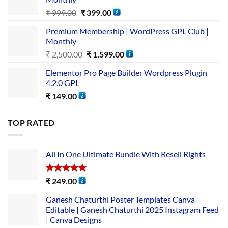
₹
999.00
₹
399.00
Premium Membership | WordPress GPL Club |
Monthly
₹
2,500.00
₹
1,599.00
Elementor Pro Page Builder Wordpress Plugin
4.2.0 GPL
₹
149.00
TOP RATED
All In One Ultimate Bundle​ With Resell Rights
Rated
5.00
₹
249.00
out of 5
Ganesh Chaturthi Poster Templates Canva
Editable | Ganesh Chaturthi 2025 Instagram Feed
| Canva Designs