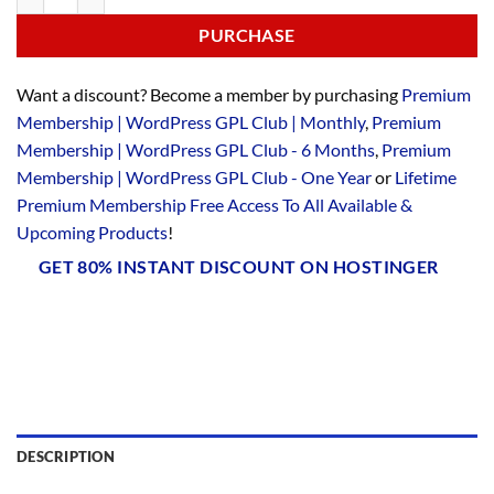
PURCHASE
Want a discount? Become a member by purchasing
Premium
Membership | WordPress GPL Club | Monthly
,
Premium
Membership | WordPress GPL Club - 6 Months
,
Premium
Membership | WordPress GPL Club - One Year
or
Lifetime
Premium Membership Free Access To All Available &
Upcoming Products
!
GET 80% INSTANT DISCOUNT ON HOSTINGER
DESCRIPTION