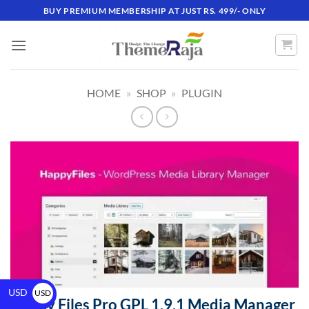
BUY PREMIUM MEMBERSHIP AT JUST RS. 499/- ONLY
HOME
»
SHOP
»
PLUGIN
USD
USD
Happy Files Pro GPL 1.9.1 Media Manager