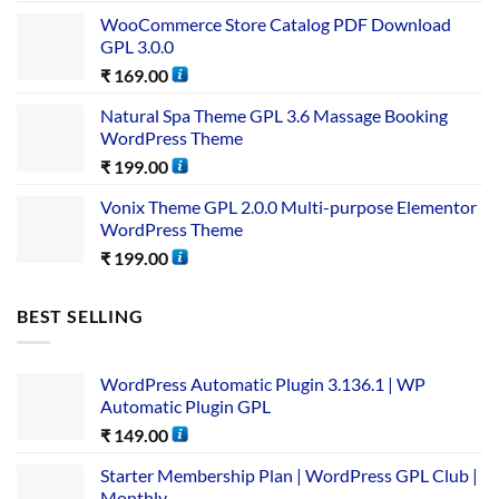
WooCommerce Store Catalog PDF Download
GPL 3.0.0
₹
169.00
Natural Spa Theme GPL 3.6 Massage Booking
WordPress Theme
₹
199.00
Vonix Theme GPL 2.0.0 Multi-purpose Elementor
WordPress Theme
₹
199.00
BEST SELLING
WordPress Automatic Plugin 3.136.1 | WP
Automatic Plugin GPL
₹
149.00
Starter Membership Plan | WordPress GPL Club |
Monthly