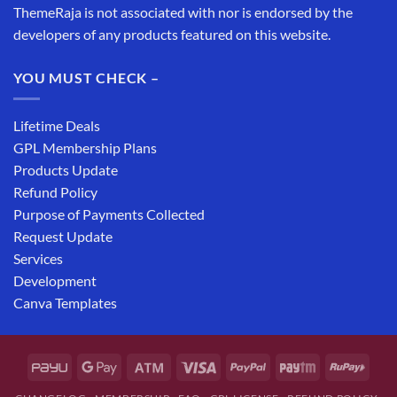
ThemeRaja is not associated with nor is endorsed by the
developers of any products featured on this website.
YOU MUST CHECK –
Lifetime Deals
GPL Membership Plans
Products Update
Refund Policy
Purpose of Payments Collected
Request Update
Services
Development
Canva Templates