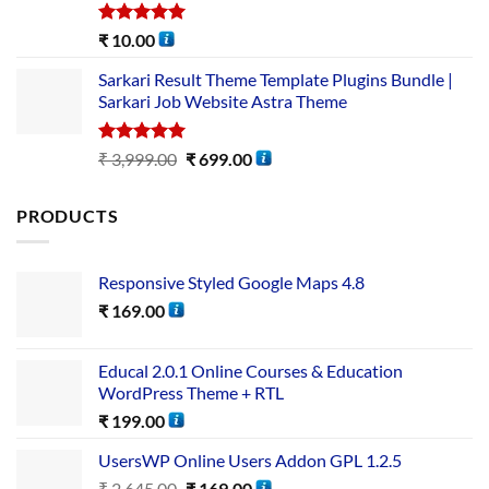
Rated
5.00
₹
10.00
out of 5
Sarkari Result Theme Template Plugins Bundle |
Sarkari Job Website Astra Theme
Rated
5.00
₹
3,999.00
₹
699.00
out of 5
PRODUCTS
Responsive Styled Google Maps 4.8
₹
169.00
Educal 2.0.1 Online Courses & Education
WordPress Theme + RTL
₹
199.00
UsersWP Online Users Addon GPL 1.2.5
₹
2,645.00
₹
169.00