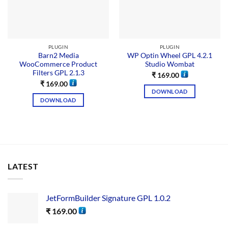
PLUGIN
PLUGIN
Barn2 Media
WP Optin Wheel GPL 4.2.1
WooCommerce Product
Studio Wombat
Filters GPL 2.1.3
₹
169.00
₹
169.00
DOWNLOAD
DOWNLOAD
LATEST
JetFormBuilder Signature GPL 1.0.2
₹
169.00