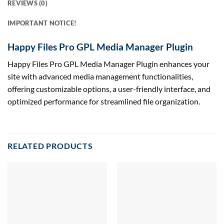
REVIEWS (0)
IMPORTANT NOTICE!
Happy Files Pro GPL Media Manager Plugin
Happy Files Pro GPL Media Manager Plugin enhances your
site with advanced media management functionalities,
offering customizable options, a user-friendly interface, and
optimized performance for streamlined file organization.
RELATED PRODUCTS