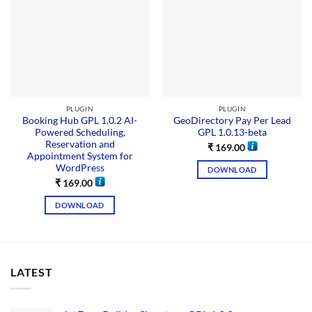
PLUGIN
PLUGIN
Booking Hub GPL 1.0.2 AI-
GeoDirectory Pay Per Lead
Powered Scheduling,
GPL 1.0.13-beta
Reservation and
₹
169.00
Appointment System for
WordPress
DOWNLOAD
₹
169.00
DOWNLOAD
LATEST