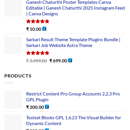
Ganesh Chaturthi Poster Templates Canva
Editable | Ganesh Chaturthi 2025 Instagram Feed
| Canva Designs
Rated
5.00
₹
10.00
out of 5
Sarkari Result Theme Template Plugins Bundle |
Sarkari Job Website Astra Theme
Rated
5.00
₹
3,999.00
₹
699.00
out of 5
PRODUCTS
Restrict Content Pro Group Accounts 2.2.3 Pro
GPL Plugin
₹
200.00
Toolset Blocks GPL 1.6.23 The Visual Builder for
Dynamic Content