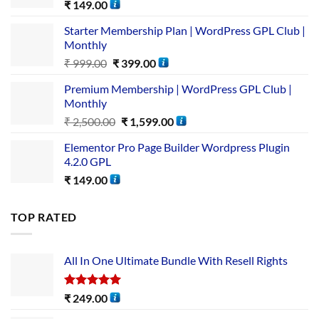
₹
149.00
Starter Membership Plan | WordPress GPL Club |
Monthly
₹
999.00
₹
399.00
Premium Membership | WordPress GPL Club |
Monthly
₹
2,500.00
₹
1,599.00
Elementor Pro Page Builder Wordpress Plugin
4.2.0 GPL
₹
149.00
TOP RATED
All In One Ultimate Bundle​ With Resell Rights
Rated
5.00
₹
249.00
out of 5