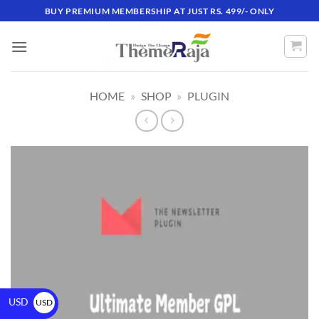
BUY PREMIUM MEMBERSHIP AT JUST RS. 499/- ONLY
HOME
»
SHOP
»
PLUGIN
USD
USD