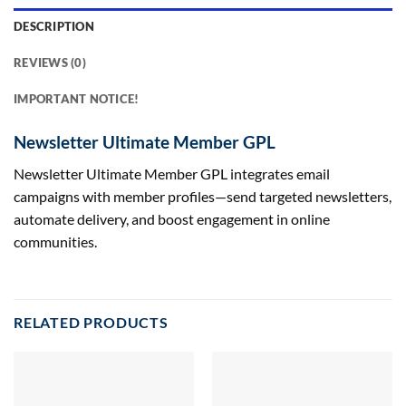
DESCRIPTION
REVIEWS (0)
IMPORTANT NOTICE!
Newsletter Ultimate Member GPL
Newsletter Ultimate Member GPL integrates email
campaigns with member profiles—send targeted newsletters,
automate delivery, and boost engagement in online
communities.
RELATED PRODUCTS