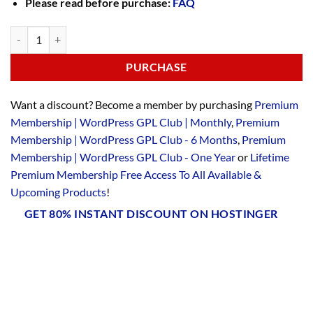
Please read before purchase:
FAQ
PURCHASE
Want a discount? Become a member by purchasing
Premium
Membership | WordPress GPL Club | Monthly
,
Premium
Membership | WordPress GPL Club - 6 Months
,
Premium
Membership | WordPress GPL Club - One Year
or
Lifetime
Premium Membership Free Access To All Available &
Upcoming Products
!
GET 80% INSTANT DISCOUNT ON HOSTINGER