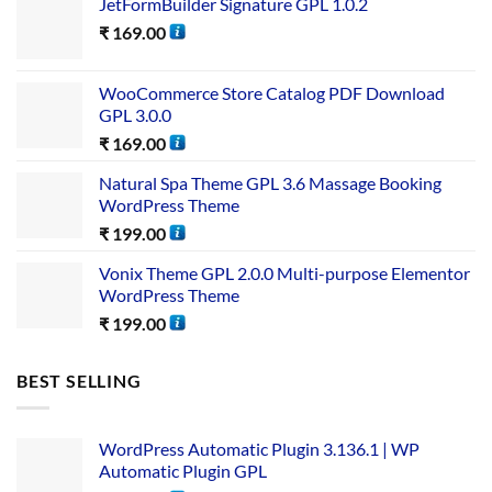
JetFormBuilder Signature GPL 1.0.2
₹
169.00
WooCommerce Store Catalog PDF Download
GPL 3.0.0
₹
169.00
Natural Spa Theme GPL 3.6 Massage Booking
WordPress Theme
₹
199.00
Vonix Theme GPL 2.0.0 Multi-purpose Elementor
WordPress Theme
₹
199.00
BEST SELLING
WordPress Automatic Plugin 3.136.1 | WP
Automatic Plugin GPL