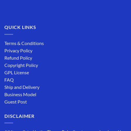
QUICK LINKS
Terms & Conditions
Privacy Policy
Refund Policy
Copyright Policy
GPL License
FAQ
Ship and Delivery
Business Model
Guest Post
DISCLAIMER