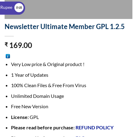
$
 Rupee
INR
₹
Newsletter Ultimate Member GPL 1.2.5
169.00
₹
Very Low price & Original product !
1 Year of Updates
100% Clean Files & Free From Virus
Unlimited Domain Usage
Free New Version
License:
GPL
Please read before purchase:
REFUND POLICY