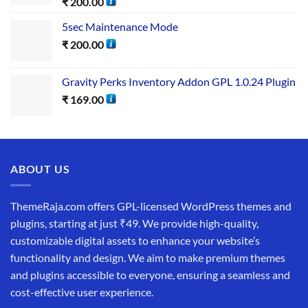
₹
200.00
5sec Maintenance Mode
₹
200.00
Gravity Perks Inventory Addon GPL 1.0.24 Plugin
₹
169.00
ABOUT US
ThemeRaja.com offers GPL-licensed WordPress themes and
plugins, starting at just ₹49. We provide high-quality,
customizable digital assets to enhance your website’s
functionality and design. We aim to make premium themes
and plugins accessible to everyone, ensuring a seamless and
cost-effective user experience.