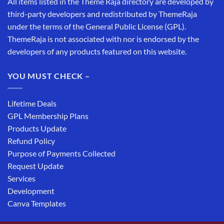
All items listed in the Theme Raja directory are developed by
third-party developers and redistributed by ThemeRaja
under the terms of the General Public License (GPL).
ThemeRaja is not associated with nor is endorsed by the
developers of any products featured on this website.
YOU MUST CHECK –
Lifetime Deals
GPL Membership Plans
Products Update
Refund Policy
Purpose of Payments Collected
Request Update
Services
Development
Canva Templates