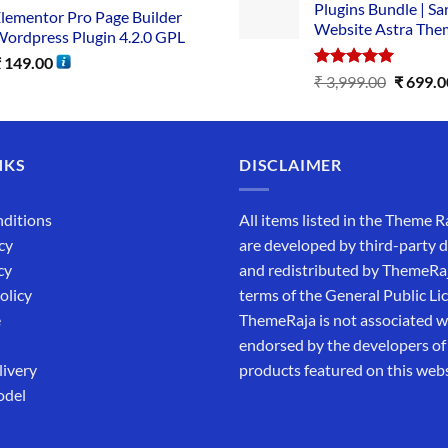
Plugins Bundle | Sa
lementor Pro Page Builder
Website Astra The
ordpress Plugin 4.2.0 GPL
₹
149.00
Rated
5.00
₹
3,999.00
₹
699.0
out of 5
NKS
DISCLAIMER
ditions
All items listed in the Theme R
cy
are developed by third-party 
cy
and redistributed by ThemeRa
olicy
terms of the General Public Li
e
ThemeRaja is not associated wi
endorsed by the developers of
livery
products featured on this webs
odel