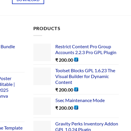
PRODUCTS
 Bundle​
Restrict Content Pro Group
Accounts 2.2.3 Pro GPL Plugin
₹
200.00
Toolset Blocks GPL 1.6.23 The
Visual Builder for Dynamic
Poster
Content
itable |
₹
200.00
2025
anva
5sec Maintenance Mode
₹
200.00
Gravity Perks Inventory Addon
me Template
GPL 1.0.24 Plugin