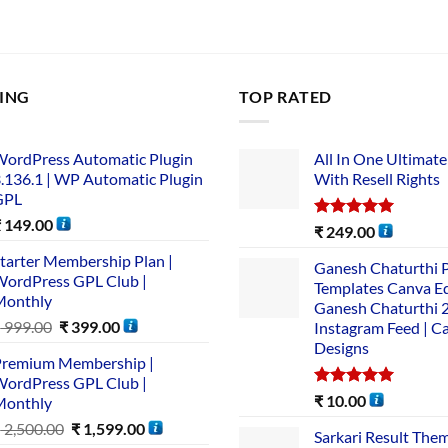
LING
TOP RATED
ordPress Automatic Plugin
All In One Ultimate
.136.1 | WP Automatic Plugin
With Resell Rights
GPL
₹
149.00
Rated
5.00
₹
249.00
out of 5
tarter Membership Plan |
Ganesh Chaturthi 
ordPress GPL Club |
Templates Canva Ed
Monthly
Ganesh Chaturthi 
₹
999.00
₹
399.00
Instagram Feed | C
Designs
remium Membership |
ordPress GPL Club |
Rated
5.00
₹
10.00
Monthly
out of 5
₹
2,500.00
₹
1,599.00
Sarkari Result The