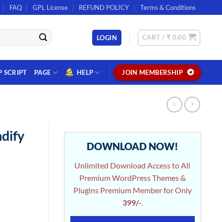
FAQ
GPL License
REFUND POLICY
Terms & Conditions
CART /
₹
0.00
LOGIN
P SCRIPT
PAGE
HELP
JOIN MEMBERSHIP
dify
DOWNLOAD NOW!
Unlimited Download Access to All
Premium WordPress Themes &
Plugins Premium Member for Only
399/-
.