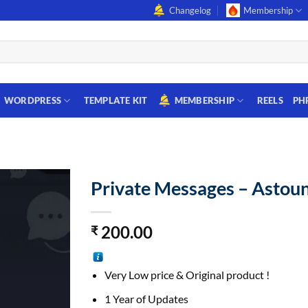
Changelog
Membership
WORDPRESS
TEMPLATE KIT
MEMBERSHIP
REELS
PH
Private Messages – Astoun
200.00
₹
Very Low price & Original product !
1 Year of Updates