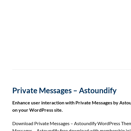
Private Messages – Astoundify
Enhance user interaction with Private Messages by Asto
on your WordPress site.
Download Private Messages – Astoundify WordPress Theme
Messages – Astoundify free download with membership jo