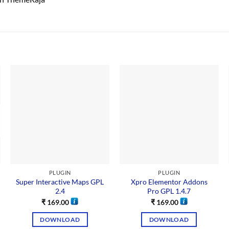
PLUGIN
PLUGIN
Super Interactive Maps GPL
Xpro Elementor Addons
2.4
Pro GPL 1.4.7
₹
169.00
₹
169.00
DOWNLOAD
DOWNLOAD