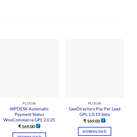
PLUGIN
PLUGIN
WPDESK Automatic
GeoDirectory Pay Per Lead
Payment Status
GPL 1.0.13-beta
WooCommerce GPL 2.0.25
₹
169.00
₹
169.00
DOWNLOAD
DOWNLOAD