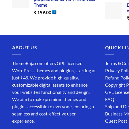
Theme
E
W
₹
199.00
ABOUT US
QUICK LI
ThemeRaja.com offers GPL-licensed
Terms & Con
WordPress themes and plugins, starting at
Privacy Poli
just ₹49. We provide high-quality,
Refund Poli
customizable digital assets to enhance
Copyright P
your website’s functionality and design.
GPL Licens
We aim to make premium themes and
FAQ
plugins accessible to everyone, ensuring a
Ship and De
seamless and cost-effective user
Business M
experience.
Guest Post