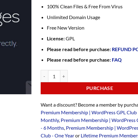
100% Clean Files & Free From Virus
Unlimited Domain Usage
Free New Version
License:
GPL
Please read before purchase:
REFUND P
Please read before purchase:
FAQ
PURCHASE
Want a discount? Become a member by purcha
Premium Membership | WordPress GPL Club 
Monthly
,
Premium Membership | WordPress 
- 6 Months
,
Premium Membership | WordPre
Club - One Year
or
Lifetime Premium Members