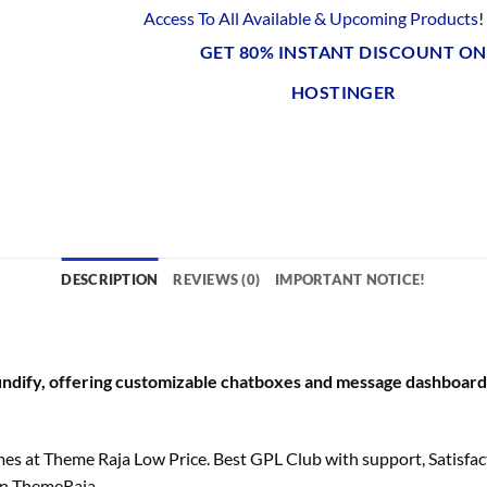
Access To All Available & Upcoming Products
!
GET 80% INSTANT DISCOUNT ON
HOSTINGER
DESCRIPTION
REVIEWS (0)
IMPORTANT NOTICE!
undify, offering customizable chatboxes and message dashboa
s at Theme Raja Low Price. Best GPL Club with
support
, Satisfa
in ThemeRaja