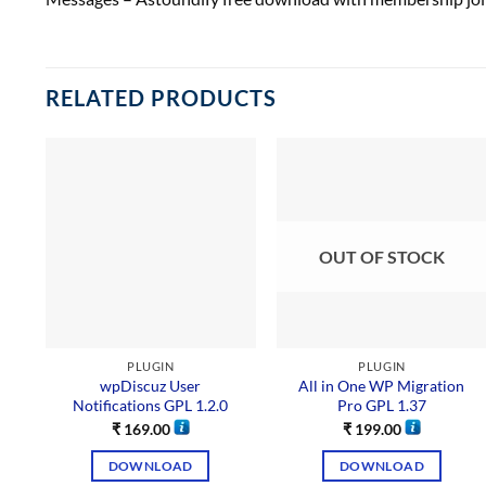
RELATED PRODUCTS
OUT OF STOCK
PLUGIN
PLUGIN
wpDiscuz User
All in One WP Migration
Notifications GPL 1.2.0
Pro GPL 1.37
₹
169.00
₹
199.00
DOWNLOAD
DOWNLOAD