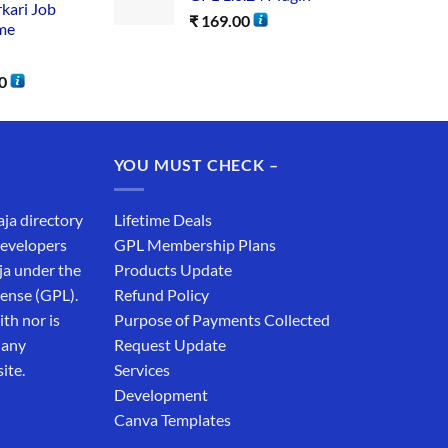
rkari Job
₹
169.00
me
0
YOU MUST CHECK –
aja directory
Lifetime Deals
developers
GPL Membership Plans
ja under the
Products Update
cense (GPL).
Refund Policy
th nor is
Purpose of Payments Collected
 any
Request Update
ite.
Services
Development
Canva Templates