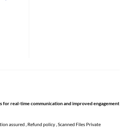
rds for real-time communication and improved engagement
ction
assured
, Refund
policy
, Scanned Files Private