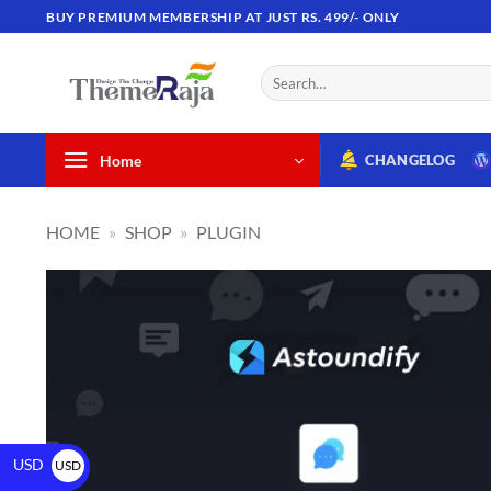
BUY PREMIUM MEMBERSHIP AT JUST RS. 499/- ONLY
Home
CHANGELOG
HOME
»
SHOP
»
PLUGIN
USD
USD