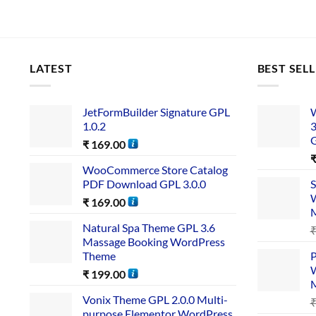
LATEST
BEST SEL
JetFormBuilder Signature GPL
W
1.0.2
3
₹
169.00
WooCommerce Store Catalog
PDF Download GPL 3.0.0
S
W
₹
169.00
Natural Spa Theme GPL 3.6
Massage Booking WordPress
Theme
P
W
₹
199.00
Vonix Theme GPL 2.0.0 Multi-
purpose Elementor WordPress