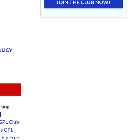
JOIN THE CLUB NOW!
OLICY
sing
|
GPL Club
ss GPL
hip Free