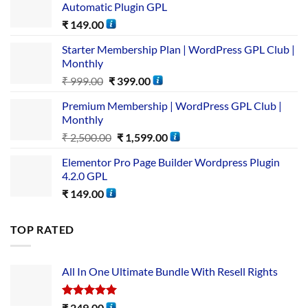
Automatic Plugin GPL
₹
149.00
Starter Membership Plan | WordPress GPL Club |
Monthly
₹
999.00
₹
399.00
Premium Membership | WordPress GPL Club |
Monthly
₹
2,500.00
₹
1,599.00
Elementor Pro Page Builder Wordpress Plugin
4.2.0 GPL
₹
149.00
TOP RATED
All In One Ultimate Bundle​ With Resell Rights
Rated
5.00
₹
249.00