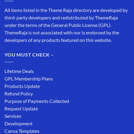
All items listed in the Theme Raja directory are developed by
third-party developers and redistributed by ThemeRaja
under the terms of the General Public License (GPL).
ThemeRaja is not associated with nor is endorsed by the
developers of any products featured on this website.
YOU MUST CHECK –
Lifetime Deals
GPL Membership Plans
Products Update
Refund Policy
Purpose of Payments Collected
Request Update
Services
Development
Canva Templates