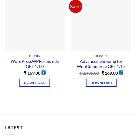
Sale!
PLUGIN
PLUGIN
WordPressWPForms n8n
Advanced Shipping for
GPL 1.1.0
WooCommerce GPL 1.1.5
₹
169.00
₹
2,435.00
₹
169.00
DOWNLOAD
DOWNLOAD
LATEST