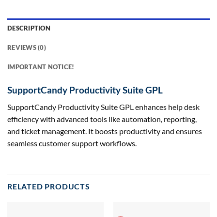
DESCRIPTION
REVIEWS (0)
IMPORTANT NOTICE!
SupportCandy Productivity Suite GPL
SupportCandy Productivity Suite GPL enhances help desk
efficiency with advanced tools like automation, reporting,
and ticket management. It boosts productivity and ensures
seamless customer support workflows.
RELATED PRODUCTS