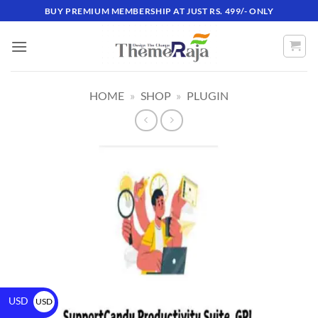
BUY PREMIUM MEMBERSHIP AT JUST RS. 499/- ONLY
HOME
»
SHOP
»
PLUGIN
USD
USD