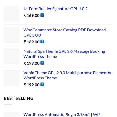
JetFormBuilder Signature GPL 1.0.2
₹
169.00
WooCommerce Store Catalog PDF Download
GPL 3.0.0
₹
169.00
Natural Spa Theme GPL 3.6 Massage Booking
WordPress Theme
₹
199.00
Vonix Theme GPL 2.0.0 Multi-purpose Elementor
WordPress Theme
₹
199.00
BEST SELLING
WordPress Automatic Plugin 3.136.1 | WP