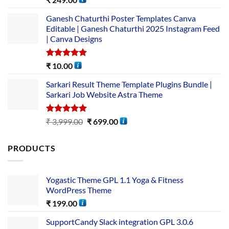
out of 5
Ganesh Chaturthi Poster Templates Canva
Editable | Ganesh Chaturthi 2025 Instagram Feed
| Canva Designs
Rated
5.00
₹
10.00
out of 5
Sarkari Result Theme Template Plugins Bundle |
Sarkari Job Website Astra Theme
Rated
5.00
₹
3,999.00
₹
699.00
out of 5
PRODUCTS
Yogastic Theme GPL 1.1 Yoga & Fitness
WordPress Theme
₹
199.00
SupportCandy Slack integration GPL 3.0.6