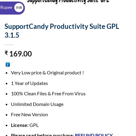
$
 Rupee
INR
₹
SupportCandy Productivity Suite GPL
3.1.5
169.00
₹
Very Low price & Original product !
1 Year of Updates
100% Clean Files & Free From Virus
Unlimited Domain Usage
Free New Version
License:
GPL
Please read before purchase:
REFUND POLICY