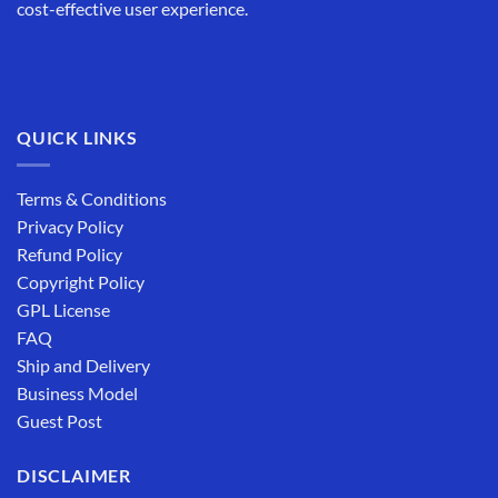
cost-effective user experience.
QUICK LINKS
Terms & Conditions
Privacy Policy
Refund Policy
Copyright Policy
GPL License
FAQ
Ship and Delivery
Business Model
Guest Post
DISCLAIMER