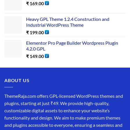
₹
169.00
Heavy GPL Theme 1.2.4 Construction and
Industrial WordPress Theme
₹
199.00
Elementor Pro Page Builder Wordpress Plugin
4.2.0 GPL
₹
149.00
ABOUT US
ThemeRaja.com offers GPL-licensed WordPress themes and
plugins, starting at just ₹49. We provide high-quality,
customizable digital assets to enhance your website’s
functionality and design. We aim to make premium themes
and plugins accessible to everyone, ensuring a seamless and