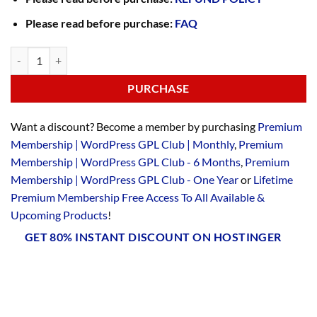
Please read before purchase:
FAQ
PURCHASE
Want a discount? Become a member by purchasing
Premium
Membership | WordPress GPL Club | Monthly
,
Premium
Membership | WordPress GPL Club - 6 Months
,
Premium
Membership | WordPress GPL Club - One Year
or
Lifetime
Premium Membership Free Access To All Available &
Upcoming Products
!
GET 80% INSTANT DISCOUNT ON HOSTINGER