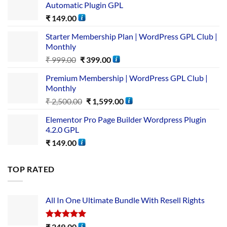
Automatic Plugin GPL
₹
149.00
Starter Membership Plan | WordPress GPL Club |
Monthly
₹
999.00
₹
399.00
Premium Membership | WordPress GPL Club |
Monthly
₹
2,500.00
₹
1,599.00
Elementor Pro Page Builder Wordpress Plugin
4.2.0 GPL
₹
149.00
TOP RATED
All In One Ultimate Bundle​ With Resell Rights
Rated
5.00
₹
249.00