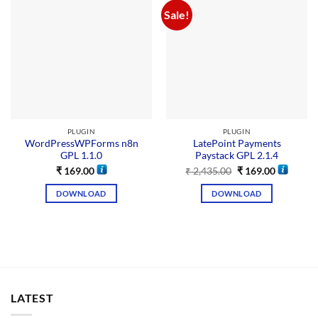
Sale!
PLUGIN
PLUGIN
WordPressWPForms n8n
LatePoint Payments
GPL 1.1.0
Paystack GPL 2.1.4
₹
169.00
₹
2,435.00
₹
169.00
DOWNLOAD
DOWNLOAD
LATEST