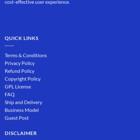
cost-effective user experience.
QUICK LINKS
Terms & Conditions
Privacy Policy
Refund Policy
Copyright Policy
GPL License
FAQ
Ship and Delivery
Business Model
Guest Post
DISCLAIMER