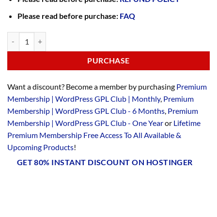
Please read before purchase:
FAQ
PURCHASE
Want a discount? Become a member by purchasing
Premium
Membership | WordPress GPL Club | Monthly
,
Premium
Membership | WordPress GPL Club - 6 Months
,
Premium
Membership | WordPress GPL Club - One Year
or
Lifetime
Premium Membership Free Access To All Available &
Upcoming Products
!
GET 80% INSTANT DISCOUNT ON HOSTINGER