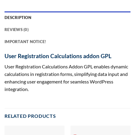
DESCRIPTION
REVIEWS (0)
IMPORTANT NOTICE!
User Registration Calculations addon GPL
User Registration Calculations Addon GPL enables dynamic
calculations in registration forms, simplifying data input and
enhancing user engagement for seamless WordPress
integration.
RELATED PRODUCTS