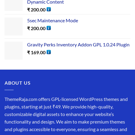
Dynamic Content
₹
200.00
5sec Maintenance Mode
₹
200.00
Gravity Perks Inventory Addon GPL 1.0.24 Plugin
₹
169.00
ABOUT US
ThemeRaja.com offers GPL-licensed WordPress themes and
plugins, starting at just ₹49. We provide high-quality,
customizable digital assets to enhance your website’s
functionality and design. We aim to make premium themes
and plugins accessible to everyone, ensuring a seamless and