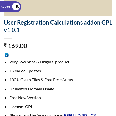
$
 Rupee
INR
₹
User Registration Calculations addon GPL
v1.0.1
169.00
₹
Very Low price & Original product !
1 Year of Updates
100% Clean Files & Free From Virus
Unlimited Domain Usage
Free New Version
License:
GPL
Please read before purchase:
REFUND POLICY