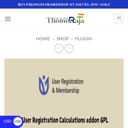
BUY PREMIUM MEMBERSHIP AT JUST RS. 499/- ONLY
HOME
»
SHOP
»
PLUGIN
USD
USD