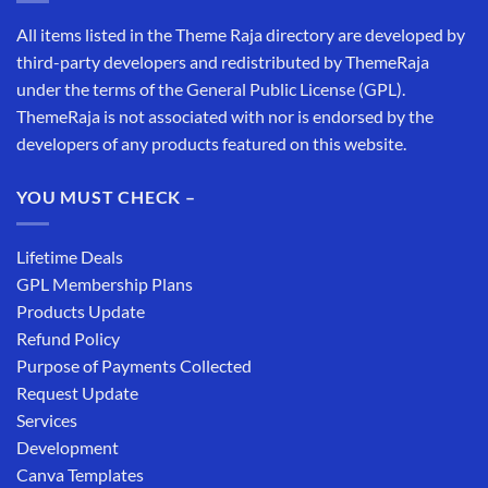
All items listed in the Theme Raja directory are developed by
third-party developers and redistributed by ThemeRaja
under the terms of the General Public License (GPL).
ThemeRaja is not associated with nor is endorsed by the
developers of any products featured on this website.
YOU MUST CHECK –
Lifetime Deals
GPL Membership Plans
Products Update
Refund Policy
Purpose of Payments Collected
Request Update
Services
Development
Canva Templates