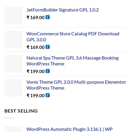
JetFormBuilder Signature GPL 1.0.2
₹
169.00
WooCommerce Store Catalog PDF Download
GPL 3.0.0
₹
169.00
Natural Spa Theme GPL 3.6 Massage Booking
WordPress Theme
₹
199.00
Vonix Theme GPL 2.0.0 Multi-purpose Elementor
WordPress Theme
₹
199.00
BEST SELLING
WordPress Automatic Plugin 3.136.1 | WP