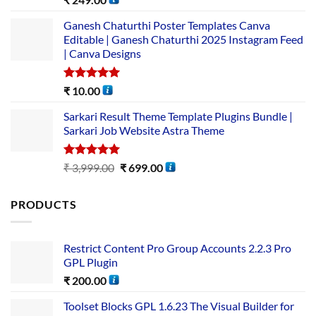
out of 5
Ganesh Chaturthi Poster Templates Canva
Editable | Ganesh Chaturthi 2025 Instagram Feed
| Canva Designs
Rated
5.00
₹
10.00
out of 5
Sarkari Result Theme Template Plugins Bundle |
Sarkari Job Website Astra Theme
Rated
5.00
₹
3,999.00
₹
699.00
out of 5
PRODUCTS
Restrict Content Pro Group Accounts 2.2.3 Pro
GPL Plugin
₹
200.00
Toolset Blocks GPL 1.6.23 The Visual Builder for