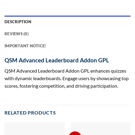
DESCRIPTION
REVIEWS (0)
IMPORTANT NOTICE!
QSM Advanced Leaderboard Addon GPL
QSM Advanced Leaderboard Addon GPL enhances quizzes
with dynamic leaderboards. Engage users by showcasing top
scores, fostering competition, and driving participation.
RELATED PRODUCTS