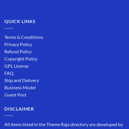
QUICK LINKS
Terms & Conditions
Privacy Policy
Refund Policy
Copyright Policy
GPL License
FAQ
Ship and Delivery
Business Model
Guest Post
DISCLAIMER
All items listed in the Theme Raja directory are developed by