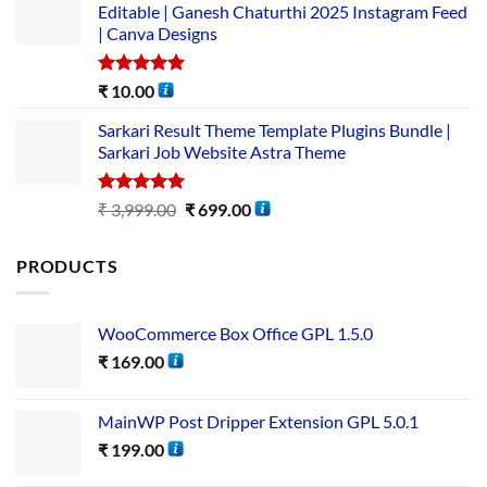
Editable | Ganesh Chaturthi 2025 Instagram Feed
| Canva Designs
Rated
5.00
₹
10.00
out of 5
Sarkari Result Theme Template Plugins Bundle |
Sarkari Job Website Astra Theme
Rated
5.00
₹
3,999.00
₹
699.00
out of 5
PRODUCTS
WooCommerce Box Office GPL 1.5.0
₹
169.00
MainWP Post Dripper Extension GPL 5.0.1
₹
199.00