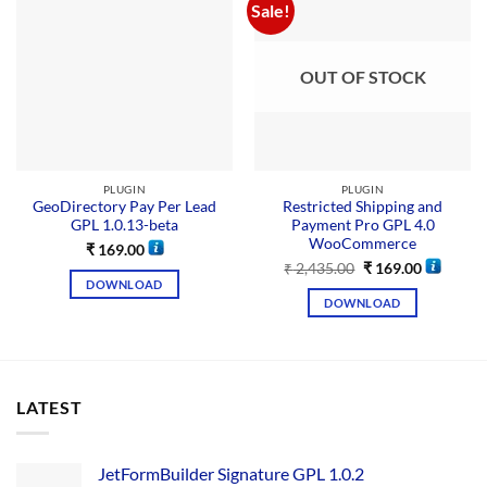
Sale!
OUT OF STOCK
PLUGIN
PLUGIN
GeoDirectory Pay Per Lead
Restricted Shipping and
GPL 1.0.13-beta
Payment Pro GPL 4.0
WooCommerce
₹
169.00
₹
2,435.00
₹
169.00
DOWNLOAD
DOWNLOAD
LATEST
JetFormBuilder Signature GPL 1.0.2