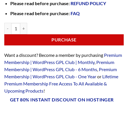
Please read before purchase:
REFUND POLICY
Please read before purchase:
FAQ
PURCHASE
Want a discount? Become a member by purchasing
Premium
Membership | WordPress GPL Club | Monthly
,
Premium
Membership | WordPress GPL Club - 6 Months
,
Premium
Membership | WordPress GPL Club - One Year
or
Lifetime
Premium Membership Free Access To All Available &
Upcoming Products
!
GET 80% INSTANT DISCOUNT ON HOSTINGER