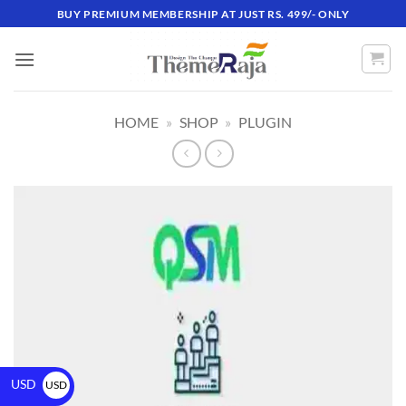
BUY PREMIUM MEMBERSHIP AT JUST RS. 499/- ONLY
HOME
»
SHOP
»
PLUGIN
USD
USD