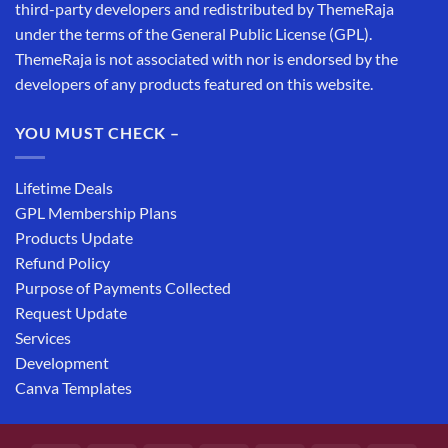
third-party developers and redistributed by ThemeRaja
under the terms of the General Public License (GPL).
ThemeRaja is not associated with nor is endorsed by the
developers of any products featured on this website.
YOU MUST CHECK –
Lifetime Deals
GPL Membership Plans
Products Update
Refund Policy
Purpose of Payments Collected
Request Update
Services
Development
Canva Templates