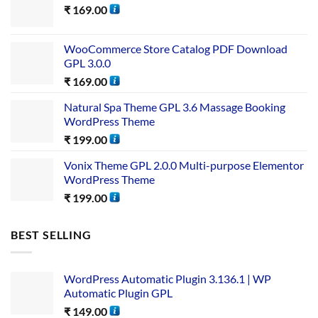
₹
169.00
WooCommerce Store Catalog PDF Download
GPL 3.0.0
₹
169.00
Natural Spa Theme GPL 3.6 Massage Booking
WordPress Theme
₹
199.00
Vonix Theme GPL 2.0.0 Multi-purpose Elementor
WordPress Theme
₹
199.00
BEST SELLING
WordPress Automatic Plugin 3.136.1 | WP
Automatic Plugin GPL
₹
149.00