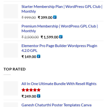
Starter Membership Plan | WordPress GPL Club |
Monthly
₹
999.00
₹
399.00
Premium Membership | WordPress GPL Club |
Monthly
₹
2,500.00
₹
1,599.00
Elementor Pro Page Builder Wordpress Plugin
4.2.0 GPL
₹
149.00
TOP RATED
All In One Ultimate Bundle​ With Resell Rights
Rated
5.00
₹
249.00
out of 5
Ganesh Chaturthi Poster Templates Canva