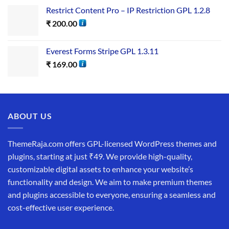
Restrict Content Pro – IP Restriction GPL 1.2.8
₹
200.00
Everest Forms Stripe GPL 1.3.11
₹
169.00
ABOUT US
ThemeRaja.com offers GPL-licensed WordPress themes and
plugins, starting at just ₹49. We provide high-quality,
customizable digital assets to enhance your website’s
functionality and design. We aim to make premium themes
and plugins accessible to everyone, ensuring a seamless and
cost-effective user experience.