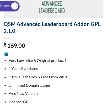
$
 Rupee
INR
₹
QSM Advanced Leaderboard Addon GPL
2.1.0
169.00
₹
Very Low price & Original product !
1 Year of Updates
100% Clean Files & Free From Virus
Unlimited Domain Usage
Free New Version
License:
GPL